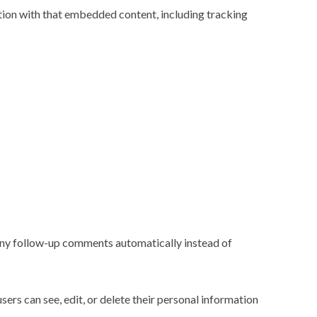
tion with that embedded content, including tracking
 any follow-up comments automatically instead of
users can see, edit, or delete their personal information