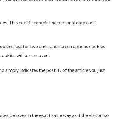
kies. This cookie contains no personal data and is
cookies last for two days, and screen options cookies
n cookies will be removed.
nd simply indicates the post ID of the article you just
ites behaves in the exact same way as if the visitor has