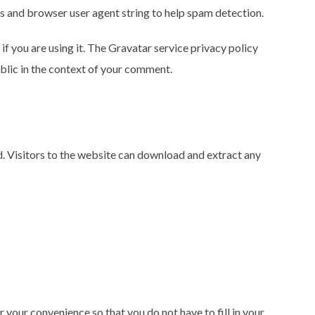
ss and browser user agent string to help spam detection.
f you are using it. The Gravatar service privacy policy
ublic in the context of your comment.
. Visitors to the website can download and extract any
 your convenience so that you do not have to fill in your