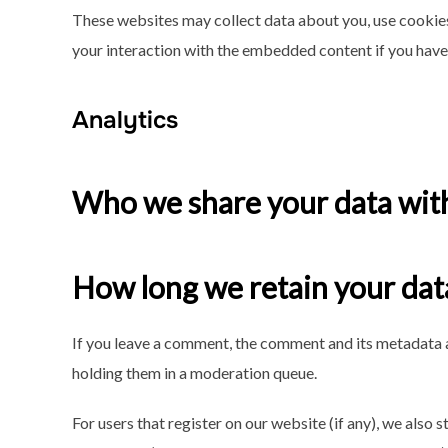
These websites may collect data about you, use cookies
your interaction with the embedded content if you have 
Analytics
Who we share your data wit
How long we retain your dat
If you leave a comment, the comment and its metadata a
holding them in a moderation queue.
For users that register on our website (if any), we also s