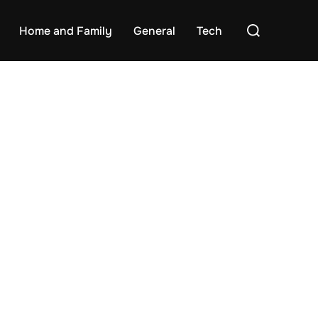
Search
Home and Family
General
Tech
for: