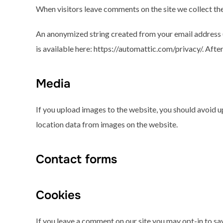
When visitors leave comments on the site we collect the
An anonymized string created from your email address (a
is available here: https://automattic.com/privacy/. Afte
Media
If you upload images to the website, you should avoid 
location data from images on the website.
Contact forms
Cookies
If you leave a comment on our site you may opt-in to sav