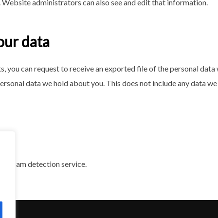
 Website administrators can also see and edit that information.
our data
ts, you can request to receive an exported file of the personal dat
ersonal data we hold about you. This does not include any data we a
d spam detection service.