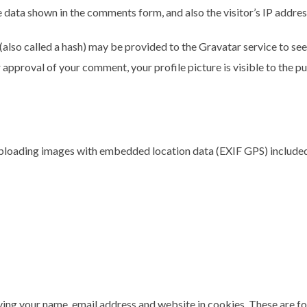
 data shown in the comments form, and also the visitor’s IP addre
lso called a hash) may be provided to the Gravatar service to see i
r approval of your comment, your profile picture is visible to the p
uploading images with embedded location data (EXIF GPS) included
ing your name, email address and website in cookies. These are for