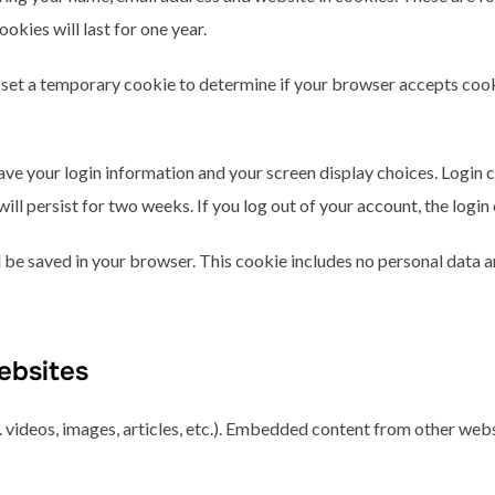
kies will last for one year.
ill set a temporary cookie to determine if your browser accepts coo
save your login information and your screen display choices. Login 
will persist for two weeks. If you log out of your account, the logi
ill be saved in your browser. This cookie includes no personal data a
ebsites
 videos, images, articles, etc.). Embedded content from other webs