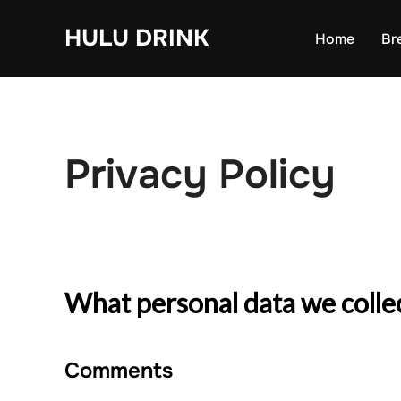
Skip
HULU DRINK
to
Home
Br
content
Privacy Policy
What personal data we collec
Comments