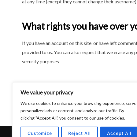
at any time (except they cannot change their username).
What rights you have over y
If you have an account on this site, or have left commen
provided to us. You can also request that we erase any p
security purposes.
Where we send your data
We value your privacy
Visitor comments may be checked through an automate
We use cookies to enhance your browsing experience, serve
personalized ads or content, and analyze our traffic. By
clicking "Accept All", you consent to our use of cookies.
Customize
Reject All
Accept All
Privacy Policy