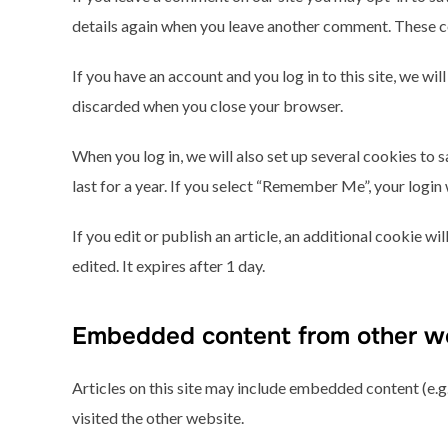
details again when you leave another comment. These coo
If you have an account and you log in to this site, we w
discarded when you close your browser.
When you log in, we will also set up several cookies to 
last for a year. If you select “Remember Me”, your login 
If you edit or publish an article, an additional cookie w
edited. It expires after 1 day.
Embedded content from other w
Articles on this site may include embedded content (e.g.
visited the other website.