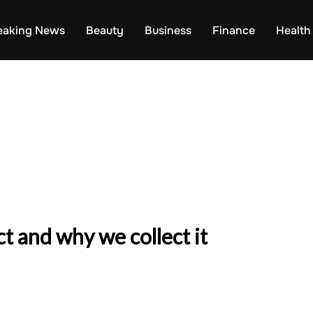
eaking News
Beauty
Business
Finance
Health
t and why we collect it