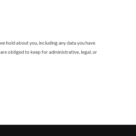
a we hold about you, including any data you have
re obliged to keep for administrative, legal, or