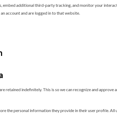
, embed additional third-party tracking, and monitor your interac
an account and are logged in to that website.
h
a
re retained indefinitely. This is so we can recognize and approve
tore the personal information they provide in their user profile. All 