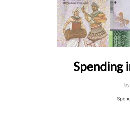
Spending i
b
Spend