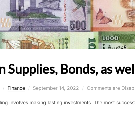
n Supplies, Bonds, as we
Posted
y
Finance
September 14, 2022
Comments are Disab
on
ing involves making lasting investments. The most successf