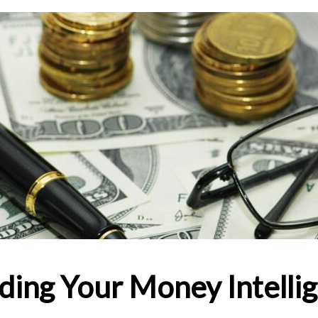
ding Your Money Intellig