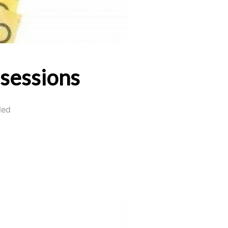
ssessions
led