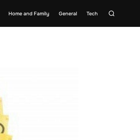
Search
Home and Family
General
Tech
for: