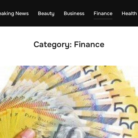
eaking News
Beauty
Business
Finance
Health
Category:
Finance