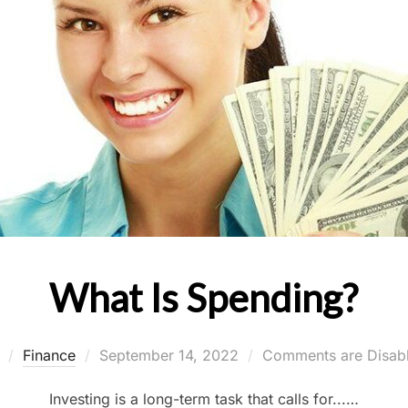
What Is Spending?
Posted
y
Finance
September 14, 2022
Comments are Disab
on
Investing is a long-term task that calls for...…