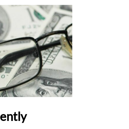
ently