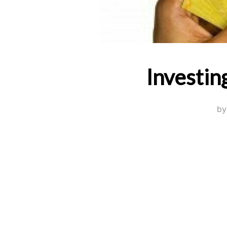
Investin
b