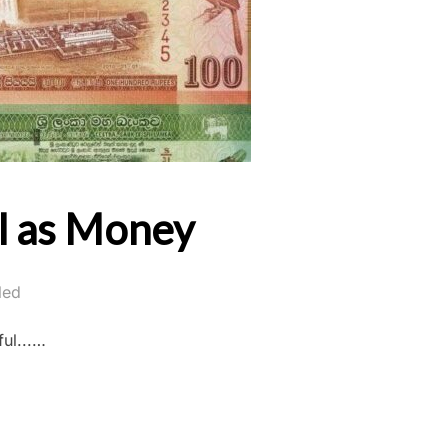
ll as Money
led
ul...…