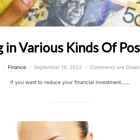
g in Various Kinds Of Po
Posted
y
Finance
September 14, 2022
Comments are Disab
on
If you want to reduce your financial investment...…