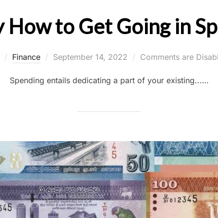
y How to Get Going in S
Posted
y
Finance
September 14, 2022
Comments are Disab
on
Spending entails dedicating a part of your existing...…