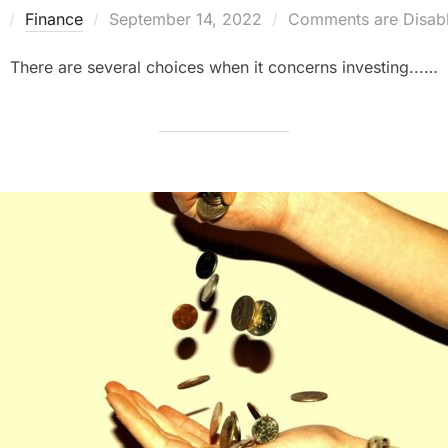
Posted
y
Finance
September 14, 2022
Comments are Disab
on
There are several choices when it concerns investing...…