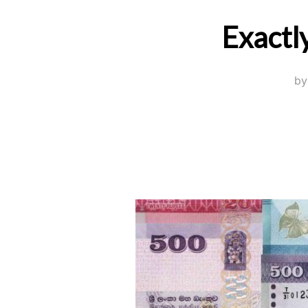
Exactl
b