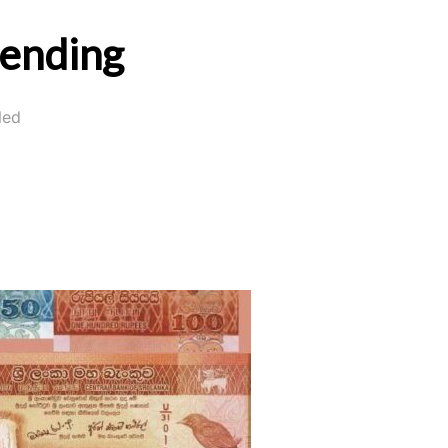
pending
led