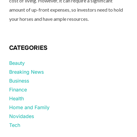
cost of living. However, it can require a significant
amount of up-front expenses, so investors need to hold
your horses and have ample resources.
CATEGORIES
Beauty
Breaking News
Business
Finance
Health
Home and Family
Novidades
Tech