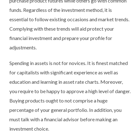
purchase product futures while others go with common
funds. Regardless of the investment method, it is
essential to follow existing occasions and market trends.
Complying with these trends will aid protect your
financial investment and prepare your profile for
adjustments.
Spending in assets is not for novices. It is finest matched
for capitalists with significant experience as well as
education and learning in asset rate charts. Moreover,
you require to be happy to approve a high level of danger.
Buying products ought to not comprise a huge
percentage of your general portfolio. In addition, you
must talk with a financial advisor before making an
investment choice.