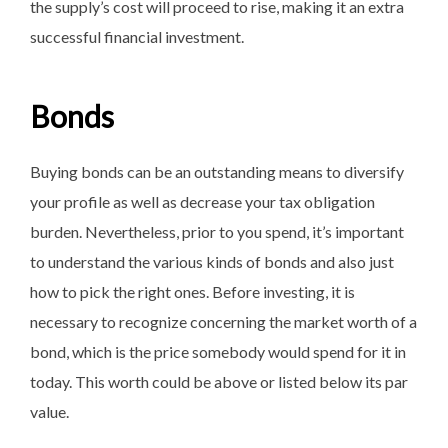
the supply’s cost will proceed to rise, making it an extra
successful financial investment.
Bonds
Buying bonds can be an outstanding means to diversify
your profile as well as decrease your tax obligation
burden. Nevertheless, prior to you spend, it’s important
to understand the various kinds of bonds and also just
how to pick the right ones. Before investing, it is
necessary to recognize concerning the market worth of a
bond, which is the price somebody would spend for it in
today. This worth could be above or listed below its par
value.