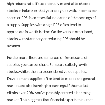
high returns rate. It’s additionally essential to choose
stocks in industries that you recognize with. Incomes per
share, or EPS, is an essential indication of the earnings of
a supply. Supplies with a high EPS often tend to
appreciate in worth in time. On the various other hand,
stocks with stationary or reducing EPS should be
avoided.
Furthermore, there are numerous different sorts of
supplies you can purchase. Some are called growth
stocks, while others are considered value supplies.
Development supplies often tend to exceed the general
market and also have higher earnings. If the market
climbs over 20%, you’ve possibly entered a booming
market. This suggests that financial experts think that