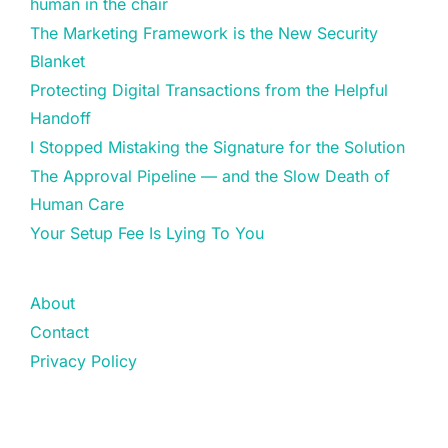
human in the chair
The Marketing Framework is the New Security
Blanket
Protecting Digital Transactions from the Helpful
Handoff
I Stopped Mistaking the Signature for the Solution
The Approval Pipeline — and the Slow Death of
Human Care
Your Setup Fee Is Lying To You
About
Contact
Privacy Policy