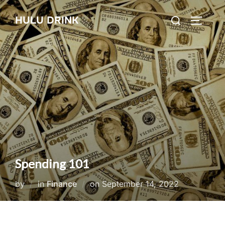
Skip
Search
HULU DRINK
to
TOGGLE
for:
content
Spending 101
Posted
by
in
Finance
on
September 14, 2022
on