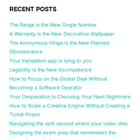
RECENT POSTS
The Range is the New Single Number
A Warranty is the New Decorative Wallpaper
The Anonymous Hinge is the New Planned
Obsolescence
Your translation app is lying to you
Legibility is the New Incompetence
How to Focus on the Global Deal Without
Becoming a Software Operator
Your Desperation Is Choosing Your Next Nightmare
How to Scale a Creative Engine Without Creating a
Ticket Prison
Navigating the split second where your video dies
Designing the exam prep that remembers the