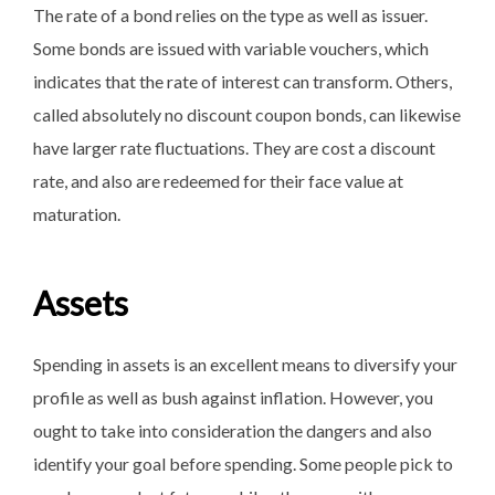
The rate of a bond relies on the type as well as issuer.
Some bonds are issued with variable vouchers, which
indicates that the rate of interest can transform. Others,
called absolutely no discount coupon bonds, can likewise
have larger rate fluctuations. They are cost a discount
rate, and also are redeemed for their face value at
maturation.
Assets
Spending in assets is an excellent means to diversify your
profile as well as bush against inflation. However, you
ought to take into consideration the dangers and also
identify your goal before spending. Some people pick to