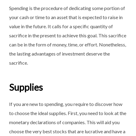
Spending is the procedure of dedicating some portion of
your cash or time to an asset that is expected to raise in
value in the future. It calls for a specific quantity of
sacrifice in the present to achieve this goal. This sacrifice
can be in the form of money, time, or effort. Nonetheless,
the lasting advantages of investment deserve the
sacrifice.
Supplies
If you are new to spending, you require to discover how
to choose the ideal supplies. First, you need to look at the
monetary declarations of companies. This will aid you
choose the very best stocks that are lucrative and have a