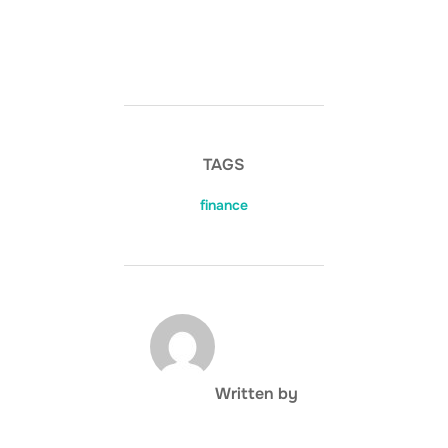
TAGS
finance
POST AUTHOR
Written by