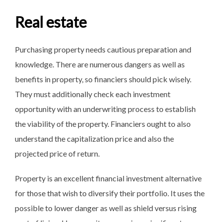
Real estate
Purchasing property needs cautious preparation and
knowledge. There are numerous dangers as well as
benefits in property, so financiers should pick wisely.
They must additionally check each investment
opportunity with an underwriting process to establish
the viability of the property. Financiers ought to also
understand the capitalization price and also the
projected price of return.
Property is an excellent financial investment alternative
for those that wish to diversify their portfolio. It uses the
possible to lower danger as well as shield versus rising