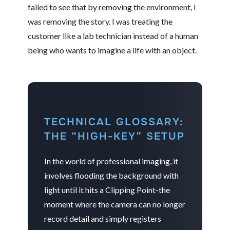
failed to see that by removing the environment, I
was removing the story. I was treating the
customer like a lab technician instead of a human
being who wants to imagine a life with an object.
TECHNICAL GLOSSARY:
THE “HIGH-KEY” SETUP
In the world of professional imaging, it
involves flooding the background with
light until it hits a Clipping Point-the
moment where the camera can no longer
record detail and simply registers