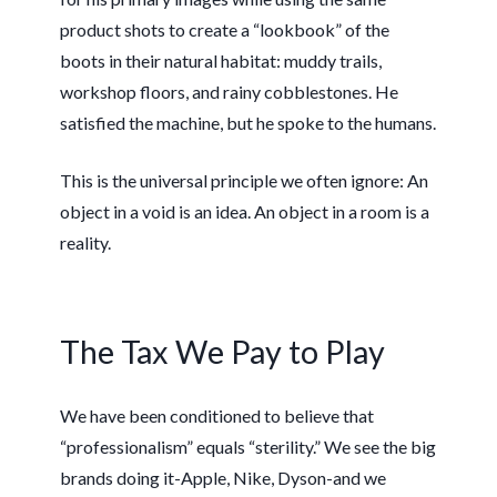
product shots to create a “lookbook” of the
boots in their natural habitat: muddy trails,
workshop floors, and rainy cobblestones. He
satisfied the machine, but he spoke to the humans.
This is the universal principle we often ignore: An
object in a void is an idea. An object in a room is a
reality.
The Tax We Pay to Play
We have been conditioned to believe that
“professionalism” equals “sterility.” We see the big
brands doing it-Apple, Nike, Dyson-and we