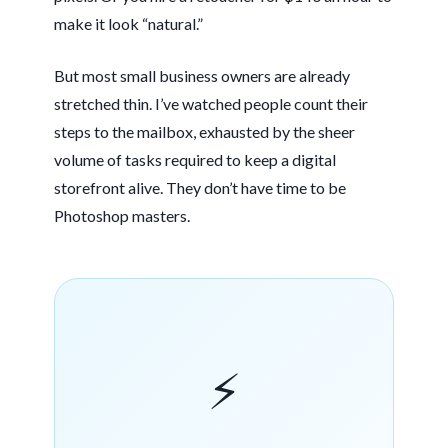
make it look “natural.”
But most small business owners are already
stretched thin. I’ve watched people count their
steps to the mailbox, exhausted by the sheer
volume of tasks required to keep a digital
storefront alive. They don’t have time to be
Photoshop masters.
⚡