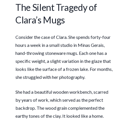
The Silent Tragedy of
Clara’s Mugs
Consider the case of Clara. She spends
forty-four
hours
a week in a small studio in Minas Gerais,
hand-throwing stoneware mugs. Each one has a
specific weight, a slight variation in the glaze that
looks like the surface of a frozen lake. For months,
she struggled with her photography.
She had a beautiful wooden workbench, scarred
by years of work, which served as the perfect
backdrop. The wood grain complemented the
earthy tones of the clay. It looked like a home.