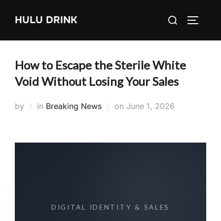
Skip
Search
HULU DRINK
to
TOGGLE
for:
content
How to Escape the Sterile White
Void Without Losing Your Sales
Posted
by
in
Breaking News
on
June 1, 2026
on
DIGITAL IDENTITY & SALES