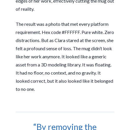
edges of her work, effectively cutting the mug out
of reality.
The result was a photo that met every platform
requirement. Hex code #FFFFFF. Pure white. Zero
distractions. But as Clara stared at the screen, she
felt a profound sense of loss. The mug didn’t look
like her work anymore. It looked like a generic
asset from a 3D modeling library. It was floating.
It had no floor, no context, and no gravity. It
looked correct, but it also looked like it belonged
to no one.
“By removing the