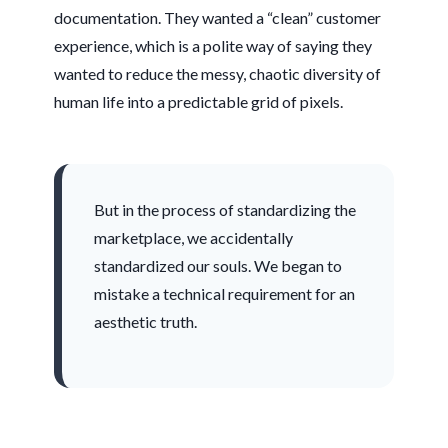
documentation. They wanted a “clean” customer
experience, which is a polite way of saying they
wanted to reduce the messy, chaotic diversity of
human life into a predictable grid of pixels.
But in the process of standardizing the
marketplace, we accidentally
standardized our souls. We began to
mistake a technical requirement for an
aesthetic truth.