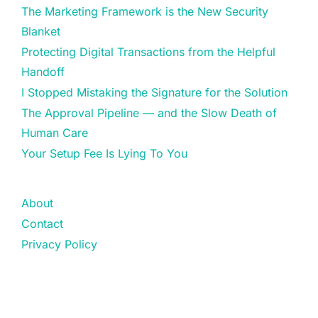
The Marketing Framework is the New Security
Blanket
Protecting Digital Transactions from the Helpful
Handoff
I Stopped Mistaking the Signature for the Solution
The Approval Pipeline — and the Slow Death of
Human Care
Your Setup Fee Is Lying To You
About
Contact
Privacy Policy