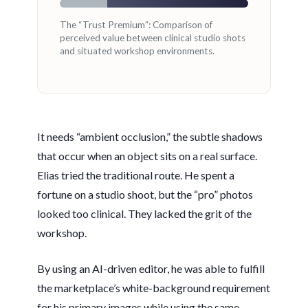
The “Trust Premium”: Comparison of
perceived value between clinical studio shots
and situated workshop environments.
It needs “ambient occlusion,” the subtle shadows
that occur when an object sits on a real surface.
Elias tried the traditional route. He spent a
fortune on a studio shoot, but the “pro” photos
looked too clinical. They lacked the grit of the
workshop.
By using an AI-driven editor, he was able to fulfill
the marketplace’s white-background requirement
for his primary images while using the same