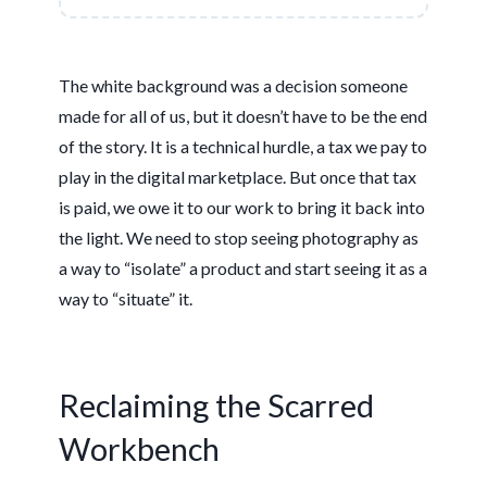
The white background was a decision someone
made for all of us, but it doesn’t have to be the end
of the story. It is a technical hurdle, a tax we pay to
play in the digital marketplace. But once that tax
is paid, we owe it to our work to bring it back into
the light. We need to stop seeing photography as
a way to “isolate” a product and start seeing it as a
way to “situate” it.
Reclaiming the Scarred
Workbench