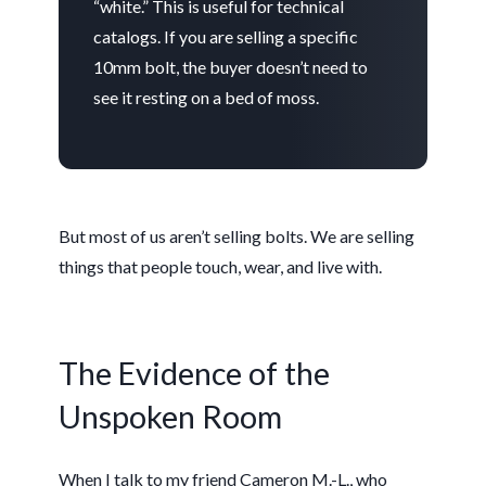
“white.” This is useful for technical
catalogs. If you are selling a specific
10mm bolt, the buyer doesn’t need to
see it resting on a bed of moss.
But most of us aren’t selling bolts. We are selling
things that people touch, wear, and live with.
The Evidence of the
Unspoken Room
When I talk to my friend Cameron M.-L., who