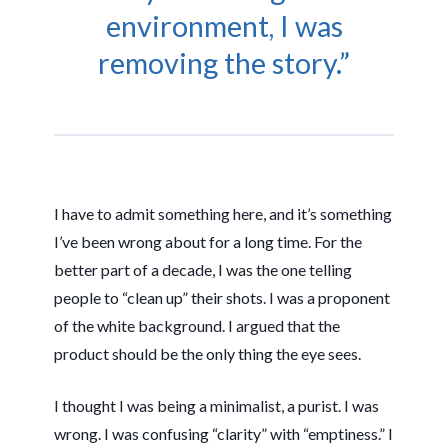
environment, I was
removing the story.”
I have to admit something here, and it’s something
I’ve been wrong about for a long time. For the
better part of a decade, I was the one telling
people to “clean up” their shots. I was a proponent
of the white background. I argued that the
product should be the only thing the eye sees.
I thought I was being a minimalist, a purist. I was
wrong. I was confusing “clarity” with “emptiness.” I