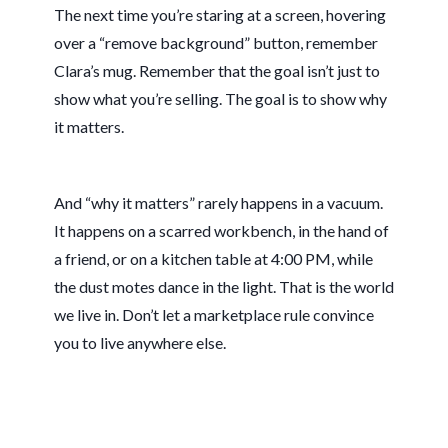
The next time you’re staring at a screen, hovering
over a “remove background” button, remember
Clara’s mug. Remember that the goal isn’t just to
show what you’re selling. The goal is to show why
it matters.
And “why it matters” rarely happens in a vacuum.
It happens on a scarred workbench, in the hand of
a friend, or on a kitchen table at
4:00 PM
, while
the dust motes dance in the light. That is the world
we live in. Don’t let a marketplace rule convince
you to live anywhere else.