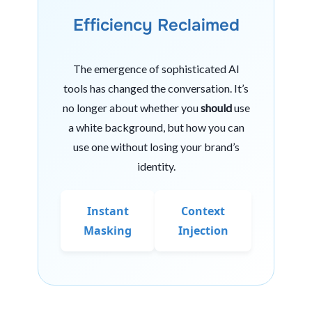
Efficiency Reclaimed
The emergence of sophisticated AI
tools has changed the conversation. It’s
no longer about whether you
should
use
a white background, but how you can
use one without losing your brand’s
identity.
Instant
Context
Masking
Injection