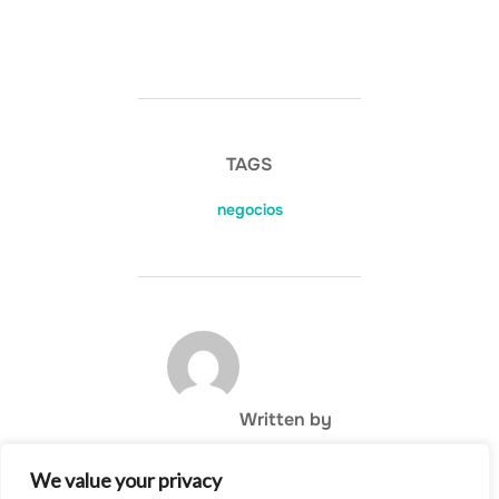
TAGS
negocios
POST AUTHOR
Written by
We value your privacy