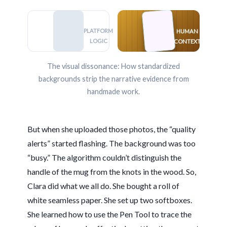
PLATFORM
HUMAN
LOGIC
CONTEXT
The visual dissonance: How standardized
backgrounds strip the narrative evidence from
handmade work.
But when she uploaded those photos, the “quality
alerts” started flashing. The background was too
“busy.” The algorithm couldn’t distinguish the
handle of the mug from the knots in the wood. So,
Clara did what we all do. She bought a roll of
white seamless paper. She set up two softboxes.
She learned how to use the Pen Tool to trace the