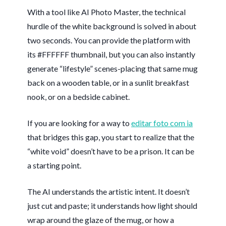
With a tool like AI Photo Master, the technical
hurdle of the white background is solved in about
two seconds
. You can provide the platform with
its #FFFFFF thumbnail, but you can also instantly
generate “lifestyle” scenes-placing that same mug
back on a wooden table, or in a sunlit breakfast
nook, or on a bedside cabinet.
If you are looking for a way to
editar foto com ia
that bridges this gap, you start to realize that the
“white void” doesn’t have to be a prison. It can be
a starting point.
The AI understands the artistic intent. It doesn’t
just cut and paste; it understands how light should
wrap around the glaze of the mug, or how a