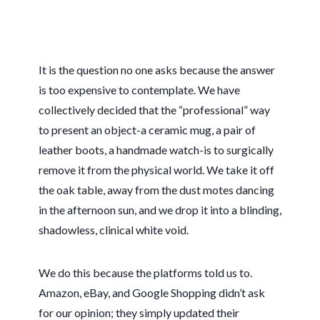
It is the question no one asks because the answer
is too expensive to contemplate. We have
collectively decided that the “professional” way
to present an object-a ceramic mug, a pair of
leather boots, a handmade watch-is to surgically
remove it from the physical world. We take it off
the oak table, away from the dust motes dancing
in the afternoon sun, and we drop it into a blinding,
shadowless, clinical white void.
We do this because the platforms told us to.
Amazon, eBay, and Google Shopping didn’t ask
for our opinion; they simply updated their