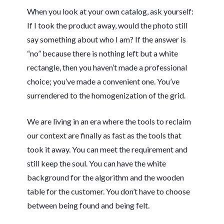
When you look at your own catalog, ask yourself:
If I took the product away, would the photo still
say something about who I am? If the answer is
“no” because there is nothing left but a white
rectangle, then you haven’t made a professional
choice; you’ve made a convenient one. You’ve
surrendered to the homogenization of the grid.
We are living in an era where the tools to reclaim
our context are finally as fast as the tools that
took it away. You can meet the requirement and
still keep the soul. You can have the white
background for the algorithm and the wooden
table for the customer. You don’t have to choose
between being found and being felt.