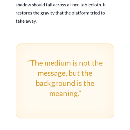
shadow should fall across a linen tablecloth. It
restores the gravity that the platform tried to
take away.
“The medium is not the
message, but the
background is the
meaning.”