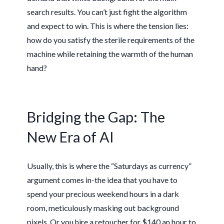
search results. You can’t just fight the algorithm
and expect to win. This is where the tension lies:
how do you satisfy the sterile requirements of the
machine while retaining the warmth of the human
hand?
Bridging the Gap: The
New Era of AI
Usually, this is where the “Saturdays as currency”
argument comes in-the idea that you have to
spend your precious weekend hours in a dark
room, meticulously masking out background
pixels. Or you hire a retoucher for $140 an hour to