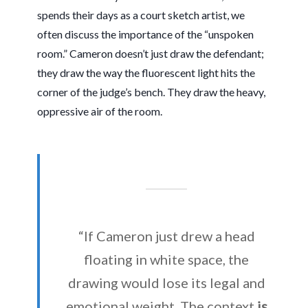
spends their days as a court sketch artist, we
often discuss the importance of the “unspoken
room.” Cameron doesn’t just draw the defendant;
they draw the way the fluorescent light hits the
corner of the judge’s bench. They draw the heavy,
oppressive air of the room.
“If Cameron just drew a head
floating in white space, the
drawing would lose its legal and
emotional weight. The context
is