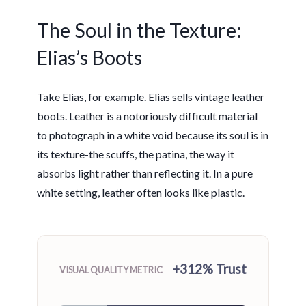
The Soul in the Texture:
Elias’s Boots
Take Elias, for example. Elias sells vintage leather
boots. Leather is a notoriously difficult material
to photograph in a white void because its soul is in
its texture-the scuffs, the patina, the way it
absorbs light rather than reflecting it. In a pure
white setting, leather often looks like plastic.
+312% Trust
VISUAL QUALITY METRIC