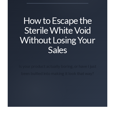
How to Escape the
Sterile White Void
Without Losing Your
Sales
Is your product actually boring, or have I just
been bullied into making it look that way?