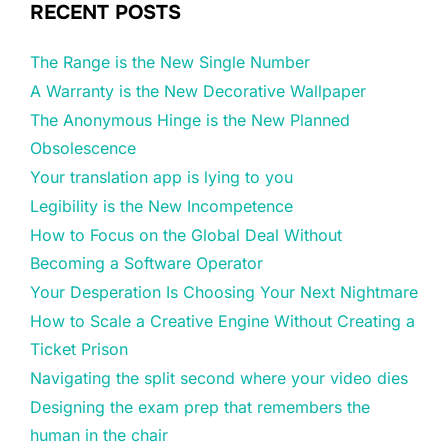
RECENT POSTS
The Range is the New Single Number
A Warranty is the New Decorative Wallpaper
The Anonymous Hinge is the New Planned
Obsolescence
Your translation app is lying to you
Legibility is the New Incompetence
How to Focus on the Global Deal Without
Becoming a Software Operator
Your Desperation Is Choosing Your Next Nightmare
How to Scale a Creative Engine Without Creating a
Ticket Prison
Navigating the split second where your video dies
Designing the exam prep that remembers the
human in the chair