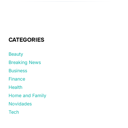
CATEGORIES
Beauty
Breaking News
Business
Finance
Health
Home and Family
Novidades
Tech