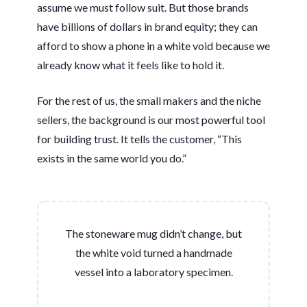
assume we must follow suit. But those brands
have billions of dollars in brand equity; they can
afford to show a phone in a white void because we
already know what it feels like to hold it.
For the rest of us, the small makers and the niche
sellers, the background is our most powerful tool
for building trust. It tells the customer, “This
exists in the same world you do.”
The stoneware mug didn’t change, but
the white void turned a handmade
vessel into a laboratory specimen.