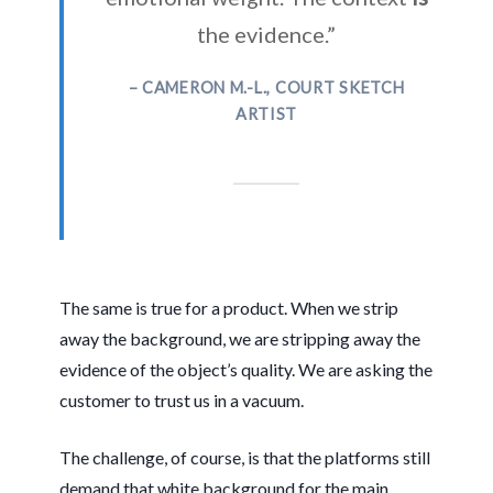
the evidence.”
– CAMERON M.-L., COURT SKETCH
ARTIST
The same is true for a product. When we strip
away the background, we are stripping away the
evidence of the object’s quality. We are asking the
customer to trust us in a vacuum.
The challenge, of course, is that the platforms still
demand that white background for the main