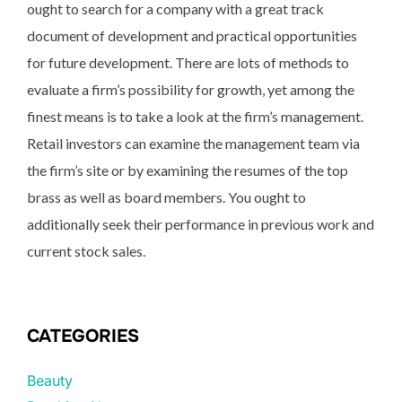
ought to search for a company with a great track
document of development and practical opportunities
for future development. There are lots of methods to
evaluate a firm’s possibility for growth, yet among the
finest means is to take a look at the firm’s management.
Retail investors can examine the management team via
the firm’s site or by examining the resumes of the top
brass as well as board members. You ought to
additionally seek their performance in previous work and
current stock sales.
CATEGORIES
Beauty