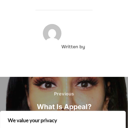
POST AUTHOR
Written by
Post
navigation
Previous
Previous
What Is Appeal?
We value your privacy