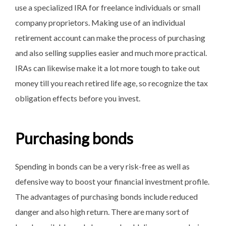
use a specialized IRA for freelance individuals or small
company proprietors. Making use of an individual
retirement account can make the process of purchasing
and also selling supplies easier and much more practical.
IRAs can likewise make it a lot more tough to take out
money till you reach retired life age, so recognize the tax
obligation effects before you invest.
Purchasing bonds
Spending in bonds can be a very risk-free as well as
defensive way to boost your financial investment profile.
The advantages of purchasing bonds include reduced
danger and also high return. There are many sort of