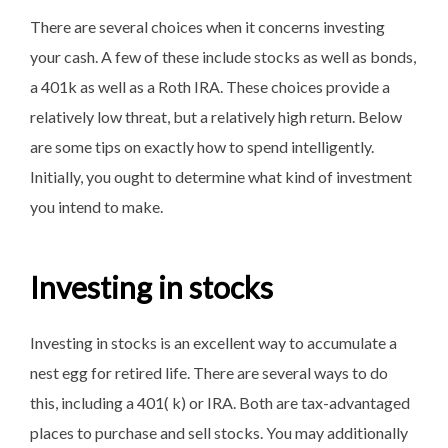
There are several choices when it concerns investing
your cash. A few of these include stocks as well as bonds,
a 401k as well as a Roth IRA. These choices provide a
relatively low threat, but a relatively high return. Below
are some tips on exactly how to spend intelligently.
Initially, you ought to determine what kind of investment
you intend to make.
Investing in stocks
Investing in stocks is an excellent way to accumulate a
nest egg for retired life. There are several ways to do
this, including a 401( k) or IRA. Both are tax-advantaged
places to purchase and sell stocks. You may additionally