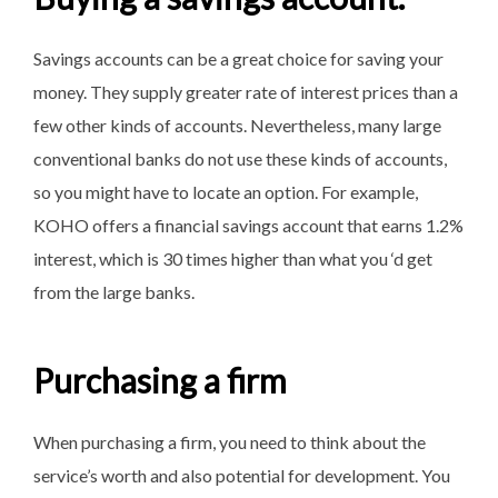
Savings accounts can be a great choice for saving your
money. They supply greater rate of interest prices than a
few other kinds of accounts. Nevertheless, many large
conventional banks do not use these kinds of accounts,
so you might have to locate an option. For example,
KOHO offers a financial savings account that earns 1.2%
interest, which is 30 times higher than what you ‘d get
from the large banks.
Purchasing a firm
When purchasing a firm, you need to think about the
service’s worth and also potential for development. You