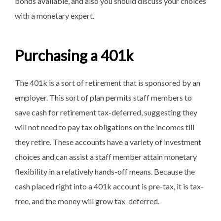
bonds available, and also you should discuss your choices
with a monetary expert.
Purchasing a 401k
The 401k is a sort of retirement that is sponsored by an
employer. This sort of plan permits staff members to
save cash for retirement tax-deferred, suggesting they
will not need to pay tax obligations on the incomes till
they retire. These accounts have a variety of investment
choices and can assist a staff member attain monetary
flexibility in a relatively hands-off means. Because the
cash placed right into a 401k account is pre-tax, it is tax-
free, and the money will grow tax-deferred.