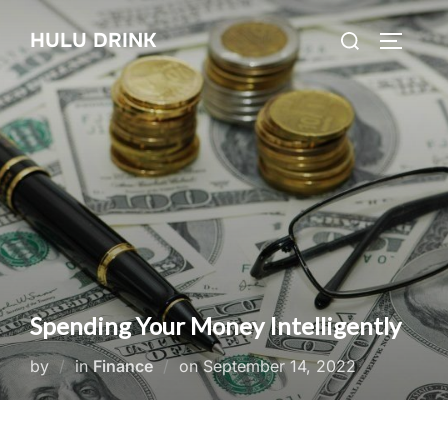
Skip
Search
HULU DRINK
to
TOGGLE
for:
content
Spending Your Money Intelligently
Posted
by
in
Finance
on
September 14, 2022
on