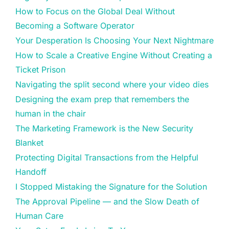
How to Focus on the Global Deal Without
Becoming a Software Operator
Your Desperation Is Choosing Your Next Nightmare
How to Scale a Creative Engine Without Creating a
Ticket Prison
Navigating the split second where your video dies
Designing the exam prep that remembers the
human in the chair
The Marketing Framework is the New Security
Blanket
Protecting Digital Transactions from the Helpful
Handoff
I Stopped Mistaking the Signature for the Solution
The Approval Pipeline — and the Slow Death of
Human Care