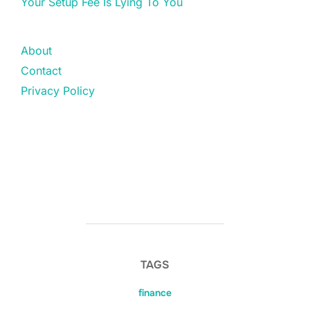
Your Setup Fee Is Lying To You
About
Contact
Privacy Policy
TAGS
finance