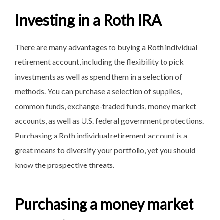
Investing in a Roth IRA
There are many advantages to buying a Roth individual
retirement account, including the flexibility to pick
investments as well as spend them in a selection of
methods. You can purchase a selection of supplies,
common funds, exchange-traded funds, money market
accounts, as well as U.S. federal government protections.
Purchasing a Roth individual retirement account is a
great means to diversify your portfolio, yet you should
know the prospective threats.
Purchasing a money market