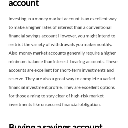
account
Investing in a money market account is an excellent way
to make a higher rates of interest than a conventional
financial savings account However, you might intend to
restrict the variety of withdrawals you make monthly.
Also, money market accounts generally require a higher
minimum balance than interest-bearing accounts. These
accounts are excellent for short-term investments and
reserve. They are also a great way to complete a varied
financial investment profile. They are excellent options
for those aiming to stay clear of high-risk market
investments like unsecured financial obligation.
Buying a savings account.