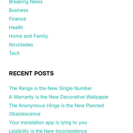
Breaking News
Business
Finance
Health
Home and Family
Novidades
Tech
RECENT POSTS
The Range is the New Single Number
A Warranty is the New Decorative Wallpaper
The Anonymous Hinge is the New Planned
Obsolescence
Your translation app is lying to you
Legibility is the New Incompetence