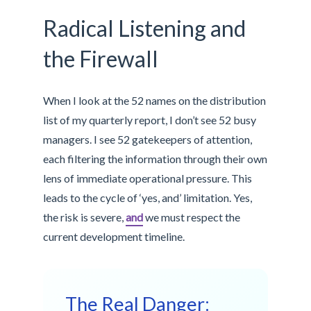
Radical Listening and
the Firewall
When I look at the 52 names on the distribution
list of my quarterly report, I don’t see 52 busy
managers. I see 52 gatekeepers of attention,
each filtering the information through their own
lens of immediate operational pressure. This
leads to the cycle of ‘yes, and’ limitation. Yes,
the risk is severe,
and
we must respect the
current development timeline.
The Real Danger: