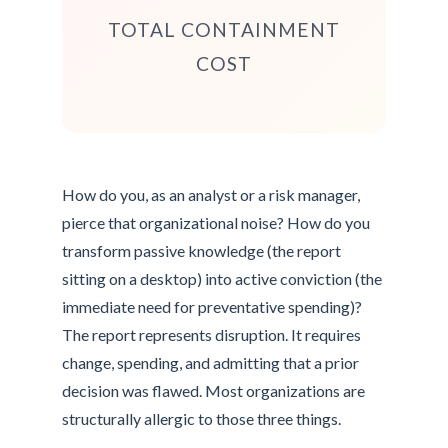
TOTAL CONTAINMENT
COST
How do you, as an analyst or a risk manager,
pierce that organizational noise? How do you
transform passive knowledge (the report
sitting on a desktop) into active conviction (the
immediate need for preventative spending)?
The report represents disruption. It requires
change, spending, and admitting that a prior
decision was flawed. Most organizations are
structurally allergic to those three things.