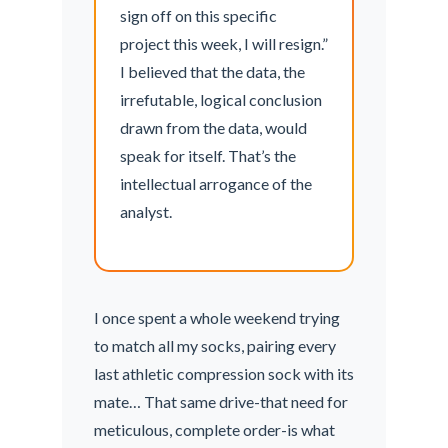
sign off on this specific
project this week, I will resign.”
I believed that the data, the
irrefutable, logical conclusion
drawn from the data, would
speak for itself. That’s the
intellectual arrogance of the
analyst.
I once spent a whole weekend trying
to match all my socks, pairing every
last athletic compression sock with its
mate… That same drive-that need for
meticulous, complete order-is what