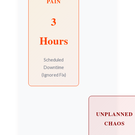
PAIN
3
Hours
Scheduled
Downtime
(Ignored Fix)
UNPLANNED
CHAOS