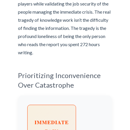
players while validating the job security of the
people managing the immediate crisis. The real
tragedy of knowledge work isn’t the difficulty
of finding the information. The tragedy is the
profound loneliness of being the only person
who reads the report you spent 272 hours
writing.
Prioritizing Inconvenience
Over Catastrophe
IMMEDIATE