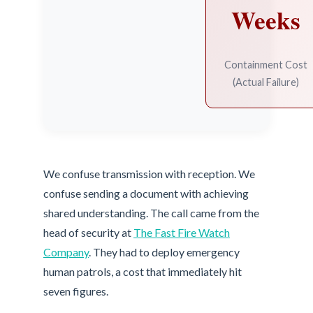
Weeks
Containment Cost
(Actual Failure)
We confuse transmission with reception. We
confuse sending a document with achieving
shared understanding. The call came from the
head of security at
The Fast Fire Watch
Company
. They had to deploy emergency
human patrols, a cost that immediately hit
seven figures.