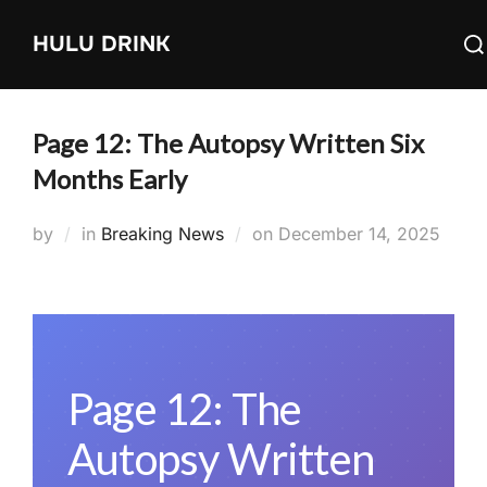
Skip
Sea
HULU DRINK
to
for:
content
Page 12: The Autopsy Written Six
Months Early
Posted
by
in
Breaking News
on
December 14, 2025
on
Page 12: The
Autopsy Written