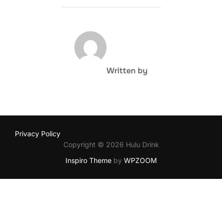
POST AUTHOR
Written by
Privacy Policy
Copyright © 2026 Hulu Drink
Inspiro Theme
by
WPZOOM