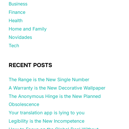
Business
Finance
Health
Home and Family
Novidades
Tech
RECENT POSTS
The Range is the New Single Number
A Warranty is the New Decorative Wallpaper
The Anonymous Hinge is the New Planned
Obsolescence
Your translation app is lying to you
Legibility is the New Incompetence