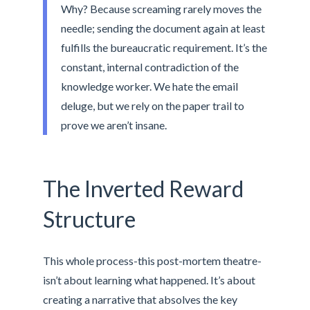
Why? Because screaming rarely moves the
needle; sending the document again at least
fulfills the bureaucratic requirement. It’s the
constant, internal contradiction of the
knowledge worker. We hate the email
deluge, but we rely on the paper trail to
prove we aren’t insane.
The Inverted Reward
Structure
This whole process-this post-mortem theatre-
isn’t about learning what happened. It’s about
creating a narrative that absolves the key