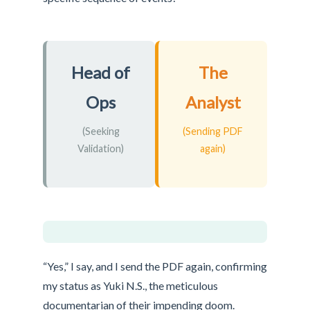
Head of
The
Ops
Analyst
(Seeking
(Sending PDF
Validation)
again)
“Yes,” I say, and I send the PDF again, confirming
my status as Yuki N.S., the meticulous
documentarian of their impending doom.