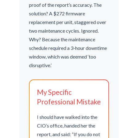
proof of the report’s accuracy. The
solution? A $272 firmware
replacement per unit, staggered over
two maintenance cycles. Ignored.
Why? Because the maintenance
schedule required a 3-hour downtime
window, which was deemed ‘too
disruptive.’
My Specific
Professional Mistake
I should have walked into the
CIO’s office, handed her the
report, and said: “If you do not