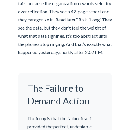
fails because the organization rewards velocity
over reflection. They see a 42-page report and
they categorize it. ‘Read later.’ ‘Risk.’ ‘Long.’ They
see the data, but they don’t feel the weight of
what that data signifies. It’s too abstract until
the phones stop ringing. And that’s exactly what
happened yesterday, shortly after 2:02 PM.
The Failure to
Demand Action
The irony is that the failure itself
provided the perfect, undeniable