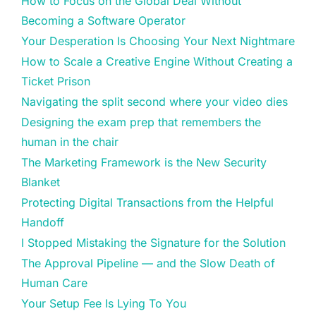
How to Focus on the Global Deal Without
Becoming a Software Operator
Your Desperation Is Choosing Your Next Nightmare
How to Scale a Creative Engine Without Creating a
Ticket Prison
Navigating the split second where your video dies
Designing the exam prep that remembers the
human in the chair
The Marketing Framework is the New Security
Blanket
Protecting Digital Transactions from the Helpful
Handoff
I Stopped Mistaking the Signature for the Solution
The Approval Pipeline — and the Slow Death of
Human Care
Your Setup Fee Is Lying To You