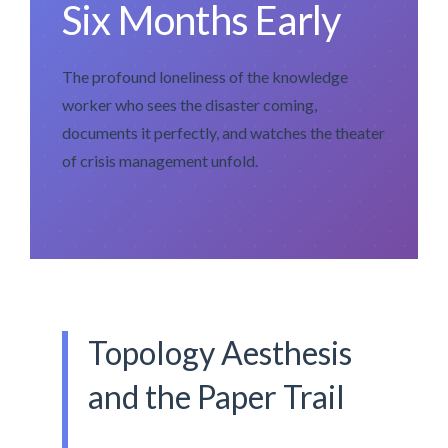
Six Months Early
The profound loneliness of the knowledge
worker who sees the disaster coming,
documents it perfectly, and watches the theater
of crisis management unfold.
Topology Aesthesis
and the Paper Trail