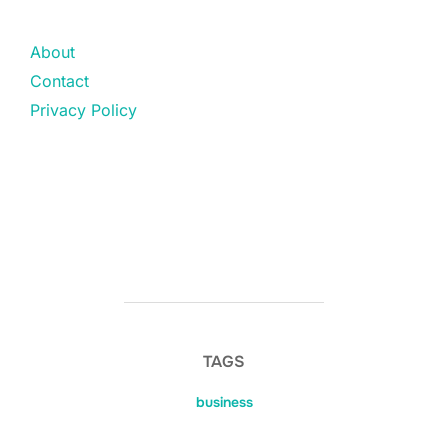
About
Contact
Privacy Policy
TAGS
business