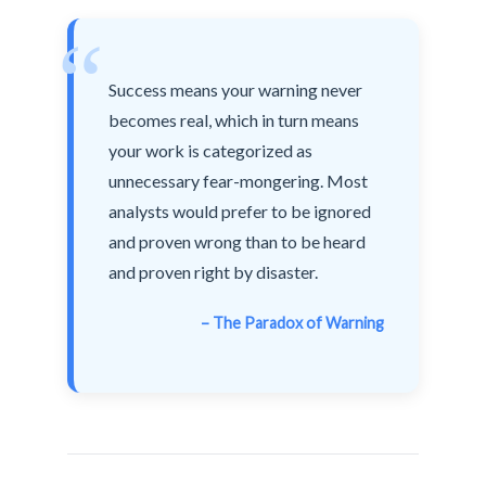
“
Success means your warning never
becomes real, which in turn means
your work is categorized as
unnecessary fear-mongering. Most
analysts would prefer to be ignored
and proven wrong than to be heard
and proven right by disaster.
– The Paradox of Warning