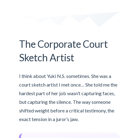
The Corporate Court
Sketch Artist
I think about Yuki N.S. sometimes. She was a
court sketch artist I met once… She told me the
hardest part of her job wasn’t capturing faces,
but capturing the silence. The way someone
shifted weight before a critical testimony, the
exact tension in a juror’s jaw.