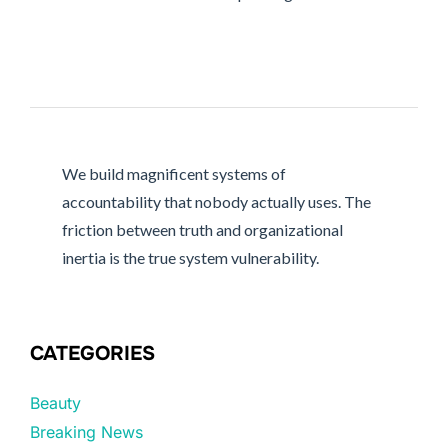
We build magnificent systems of
accountability that nobody actually uses. The
friction between truth and organizational
inertia is the true system vulnerability.
CATEGORIES
Beauty
Breaking News