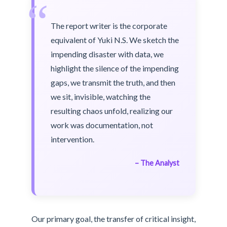
“
The report writer is the corporate
equivalent of Yuki N.S. We sketch the
impending disaster with data, we
highlight the silence of the impending
gaps, we transmit the truth, and then
we sit, invisible, watching the
resulting chaos unfold, realizing our
work was documentation, not
intervention.
– The Analyst
Our primary goal, the transfer of critical insight,