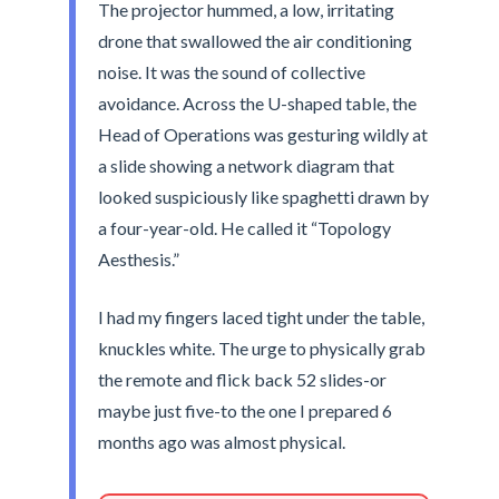
The projector hummed, a low, irritating
drone that swallowed the air conditioning
noise. It was the sound of collective
avoidance. Across the U-shaped table, the
Head of Operations was gesturing wildly at
a slide showing a network diagram that
looked suspiciously like spaghetti drawn by
a four-year-old. He called it “Topology
Aesthesis.”
I had my fingers laced tight under the table,
knuckles white. The urge to physically grab
the remote and flick back 52 slides-or
maybe just five-to the one I prepared 6
months ago was almost physical.