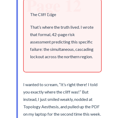
Page 12
The Cliff Edge
That’s where the truth lived. I wrote
that formal, 42-page risk
assessment predicting this specific
failure: the simultaneous, cascading
lockout across the northern region.
I wanted to scream, “It’s right there! I told
you exactly where the cliff was!” But
instead, I just smiled weakly, nodded at
Topology Aesthesis, and pulled up the PDF
on my laptop for the second time this week.