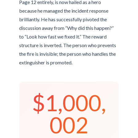
Page 12 entirely, is now hailed as a hero
because he managed the incident response
brilliantly. He has successfully pivoted the
discussion away from “Why did this happen?”
to “Look how fast we fixed it.” The reward
structure is inverted. The person who prevents
the fire is invisible; the person who handles the
extinguisher is promoted.
$1,000,
002