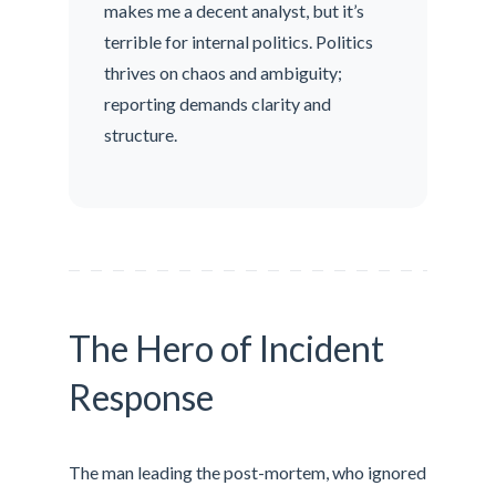
makes me a decent analyst, but it’s
terrible for internal politics. Politics
thrives on chaos and ambiguity;
reporting demands clarity and
structure.
The Hero of Incident
Response
The man leading the post-mortem, who ignored