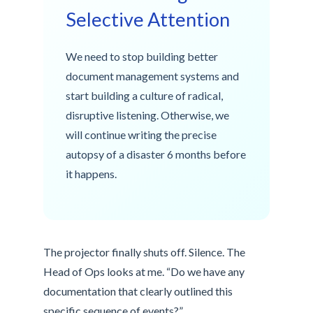
Selective Attention
We need to stop building better
document management systems and
start building a culture of radical,
disruptive listening. Otherwise, we
will continue writing the precise
autopsy of a disaster 6 months before
it happens.
The projector finally shuts off. Silence. The
Head of Ops looks at me. “Do we have any
documentation that clearly outlined this
specific sequence of events?”