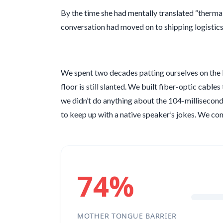
By the time she had mentally translated “therma
conversation had moved on to shipping logistics
We spent two decades patting ourselves on the ba
floor is still slanted. We built fiber-optic cable
we didn’t do anything about the
104-millisecon
to keep up with a native speaker’s jokes. We 
74%
MOTHER TONGUE BARRIER