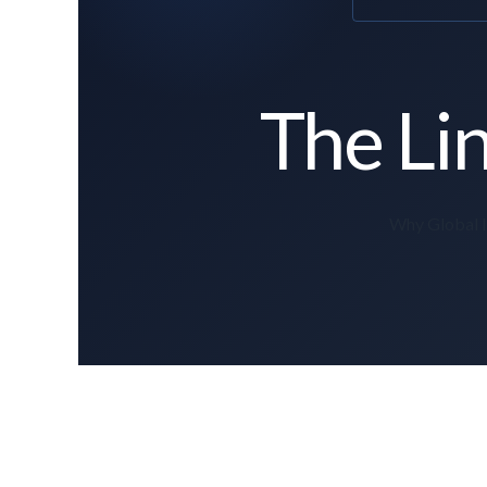
The Lin
Why Global In