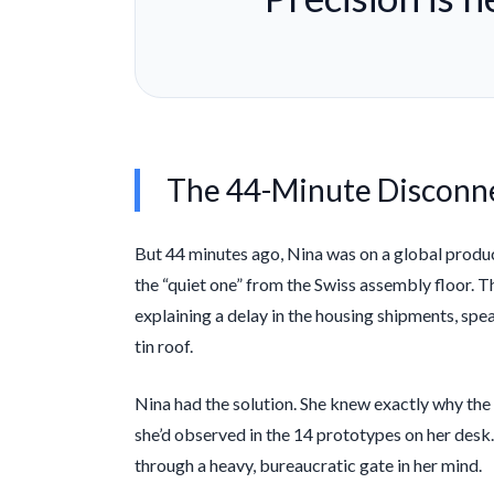
The 44-Minute Disconn
But
44 minutes
ago, Nina was on a global producti
the “quiet one” from the Swiss assembly floor.
explaining a delay in the housing shipments, speak
tin roof.
Nina had the solution. She knew exactly why the
she’d observed in the 14 prototypes on her desk.
through a heavy, bureaucratic gate in her mind.