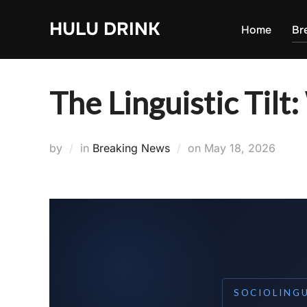
Skip
HULU DRINK
to
Home
Br
content
The Linguistic Tilt:
Posted
by
in
Breaking News
on
May 18, 2026
on
SOCIOLING