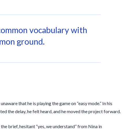
common vocabulary with
mon ground.
t unaware that he is playing the game on “easy mode.” In his
d the delay, he felt heard, and he moved the project forward.
 the brief, hesitant “yes, we understand” from Nina in