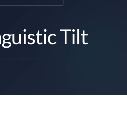
guistic Tilt
clusion Still Feels Like Exile