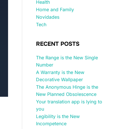
Health
Home and Family
Novidades
Tech
RECENT POSTS
The Range is the New Single
Number
A Warranty is the New
Decorative Wallpaper
The Anonymous Hinge is the
New Planned Obsolescence
Your translation app is lying to
you
Legibility is the New
Incompetence