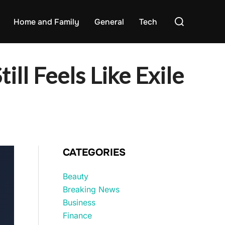
Search
Home and Family
General
Tech
for:
ill Feels Like Exile
CATEGORIES
Beauty
Breaking News
Business
Finance