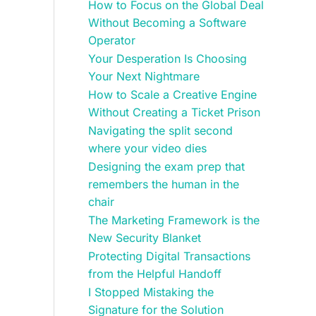
How to Focus on the Global Deal
Without Becoming a Software
Operator
Your Desperation Is Choosing
Your Next Nightmare
How to Scale a Creative Engine
Without Creating a Ticket Prison
Navigating the split second
where your video dies
Designing the exam prep that
remembers the human in the
chair
The Marketing Framework is the
New Security Blanket
Protecting Digital Transactions
from the Helpful Handoff
I Stopped Mistaking the
Signature for the Solution