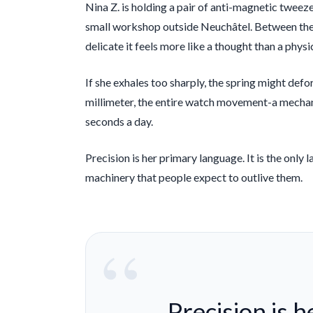
Nina Z. is holding a pair of anti-magnetic tweeze
small workshop outside Neuchâtel. Between the ti
delicate it feels more like a thought than a physi
If she exhales too sharply, the spring might defo
millimeter, the entire watch movement-a mechani
seconds a day.
Precision is her primary language. It is the onl
machinery that people expect to outlive them.
“
Precision is 