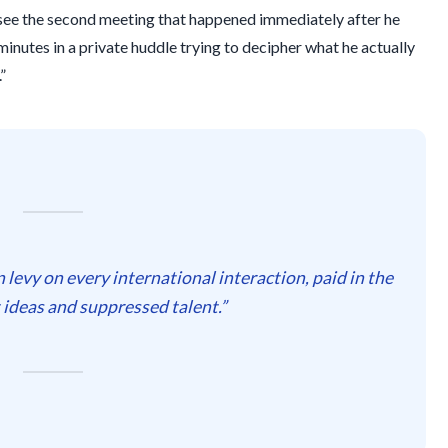
 see the second meeting that happened immediately after he
minutes
in a private huddle trying to decipher what he actually
”
den levy on every international interaction, paid in the
t ideas and suppressed talent.”