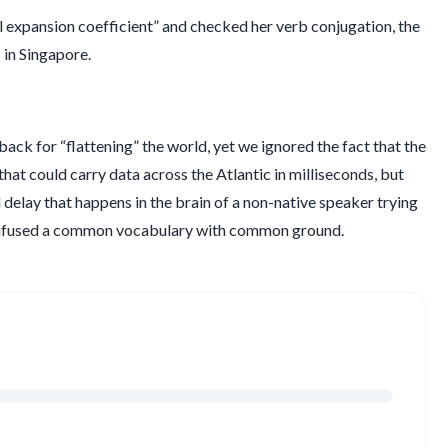
l expansion coefficient” and checked her verb conjugation, the
 in Singapore.
ck for “flattening” the world, yet we ignored the fact that the
s that could carry data across the Atlantic in milliseconds, but
d
delay that happens in the brain of a non-native speaker trying
confused a common vocabulary with common ground.