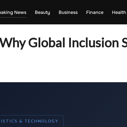
eaking News
Beauty
Business
Finance
Health
 Why Global Inclusion St
UISTICS & TECHNOLOGY