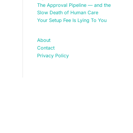
The Approval Pipeline — and the
Slow Death of Human Care
Your Setup Fee Is Lying To You
About
Contact
Privacy Policy