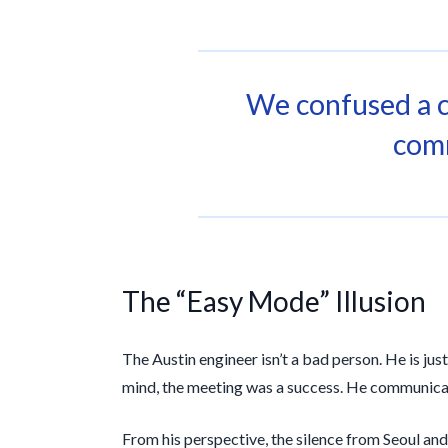
We confused a 
com
The “Easy Mode” Illusion
The Austin engineer isn’t a bad person. He is jus
mind, the meeting was a success. He communicate
From his perspective, the silence from Seoul and