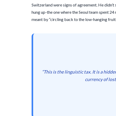
Switzerland were signs of agreement. He didn’t
hung up-the one where the Seoul team spent
24 
meant by “circling back to the low-hanging fruit.
“This is the linguistic tax. It is a hid
currency of los