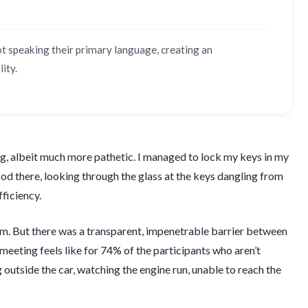
ot speaking their primary language, creating an
ity.
ning, albeit much more pathetic. I managed to lock my keys in my
stood there, looking through the glass at the keys dangling from
fficiency.
ism. But there was a transparent, impenetrable barrier between
 meeting feels like for 74% of the participants who aren’t
outside the car, watching the engine run, unable to reach the