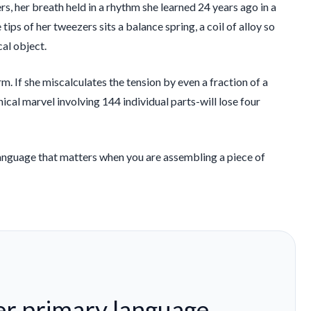
rs, her breath held in a rhythm she learned
24 years
ago in a
ps of her tweezers sits a balance spring, a coil of alloy so
cal object.
rm. If she miscalculates the tension by even a fraction of a
cal marvel involving 144 individual parts-will lose four
y language that matters when you are assembling a piece of
her primary language.