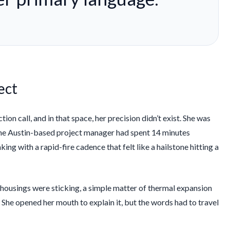
ect
on call, and in that space, her precision didn’t exist. She was
 The Austin-based project manager had spent
14 minutes
ing with a rapid-fire cadence that felt like a hailstone hitting a
 housings were sticking, a simple matter of thermal expansion
 She opened her mouth to explain it, but the words had to travel