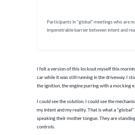
Participants in “global” meetings who are n
impenetrable barrier between intent and real
I felt a version of this lockout myself this mor
car while it was still running in the driveway. I 
the ignition, the engine purring with a mocking e
I could see the solution. I could see the mechan
my intent and my reality. That is what a “global”
speaking their mother tongue. They are standing 
controls.