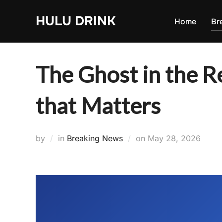
Skip
HULU DRINK
to
Home
Br
content
The Ghost in the R
that Matters
Posted
by
in
Breaking News
on
May 28, 2026
on