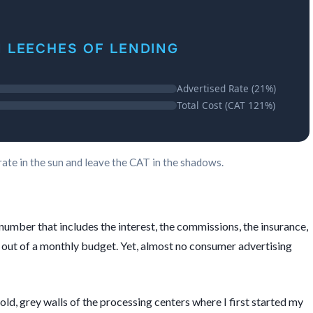
N LEECHES OF LENDING
Advertised Rate (21%)
Total Cost (CAT 121%)
rate in the sun and leave the CAT in the shadows.
 number that includes the interest, the commissions, the insurance,
 out of a monthly budget. Yet, almost no consumer advertising
old, grey walls of the processing centers where I first started my