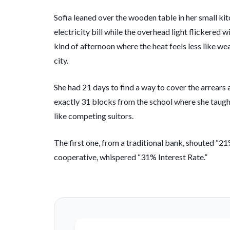
Sofia leaned over the wooden table in her small kit
electricity bill while the overhead light flickered w
kind of afternoon where the heat feels less like 
city.
She had
21 days
to find a way to cover the arrears 
exactly 31 blocks from the school where she taught
like competing suitors.
The first one, from a traditional bank, shouted “21%
cooperative, whispered “31% Interest Rate.”