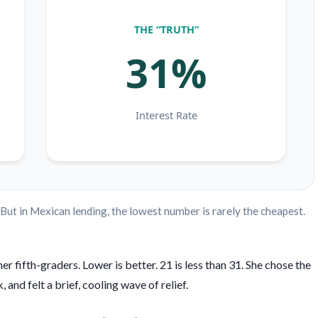
THE “TRUTH”
31%
Interest Rate
. But in Mexican lending, the lowest number is rarely the cheapest.
 fifth-graders. Lower is better. 21 is less than 31. She chose the
and felt a brief, cooling wave of relief.