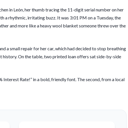
chen in León, her thumb tracing the 11-digit serial number on her
ith a rhythmic, irritating buzz. It was
3:01 PM
on a Tuesday, the
weather and more like a heavy wool blanket someone threw over the
and a small repair for her car, which had decided to stop breathing
 history. On the table, two printed loan offers sat side-by-side
 Interest Rate!” in a bold, friendly font. The second, from a local