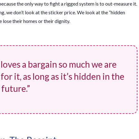
because the only way to fight a rigged system is to out-measure it.
ing, we don’t look at the sticker price. We look at the “hidden
lose their homes or their dignity.
 loves a bargain so much we are
or it, as long as it’s hidden in the
future.”