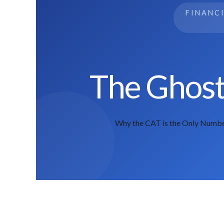
FINANC
The Ghost 
Why the CAT is the Only Numbe