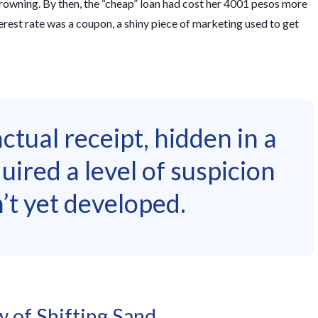
 drowning. By then, the “cheap” loan had cost her 4001 pesos more
erest rate was a coupon, a shiny piece of marketing used to get
tual receipt, hidden in a
quired a level of suspicion
’t yet developed.
 of Shifting Sand