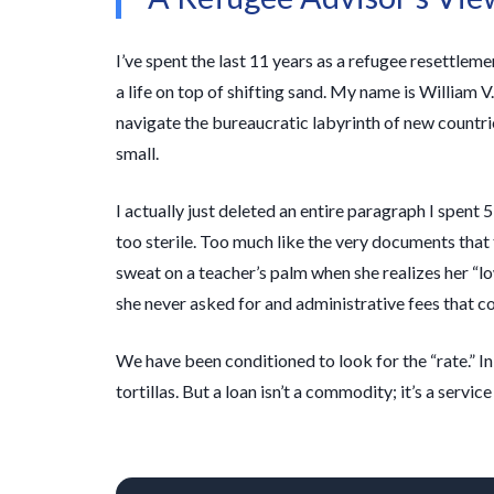
I’ve spent the last
11 years
as a refugee resettlemen
a life on top of shifting sand. My name is William V.
navigate the bureaucratic labyrinth of new countri
small.
I actually just deleted an entire paragraph I spent
5
too sterile. Too much like the very documents that tri
sweat on a teacher’s palm when she realizes her “l
she never asked for and administrative fees that c
We have been conditioned to look for the “rate.” In M
tortillas. But a loan isn’t a commodity; it’s a service