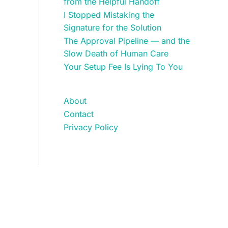
from the Helpful Handoff
I Stopped Mistaking the
Signature for the Solution
The Approval Pipeline — and the
Slow Death of Human Care
Your Setup Fee Is Lying To You
About
Contact
Privacy Policy