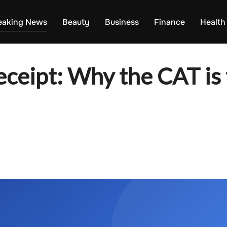
eaking News
Beauty
Business
Finance
Health
eceipt: Why the CAT i