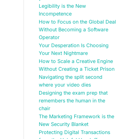
Legibility is the New
Incompetence
How to Focus on the Global Deal
Without Becoming a Software
Operator
Your Desperation Is Choosing
Your Next Nightmare
How to Scale a Creative Engine
Without Creating a Ticket Prison
Navigating the split second
where your video dies
Designing the exam prep that
remembers the human in the
chair
The Marketing Framework is the
New Security Blanket
Protecting Digital Transactions