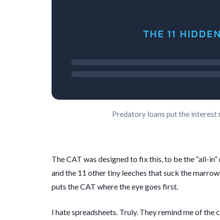
THE 11 HIDDE
Predatory loans put the interest 
The CAT was designed to fix this, to be the “all-in”
and the 11 other tiny leeches that suck the marrow
puts the CAT where the eye goes first.
I hate spreadsheets. Truly. They remind me of the c