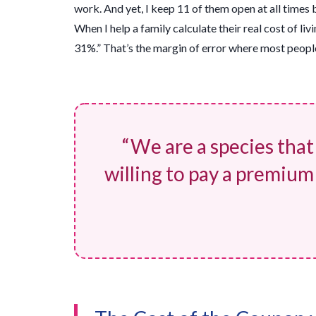
work. And yet, I keep 11 of them open at all times 
When I help a family calculate their real cost of liv
31%.” That’s the margin of error where most people 
“We are a species that
willing to pay a premium f