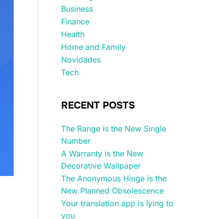
Business
Finance
Health
Home and Family
Novidades
Tech
RECENT POSTS
The Range is the New Single
Number
A Warranty is the New
Decorative Wallpaper
The Anonymous Hinge is the
New Planned Obsolescence
Your translation app is lying to
you