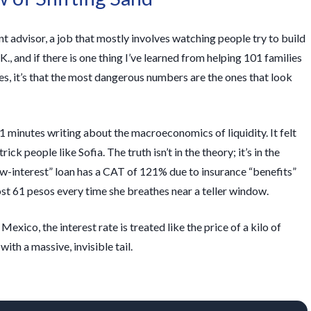
t advisor, a job that mostly involves watching people try to build
K., and if there is one thing I’ve learned from helping 101 families
es, it’s that the most dangerous numbers are the ones that look
1 minutes
writing about the macroeconomics of liquidity. It felt
ck people like Sofia. The truth isn’t in the theory; it’s in the
ow-interest” loan has a CAT of 121% due to insurance “benefits”
ost 61 pesos every time she breathes near a teller window.
exico, the interest rate is treated like the price of a kilo of
 with a massive, invisible tail.