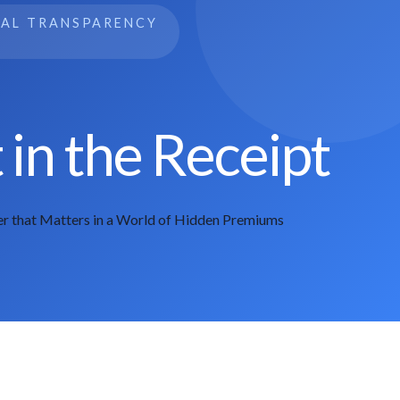
IAL TRANSPARENCY
in the Receipt
r that Matters in a World of Hidden Premiums