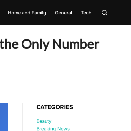
Search
Home and Family
General
Tech
for:
s the Only Number
CATEGORIES
Beauty
Breaking News