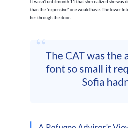
It wasn’t until month 11 that she realized she was
than the “expensive” one would have. The lower int
her through the door.
“
The CAT was the ac
font so small it re
Sofia hadn
A Refugee Advisor’s View