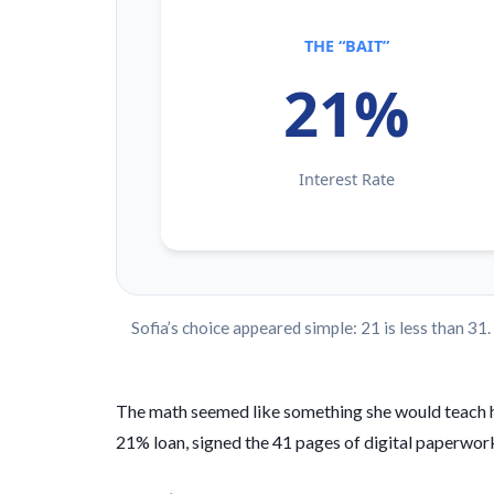
THE “BAIT”
21%
Interest Rate
Sofia’s choice appeared simple: 21 is less than 31
The math seemed like something she would teach her
21% loan, signed the 41 pages of digital paperwork, 