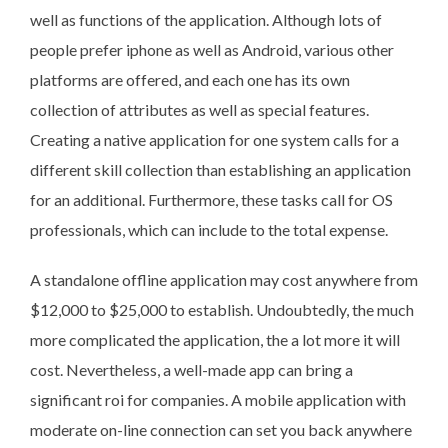
well as functions of the application. Although lots of
people prefer iphone as well as Android, various other
platforms are offered, and each one has its own
collection of attributes as well as special features.
Creating a native application for one system calls for a
different skill collection than establishing an application
for an additional. Furthermore, these tasks call for OS
professionals, which can include to the total expense.
A standalone offline application may cost anywhere from
$12,000 to $25,000 to establish. Undoubtedly, the much
more complicated the application, the a lot more it will
cost. Nevertheless, a well-made app can bring a
significant roi for companies. A mobile application with
moderate on-line connection can set you back anywhere