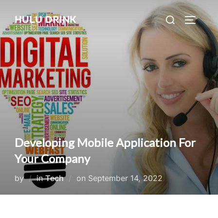
Skip
Search
HULU DRINK
to
TOGGLE
for:
content
Developing Mobile Application For
Your Company
Posted
by
in
Tech
on
September 14, 2022
on