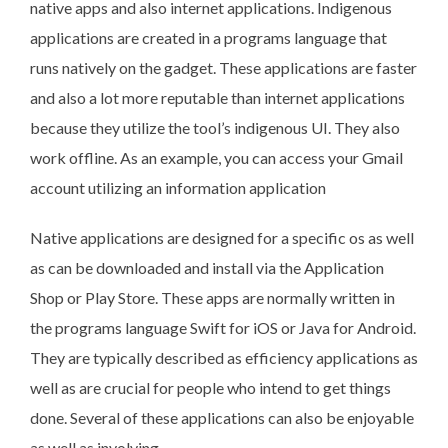
native apps and also internet applications. Indigenous
applications are created in a programs language that
runs natively on the gadget. These applications are faster
and also a lot more reputable than internet applications
because they utilize the tool’s indigenous UI. They also
work offline. As an example, you can access your Gmail
account utilizing an information application
Native applications are designed for a specific os as well
as can be downloaded and install via the Application
Shop or Play Store. These apps are normally written in
the programs language Swift for iOS or Java for Android.
They are typically described as efficiency applications as
well as are crucial for people who intend to get things
done. Several of these applications can also be enjoyable
as well as involving.