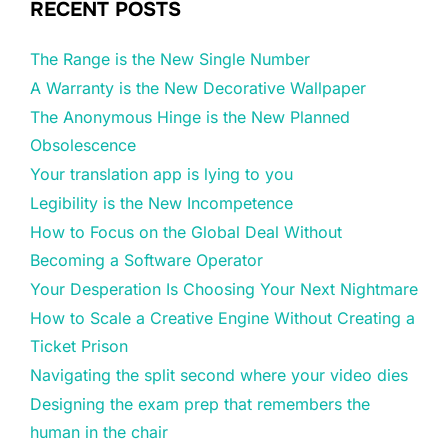
RECENT POSTS
The Range is the New Single Number
A Warranty is the New Decorative Wallpaper
The Anonymous Hinge is the New Planned
Obsolescence
Your translation app is lying to you
Legibility is the New Incompetence
How to Focus on the Global Deal Without
Becoming a Software Operator
Your Desperation Is Choosing Your Next Nightmare
How to Scale a Creative Engine Without Creating a
Ticket Prison
Navigating the split second where your video dies
Designing the exam prep that remembers the
human in the chair