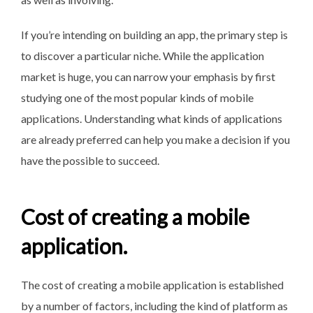
If you’re intending on building an app, the primary step is
to discover a particular niche. While the application
market is huge, you can narrow your emphasis by first
studying one of the most popular kinds of mobile
applications. Understanding what kinds of applications
are already preferred can help you make a decision if you
have the possible to succeed.
Cost of creating a mobile
application.
The cost of creating a mobile application is established
by a number of factors, including the kind of platform as