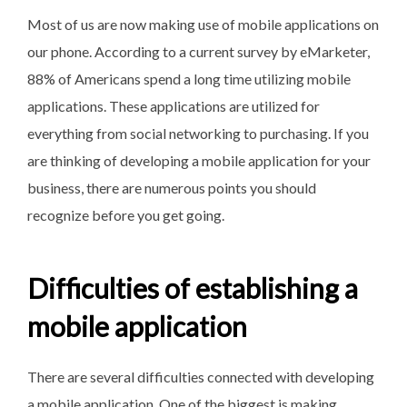
Most of us are now making use of mobile applications on
our phone. According to a current survey by eMarketer,
88% of Americans spend a long time utilizing mobile
applications. These applications are utilized for
everything from social networking to purchasing. If you
are thinking of developing a mobile application for your
business, there are numerous points you should
recognize before you get going.
Difficulties of establishing a
mobile application
There are several difficulties connected with developing
a mobile application. One of the biggest is making