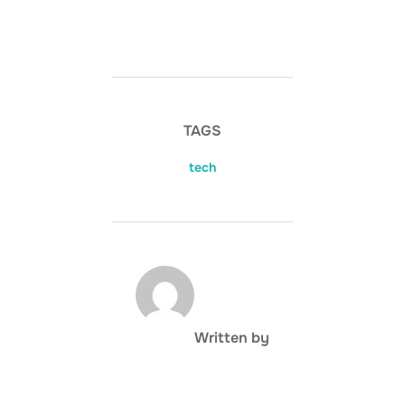
TAGS
tech
POST AUTHOR
Written by