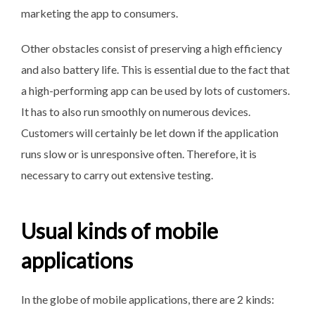
marketing the app to consumers.
Other obstacles consist of preserving a high efficiency
and also battery life. This is essential due to the fact that
a high-performing app can be used by lots of customers.
It has to also run smoothly on numerous devices.
Customers will certainly be let down if the application
runs slow or is unresponsive often. Therefore, it is
necessary to carry out extensive testing.
Usual kinds of mobile
applications
In the globe of mobile applications, there are 2 kinds: