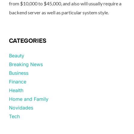
from $10,000 to $45,000, and also will usually require a
backend server as well as particular system style.
CATEGORIES
Beauty
Breaking News
Business
Finance
Health
Home and Family
Novidades
Tech