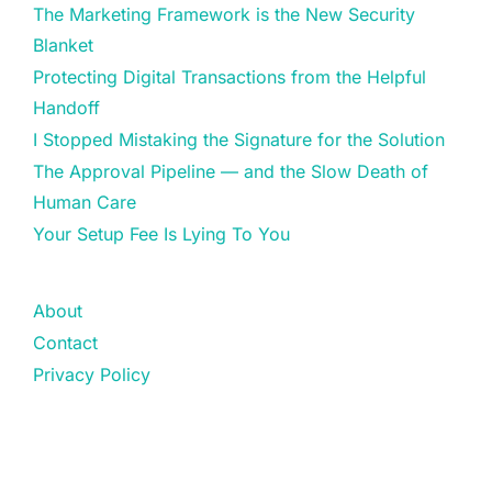
The Marketing Framework is the New Security
Blanket
Protecting Digital Transactions from the Helpful
Handoff
I Stopped Mistaking the Signature for the Solution
The Approval Pipeline — and the Slow Death of
Human Care
Your Setup Fee Is Lying To You
About
Contact
Privacy Policy