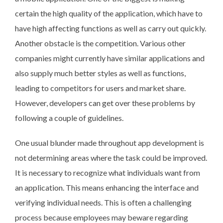
certain the high quality of the application, which have to
have high affecting functions as well as carry out quickly.
Another obstacle is the competition. Various other
companies might currently have similar applications and
also supply much better styles as well as functions,
leading to competitors for users and market share.
However, developers can get over these problems by
following a couple of guidelines.
One usual blunder made throughout app development is
not determining areas where the task could be improved.
It is necessary to recognize what individuals want from
an application. This means enhancing the interface and
verifying individual needs. This is often a challenging
process because employees may beware regarding