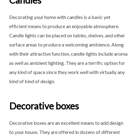
Candles
Decorating your home with candles is a basic yet
efficient means to produce an enjoyable atmosphere.
Candle lights can be placed on tables, shelves, and other
surface areas to produce a welcoming ambience. Along
with their attractive function, candle lights include aroma
as well as ambient lighting. They are a terrific option for
any kind of space since they work well with virtually any
kind of kind of design.
Decorative boxes
Decorative boxes are an excellent means to add design
to your house. They are offered in dozens of different