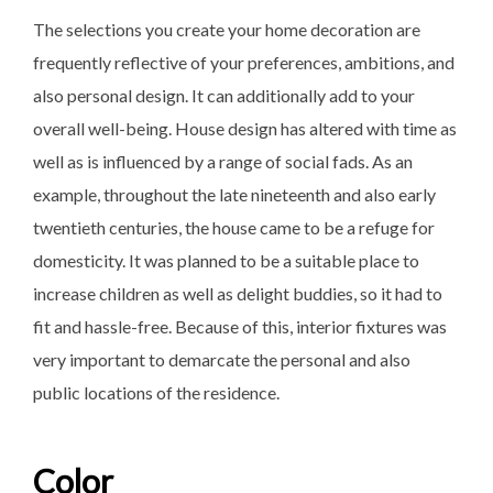
The selections you create your home decoration are
frequently reflective of your preferences, ambitions, and
also personal design. It can additionally add to your
overall well-being. House design has altered with time as
well as is influenced by a range of social fads. As an
example, throughout the late nineteenth and also early
twentieth centuries, the house came to be a refuge for
domesticity. It was planned to be a suitable place to
increase children as well as delight buddies, so it had to
fit and hassle-free. Because of this, interior fixtures was
very important to demarcate the personal and also
public locations of the residence.
Color