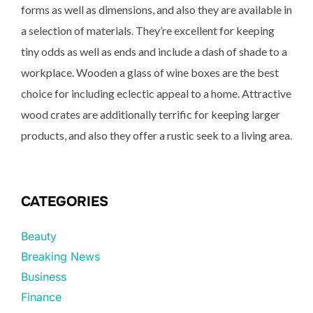
forms as well as dimensions, and also they are available in
a selection of materials. They’re excellent for keeping
tiny odds as well as ends and include a dash of shade to a
workplace. Wooden a glass of wine boxes are the best
choice for including eclectic appeal to a home. Attractive
wood crates are additionally terrific for keeping larger
products, and also they offer a rustic seek to a living area.
CATEGORIES
Beauty
Breaking News
Business
Finance