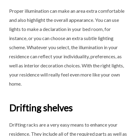
Proper illumination can make an area extra comfortable
and also highlight the overall appearance. You can use
lights to make a declaration in your bed room, for
instance, or you can choose an extra subtle lighting
scheme. Whatever you select, the illumination in your
residence can reflect your individuality, preferences, as
well as interior decoration choices. With the right lights,
your residence will really feel even more like your own
home.
Drifting shelves
Drifting racks are a very easy means to enhance your
residence. They include all of the required parts as well as