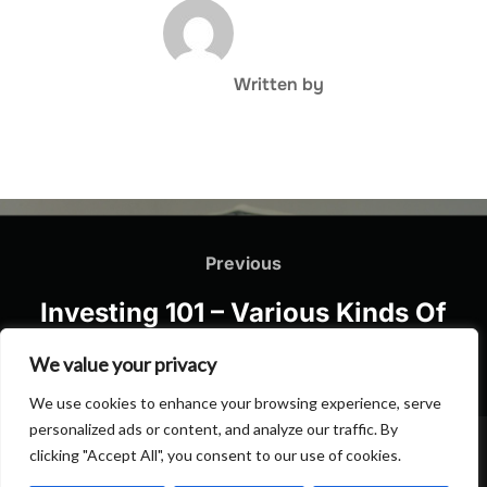
POST AUTHOR
Written by
Post
navigation
Previous
Previous
Investing 101 – Various Kinds Of
Spending
We value your privacy
We use cookies to enhance your browsing experience, serve
personalized ads or content, and analyze our traffic. By
clicking "Accept All", you consent to our use of cookies.
Privacy Policy
Copyright © 2026 Hulu Drink