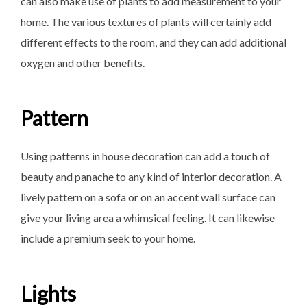
can also make use of plants to add measurement to your
home. The various textures of plants will certainly add
different effects to the room, and they can add additional
oxygen and other benefits.
Pattern
Using patterns in house decoration can add a touch of
beauty and panache to any kind of interior decoration. A
lively pattern on a sofa or on an accent wall surface can
give your living area a whimsical feeling. It can likewise
include a premium seek to your home.
Lights