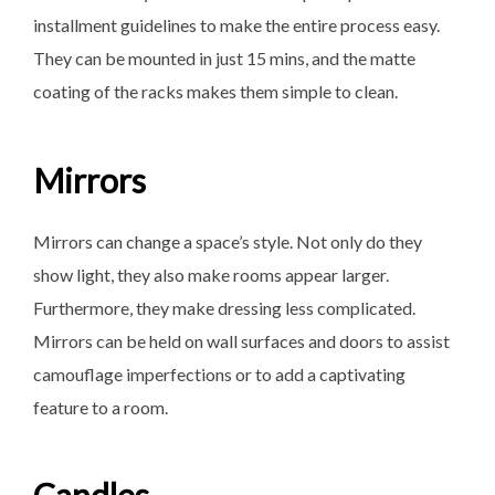
installment guidelines to make the entire process easy.
They can be mounted in just 15 mins, and the matte
coating of the racks makes them simple to clean.
Mirrors
Mirrors can change a space’s style. Not only do they
show light, they also make rooms appear larger.
Furthermore, they make dressing less complicated.
Mirrors can be held on wall surfaces and doors to assist
camouflage imperfections or to add a captivating
feature to a room.