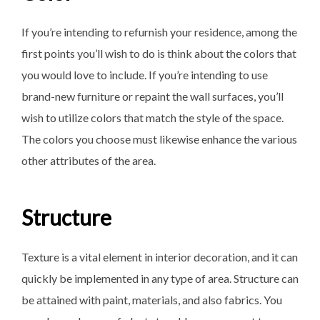
If you’re intending to refurnish your residence, among the
first points you’ll wish to do is think about the colors that
you would love to include. If you’re intending to use
brand-new furniture or repaint the wall surfaces, you’ll
wish to utilize colors that match the style of the space.
The colors you choose must likewise enhance the various
other attributes of the area.
Structure
Texture is a vital element in interior decoration, and it can
quickly be implemented in any type of area. Structure can
be attained with paint, materials, and also fabrics. You