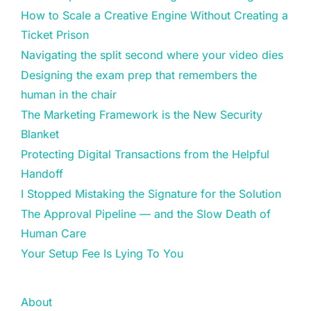
How to Scale a Creative Engine Without Creating a
Ticket Prison
Navigating the split second where your video dies
Designing the exam prep that remembers the
human in the chair
The Marketing Framework is the New Security
Blanket
Protecting Digital Transactions from the Helpful
Handoff
I Stopped Mistaking the Signature for the Solution
The Approval Pipeline — and the Slow Death of
Human Care
Your Setup Fee Is Lying To You
About