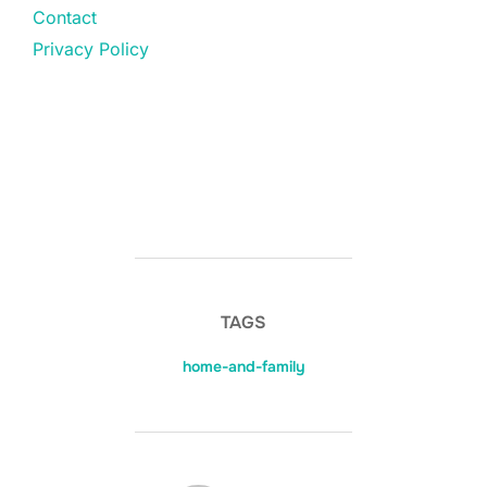
Contact
Privacy Policy
TAGS
home-and-family