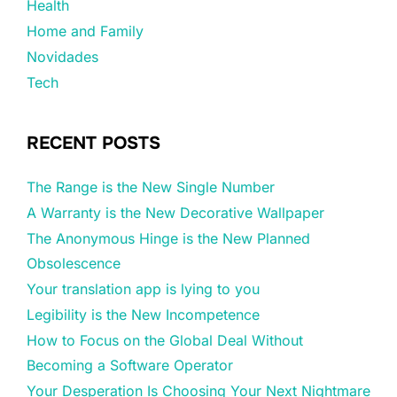
Health
Home and Family
Novidades
Tech
RECENT POSTS
The Range is the New Single Number
A Warranty is the New Decorative Wallpaper
The Anonymous Hinge is the New Planned
Obsolescence
Your translation app is lying to you
Legibility is the New Incompetence
How to Focus on the Global Deal Without
Becoming a Software Operator
Your Desperation Is Choosing Your Next Nightmare