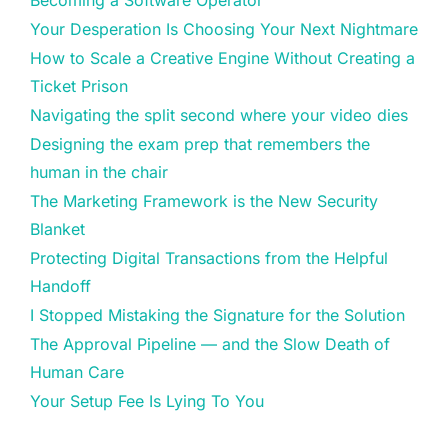
Your Desperation Is Choosing Your Next Nightmare
How to Scale a Creative Engine Without Creating a
Ticket Prison
Navigating the split second where your video dies
Designing the exam prep that remembers the
human in the chair
The Marketing Framework is the New Security
Blanket
Protecting Digital Transactions from the Helpful
Handoff
I Stopped Mistaking the Signature for the Solution
The Approval Pipeline — and the Slow Death of
Human Care
Your Setup Fee Is Lying To You