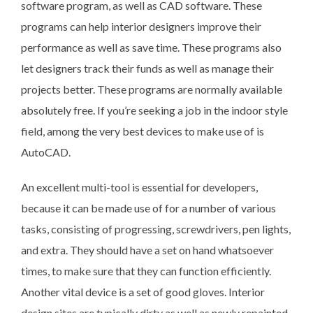
software program, as well as CAD software. These
programs can help interior designers improve their
performance as well as save time. These programs also
let designers track their funds as well as manage their
projects better. These programs are normally available
absolutely free. If you’re seeking a job in the indoor style
field, among the very best devices to make use of is
AutoCAD.
An excellent multi-tool is essential for developers,
because it can be made use of for a number of various
tasks, consisting of progressing, screwdrivers, pen lights,
and extra. They should have a set on hand whatsoever
times, to make sure that they can function efficiently.
Another vital device is a set of good gloves. Interior
design sites are typically dirty as well as newly repainted,