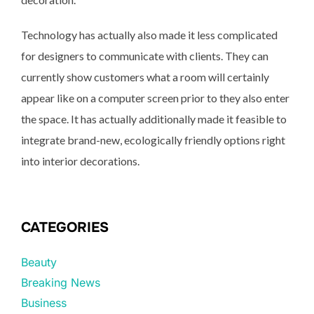
Technology has actually also made it less complicated
for designers to communicate with clients. They can
currently show customers what a room will certainly
appear like on a computer screen prior to they also enter
the space. It has actually additionally made it feasible to
integrate brand-new, ecologically friendly options right
into interior decorations.
CATEGORIES
Beauty
Breaking News
Business