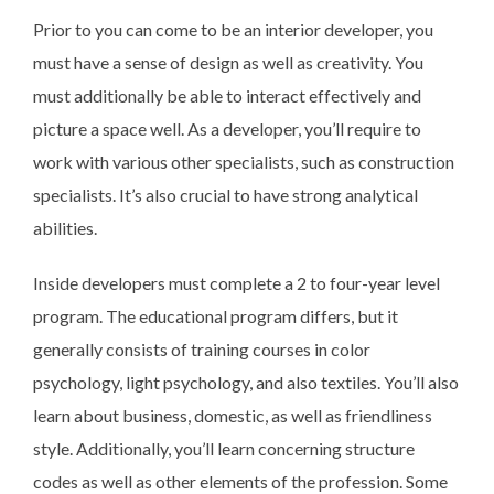
Prior to you can come to be an interior developer, you
must have a sense of design as well as creativity. You
must additionally be able to interact effectively and
picture a space well. As a developer, you’ll require to
work with various other specialists, such as construction
specialists. It’s also crucial to have strong analytical
abilities.
Inside developers must complete a 2 to four-year level
program. The educational program differs, but it
generally consists of training courses in color
psychology, light psychology, and also textiles. You’ll also
learn about business, domestic, as well as friendliness
style. Additionally, you’ll learn concerning structure
codes as well as other elements of the profession. Some