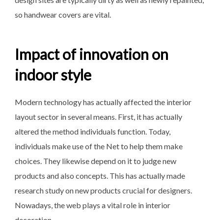
so handwear covers are vital.
Impact of innovation on
indoor style
Modern technology has actually affected the interior
layout sector in several means. First, it has actually
altered the method individuals function. Today,
individuals make use of the Net to help them make
choices. They likewise depend on it to judge new
products and also concepts. This has actually made
research study on new products crucial for designers.
Nowadays, the web plays a vital role in interior
decoration.