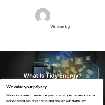
POST AUTHOR
Written by
Post
navigation
Previous
Previous
What Is Tidy Energy?
We value your privacy
We use cookies to enhance your browsing experience, serve
personalized ads or content, and analyze our traffic. By