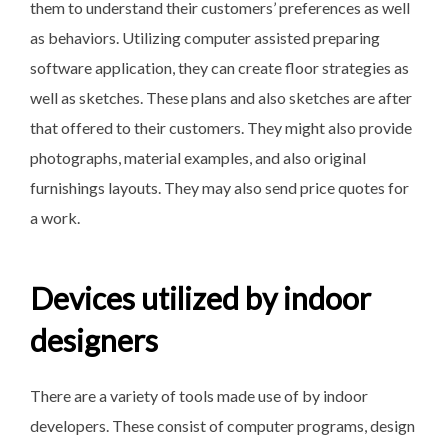
them to understand their customers’ preferences as well
as behaviors. Utilizing computer assisted preparing
software application, they can create floor strategies as
well as sketches. These plans and also sketches are after
that offered to their customers. They might also provide
photographs, material examples, and also original
furnishings layouts. They may also send price quotes for
a work.
Devices utilized by indoor
designers
There are a variety of tools made use of by indoor
developers. These consist of computer programs, design