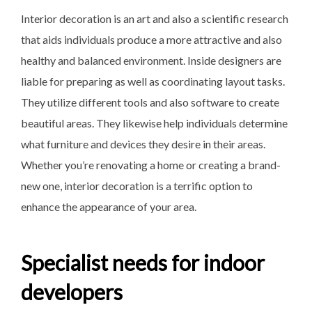
Interior decoration is an art and also a scientific research
that aids individuals produce a more attractive and also
healthy and balanced environment. Inside designers are
liable for preparing as well as coordinating layout tasks.
They utilize different tools and also software to create
beautiful areas. They likewise help individuals determine
what furniture and devices they desire in their areas.
Whether you’re renovating a home or creating a brand-
new one, interior decoration is a terrific option to
enhance the appearance of your area.
Specialist needs for indoor
developers