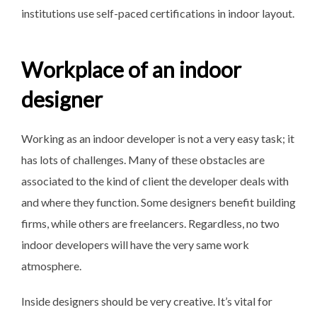
institutions use self-paced certifications in indoor layout.
Workplace of an indoor
designer
Working as an indoor developer is not a very easy task; it
has lots of challenges. Many of these obstacles are
associated to the kind of client the developer deals with
and where they function. Some designers benefit building
firms, while others are freelancers. Regardless, no two
indoor developers will have the very same work
atmosphere.
Inside designers should be very creative. It’s vital for