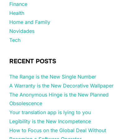
Finance
Health
Home and Family
Novidades
Tech
RECENT POSTS
The Range is the New Single Number
A Warranty is the New Decorative Wallpaper
The Anonymous Hinge is the New Planned
Obsolescence
Your translation app is lying to you
Legibility is the New Incompetence
How to Focus on the Global Deal Without
Becoming a Software Operator