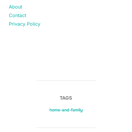
About
Contact
Privacy Policy
TAGS
home-and-family