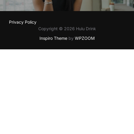
Privacy Policy
Copyright © 2026 Hulu Drink
Inspiro Theme
by
WPZOOM