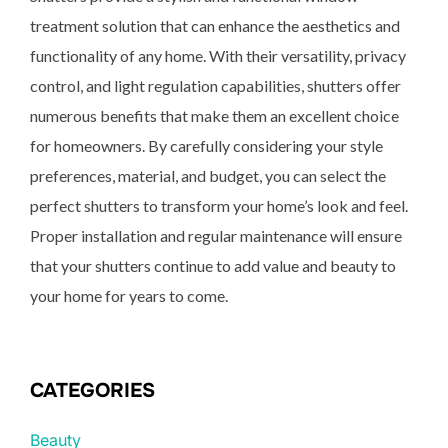
treatment solution that can enhance the aesthetics and
functionality of any home. With their versatility, privacy
control, and light regulation capabilities, shutters offer
numerous benefits that make them an excellent choice
for homeowners. By carefully considering your style
preferences, material, and budget, you can select the
perfect shutters to transform your home’s look and feel.
Proper installation and regular maintenance will ensure
that your shutters continue to add value and beauty to
your home for years to come.
CATEGORIES
Beauty