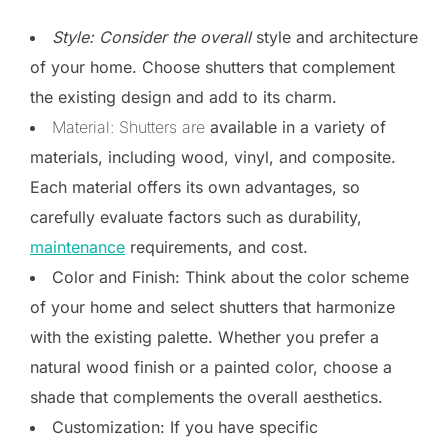
Style: Consider the overall
style and architecture
of your home. Choose shutters that complement
the existing design and add to its charm.
Material: Shutters are
available in a variety of
materials, including wood, vinyl, and composite.
Each material offers its own advantages, so
carefully evaluate factors such as durability,
maintenance
requirements, and cost.
Color and Finish: Think about the color scheme
of your home and select shutters that harmonize
with the existing palette. Whether you prefer a
natural wood finish or a painted color, choose a
shade that complements the overall aesthetics.
Customization: If you have specific