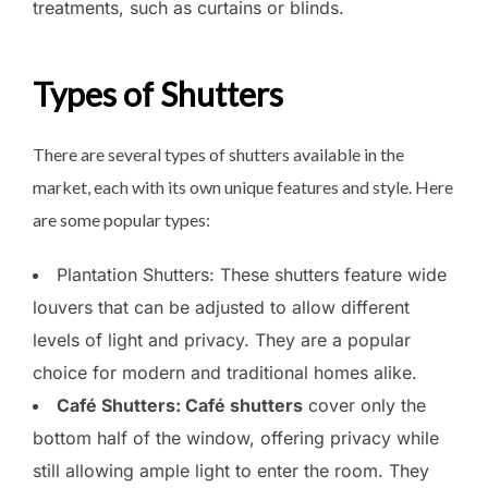
treatments, such as curtains or blinds.
Types of Shutters
There are several types of shutters available in the
market, each with its own unique features and style. Here
are some popular types:
Plantation Shutters: These shutters feature wide
louvers that can be adjusted to allow different
levels of light and privacy. They are a popular
choice for modern and traditional homes alike.
Café Shutters: Café shutters
cover only the
bottom half of the window, offering privacy while
still allowing ample light to enter the room. They