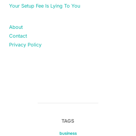
Your Setup Fee Is Lying To You
About
Contact
Privacy Policy
TAGS
business