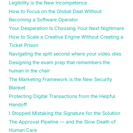
Legibility is the New Incompetence
How to Focus on the Global Deal Without
Becoming a Software Operator
Your Desperation Is Choosing Your Next Nightmare
How to Scale a Creative Engine Without Creating a
Ticket Prison
Navigating the split second where your video dies
Designing the exam prep that remembers the
human in the chair
The Marketing Framework is the New Security
Blanket
Protecting Digital Transactions from the Helpful
Handoff
I Stopped Mistaking the Signature for the Solution
The Approval Pipeline — and the Slow Death of
Human Care