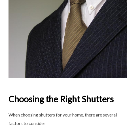
Choosing the Right Shutters
When choosing shutters for your home, there are several
factors to consider: