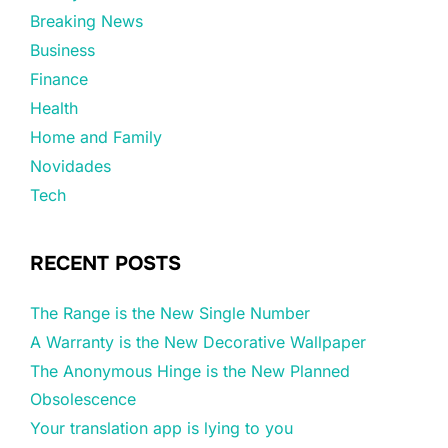
Breaking News
Business
Finance
Health
Home and Family
Novidades
Tech
RECENT POSTS
The Range is the New Single Number
A Warranty is the New Decorative Wallpaper
The Anonymous Hinge is the New Planned
Obsolescence
Your translation app is lying to you