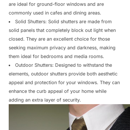
are ideal for ground-floor windows and are
commonly used in cafes and dining areas.
Solid Shutters: Solid shutters are made from
solid panels that completely block out light when
closed. They are an excellent choice for those
seeking maximum privacy and darkness, making
them ideal for bedrooms and media rooms.
Outdoor Shutters: Designed to withstand the
elements, outdoor shutters provide both aesthetic
appeal and protection for your windows. They can
enhance the curb appeal of your home while
adding an extra layer of security.