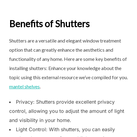
Benefits of Shutters
Shutters are a versatile and elegant window treatment
option that can greatly enhance the aesthetics and
functionality of any home. Here are some key benefits of
installing shutters: Enhance your knowledge about the
topic using this external resource we’ve compiled for you.
mantel shelves
.
Privacy: Shutters provide excellent privacy
control, allowing you to adjust the amount of light
and visibility in your home.
Light Control: With shutters, you can easily