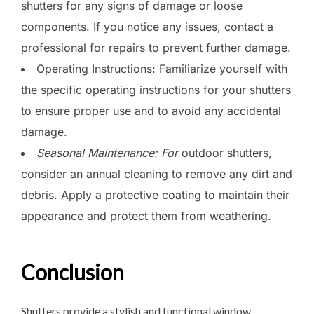
shutters for any signs of damage or loose
components. If you notice any issues, contact a
professional for repairs to prevent further damage.
Operating Instructions: Familiarize yourself with
the specific operating instructions for your shutters
to ensure proper use and to avoid any accidental
damage.
Seasonal Maintenance: For
outdoor shutters,
consider an annual cleaning to remove any dirt and
debris. Apply a protective coating to maintain their
appearance and protect them from weathering.
Conclusion
Shutters provide a stylish and functional window