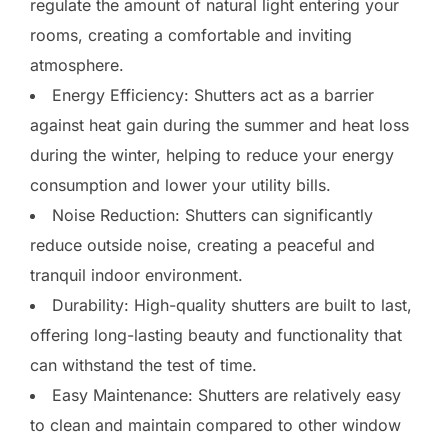
regulate the amount of natural light entering your
rooms, creating a comfortable and inviting
atmosphere.
Energy Efficiency: Shutters act as a barrier
against heat gain during the summer and heat loss
during the winter, helping to reduce your energy
consumption and lower your utility bills.
Noise Reduction: Shutters can significantly
reduce outside noise, creating a peaceful and
tranquil indoor environment.
Durability: High-quality shutters are built to last,
offering long-lasting beauty and functionality that
can withstand the test of time.
Easy Maintenance: Shutters are relatively easy
to clean and maintain compared to other window