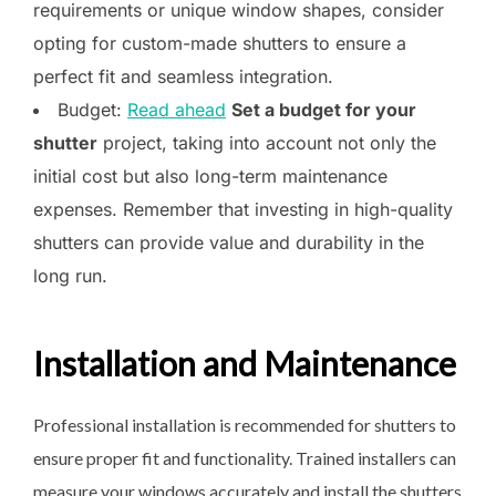
requirements or unique window shapes, consider
opting for custom-made shutters to ensure a
perfect fit and seamless integration.
Budget:
Read ahead
Set a budget for your
shutter
project, taking into account not only the
initial cost but also long-term maintenance
expenses. Remember that investing in high-quality
shutters can provide value and durability in the
long run.
Installation and Maintenance
Professional installation is recommended for shutters to
ensure proper fit and functionality. Trained installers can
measure your windows accurately and install the shutters