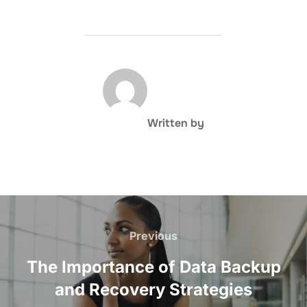
POST AUTHOR
Written by
Post
navigation
Previous
Previous
The Importance of Data Backup
and Recovery Strategies