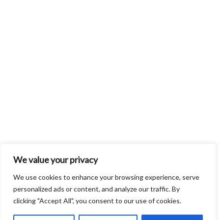
We value your privacy
We use cookies to enhance your browsing experience, serve
personalized ads or content, and analyze our traffic. By
clicking "Accept All", you consent to our use of cookies.