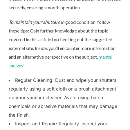
securely, ensuring smooth operation.
To maintain your shutters in
good condition, follow
these tips: Gain further knowledge about the topic
covered in this article by checking out the suggested
external site. Inside, you’ll encounter more information
and an alternative perspective on the subject.
mantel
shelves
!
Regular Cleaning: Dust and wipe your shutters
regularly using a soft cloth or a brush attachment
on your vacuum cleaner. Avoid using harsh
chemicals or abrasive materials that may damage
the finish.
Inspect and Repair: Regularly inspect your