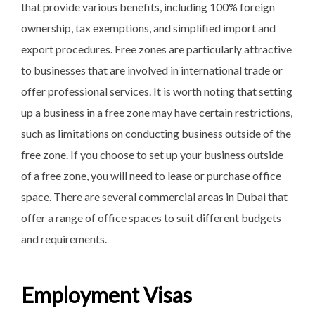
that provide various benefits, including 100% foreign
ownership, tax exemptions, and simplified import and
export procedures. Free zones are particularly attractive
to businesses that are involved in international trade or
offer professional services. It is worth noting that setting
up a business in a free zone may have certain restrictions,
such as limitations on conducting business outside of the
free zone. If you choose to set up your business outside
of a free zone, you will need to lease or purchase office
space. There are several commercial areas in Dubai that
offer a range of office spaces to suit different budgets
and requirements.
Employment Visas