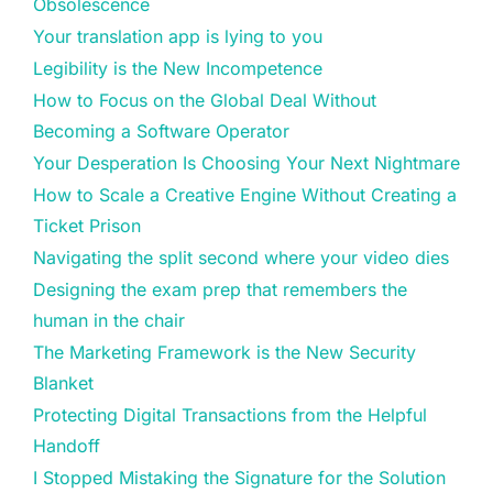
Obsolescence
Your translation app is lying to you
Legibility is the New Incompetence
How to Focus on the Global Deal Without
Becoming a Software Operator
Your Desperation Is Choosing Your Next Nightmare
How to Scale a Creative Engine Without Creating a
Ticket Prison
Navigating the split second where your video dies
Designing the exam prep that remembers the
human in the chair
The Marketing Framework is the New Security
Blanket
Protecting Digital Transactions from the Helpful
Handoff
I Stopped Mistaking the Signature for the Solution