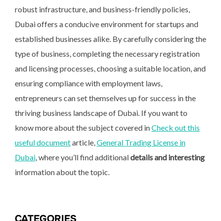
robust infrastructure, and business-friendly policies,
Dubai offers a conducive environment for startups and
established businesses alike. By carefully considering the
type of business, completing the necessary registration
and licensing processes, choosing a suitable location, and
ensuring compliance with employment laws,
entrepreneurs can set themselves up for success in the
thriving business landscape of Dubai. If you want to
know more about the subject covered in
Check out this
useful document
article,
General Trading License in
Dubai
, where you’ll find additional
details and interesting
information about the topic.
CATEGORIES