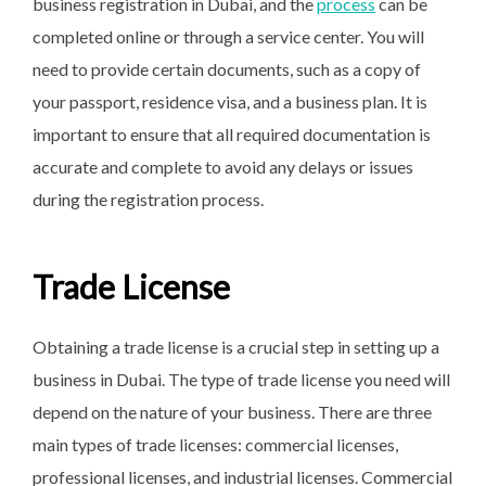
business registration in Dubai, and the
process
can be
completed online or through a service center. You will
need to provide certain documents, such as a copy of
your passport, residence visa, and a business plan. It is
important to ensure that all required documentation is
accurate and complete to avoid any delays or issues
during the registration process.
Trade License
Obtaining a trade license is a crucial step in setting up a
business in Dubai. The type of trade license you need will
depend on the nature of your business. There are three
main types of trade licenses: commercial licenses,
professional licenses, and industrial licenses. Commercial