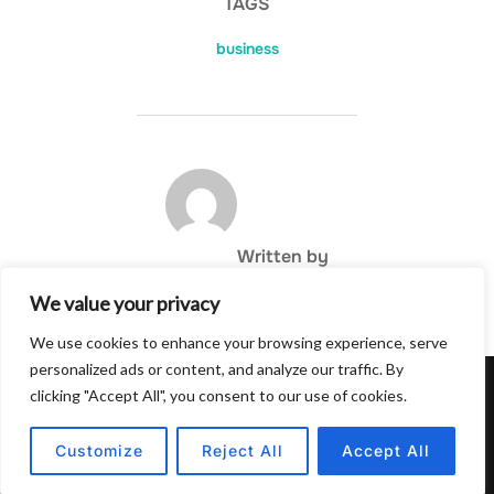
TAGS
business
POST AUTHOR
Written by
We value your privacy
We use cookies to enhance your browsing experience, serve
personalized ads or content, and analyze our traffic. By
clicking "Accept All", you consent to our use of cookies.
Privacy Policy
Copyright © 2026 Hulu Drink
Customize
Reject All
Accept All
Inspiro Theme
by
WPZOOM