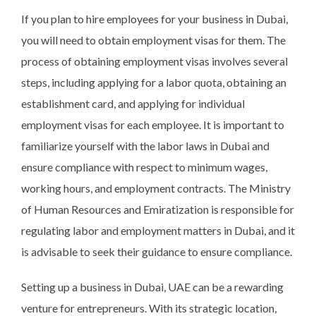
If you plan to hire employees for your business in Dubai,
you will need to obtain employment visas for them. The
process of obtaining employment visas involves several
steps, including applying for a labor quota, obtaining an
establishment card, and applying for individual
employment visas for each employee. It is important to
familiarize yourself with the labor laws in Dubai and
ensure compliance with respect to minimum wages,
working hours, and employment contracts. The Ministry
of Human Resources and Emiratization is responsible for
regulating labor and employment matters in Dubai, and it
is advisable to seek their guidance to ensure compliance.
Setting up a business in Dubai, UAE can be a rewarding
venture for entrepreneurs. With its strategic location,