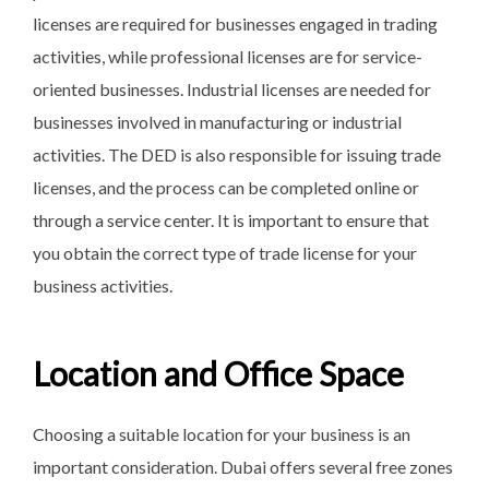
licenses are required for businesses engaged in trading
activities, while professional licenses are for service-
oriented businesses. Industrial licenses are needed for
businesses involved in manufacturing or industrial
activities. The DED is also responsible for issuing trade
licenses, and the process can be completed online or
through a service center. It is important to ensure that
you obtain the correct type of trade license for your
business activities.
Location and Office Space
Choosing a suitable location for your business is an
important consideration. Dubai offers several free zones