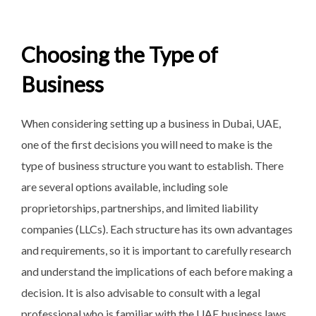
Choosing the Type of
Business
When considering setting up a business in Dubai, UAE,
one of the first decisions you will need to make is the
type of business structure you want to establish. There
are several options available, including sole
proprietorships, partnerships, and limited liability
companies (LLCs). Each structure has its own advantages
and requirements, so it is important to carefully research
and understand the implications of each before making a
decision. It is also advisable to consult with a legal
professional who is familiar with the UAE business laws