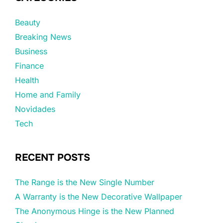
Beauty
Breaking News
Business
Finance
Health
Home and Family
Novidades
Tech
RECENT POSTS
The Range is the New Single Number
A Warranty is the New Decorative Wallpaper
The Anonymous Hinge is the New Planned