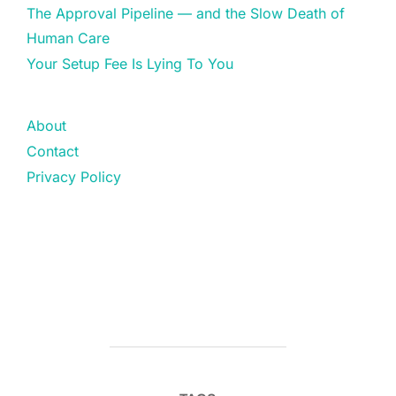
The Approval Pipeline — and the Slow Death of
Human Care
Your Setup Fee Is Lying To You
About
Contact
Privacy Policy