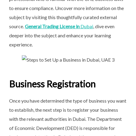
to ensure compliance. Uncover more information on the
subject by visiting this thoughtfully curated external
source.
General Trading License in
Dubai
, dive even
deeper into the subject and enhance your learning
experience.
Business Registration
Once you have determined the type of business you want
to establish, the next step is to register your business
with the relevant authorities in Dubai. The Department
of Economic Development (DED) is responsible for