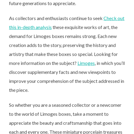
future generations to appreciate.
As collectors and enthusiasts continue to seek
Check out
this in-depth analysis
these exquisite works of art,
the
demand for Limoges boxes remains strong. Each new
creation adds to the story, preserving the history and
artistry that make these boxes so special. Looking for
more information on the subject?
Limoges
, in which you’ll
discover supplementary facts and new viewpoints to
improve your comprehension of the subject addressed in
the piece.
So whether you are a seasoned collector or a newcomer
to the world of Limoges boxes, take a moment to
appreciate the beauty and craftsmanship that goes into
each and every one. These miniature porcelain treasures