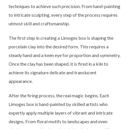
techniques to achieve such precision. From hand-painting
to intricate sculpting, every step of the process requires
utmost skill and craftsmanship.
The first step in creating a Limoges box is shaping the
porcelain clay into the desired form. This requires a
steady hand and a keen eye for proportion and symmetry.
Once the clay has been shaped, it is fired in a kiln to
achieve its signature delicate and translucent
appearance.
After the firing process, the real magic begins. Each
Limoges box is hand-painted by skilled artists who
expertly apply multiple layers of vibrant and intricate
designs. From floral motifs to landscapes and even