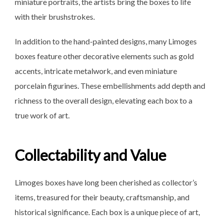
miniature portraits, the artists bring the boxes to life
with their brushstrokes.
In addition to the hand-painted designs, many Limoges
boxes feature other decorative elements such as gold
accents, intricate metalwork, and even miniature
porcelain figurines. These embellishments add depth and
richness to the overall design, elevating each box to a
true work of art.
Collectability and Value
Limoges boxes have long been cherished as collector’s
items, treasured for their beauty, craftsmanship, and
historical significance. Each box is a unique piece of art,