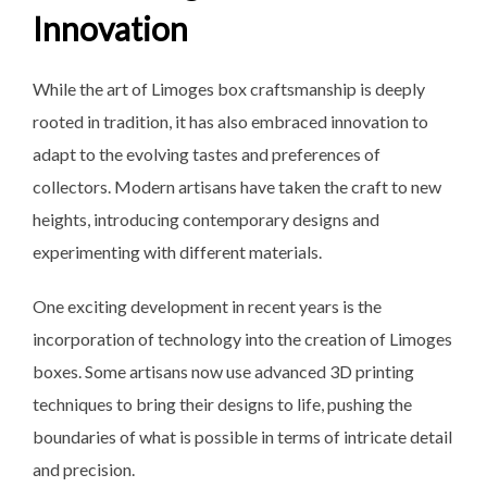
Innovation
While the art of Limoges box craftsmanship is deeply
rooted in tradition, it has also embraced innovation to
adapt to the evolving tastes and preferences of
collectors. Modern artisans have taken the craft to new
heights, introducing contemporary designs and
experimenting with different materials.
One exciting development in recent years is the
incorporation of technology into the creation of Limoges
boxes. Some artisans now use advanced 3D printing
techniques to bring their designs to life, pushing the
boundaries of what is possible in terms of intricate detail
and precision.