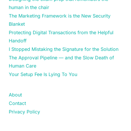
human in the chair
The Marketing Framework is the New Security
Blanket
Protecting Digital Transactions from the Helpful
Handoff
I Stopped Mistaking the Signature for the Solution
The Approval Pipeline — and the Slow Death of
Human Care
Your Setup Fee Is Lying To You
About
Contact
Privacy Policy