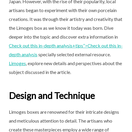
Japan. However, with the rise of their popularity, local
artisans began to experiment with their own porcelain
creations. It was through their artistry and creativity that
the Limoges box as we know it today was born. Dive
deeper into the topic and discover extra information in
Check out this in-depth analysis+tips”>
Check out this in-
depth
analysis
specially selected external resource.
Limoges
, explore new details and perspectives about the
subject discussed in the article.
Design and Technique
Limoges boxes are renowned for their intricate designs
and meticulous attention to detail. The artisans who
create these masterpieces employ a wide range of