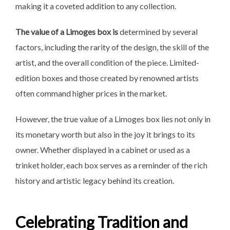
making it a coveted addition to any collection.
The value of a Limoges box is
determined by several
factors, including the rarity of the design, the skill of the
artist, and the overall condition of the piece. Limited-
edition boxes and those created by renowned artists
often command higher prices in the market.
However, the true value of a Limoges box lies not only in
its monetary worth but also in the joy it brings to its
owner. Whether displayed in a cabinet or used as a
trinket holder, each box serves as a reminder of the rich
history and artistic legacy behind its creation.
Celebrating Tradition and