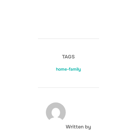
TAGS
home-family
POST AUTHOR
Written by