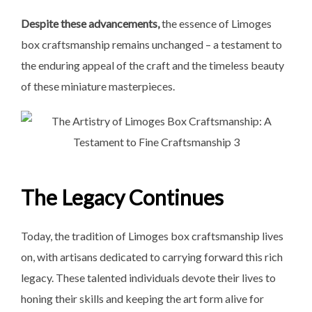
Despite these advancements,
the essence of Limoges
box craftsmanship remains unchanged – a testament to
the enduring appeal of the craft and the timeless beauty
of these miniature masterpieces.
The Legacy Continues
Today, the tradition of Limoges box craftsmanship lives
on, with artisans dedicated to carrying forward this rich
legacy. These talented individuals devote their lives to
honing their skills and keeping the art form alive for