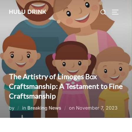
Skip
Search
HULU DRINK
to
TOGGLE
for:
content
The Artistry of Limoges Box
Craftsmanship: A Testament to Fine
Craftsmanship
Posted
by
in
Breaking News
on
November 7, 2023
on