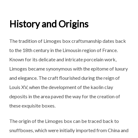
History and Origins
The tradition of Limoges box craftsmanship dates back
to the 18th century in the Limousin region of France.
Known for its delicate and intricate porcelain work,
Limoges became synonymous with the epitome of luxury
and elegance. The craft flourished during the reign of
Louis XV, when the development of the kaolin clay
deposits in the area paved the way for the creation of
these exquisite boxes.
The origin of the Limoges box can be traced back to
snuffboxes, which were initially imported from China and