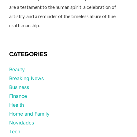
are a testament to the human spirit, a celebration of
artistry, and a reminder of the timeless allure of fine
craftsmanship.
CATEGORIES
Beauty
Breaking News
Business
Finance
Health
Home and Family
Novidades
Tech