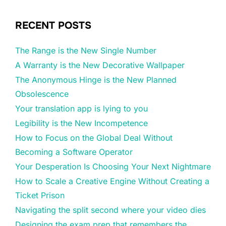
RECENT POSTS
The Range is the New Single Number
A Warranty is the New Decorative Wallpaper
The Anonymous Hinge is the New Planned
Obsolescence
Your translation app is lying to you
Legibility is the New Incompetence
How to Focus on the Global Deal Without
Becoming a Software Operator
Your Desperation Is Choosing Your Next Nightmare
How to Scale a Creative Engine Without Creating a
Ticket Prison
Navigating the split second where your video dies
Designing the exam prep that remembers the