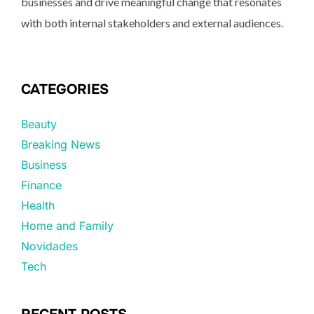
businesses and drive meaningful change that resonates
with both internal stakeholders and external audiences.
CATEGORIES
Beauty
Breaking News
Business
Finance
Health
Home and Family
Novidades
Tech