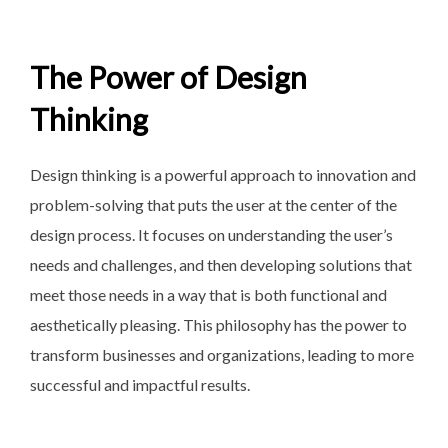
The Power of Design
Thinking
Design thinking is a powerful approach to innovation and
problem-solving that puts the user at the center of the
design process. It focuses on understanding the user’s
needs and challenges, and then developing solutions that
meet those needs in a way that is both functional and
aesthetically pleasing. This philosophy has the power to
transform businesses and organizations, leading to more
successful and impactful results.