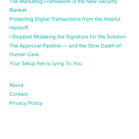
The Marketing Framework is the New Security
Blanket
Protecting Digital Transactions from the Helpful
Handoff
I Stopped Mistaking the Signature for the Solution
The Approval Pipeline — and the Slow Death of
Human Care
Your Setup Fee Is Lying To You
About
Contact
Privacy Policy