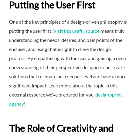
Putting the User First
One of the key principles of a design-driven philosophy is
putting the user first.
Visit this useful source
means truly
understanding the needs, desires, and pain points of the
end user, and using that insight to drive the design
process. By empathizing with the user and gaining a deep
understanding of their perspective, designers can create
solutions that resonate on a deeper level and have a more
significant impact. Learn more about the topic in this
external resource we’ve prepared for you.
design sprint
agency
!
The Role of Creativity and