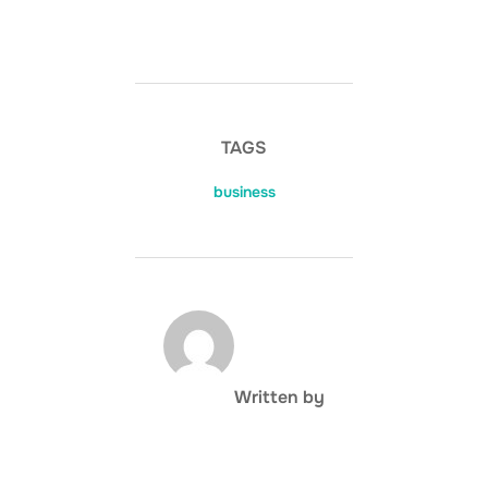
TAGS
business
POST AUTHOR
Written by