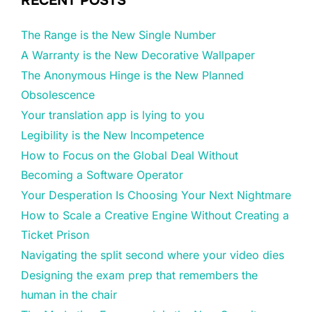
RECENT POSTS
The Range is the New Single Number
A Warranty is the New Decorative Wallpaper
The Anonymous Hinge is the New Planned
Obsolescence
Your translation app is lying to you
Legibility is the New Incompetence
How to Focus on the Global Deal Without
Becoming a Software Operator
Your Desperation Is Choosing Your Next Nightmare
How to Scale a Creative Engine Without Creating a
Ticket Prison
Navigating the split second where your video dies
Designing the exam prep that remembers the
human in the chair