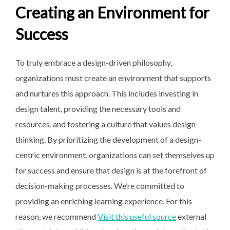
Creating an Environment for
Success
To truly embrace a design-driven philosophy,
organizations must create an environment that supports
and nurtures this approach. This includes investing in
design talent, providing the necessary tools and
resources, and fostering a culture that values design
thinking. By prioritizing the development of a design-
centric environment, organizations can set themselves up
for success and ensure that design is at the forefront of
decision-making processes. We’re committed to
providing an enriching learning experience. For this
reason, we recommend
Visit this useful source
external