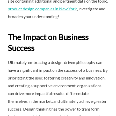
site containing additional and pertinent data on the topic.
product design companies in New York
, investigate and
broaden your understanding!
The Impact on Business
Success
Ultimately, embracing a design-driven philosophy can
have a significant impact on the success of a business. By
prioritizing the user, fostering creativity and innovation,
and creating a supportive environment, organizations
can drive more impactful results, differentiate
themselves in the market, and ultimately achieve greater
success. Design thinking has the power to transform