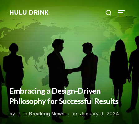
Skip
Search
HULU DRINK
to
TOGGLE
for:
content
Embracing a Design-Driven
Philosophy for Successful Results
Posted
by
in
Breaking News
on
January 9, 2024
on