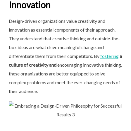
Innovation
Design-driven organizations value creativity and
innovation as essential components of their approach.
They understand that creative thinking and outside-the-
box ideas are what drive meaningful change and
differentiate them from their competitors. By
fostering
a
culture of creativity and
encouraging innovative thinking,
these organizations are better equipped to solve
complex problems and meet the ever-changing needs of
their audience.