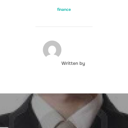
finance
POST AUTHOR
Written by