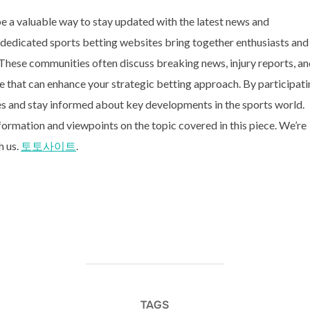
e a valuable way to stay updated with the latest news and
 dedicated sports betting websites bring together enthusiasts and
. These communities often discuss breaking news, injury reports, a
e that can enhance your strategic betting approach. By participat
es and stay informed about key developments in the sports world.
formation and viewpoints on the topic covered in this piece. We’re
h us.
토토사이트
.
TAGS