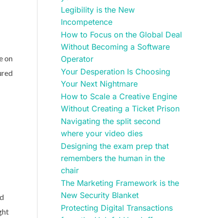
Legibility is the New
Incompetence
How to Focus on the Global Deal
Without Becoming a Software
e on
Operator
Your Desperation Is Choosing
ured
Your Next Nightmare
How to Scale a Creative Engine
Without Creating a Ticket Prison
Navigating the split second
where your video dies
Designing the exam prep that
remembers the human in the
chair
The Marketing Framework is the
New Security Blanket
nd
Protecting Digital Transactions
ght