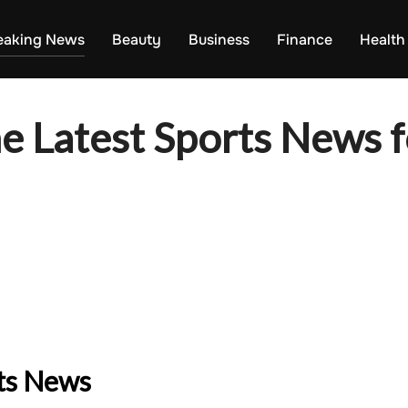
eaking News
Beauty
Business
Finance
Health
e Latest Sports News f
rts News