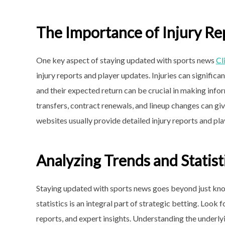
The Importance of Injury Re
One key aspect of staying updated with sports news
Cl
injury reports and player updates. Injuries can signific
and their expected return can be crucial in making info
transfers, contract renewals, and lineup changes can g
websites usually provide detailed injury reports and pl
Analyzing Trends and Statist
Staying updated with sports news goes beyond just kno
statistics is an integral part of strategic betting. Look 
reports, and expert insights. Understanding the underly