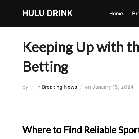
Skip
HULU DRINK
to
Home
Br
content
Keeping Up with th
Betting
Posted
by
in
Breaking News
on
January 15, 2024
on
Where to Find Reliable Spo