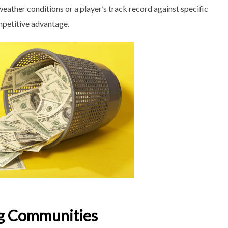
eather conditions or a player’s track record against specific
ompetitive advantage.
ng Communities