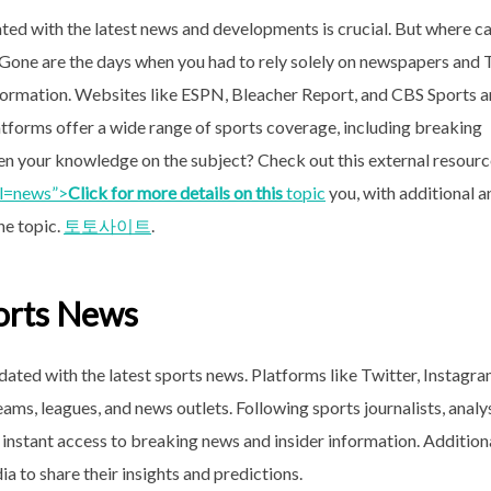
ted with the latest news and developments is crucial. But where c
 Gone are the days when you had to rely solely on newspapers and
information. Websites like ESPN, Bleacher Report, and CBS Sports a
atforms offer a wide range of sports coverage, including breaking
en your knowledge on the subject? Check out this external resour
_l=news”>
Click for more details on this
topic
you, with additional a
he topic.
토토사이트
.
ports News
dated with the latest sports news. Platforms like Twitter, Instagra
s, leagues, and news outlets. Following sports journalists, analys
instant access to breaking news and insider information. Additiona
a to share their insights and predictions.