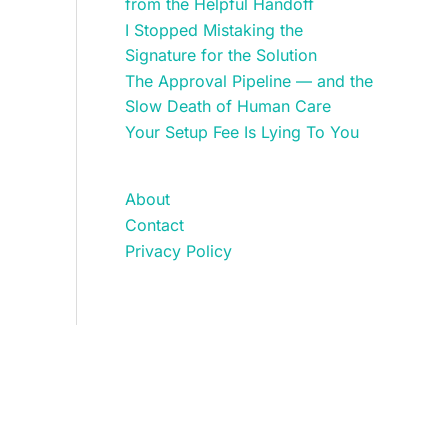
from the Helpful Handoff
I Stopped Mistaking the
Signature for the Solution
The Approval Pipeline — and the
Slow Death of Human Care
Your Setup Fee Is Lying To You
About
Contact
Privacy Policy