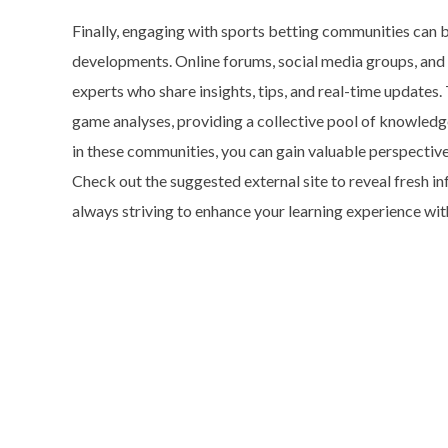
Finally, engaging with sports betting communities can b
developments. Online forums, social media groups, and
experts who share insights, tips, and real-time updates
game analyses, providing a collective pool of knowledg
in these communities, you can gain valuable perspectiv
Check out the suggested external site to reveal fresh in
always striving to enhance your learning experience wit