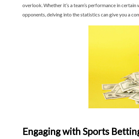
overlook. Whether it’s a team’s performance in certain w
opponents, delving into the statistics can give you a c
Engaging with Sports Betti