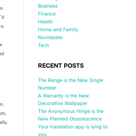
Business
an
Finance
 TV
Health
re
Home and Family
Novidades
ce
Tech
nd
RECENT POSTS
The Range is the New Single
Number
A Warranty is the New
Decorative Wallpaper
m,
The Anonymous Hinge is the
ts,
New Planned Obsolescence
lly,
Your translation app is lying to
you