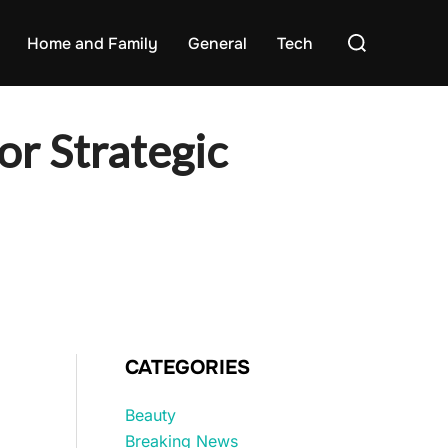
Search
Home and Family
General
Tech
for:
or Strategic
CATEGORIES
Beauty
Breaking News