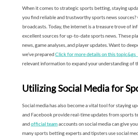
When it comes to strategic sports betting, staying upda
you find reliable and trustworthy sports news sources?
broadcasts. Today, the internet is a treasure trove of 
excellent sources for up-to-date sports news. These pl
news, game analyses, and player updates. Want to deep
we’ve prepared
Click for more details on this topic&gs
relevant information to expand your understanding of t
Utilizing Social Media for S
Social media has also become a vital tool for staying up
and Facebook provide real-time updates from sports team
and
official team
accounts on social media can give you 
many sports betting experts and tipsters use social medi