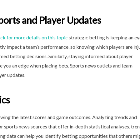
ports and Player Updates
ick for more details on this topic
strategic betting is keeping an ey
antly impact a team’s performance, so knowing which players are inj
rmed betting decisions. Similarly, staying informed about player
ive you an edge when placing bets. Sports news outlets and team
ayer updates.
ics
wing the latest scores and game outcomes. Analyzing trends and
for sports news sources that offer in-depth statistical analyses, tre
ing data can help you identify betting opportunities that others mi