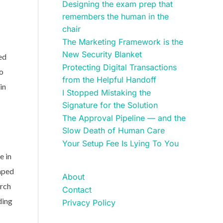
Designing the exam prep that
remembers the human in the
chair
The Marketing Framework is the
New Security Blanket
ed
Protecting Digital Transactions
to
from the Helpful Handoff
in
I Stopped Mistaking the
Signature for the Solution
The Approval Pipeline — and the
Slow Death of Human Care
Your Setup Fee Is Lying To You
e in
haped
About
arch
Contact
ding
Privacy Policy