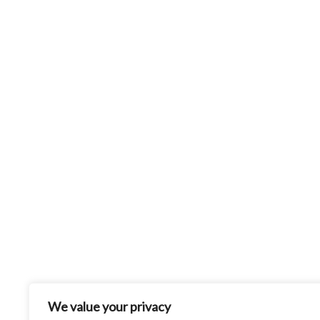
We value your privacy