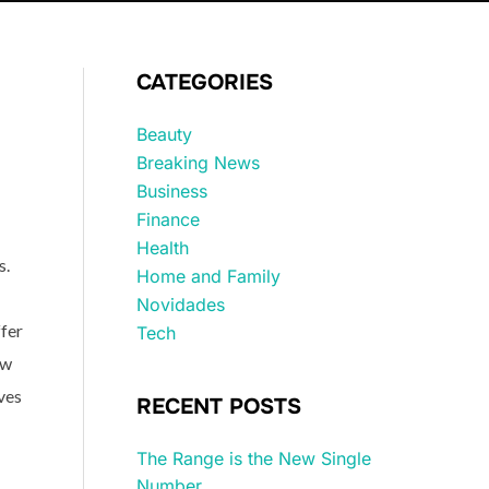
CATEGORIES
Beauty
Breaking News
Business
Finance
Health
s.
Home and Family
Novidades
ffer
Tech
ow
ives
RECENT POSTS
The Range is the New Single
Number