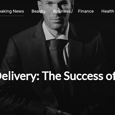
eaking News
Beauty
Business
Finance
Health
livery: The Success o