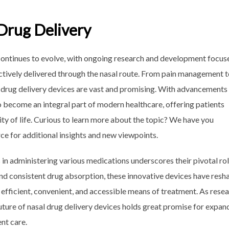
 Drug Delivery
s continues to evolve, with ongoing research and development focus
ctively delivered through the nasal route. From pain management 
l drug delivery devices are vast and promising. With advancements 
o become an integral part of modern healthcare, offering patients
ty of life. Curious to learn more about the topic? We have you
rce for additional insights and new viewpoints.
s in administering various medications underscores their pivotal rol
and consistent drug absorption, these innovative devices have res
 efficient, convenient, and accessible means of treatment. As rese
future of nasal drug delivery devices holds great promise for expan
nt care.