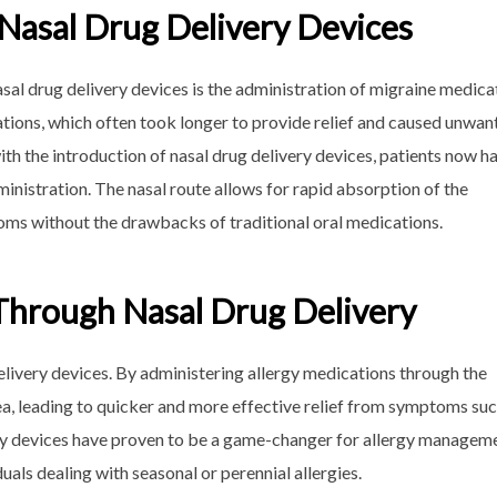
 Nasal Drug Delivery Devices
asal drug delivery devices is the administration of migraine medica
ations, which often took longer to provide relief and caused unwan
th the introduction of nasal drug delivery devices, patients now h
inistration. The nasal route allows for rapid absorption of the
oms without the drawbacks of traditional oral medications.
 Through Nasal Drug Delivery
delivery devices. By administering allergy medications through the
rea, leading to quicker and more effective relief from symptoms suc
ery devices have proven to be a game-changer for allergy managem
uals dealing with seasonal or perennial allergies.