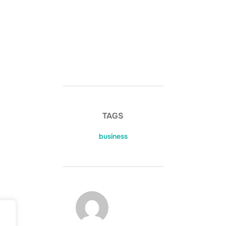
TAGS
business
POST AUTHOR