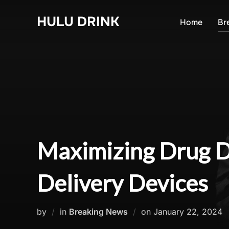
Skip
HULU DRINK
to
Home
Br
content
Maximizing Drug De
Delivery Devices
Posted
by
in
Breaking News
on
January 22, 2024
on