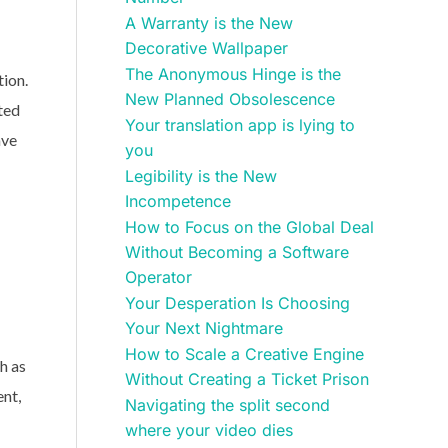
A Warranty is the New
Decorative Wallpaper
The Anonymous Hinge is the
tion.
New Planned Obsolescence
ted
Your translation app is lying to
ave
you
Legibility is the New
Incompetence
How to Focus on the Global Deal
Without Becoming a Software
Operator
Your Desperation Is Choosing
Your Next Nightmare
How to Scale a Creative Engine
h as
Without Creating a Ticket Prison
ent,
Navigating the split second
where your video dies