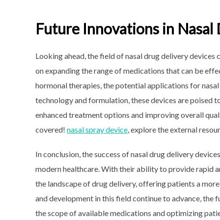
Future Innovations in Nasal
Looking ahead, the field of nasal drug delivery device
on expanding the range of medications that can be effe
hormonal therapies, the potential applications for nasa
technology and formulation, these devices are poised t
enhanced treatment options and improving overall quali
covered!
nasal spray device
, explore the external resou
In conclusion, the success of nasal drug delivery device
modern healthcare. With their ability to provide rapid 
the landscape of drug delivery, offering patients a more
and development in this field continue to advance, the 
the scope of available medications and optimizing patie