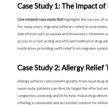
Case Study 1: The Impact of
One notable case study that
highlights the success of n
For many years, migraine sufferers relied on oral medic
side effects such as nausea and drowsiness. However, wi
access to a fast-acting and efficient method of drug adm
medication, providing swift relief from migraine sympt
Case Study 2: Allergy Relief
Allergy sufferers also benefit greatly from nasal drug 
nasal route, patients can directly target the affected a
congestion, sneezing, and itchy eyes. Nasal drug deliv
offering a convenient and accessible solution for individ