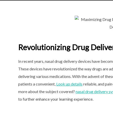
Revolutionizing Drug Delive
In recent years, nasal drug
delivery devices have become 
These devices have revolutionized the way drugs are ad
delivering various medications. With the advent of the
patients a convenient,
Look up details
reliable, and pai
more about the subject covered?
nasal drug delivery s
to further enhance your learning experience.