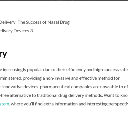
ry
increasingly popular due to their efficiency and high success rate
ministered, providing a non-invasive and effective method for
se innovative devices, pharmaceutical companies are now able to o
n-free alternative to traditional drug delivery methods. Want to kn
ystem
, where you’ll find extra information and interesting perspect