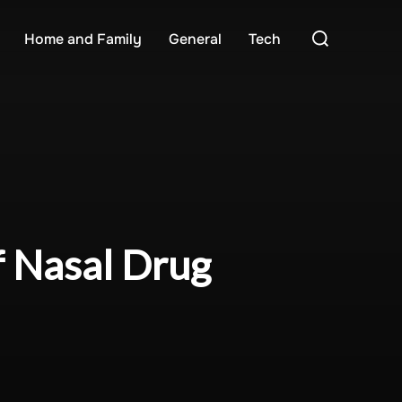
Search
Home and Family
General
Tech
for:
f Nasal Drug