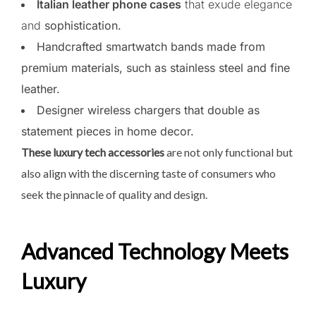
Italian leather phone cases
that exude elegance
and
sophistication.
Handcrafted smartwatch bands made from
premium materials, such as stainless steel and fine
leather.
Designer wireless chargers that double as
statement pieces in home decor.
These luxury tech accessories
are not only functional but
also align with the discerning taste of consumers who
seek the pinnacle of quality and design.
Advanced Technology Meets
Luxury