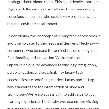
biodegradable phone cases. This eco-friendly approach
aligns with the values of socially and environmentally
conscious consumers who seek luxury products with a
minimal environmental impact.
In conclusion, the landscape of luxury tech accessories is
evolving to cater to the needs and desires of tech-savvy
consumers who demand the perfect fusion of elegance,
functionality, and innovation. With a focus on
unparalleled quality, advanced technology integration,
personalization, and sustainability, luxury tech
accessories are redefining modern luxury and setting
new standards for the intersection of style and
technology. We’re always striving to add value to your
learning experience. That’s why we recommend visiting
this external website with additional information about