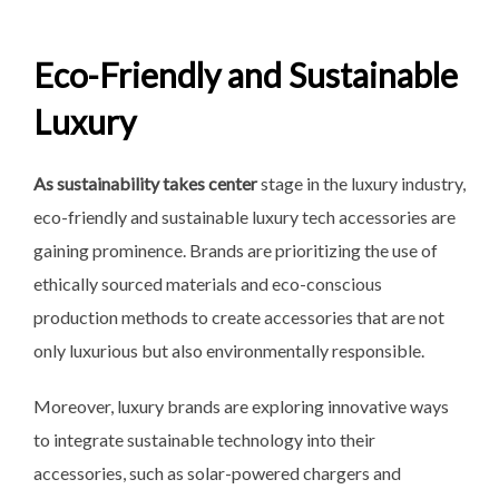
Eco-Friendly and Sustainable
Luxury
As sustainability takes center
stage in the luxury industry,
eco-friendly and sustainable luxury tech accessories are
gaining prominence. Brands are prioritizing the use of
ethically sourced materials and eco-conscious
production methods to create accessories that are not
only luxurious but also environmentally responsible.
Moreover, luxury brands are exploring innovative ways
to integrate sustainable technology into their
accessories, such as solar-powered chargers and