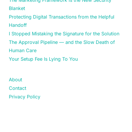
The Marketing Framework is the New Security
Blanket
Protecting Digital Transactions from the Helpful
Handoff
I Stopped Mistaking the Signature for the Solution
The Approval Pipeline — and the Slow Death of
Human Care
Your Setup Fee Is Lying To You
About
Contact
Privacy Policy