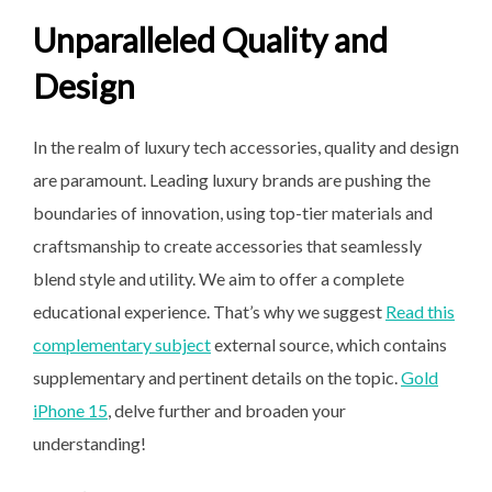
Unparalleled Quality and
Design
In the realm of luxury tech accessories, quality and design
are paramount. Leading luxury brands are pushing the
boundaries of innovation, using top-tier materials and
craftsmanship to create accessories that seamlessly
blend style and utility. We aim to offer a complete
educational experience. That’s why we suggest
Read this
complementary subject
external source, which contains
supplementary and pertinent details on the topic.
Gold
iPhone 15
, delve further and broaden your
understanding!