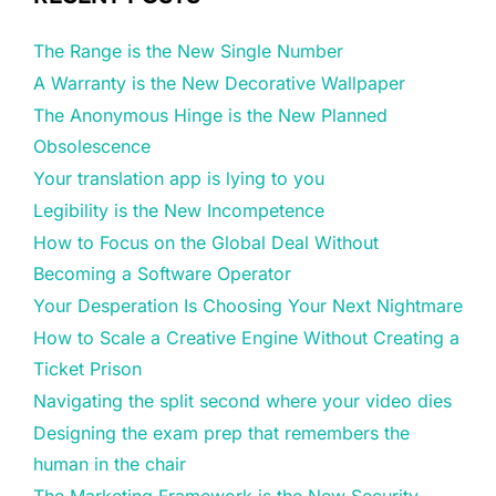
The Range is the New Single Number
A Warranty is the New Decorative Wallpaper
The Anonymous Hinge is the New Planned
Obsolescence
Your translation app is lying to you
Legibility is the New Incompetence
How to Focus on the Global Deal Without
Becoming a Software Operator
Your Desperation Is Choosing Your Next Nightmare
How to Scale a Creative Engine Without Creating a
Ticket Prison
Navigating the split second where your video dies
Designing the exam prep that remembers the
human in the chair