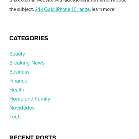
the subject.
24k Gold iPhone 15 range
, learn more!
CATEGORIES
Beauty
Breaking News
Business
Finance
Health
Home and Family
Novidades
Tech
RECENT POSTS