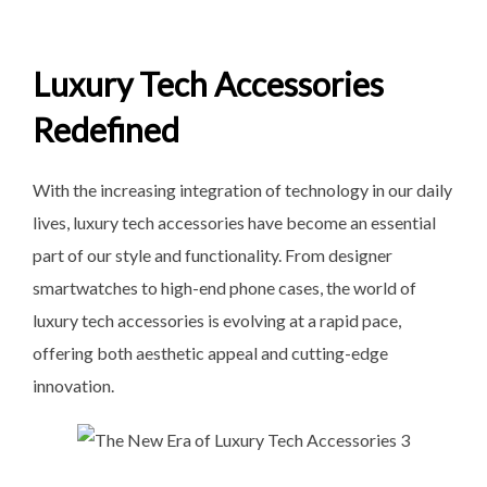
Luxury Tech Accessories
Redefined
With the increasing integration of technology in our daily
lives, luxury tech accessories have become an essential
part of our style and functionality. From designer
smartwatches to high-end phone cases, the world of
luxury tech accessories is evolving at a rapid pace,
offering both aesthetic appeal and cutting-edge
innovation.