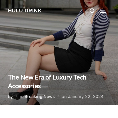
Skip
Search
HULU DRINK
to
TOGGLE
for:
content
The New Era of Luxury Tech
Accessories
Posted
by
in
Breaking News
on
January 22, 2024
on