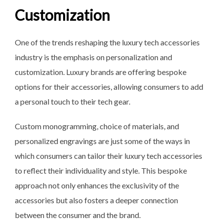
Customization
One of the trends reshaping the luxury tech accessories
industry is the emphasis on personalization and
customization. Luxury brands are offering bespoke
options for their accessories, allowing consumers to add
a personal touch to their tech gear.
Custom monogramming, choice of materials, and
personalized engravings are just some of the ways in
which consumers can tailor their luxury tech accessories
to reflect their individuality and style. This bespoke
approach not only enhances the exclusivity of the
accessories but also fosters a deeper connection
between the consumer and the brand.