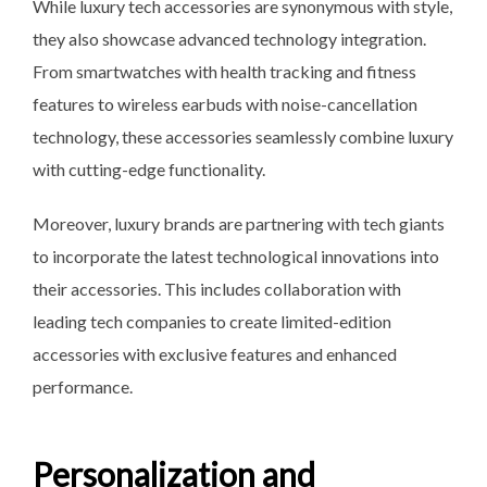
While luxury tech accessories are synonymous with style,
they also showcase advanced technology integration.
From smartwatches with health tracking and fitness
features to wireless earbuds with noise-cancellation
technology, these accessories seamlessly combine luxury
with cutting-edge functionality.
Moreover, luxury brands are partnering with tech giants
to incorporate the latest technological innovations into
their accessories. This includes collaboration with
leading tech companies to create limited-edition
accessories with exclusive features and enhanced
performance.
Personalization and