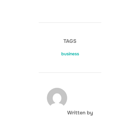
TAGS
business
POST AUTHOR
Written by