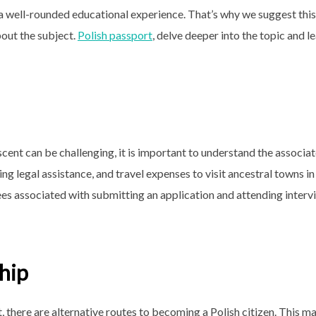
a well-rounded educational experience. That’s why we suggest this
bout the subject.
Polish passport
, delve deeper into the topic and l
scent can be challenging, it is important to understand the associa
ng legal assistance, and travel expenses to visit ancestral towns in
ees associated with submitting an application and attending interv
ship
, there are alternative routes to becoming a Polish citizen. This m