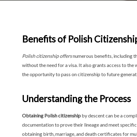
Benefits of Polish Citizenshi
Polish citizenship offers
numerous benefits, including th
without the need for a visa. It also grants access to the
the opportunity to pass on citizenship to future generat
Understanding the Process
Obtaining Polish citizenship
by descent can be a compl
documentation to prove their lineage and meet specific 
obtaining birth, marriage, and death certificates for mu