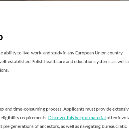
p
e ability to live, work, and study in any European Union country
 well-established Polish healthcare and education systems, as well a
ions.
ex and time-consuming process. Applicants must provide extensiv
eligibility requirements.
Discover this helpful material
often invol
ltiple generations of ancestors, as well as navigating bureaucratic