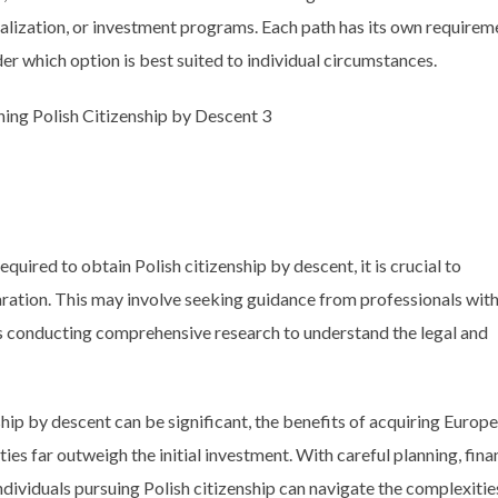
ralization, or investment programs. Each path has its own requirem
ider which option is best suited to individual circumstances.
uired to obtain Polish citizenship by descent, it is crucial to
ration. This may involve seeking guidance from professionals wit
 as conducting comprehensive research to understand the legal and
nship by descent can be significant, the benefits of acquiring Europ
ies far outweigh the initial investment. With careful planning, fina
ndividuals pursuing Polish citizenship can navigate the complexitie