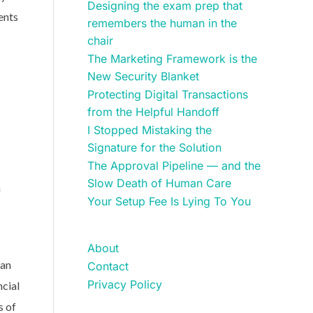
Designing the exam prep that
ents
remembers the human in the
chair
The Marketing Framework is the
New Security Blanket
Protecting Digital Transactions
from the Helpful Handoff
I Stopped Mistaking the
Signature for the Solution
The Approval Pipeline — and the
Slow Death of Human Care
h
Your Setup Fee Is Lying To You
About
ean
Contact
Privacy Policy
ncial
s of