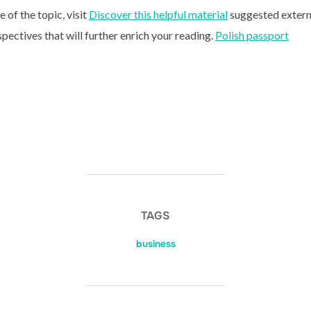
of the topic, visit
Discover this helpful material
suggested extern
spectives that will further enrich your reading.
Polish passport
TAGS
business