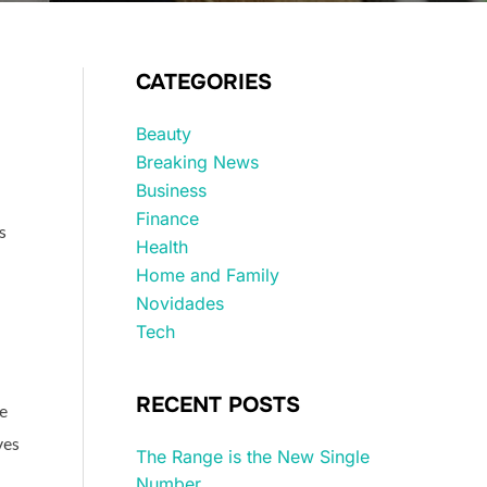
CATEGORIES
Beauty
Breaking News
Business
Finance
s
Health
Home and Family
Novidades
Tech
RECENT POSTS
e
ves
The Range is the New Single
Number