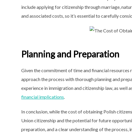
include applying for citizenship through marriage, natu
and associated costs, so it’s essential to carefully cons
Planning and Preparation
Given the commitment of time and financial resources req
approach the process with thorough planning and prepa
experience in immigration and citizenship law, as well
financial implications
.
In conclusion, while the cost of obtaining Polish citize
Union citizenship and the potential for future opportunit
preparation, and a clear understanding of the process, i