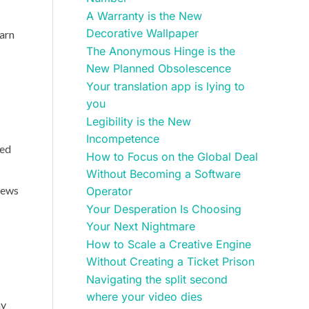
A Warranty is the New
Decorative Wallpaper
earn
The Anonymous Hinge is the
New Planned Obsolescence
Your translation app is lying to
you
Legibility is the New
Incompetence
ted
How to Focus on the Global Deal
Without Becoming a Software
iews
Operator
Your Desperation Is Choosing
Your Next Nightmare
How to Scale a Creative Engine
Without Creating a Ticket Prison
Navigating the split second
where your video dies
ay