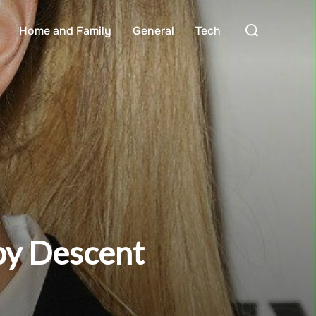
Search
Home and Family
General
Tech
for:
 by Descent