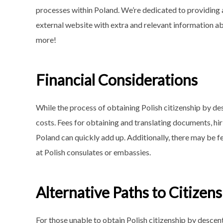
processes within Poland. We’re dedicated to providing 
external website with extra and relevant information a
more!
Financial Considerations
While the process of obtaining Polish citizenship by de
costs. Fees for obtaining and translating documents, hiri
Poland can quickly add up. Additionally, there may be f
at Polish consulates or embassies.
Alternative Paths to Citizen
For those unable to obtain Polish citizenship by descent