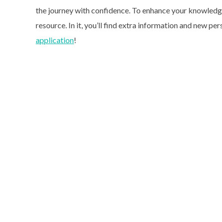
the journey with confidence. To enhance your knowledge 
resource. In it, you’ll find extra information and new per
application
!