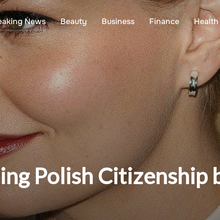
eaking News
Beauty
Business
Finance
Health
ing Polish Citizenship