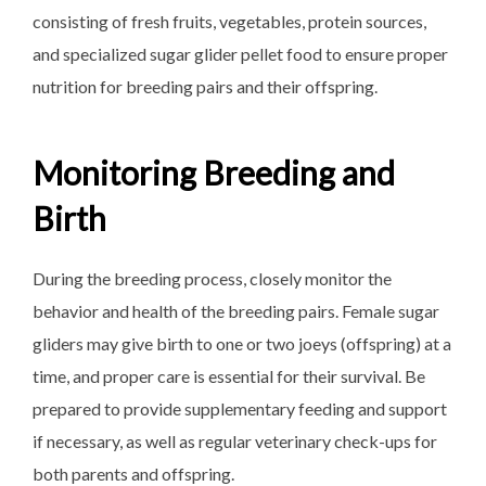
consisting of fresh fruits, vegetables, protein sources,
and specialized sugar glider pellet food to ensure proper
nutrition for breeding pairs and their offspring.
Monitoring Breeding and
Birth
During the breeding process, closely monitor the
behavior and health of the breeding pairs. Female sugar
gliders may give birth to one or two joeys (offspring) at a
time, and proper care is essential for their survival. Be
prepared to provide supplementary feeding and support
if necessary, as well as regular veterinary check-ups for
both parents and offspring.