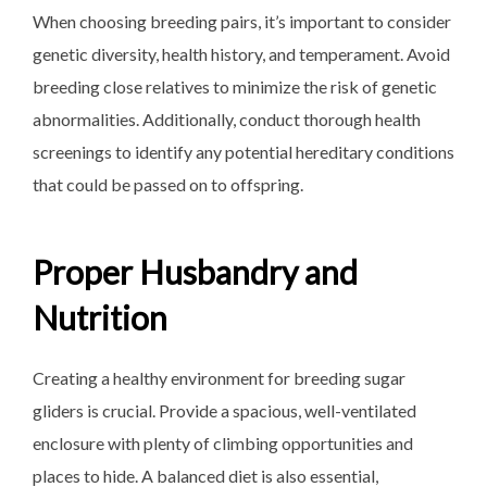
When choosing breeding pairs, it’s important to consider
genetic diversity, health history, and temperament. Avoid
breeding close relatives to minimize the risk of genetic
abnormalities. Additionally, conduct thorough health
screenings to identify any potential hereditary conditions
that could be passed on to offspring.
Proper Husbandry and
Nutrition
Creating a healthy environment for breeding sugar
gliders is crucial. Provide a spacious, well-ventilated
enclosure with plenty of climbing opportunities and
places to hide. A balanced diet is also essential,