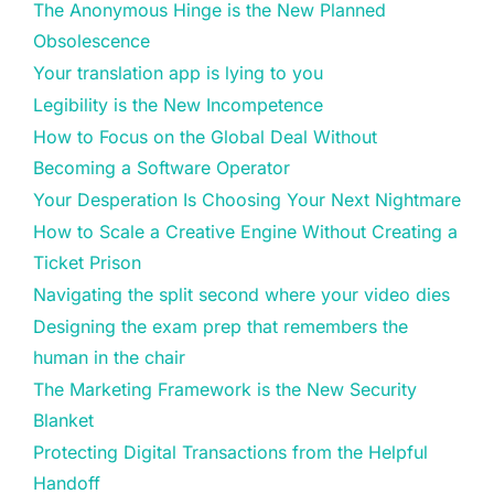
The Anonymous Hinge is the New Planned
Obsolescence
Your translation app is lying to you
Legibility is the New Incompetence
How to Focus on the Global Deal Without
Becoming a Software Operator
Your Desperation Is Choosing Your Next Nightmare
How to Scale a Creative Engine Without Creating a
Ticket Prison
Navigating the split second where your video dies
Designing the exam prep that remembers the
human in the chair
The Marketing Framework is the New Security
Blanket
Protecting Digital Transactions from the Helpful
Handoff