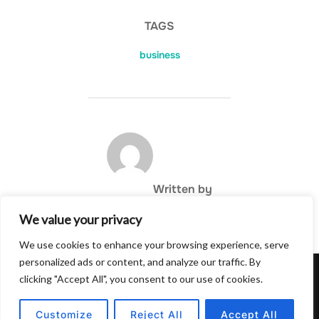
TAGS
business
POST AUTHOR
Written by
We value your privacy
We use cookies to enhance your browsing experience, serve
personalized ads or content, and analyze our traffic. By
clicking "Accept All", you consent to our use of cookies.
Privacy Policy
Copyright © 2026 Hulu Drink
Customize
Reject All
Accept All
Inspiro Theme
by
WPZOOM