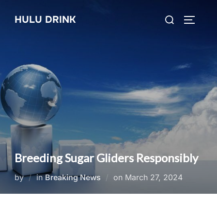
Skip
Search
HULU DRINK
to
TOGGLE
for:
content
Breeding Sugar Gliders Responsibly
Posted
by
in
Breaking News
on
March 27, 2024
on