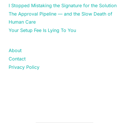
I Stopped Mistaking the Signature for the Solution
The Approval Pipeline — and the Slow Death of
Human Care
Your Setup Fee Is Lying To You
About
Contact
Privacy Policy