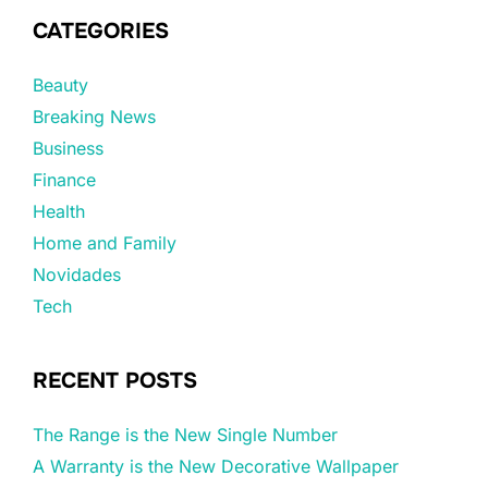
CATEGORIES
Beauty
Breaking News
Business
Finance
Health
Home and Family
Novidades
Tech
RECENT POSTS
The Range is the New Single Number
A Warranty is the New Decorative Wallpaper