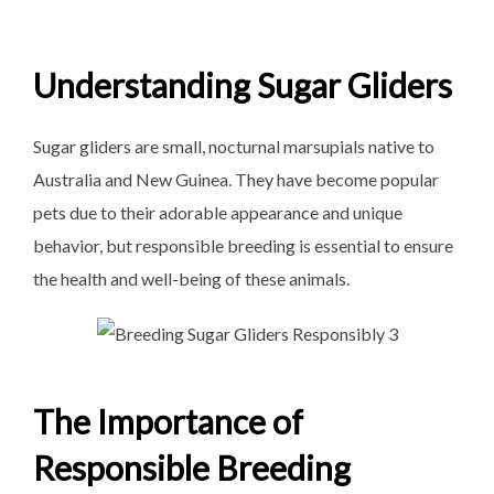
Understanding Sugar Gliders
Sugar gliders are small, nocturnal marsupials native to
Australia and New Guinea. They have become popular
pets due to their adorable appearance and unique
behavior, but responsible breeding is essential to ensure
the health and well-being of these animals.
The Importance of
Responsible Breeding