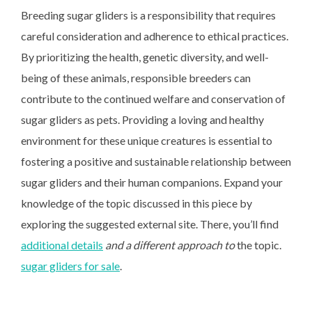
Breeding sugar gliders is a
responsibility that requires
careful consideration and adherence to ethical practices.
By prioritizing the health, genetic diversity, and well-
being of these animals, responsible breeders can
contribute to the continued welfare and conservation of
sugar gliders as pets. Providing a loving and healthy
environment for these unique creatures is essential to
fostering a positive and sustainable relationship between
sugar gliders and their human companions. Expand your
knowledge of the topic discussed in this piece by
exploring the suggested external site. There, you’ll find
additional details
and a different approach to
the topic.
sugar gliders for sale
.