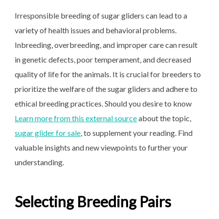
Irresponsible breeding of sugar gliders can lead to a
variety of health issues and behavioral problems.
Inbreeding, overbreeding, and improper care can result
in genetic defects, poor temperament, and decreased
quality of life for the animals. It is crucial for breeders to
prioritize the welfare of the sugar gliders and adhere to
ethical breeding practices. Should you desire to know
Learn more from this external source
about the topic,
sugar glider for sale
, to supplement your reading. Find
valuable insights and new viewpoints to further your
understanding.
Selecting Breeding Pairs