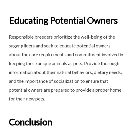
Educating Potential Owners
Responsible breeders prioritize the well-being of the
sugar gliders and seek to educate potential owners
about the care requirements and commitment involved in
keeping these unique animals as pets. Provide thorough
information about their natural behaviors, dietary needs,
and the importance of socialization to ensure that
potential owners are prepared to provide a proper home
for their new pets.
Conclusion