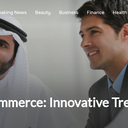
eaking News
Beauty
Business
Finance
Health
ommerce: Innovative Tr