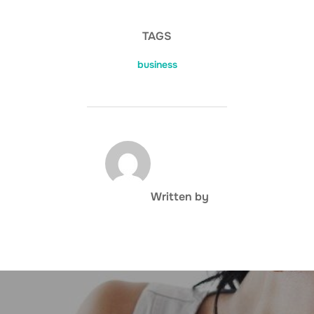
TAGS
business
POST AUTHOR
Written by