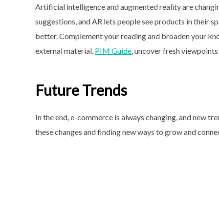
Artificial intelligence and augmented reality are chang
suggestions, and AR lets people see products in their 
better. Complement your reading and broaden your kno
external material.
PIM Guide
, uncover fresh viewpoints
Future Trends
In the end, e-commerce is always changing, and new tren
these changes and finding new ways to grow and connect,