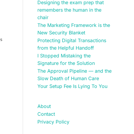
Designing the exam prep that
remembers the human in the
chair
The Marketing Framework is the
New Security Blanket
es
Protecting Digital Transactions
from the Helpful Handoff
I Stopped Mistaking the
Signature for the Solution
The Approval Pipeline — and the
Slow Death of Human Care
Your Setup Fee Is Lying To You
About
Contact
Privacy Policy