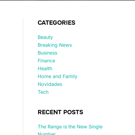
CATEGORIES
Beauty
Breaking News
Business
Finance
Health
Home and Family
Novidades
Tech
RECENT POSTS
The Range is the New Single
Number