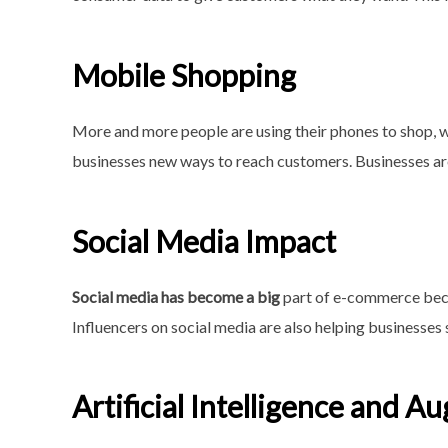
Mobile Shopping
More and more people are using their phones to shop, w
businesses new ways to reach customers. Businesses ar
Social Media Impact
Social media has become a big
part of e-commerce becau
Influencers on social media are also helping businesses 
Artificial Intelligence and 