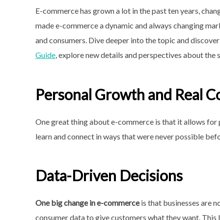
E-commerce has grown a lot in the past ten years, chan
made e-commerce a dynamic and always changing marke
and consumers. Dive deeper into the topic and discover 
Guide
, explore new details and perspectives about the s
Personal Growth and Real C
One great thing about e-commerce is that it allows for
learn and connect in ways that were never possible befo
Data-Driven Decisions
One big change in e-commerce
is that businesses are n
consumer data to give customers what they want. This l