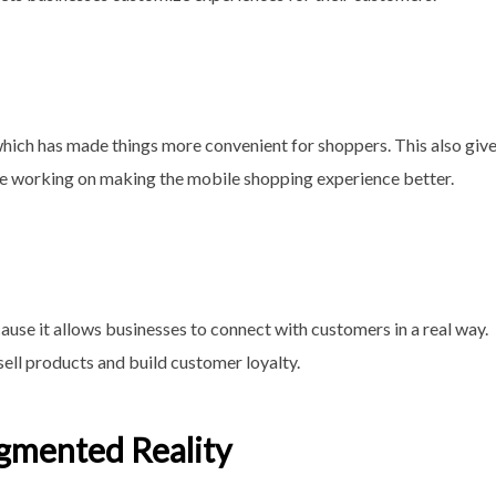
hich has made things more convenient for shoppers. This also giv
e working on making the mobile shopping experience better.
se it allows businesses to connect with customers in a real way.
sell products and build customer loyalty.
Augmented Reality