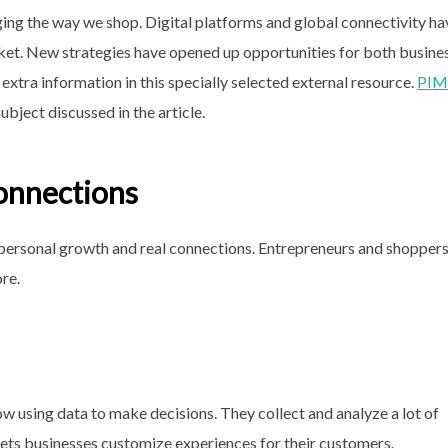
ging the way we shop. Digital platforms and global connectivity ha
t. New strategies have opened up opportunities for both busine
extra information in this specially selected external resource.
PIM
ubject discussed in the article.
onnections
 personal growth and real connections. Entrepreneurs and shopper
re.
ow using data to make decisions. They collect and analyze a lot of
ets businesses customize experiences for their customers.