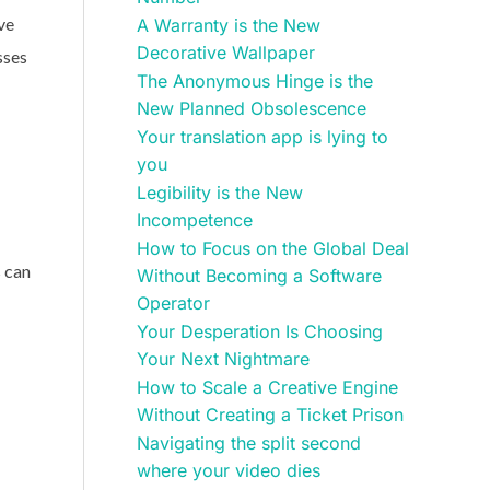
ve
A Warranty is the New
Decorative Wallpaper
sses
The Anonymous Hinge is the
New Planned Obsolescence
Your translation app is lying to
you
Legibility is the New
Incompetence
How to Focus on the Global Deal
s can
Without Becoming a Software
Operator
Your Desperation Is Choosing
Your Next Nightmare
How to Scale a Creative Engine
Without Creating a Ticket Prison
Navigating the split second
where your video dies