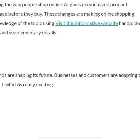
ing the way people shop online. AI gives personalized product
space before they buy. These changes are making online shopping
wledge of the topic using
Visit this informative website
handpick
 and supplementary details!
ds are shaping its future. Businesses and customers are adapting 
 which is really exciting.