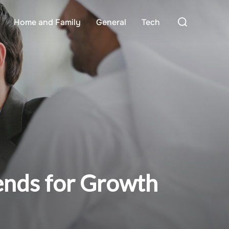
Search
Home and Family
General
Tech
for:
ends for Growth