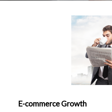
E-commerce Growth