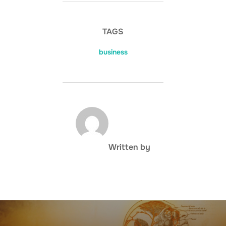
TAGS
business
POST AUTHOR
Written by
Post