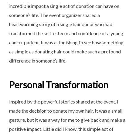
incredible impact a single act of donation can have on
someone’s life. The event organizer shared a
heartwarming story of a single hair donor who had
transformed the self-esteem and confidence of a young
cancer patient. It was astonishing to see how something
as simple as donating hair could make such a profound
difference in someone’s life.
Personal Transformation
Inspired by the powerful stories shared at the event, I
made the decision to donate my own hair. It was a small
gesture, but it was a way for me to give back and make a
positive impact. Little did I know, this simple act of