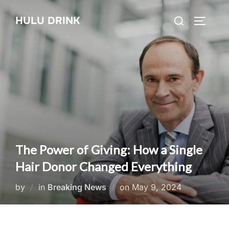
Skip
Search
HULU DRINK
to
TOGGLE
for:
content
The Power of Giving: How a Single
Hair Donor Changed Everything
Posted
by
in
Breaking News
on
May 9, 2024
on