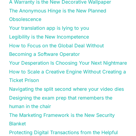
A Warranty is the New Decorative Wallpaper
The Anonymous Hinge is the New Planned
Obsolescence
Your translation app is lying to you
Legibility is the New Incompetence
How to Focus on the Global Deal Without
Becoming a Software Operator
Your Desperation Is Choosing Your Next Nightmare
How to Scale a Creative Engine Without Creating a
Ticket Prison
Navigating the split second where your video dies
Designing the exam prep that remembers the
human in the chair
The Marketing Framework is the New Security
Blanket
Protecting Digital Transactions from the Helpful