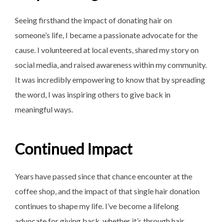
Seeing firsthand the impact of donating hair on
someone’s life, I became a passionate advocate for the
cause. I volunteered at local events, shared my story on
social media, and raised awareness within my community.
It was incredibly empowering to know that by spreading
the word, I was inspiring others to give back in
meaningful ways.
Continued Impact
Years have passed since that chance encounter at the
coffee shop, and the impact of that single hair donation
continues to shape my life. I’ve become a lifelong
advocate for giving back, whether it’s through hair