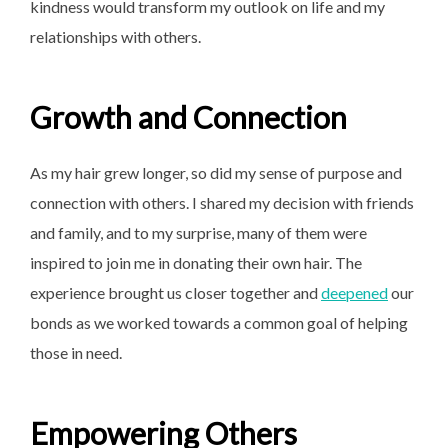
kindness would transform my outlook on life and my
relationships with others.
Growth and Connection
As my hair grew longer, so did my sense of purpose and
connection with others. I shared my decision with friends
and family, and to my surprise, many of them were
inspired to join me in donating their own hair. The
experience brought us closer together and
deepened
our
bonds as we worked towards a common goal of helping
those in need.
Empowering Others