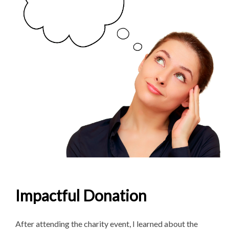
Impactful Donation
After attending the charity event, I learned about the