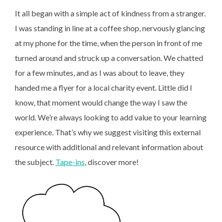
It all began with a simple act of kindness from a stranger.
I was standing in line at a coffee shop, nervously glancing
at my phone for the time, when the person in front of me
turned around and struck up a conversation. We chatted
for a few minutes, and as I was about to leave, they
handed me a flyer for a local charity event. Little did I
know, that moment would change the way I saw the
world. We’re always looking to add value to your learning
experience. That’s why we suggest visiting this external
resource with additional and relevant information about
the subject.
Tape-ins
, discover more!