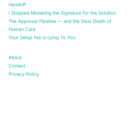
Handoff
I Stopped Mistaking the Signature for the Solution
The Approval Pipeline — and the Slow Death of
Human Care
Your Setup Fee Is Lying To You
About
Contact
Privacy Policy