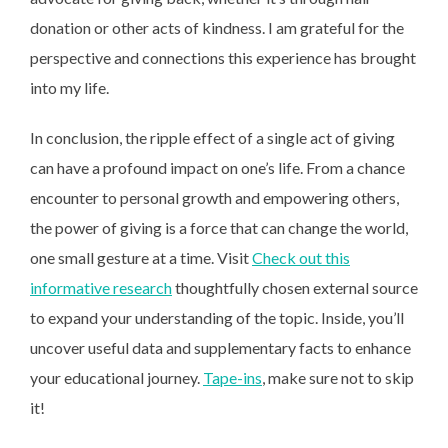
donation or other acts of kindness. I am grateful for the
perspective and connections this experience has brought
into my life.
In conclusion, the ripple effect of a single act of giving
can have a profound impact on one’s life. From a chance
encounter to personal growth and empowering others,
the power of giving is a force that can change the world,
one small gesture at a time. Visit
Check out this
informative research
thoughtfully chosen external source
to expand your understanding of the topic. Inside, you’ll
uncover useful data and supplementary facts to enhance
your educational journey.
Tape-ins
, make sure not to skip
it!