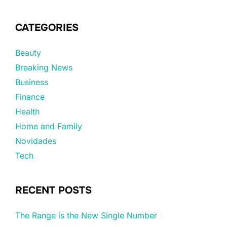
CATEGORIES
Beauty
Breaking News
Business
Finance
Health
Home and Family
Novidades
Tech
RECENT POSTS
The Range is the New Single Number