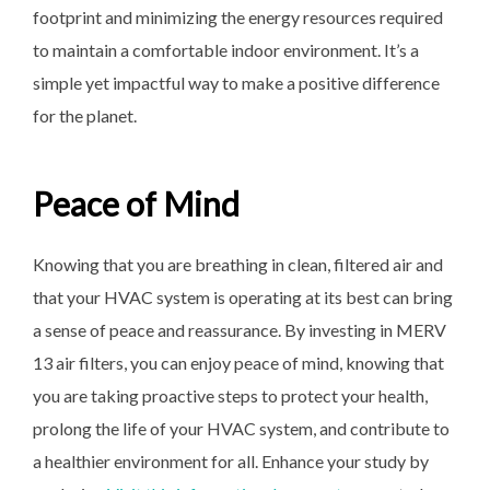
footprint and minimizing the energy resources required
to maintain a comfortable indoor environment. It’s a
simple yet impactful way to make a positive difference
for the planet.
Peace of Mind
Knowing that you are breathing in clean, filtered air and
that your HVAC system is operating at its best can bring
a sense of peace and reassurance. By investing in MERV
13 air filters, you can enjoy peace of mind, knowing that
you are taking proactive steps to protect your health,
prolong the life of your HVAC system, and contribute to
a healthier environment for all. Enhance your study by