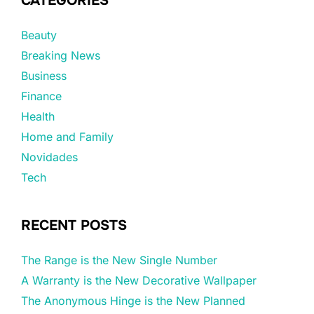
CATEGORIES
Beauty
Breaking News
Business
Finance
Health
Home and Family
Novidades
Tech
RECENT POSTS
The Range is the New Single Number
A Warranty is the New Decorative Wallpaper
The Anonymous Hinge is the New Planned