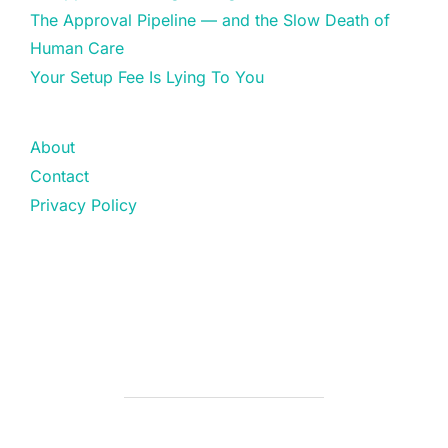
The Approval Pipeline — and the Slow Death of
Human Care
Your Setup Fee Is Lying To You
About
Contact
Privacy Policy