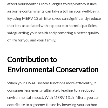
affect your health? From allergies to respiratory issues,
airborne contaminants can take a toll on your well-being.
By using MERV 13 air filters, you can significantly reduce
the risks associated with exposure to harmful particles,
safeguarding your health and promoting a better quality
of life for you and your family.
Contribution to
Environmental Conservation
When your HVAC system functions more efficiently, it
consumes less energy, ultimately leading to a reduced
environmental impact. With MERV 13 air filters, you can
contribute to a greener future by lowering your carbon