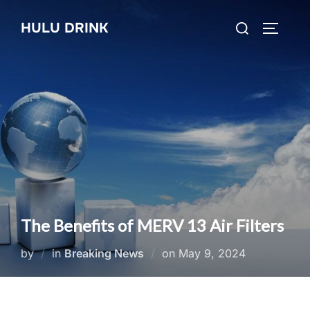
Skip
Search
HULU DRINK
to
TOGGLE
for:
content
The Benefits of MERV 13 Air Filters
Posted
by
in
Breaking News
on
May 9, 2024
on