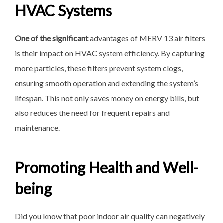
HVAC Systems
One of the significant
advantages of MERV 13 air filters
is their impact on HVAC system efficiency. By capturing
more particles, these filters prevent system clogs,
ensuring smooth operation and extending the system’s
lifespan. This not only saves money on energy bills, but
also reduces the need for frequent repairs and
maintenance.
Promoting Health and Well-
being
Did you know that poor indoor air quality can negatively