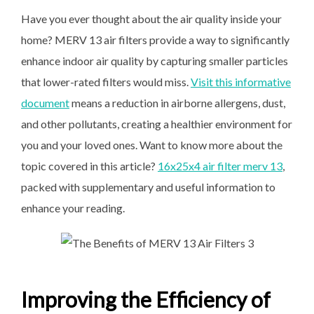
Have you ever thought about the air quality inside your
home? MERV 13 air filters provide a way to significantly
enhance indoor air quality by capturing smaller particles
that lower-rated filters would miss.
Visit this informative
document
means a reduction in airborne allergens, dust,
and other pollutants, creating a healthier environment for
you and your loved ones. Want to know more about the
topic covered in this article?
16x25x4 air filter merv 13
,
packed with supplementary
and useful information to
enhance your reading.
Improving the Efficiency of