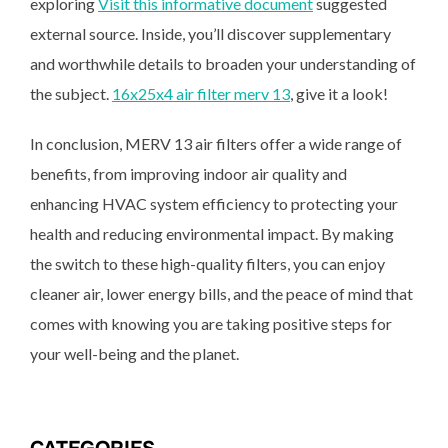
exploring
Visit this informative document
suggested
external source. Inside, you’ll discover supplementary
and worthwhile details to broaden your understanding of
the subject.
16x25x4 air filter merv 13
, give it a look!
In conclusion, MERV 13 air filters offer a wide range of
benefits, from improving indoor air quality and
enhancing HVAC system efficiency to protecting your
health and reducing environmental impact. By making
the switch to these high-quality filters, you can enjoy
cleaner air, lower energy bills, and the peace of mind that
comes with knowing you are taking positive steps for
your well-being and the planet.