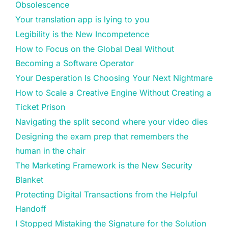
Obsolescence
Your translation app is lying to you
Legibility is the New Incompetence
How to Focus on the Global Deal Without
Becoming a Software Operator
Your Desperation Is Choosing Your Next Nightmare
How to Scale a Creative Engine Without Creating a
Ticket Prison
Navigating the split second where your video dies
Designing the exam prep that remembers the
human in the chair
The Marketing Framework is the New Security
Blanket
Protecting Digital Transactions from the Helpful
Handoff
I Stopped Mistaking the Signature for the Solution