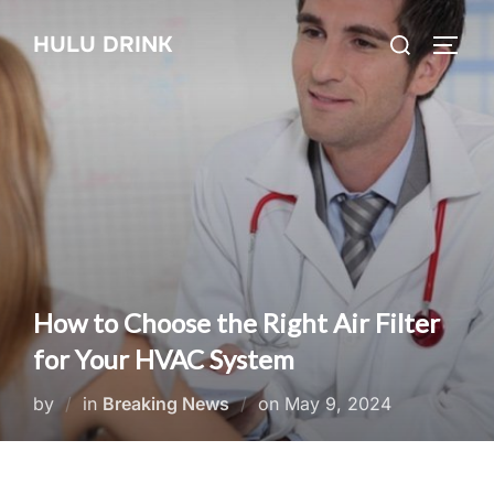
Skip
Search
HULU DRINK
to
TOGG
for:
content
How to Choose the Right Air Filter
for Your HVAC System
Posted
by
in
Breaking News
on
May 9, 2024
on