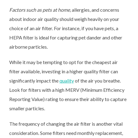
Factors such as pets at home,
allergies, and concerns
about indoor air quality should weigh heavily on your
choice of an air filter. For instance, if you have pets, a
HEPA filter is ideal for capturing pet dander and other
airborne particles.
While it may be tempting to opt for the cheapest air
filter available, investing in a higher quality filter can
significantly impact the
quality
of the air you breathe.
Look for filters with a high MERV (Minimum Efficiency
Reporting Value) rating to ensure their ability to capture
smaller particles.
The frequency of changing the air filter is another vital
consideration. Some filters need monthly replacement,