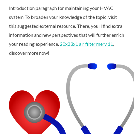
Introduction paragraph for maintaining your HVAC
system To broaden your knowledge of the topic, visit
this suggested external resource. There, you’ll find extra
information and new perspectives that will further enrich
your reading experience.
20x23x1 air filter merv 11
,
discover more now!