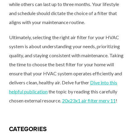
while others can last up to three months. Your lifestyle
and schedule should dictate the choice of a filter that
aligns with your maintenance routine.
Ultimately, selecting the right air filter for your HVAC
system is about understanding your needs, prioritizing
quality, and staying consistent with maintenance. Taking
the time to choose the best filter for your home will
ensure that your HVAC system operates efficiently and
delivers clean, healthy air. Delve further
Dive into this
helpful publication
the topic by reading this carefully
chosen external resource.
20x23x1 air filter merv 11
!
CATEGORIES