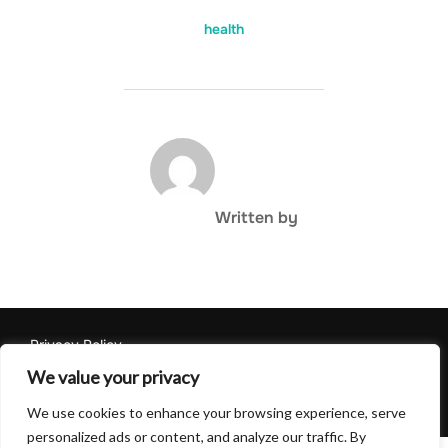
health
POST AUTHOR
Written by
Privacy Policy
Copyright © 2026 Hulu Drink
We value your privacy
Inspiro Theme
by
WPZOOM
We use cookies to enhance your browsing experience, serve
personalized ads or content, and analyze our traffic. By