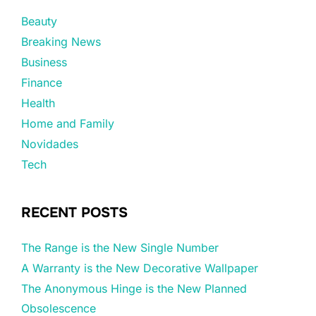
Beauty
Breaking News
Business
Finance
Health
Home and Family
Novidades
Tech
RECENT POSTS
The Range is the New Single Number
A Warranty is the New Decorative Wallpaper
The Anonymous Hinge is the New Planned
Obsolescence