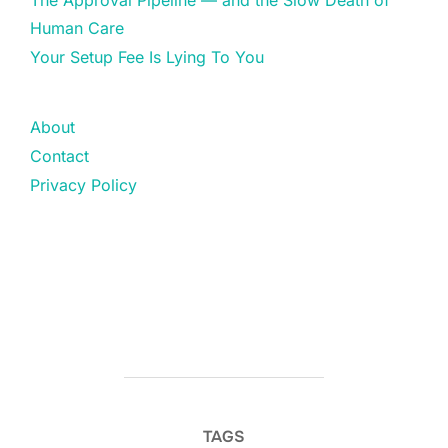
The Approval Pipeline — and the Slow Death of
Human Care
Your Setup Fee Is Lying To You
About
Contact
Privacy Policy
TAGS