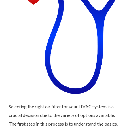
Selecting the right air filter for your HVAC system is a
crucial decision due to the variety of options available.
The first step in this process is to understand the basics.