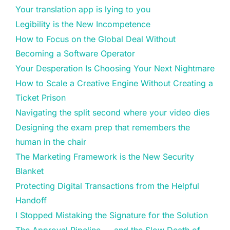
Your translation app is lying to you
Legibility is the New Incompetence
How to Focus on the Global Deal Without
Becoming a Software Operator
Your Desperation Is Choosing Your Next Nightmare
How to Scale a Creative Engine Without Creating a
Ticket Prison
Navigating the split second where your video dies
Designing the exam prep that remembers the
human in the chair
The Marketing Framework is the New Security
Blanket
Protecting Digital Transactions from the Helpful
Handoff
I Stopped Mistaking the Signature for the Solution