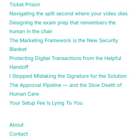
Ticket Prison
Navigating the split second where your video dies
Designing the exam prep that remembers the
human in the chair
The Marketing Framework is the New Security
Blanket
Protecting Digital Transactions from the Helpful
Handoff
I Stopped Mistaking the Signature for the Solution
The Approval Pipeline — and the Slow Death of
Human Care
Your Setup Fee Is Lying To You
About
Contact