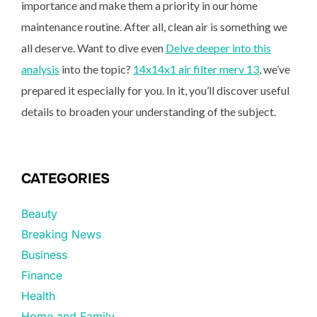
importance and make them a priority in our home
maintenance routine. After all, clean air is something we
all deserve. Want to dive even
Delve deeper into this
analysis
into the topic?
14x14x1 air filter merv 13
, we’ve
prepared it especially for you. In it, you’ll discover useful
details to broaden your understanding of the subject.
CATEGORIES
Beauty
Breaking News
Business
Finance
Health
Home and Family