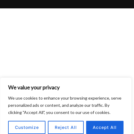
We value your privacy
We use cookies to enhance your browsing experience, serve
personalized ads or content, and analyze our traffic. By
clicking "Accept All", you consent to our use of cookies.
Customize
Reject All
Accept All