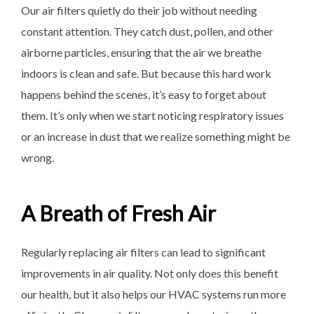
Our air filters quietly do
their job without needing
constant attention. They catch dust, pollen, and other
airborne particles, ensuring that the air we breathe
indoors is clean and safe. But because this hard work
happens behind the scenes, it’s easy to forget about
them. It’s only when we start noticing respiratory issues
or an increase in dust that we realize something might be
wrong.
A Breath of Fresh Air
Regularly replacing air filters can lead to significant
improvements in air quality. Not only does this benefit
our health, but it also helps our HVAC systems run more