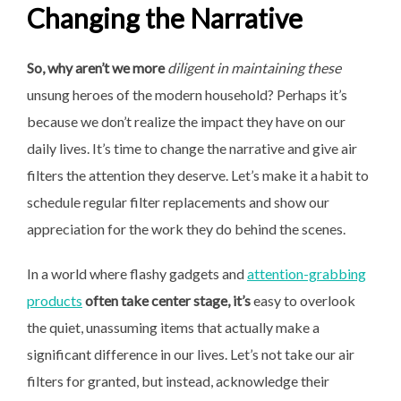
Changing the Narrative
So, why aren’t we more
diligent in maintaining these
unsung heroes of the modern household? Perhaps it’s
because we don’t realize the impact they have on our
daily lives. It’s time to change the narrative and give air
filters the attention they deserve. Let’s make it a habit to
schedule regular filter replacements and show our
appreciation for the work they do behind the scenes.
In a world where flashy gadgets and
attention-grabbing
products
often take center stage, it’s
easy to overlook
the quiet, unassuming items that actually make a
significant difference in our lives. Let’s not take our air
filters for granted, but instead, acknowledge their