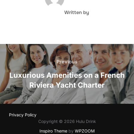
Written by
Post
navigation
Previous
Previous
Luxurious Amenities on a French
Riviera Yacht Charter
Privacy Policy
Copyright © 2026 Hulu Drink
Inspiro Theme
by
WPZOOM