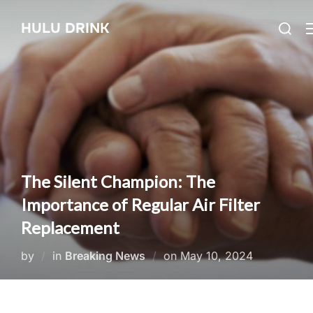
Skip
Search
HULU DRINK
to
for:
content
The Silent Champion: The
Importance of Regular Air Filter
Replacement
Posted
by
in
Breaking News
on
May 10, 2024
on