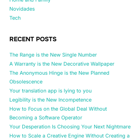
Novidades
Tech
RECENT POSTS
The Range is the New Single Number
A Warranty is the New Decorative Wallpaper
The Anonymous Hinge is the New Planned
Obsolescence
Your translation app is lying to you
Legibility is the New Incompetence
How to Focus on the Global Deal Without
Becoming a Software Operator
Your Desperation Is Choosing Your Next Nightmare
How to Scale a Creative Engine Without Creating a