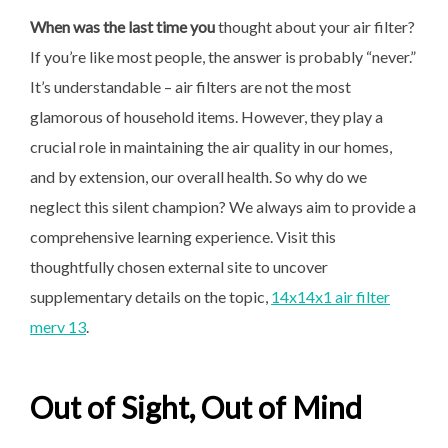
When was the last time you
thought about your air filter?
If you’re like most people, the answer is probably “never.”
It’s understandable – air filters are not the most
glamorous of household items. However, they play a
crucial role in maintaining the air quality in our homes,
and by extension, our overall health. So why do we
neglect this silent champion? We always aim to provide a
comprehensive learning experience. Visit this
thoughtfully chosen external site to uncover
supplementary details on the topic,
14x14x1 air filter
merv 13
.
Out of Sight, Out of Mind