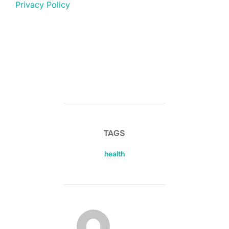
Privacy Policy
TAGS
health
POST AUTHOR