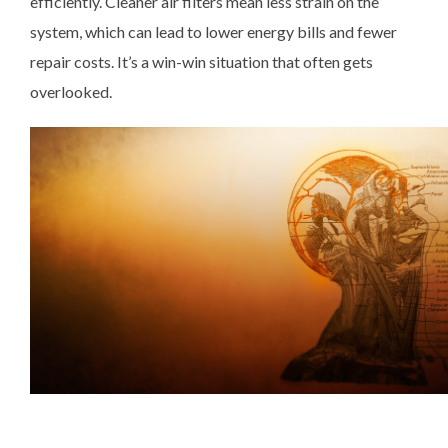
efficiently. Cleaner air filters mean less strain on the
system, which can lead to lower energy bills and fewer
repair costs. It’s a win-win situation that often gets
overlooked.