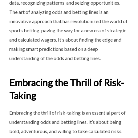
data, recognizing patterns, and seizing opportunities.
The art of analyzing odds and betting lines is an
innovative approach that has revolutionized the world of
sports betting, paving the way for a new era of strategic
and calculated wagers. It’s about finding the edge and
making smart predictions based on a deep
understanding of the odds and betting lines.
Embracing the Thrill of Risk-
Taking
Embracing the thrill of risk-taking is an essential part of
understanding odds and betting lines. It’s about being
bold, adventurous, and willing to take calculated risks.