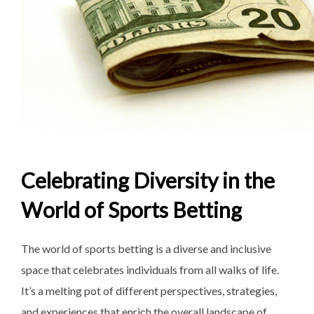
Celebrating Diversity in the
World of Sports Betting
The world of sports betting is a diverse and inclusive
space that celebrates individuals from all walks of life.
It’s a melting pot of different perspectives, strategies,
and experiences that enrich the overall landscape of