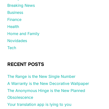
Breaking News
Business
Finance
Health
Home and Family
Novidades
Tech
RECENT POSTS
The Range is the New Single Number
A Warranty is the New Decorative Wallpaper
The Anonymous Hinge is the New Planned
Obsolescence
Your translation app is lying to you