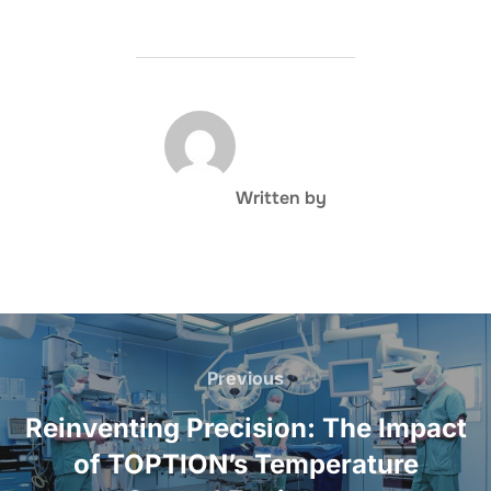
POST AUTHOR
Written by
Post
navigation
Previous
Previous
Reinventing Precision: The Impact
of TOPTION’s Temperature