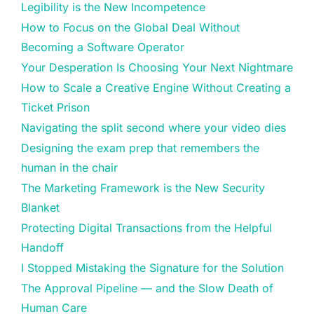
Legibility is the New Incompetence
How to Focus on the Global Deal Without
Becoming a Software Operator
Your Desperation Is Choosing Your Next Nightmare
How to Scale a Creative Engine Without Creating a
Ticket Prison
Navigating the split second where your video dies
Designing the exam prep that remembers the
human in the chair
The Marketing Framework is the New Security
Blanket
Protecting Digital Transactions from the Helpful
Handoff
I Stopped Mistaking the Signature for the Solution
The Approval Pipeline — and the Slow Death of
Human Care