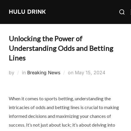
Skip
Searc
HULU DRINK
to
for:
content
Unlocking the Power of
Understanding Odds and Betting
Lines
Posted
by
in
Breaking News
on
May 15, 2024
on
When it comes to sports
betting, understanding the
intricacies of odds and betting lines is crucial to making
informed decisions and maximizing your chances of
success. It’s not just about luck; it’s about delving into