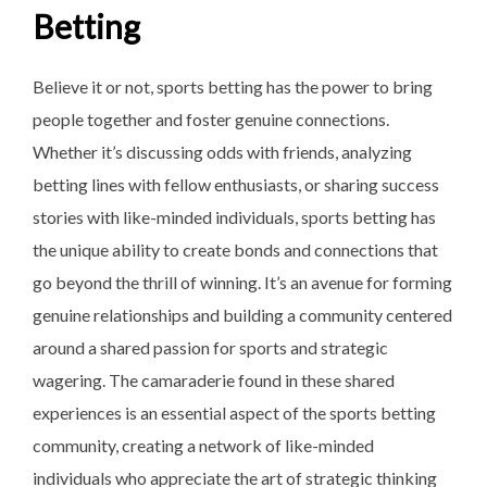
Betting
Believe it or not, sports betting has the power to bring
people together and foster genuine connections.
Whether it’s discussing odds with friends, analyzing
betting lines with fellow enthusiasts, or sharing success
stories with like-minded individuals, sports betting has
the unique ability to create bonds and connections that
go beyond the thrill of winning. It’s an avenue for forming
genuine relationships and building a community centered
around a shared passion for sports and strategic
wagering. The camaraderie found in these shared
experiences is an essential aspect of the sports betting
community, creating a network of like-minded
individuals who appreciate the art of strategic thinking