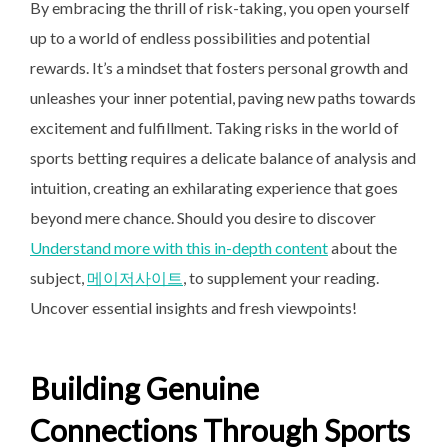
By embracing the thrill of risk-taking, you open yourself
up to a world of endless possibilities and potential
rewards. It’s a mindset that fosters personal growth and
unleashes your inner potential, paving new paths towards
excitement and fulfillment. Taking risks in the world of
sports betting requires a delicate balance of analysis and
intuition, creating an exhilarating experience that goes
beyond mere chance. Should you desire to discover
Understand more with this in-depth content
about the
subject,
메이저사이트
, to supplement your reading.
Uncover essential insights and fresh viewpoints!
Building Genuine
Connections Through Sports