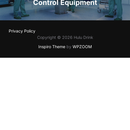
Control Equipment
Privacy Policy
Copyright © 2026 Hulu Drink
Inspiro Theme
by
WPZOOM