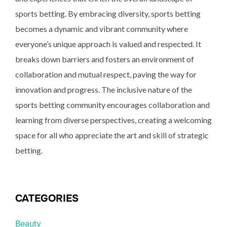
sports betting. By embracing diversity, sports betting
becomes a dynamic and vibrant community where
everyone’s unique approach is valued and respected. It
breaks down barriers and fosters an environment of
collaboration and mutual respect, paving the way for
innovation and progress. The inclusive nature of the
sports betting community encourages collaboration and
learning from diverse perspectives, creating a welcoming
space for all who appreciate the art and skill of strategic
betting.
CATEGORIES
Beauty