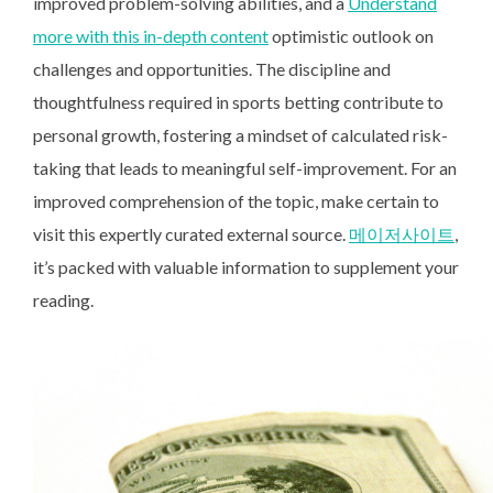
improved problem-solving abilities, and a
Understand
more with this in-depth content
optimistic outlook on
challenges and opportunities. The discipline and
thoughtfulness required in sports betting contribute to
personal growth, fostering a mindset of calculated risk-
taking that leads to meaningful self-improvement. For an
improved comprehension of the topic, make certain to
visit this expertly curated external source.
메이저사이트
,
it’s packed with valuable information to supplement your
reading.