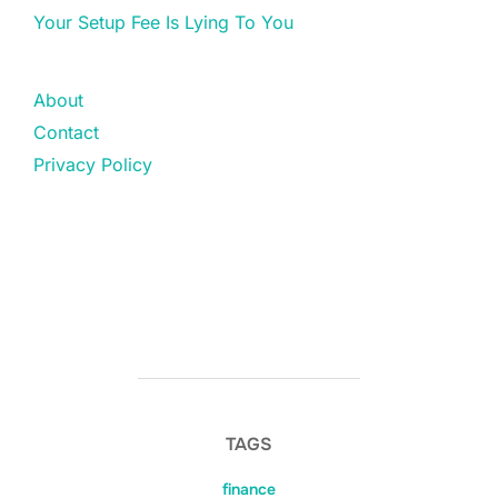
Your Setup Fee Is Lying To You
About
Contact
Privacy Policy
TAGS
finance