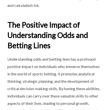
and calculated risk.
The Positive Impact of
Understanding Odds and
Betting Lines
Understanding odds and betting lines has a profound
positive impact on individuals who immerse themselves
in the world of sports betting. It promotes analytical
thinking, strategic planning, and the development of
critical decision-making skills. By honing these abilities,
individuals can carry over these valuable skills to other
aspects of their lives, leading to personal growth,