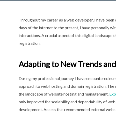
Throughout my career as a web developer, I have been c
days of the internet to the present, I have personally 
interactions. A crucial aspect of this digital landscape
registration.
Adapting to New Trends and
During my professional journey, I have encountered num
approach to web hosting and domain registration. The ri
the landscape of website hosting and management.
Exp
only improved the scalability and dependability of web 
development. Access this recommended external websit