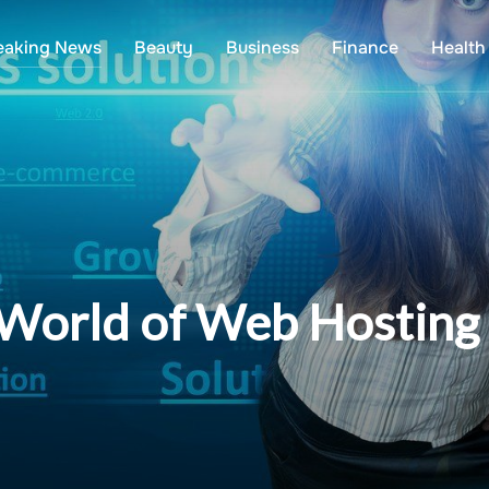
eaking News
Beauty
Business
Finance
Health
 World of Web Hostin