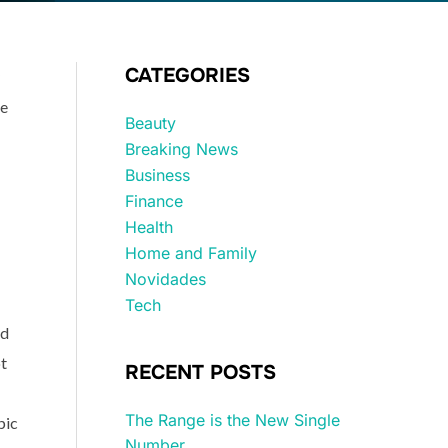
CATEGORIES
ne
Beauty
Breaking News
Business
Finance
Health
Home and Family
Novidades
Tech
ed
ot
RECENT POSTS
The Range is the New Single
pic
Number