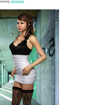
journey,
domene
.