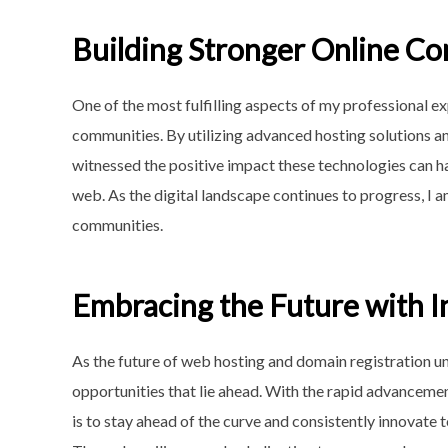
Building Stronger Online C
One of the most fulfilling aspects of my professional e
communities. By utilizing advanced hosting solutions an
witnessed the positive impact these technologies can ha
web. As the digital landscape continues to progress, I a
communities.
Embracing the Future with I
As the future of web hosting and domain registration u
opportunities that lie ahead. With the rapid advancemen
is to stay ahead of the curve and consistently innovate