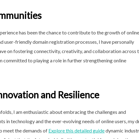
ommunities
xperience has been the chance to contribute to the growth of onlin
d user-friendly domain registration processes, I have personally
ve on fostering connectivity, creativity, and collaboration across 
m committed to playing a role in further strengthening online
nnovation and Resilience
nfolds, I am enthusiastic about embracing the challenges and
ts in technology and the ever-evolving needs of online users, my d
 to meet the demands of
Explore this detailed guide
dynamic industr