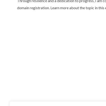
Through resilience and a dedication to progress, I am co
domain registration. Learn more about the topic in this