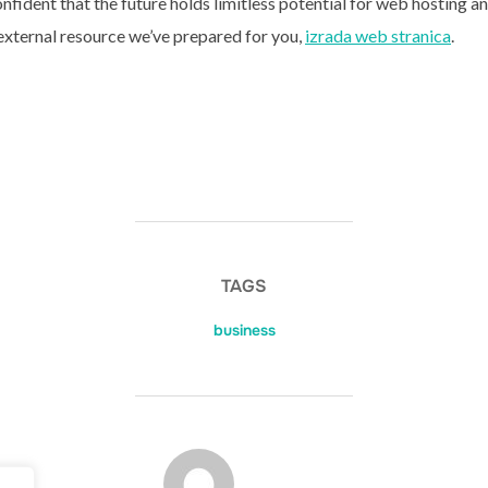
nfident that the future holds limitless potential for web hosting a
 external resource we’ve prepared for you,
izrada web stranica
.
TAGS
business
POST AUTHOR