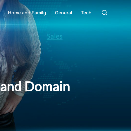
Search
Home and Family
General
Tech
for:
g and Domain