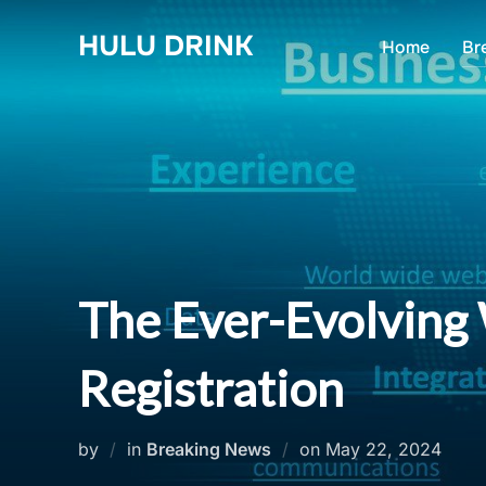
Skip
HULU DRINK
to
Home
Br
content
The Ever-Evolving
Registration
Posted
by
in
Breaking News
on
May 22, 2024
on