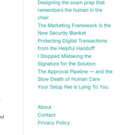
Designing the exam prep that
remembers the human in the
chair
The Marketing Framework is the
New Security Blanket
Protecting Digital Transactions
from the Helpful Handoff
I Stopped Mistaking the
Signature for the Solution
The Approval Pipeline — and the
Slow Death of Human Care
Your Setup Fee Is Lying To You
.
About
Contact
nd
Privacy Policy