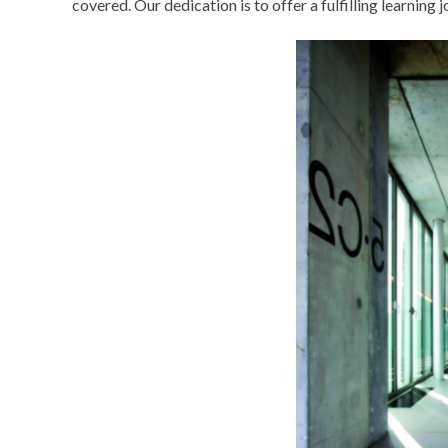
covered. Our dedication is to offer a fulfilling learning 