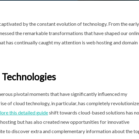
aptivated by the constant evolution of technology. From the early
witnessed the remarkable transformations that have shaped our onli
 that has continually caught my attention is web hosting and domain
 Technologies
erous pivotal moments that have significantly influenced my
se of cloud technology, in particular, has completely revolutioniz
lore this detailed guide
shift towards cloud-based solutions has n
hosting but has also created new opportunities for innovative
e to discover extra and complementary information about the to