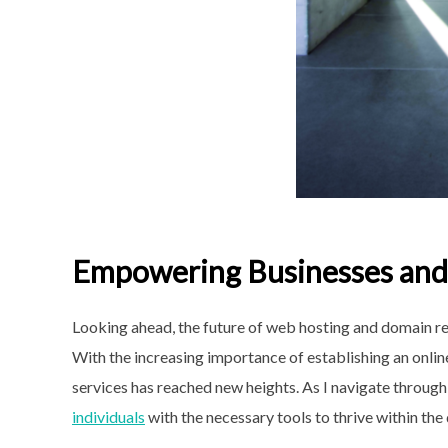
Empowering Businesses and 
Looking ahead, the future of web hosting and domain reg
With the increasing importance of establishing an onlin
services has reached new heights. As I navigate through
individuals
with the necessary tools to
thrive within the 