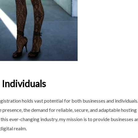
Individuals
istration holds vast potential for both businesses and individuals
e presence, the demand for reliable, secure, and adaptable hosting
 this ever-changing industry, my mission is to provide businesses a
digital realm.