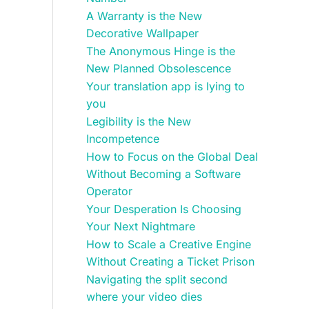
A Warranty is the New
Decorative Wallpaper
The Anonymous Hinge is the
New Planned Obsolescence
Your translation app is lying to
you
Legibility is the New
Incompetence
How to Focus on the Global Deal
Without Becoming a Software
Operator
Your Desperation Is Choosing
Your Next Nightmare
How to Scale a Creative Engine
Without Creating a Ticket Prison
Navigating the split second
where your video dies