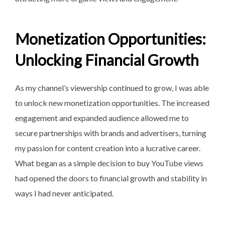
Monetization Opportunities:
Unlocking Financial Growth
As my channel’s viewership
continued to grow, I was able
to unlock new monetization opportunities. The increased
engagement and expanded audience allowed me to
secure partnerships with brands and advertisers, turning
my passion for content creation into a lucrative career.
What began as a simple decision to buy YouTube views
had opened the doors to financial growth and stability in
ways I had never anticipated.