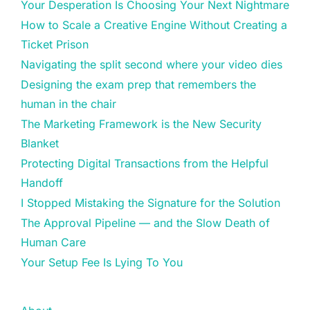
Your Desperation Is Choosing Your Next Nightmare
How to Scale a Creative Engine Without Creating a
Ticket Prison
Navigating the split second where your video dies
Designing the exam prep that remembers the
human in the chair
The Marketing Framework is the New Security
Blanket
Protecting Digital Transactions from the Helpful
Handoff
I Stopped Mistaking the Signature for the Solution
The Approval Pipeline — and the Slow Death of
Human Care
Your Setup Fee Is Lying To You