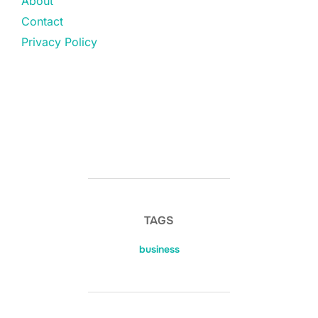
About
Contact
Privacy Policy
TAGS
business