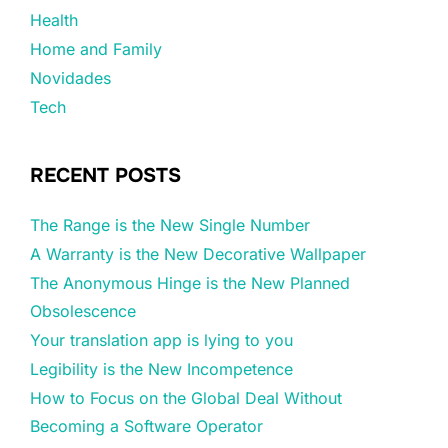
Health
Home and Family
Novidades
Tech
RECENT POSTS
The Range is the New Single Number
A Warranty is the New Decorative Wallpaper
The Anonymous Hinge is the New Planned
Obsolescence
Your translation app is lying to you
Legibility is the New Incompetence
How to Focus on the Global Deal Without
Becoming a Software Operator