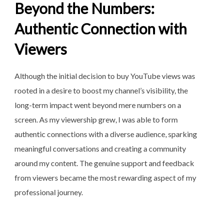
Beyond the Numbers:
Authentic Connection with
Viewers
Although the initial decision to buy YouTube views was
rooted in a desire to boost my channel’s visibility, the
long-term impact went beyond mere numbers on a
screen. As my viewership grew, I was able to form
authentic connections with a diverse audience, sparking
meaningful conversations and creating a community
around my content. The genuine support and feedback
from viewers became the most rewarding aspect of my
professional journey.