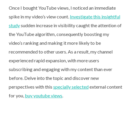
Once I bought YouTube views, I noticed an immediate
spike in my video’s view count.
Investigate this insightful
study
sudden increase in visibility caught the attention of
the YouTube algorithm, consequently boosting my
video’s ranking and making it more likely to be
recommended to other users. As a result, my channel
experienced rapid expansion, with more users
subscribing and engaging with my content than ever
before. Delve into the topic and discover new
perspectives with this
specially selected
external content
for you,
buy youtube views
.