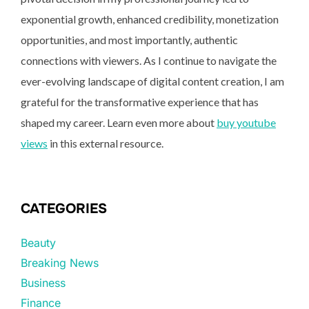
exponential growth, enhanced credibility, monetization
opportunities, and most importantly, authentic
connections with viewers. As I continue to navigate the
ever-evolving landscape of digital content creation, I am
grateful for the transformative experience that has
shaped my career. Learn even more about
buy youtube
views
in this external resource.
CATEGORIES
Beauty
Breaking News
Business
Finance