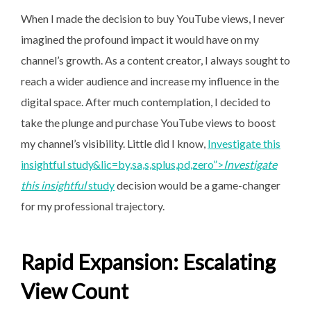
When I made the decision to buy YouTube views, I never
imagined the profound impact it would have on my
channel’s growth. As a content creator, I always sought to
reach a wider audience and increase my influence in the
digital space. After much contemplation, I decided to
take the plunge and purchase YouTube views to boost
my channel’s visibility. Little did I know,
Investigate this
insightful study&lic=by,sa,s,splus,pd,zero”>
Investigate
this insightful
study
decision would be a game-changer
for my professional trajectory.
Rapid Expansion: Escalating
View Count