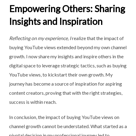
Empowering Others: Sharing
Insights and Inspiration
Reflecting on my experience, I
realize that the impact of
buying YouTube views extended beyond my own channel
growth. I now share my insights and inspire others in the
digital space to leverage strategic tactics, such as buying
YouTube views, to kickstart their own growth. My
journey has become a source of inspiration for aspiring
content creators, proving that with the right strategies,
success is within reach.
In conclusion, the impact of buying YouTube views on
channel growth cannot be understated. What started as a
pivotal decision in my professional journey led to