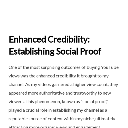
Enhanced Credibility:
Establishing Social Proof
One of the most surprising outcomes of buying YouTube
views was the enhanced credibility it brought to my
channel. As my videos garnered a higher view count, they
appeared more authoritative and trustworthy to new
viewers. This phenomenon, known as “social proof,”
played a crucial role in establishing my channel as a
reputable source of content within my niche, ultimately
attracting more organic views and engagement.