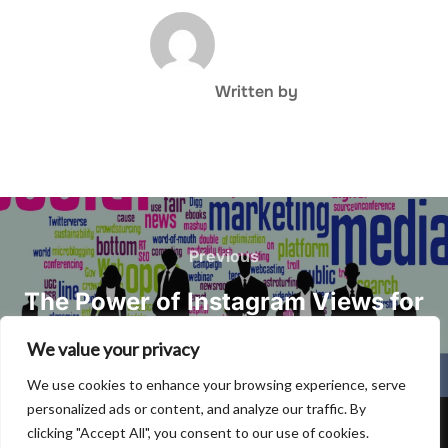
POST AUTHOR
Written by
Post
navigation
Previous
Previous
The Power of Instagram Views for
Effective Social Media Marketing
We value your privacy
We use cookies to enhance your browsing experience, serve
personalized ads or content, and analyze our traffic. By
clicking "Accept All", you consent to our use of cookies.
Privacy Policy