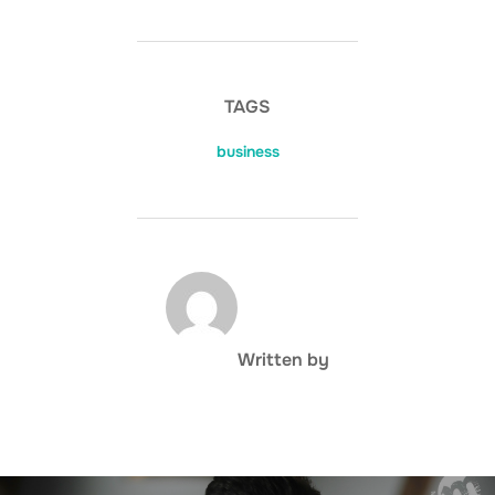
TAGS
business
POST AUTHOR
Written by