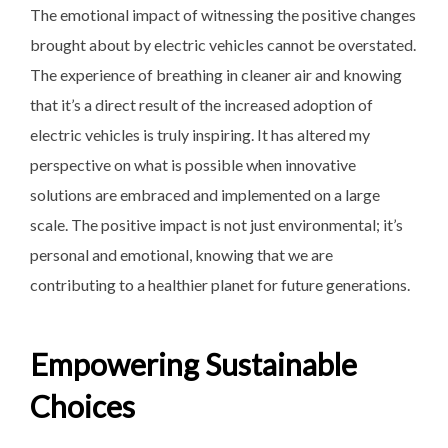
The emotional impact of witnessing the positive changes
brought about by electric vehicles cannot be overstated.
The experience of breathing in cleaner air and knowing
that it’s a direct result of the increased adoption of
electric vehicles is truly inspiring. It has altered my
perspective on what is possible when innovative
solutions are embraced and implemented on a large
scale. The positive impact is not just environmental; it’s
personal and emotional, knowing that we are
contributing to a healthier planet for future generations.
Empowering Sustainable
Choices