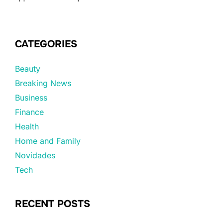
CATEGORIES
Beauty
Breaking News
Business
Finance
Health
Home and Family
Novidades
Tech
RECENT POSTS