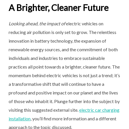
A Brighter, Cleaner Future
Looking ahead, the impact of
electric vehicles on
reducing air pollution is only set to grow. The relentless
innovation in battery technology, the expansion of
renewable energy sources, and the commitment of both
individuals and industries to embrace sustainable
practices all point towards a brighter, cleaner future. The
momentum behind electric vehicles is not just a trend; it’s
a transformative shift that will continue to have a
profound and positive impact on our planet and the lives
of those who inhabit it. Plunge further into the subject by
visiting this suggested external site.
electric car charging
installation
, you’ll find more information and a different
approach to the topic discussed.