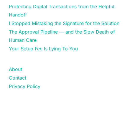
Protecting Digital Transactions from the Helpful
Handoff
I Stopped Mistaking the Signature for the Solution
The Approval Pipeline — and the Slow Death of
Human Care
Your Setup Fee Is Lying To You
About
Contact
Privacy Policy