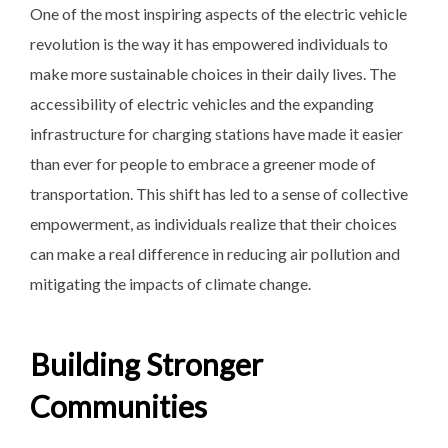
One of the most inspiring aspects of the electric vehicle
revolution is the way it has empowered individuals to
make more sustainable choices in their daily lives. The
accessibility of electric vehicles and the expanding
infrastructure for charging stations have made it easier
than ever for people to embrace a greener mode of
transportation. This shift has led to a sense of collective
empowerment, as individuals realize that their choices
can make a real difference in reducing air pollution and
mitigating the impacts of climate change.
Building Stronger
Communities