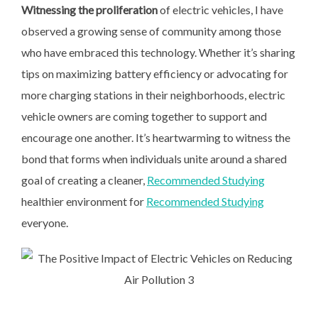
Witnessing the proliferation
of electric vehicles, I have
observed a growing sense of community among those
who have embraced this technology. Whether it’s sharing
tips on maximizing battery efficiency or advocating for
more charging stations in their neighborhoods, electric
vehicle owners are coming together to support and
encourage one another. It’s heartwarming to witness the
bond that forms when individuals unite around a shared
goal of creating a cleaner,
Recommended Studying
healthier environment for
Recommended Studying
everyone.