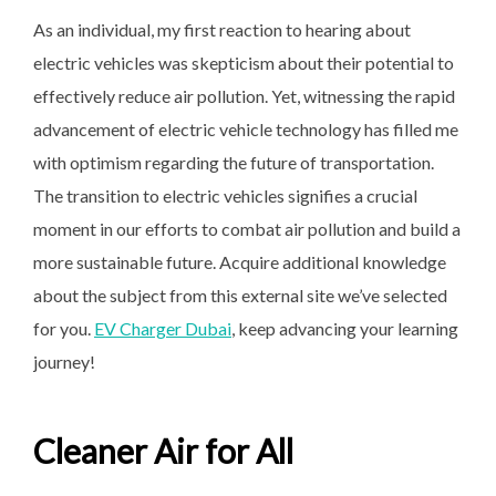
As an individual, my first reaction to hearing about
electric vehicles was skepticism about their potential to
effectively reduce air pollution. Yet, witnessing the rapid
advancement of electric vehicle technology has filled me
with optimism regarding the future of transportation.
The transition to electric vehicles signifies a crucial
moment in our efforts to combat air pollution and build a
more sustainable future. Acquire additional knowledge
about the subject from this external site we’ve selected
for you.
EV Charger Dubai
, keep advancing your learning
journey!
Cleaner Air for All