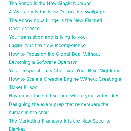
The Range is the New Single Number
A Warranty is the New Decorative Wallpaper
The Anonymous Hinge is the New Planned
Obsolescence
Your translation app is lying to you
Legibility is the New Incompetence
How to Focus on the Global Deal Without
Becoming a Software Operator
Your Desperation Is Choosing Your Next Nightmare
How to Scale a Creative Engine Without Creating a
Ticket Prison
Navigating the split second where your video dies
Designing the exam prep that remembers the
human in the chair
The Marketing Framework is the New Security
Blanket