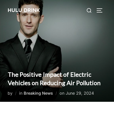
Skip
Search
HULU DRINK
to
TOGGLE
for:
content
The Positive Impact of Electric
Vehicles on Reducing Air Pollution
Posted
by
in
Breaking News
on
June 29, 2024
on