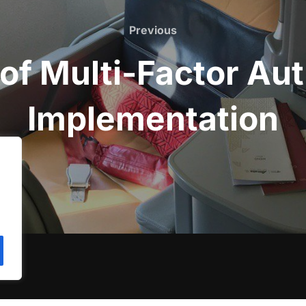
Previous
Previous
of Multi-Factor Aut
Implementation