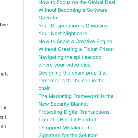
How to Focus on the Global Deal
Without Becoming a Software
Operator
tive
Your Desperation Is Choosing
Your Next Nightmare
How to Scale a Creative Engine
Without Creating a Ticket Prison
Navigating the split second
where your video dies
Designing the exam prep that
ompts
remembers the human in the
chair
The Marketing Framework is the
New Security Blanket
tial
Protecting Digital Transactions
ent,
from the Helpful Handoff
 on
I Stopped Mistaking the
Signature for the Solution