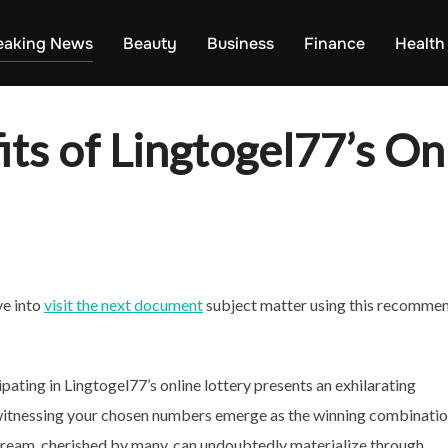
eaking News
Beauty
Business
Finance
Health
its of Lingtogel77’s On
e into
visit the next document
subject matter using this recomme
ipating in Lingtogel77’s online lottery presents an exhilarating
of witnessing your chosen numbers emerge as the winning combinatio
s dream, cherished by many, can undoubtedly materialize through