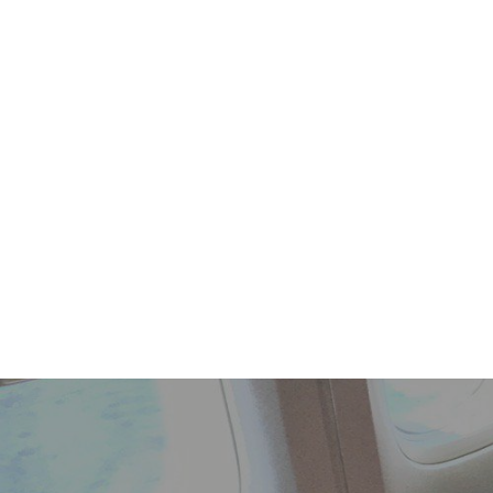
Post
navigation