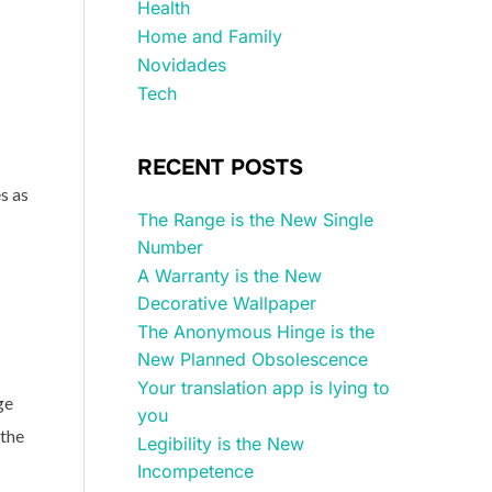
Health
Home and Family
Novidades
Tech
RECENT POSTS
es as
The Range is the New Single
Number
A Warranty is the New
Decorative Wallpaper
The Anonymous Hinge is the
New Planned Obsolescence
Your translation app is lying to
ge
you
 the
Legibility is the New
Incompetence