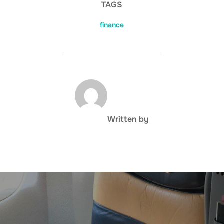
TAGS
finance
POST AUTHOR
Written by