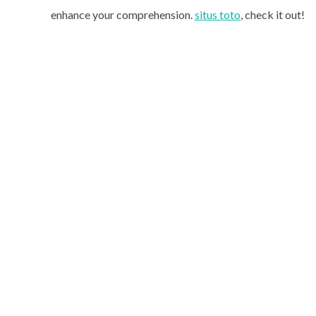
enhance your comprehension.
situs toto
, check it out!