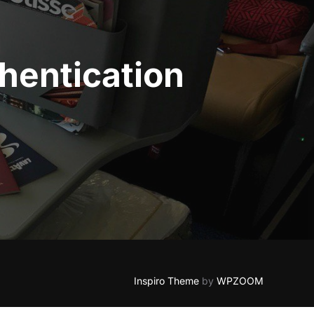
hentication
Inspiro Theme
by
WPZOOM