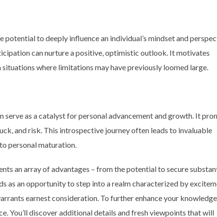
e potential to deeply influence an individual’s mindset and perspec
ticipation can nurture a positive, optimistic outlook. It motivates
in situations where limitations may have previously loomed large.
can serve as a catalyst for personal advancement and growth. It pr
luck, and risk. This introspective journey often leads to invaluable
 to personal maturation.
sents an array of advantages – from the potential to secure substan
nds as an opportunity to step into a realm characterized by excitem
 warrants earnest consideration. To further enhance your knowledge
e. You’ll discover additional details and fresh viewpoints that will