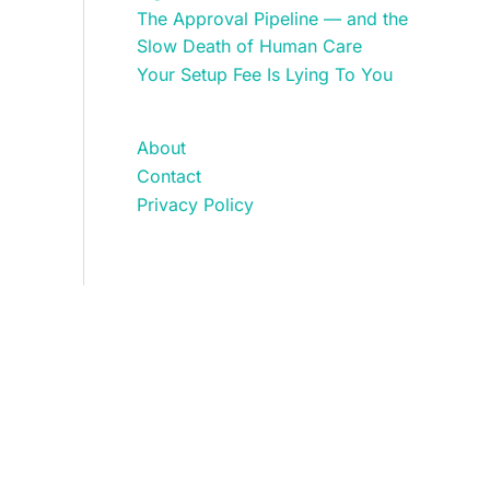
The Approval Pipeline — and the
Slow Death of Human Care
Your Setup Fee Is Lying To You
About
Contact
Privacy Policy