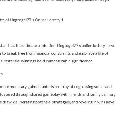
 stands as the ultimate aspiration. Lingtogel77’s online lottery serv
ce to break free from financial constraints and embrace a life of
 substantial winnings hold immeasurable significance.
ts
 mere monetary gains. It unfurls an array of engrossing social and
 fostered through shared gameplay with friends and family can for
e draw, deliberating potential strategies, and reveling in wins have