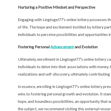
Nurturing a Positive Mindset
and Perspective
Engaging with Lingtogel77’s online lottery possesses th
of life. The hope and excitement instilled by lottery par
individuals to perceive possibilities and opportunities 
Fostering Personal
Advancement
and Evolution
Ultimately, enrollment in Lingtogel77’s online lottery 
individuals to delve into their associations with money, 
realizations and self-discovery, ultimately contributing
In essence, enrolling in Lingtogel77’s online lottery pre
wins to fostering personal growth and evolution. It sta
hope, and boundless possibilities, an opportunity that
the subject, we recommend visiting this external resourc