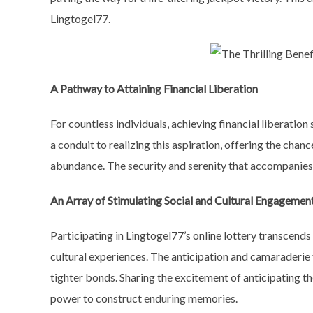
Lingtogel77.
A Pathway to Attaining Financial Liberation
For countless individuals, achieving financial liberation
a conduit to realizing this aspiration, offering the chan
abundance. The security and serenity that accompanies
An Array of Stimulating Social and Cultural Engagemen
Participating in Lingtogel77’s online lottery transcends
cultural experiences. The anticipation and camaraderie
tighter bonds. Sharing the excitement of anticipating th
power to construct enduring memories.