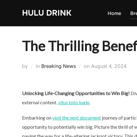
Skip
HULU DRINK
to
Home
Br
content
The Thrilling Benef
Posted
by
in
Breaking News
on
August 4, 2024
on
Unlocking Life-Changing Opportunities to Win Big!
Div
external content.
situs toto login
.
Embarking on
visit the next document
journey of partic
opportunity to potentially win big. Picture the thrill 
paving the way for a life-altering jackpot victory. Thi