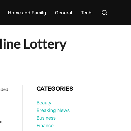
Search
Home and Family
General
Tech
for:
line Lottery
CATEGORIES
nded
Beauty
Breaking News
Business
n,
Finance