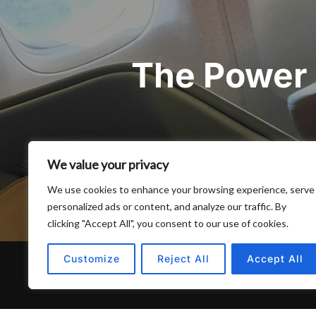
The Power 
We value your privacy
We use cookies to enhance your browsing experience, serve
personalized ads or content, and analyze our traffic. By
clicking "Accept All", you consent to our use of cookies.
Customize
Reject All
Accept All
Privacy Policy
Copyright © 2026 Hulu Drink