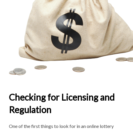
Checking for Licensing and
Regulation
One of the first things to look for in an online lottery