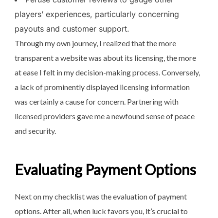
players’ experiences, particularly concerning
payouts and customer support.
Through my own journey, I realized that the more
transparent a website was about its licensing, the more
at ease I felt in my decision-making process. Conversely,
a lack of prominently displayed licensing information
was certainly a cause for concern. Partnering with
licensed providers gave me a newfound sense of peace
and security.
Evaluating Payment Options
Next on my checklist was the evaluation of payment
options. After all, when luck favors you, it’s crucial to