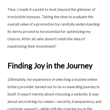
Thus, I made it a point to look beyond the glimmer of
irresistible bonuses. Taking the time to evaluate the
overall value of a promotion by carefully understanding
its terms proved to be essential for optimizing my
choices. After all, who doesn’t relish the idea of
maximizing their investment?
Finding Joy in the Journey
Ultimately, my experience in
selecting a trusted online
lottery provider turned out to be a rewarding journey in
itself. It wasn’t merely about choosing a website; it was
about uncovering my values—security, transparency, and
customer support—while still discovering joy in the