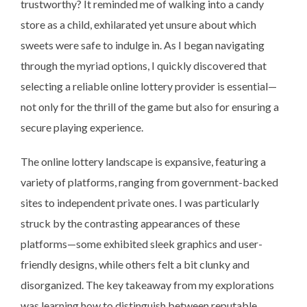
trustworthy? It reminded me of walking into a candy
store as a child, exhilarated yet unsure about which
sweets were safe to indulge in. As I began navigating
through the myriad options, I quickly discovered that
selecting a reliable online lottery provider is essential—
not only for the thrill of the game but also for ensuring a
secure playing experience.
The online lottery landscape is expansive, featuring a
variety of platforms, ranging from government-backed
sites to independent private ones. I was particularly
struck by the contrasting appearances of these
platforms—some exhibited sleek graphics and user-
friendly designs, while others felt a bit clunky and
disorganized. The key takeaway from my explorations
was learning how to distinguish between reputable