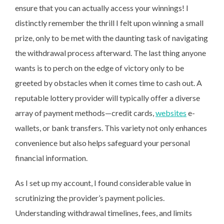
ensure that you can actually access your winnings! I
distinctly remember the thrill I felt upon winning a small
prize, only to be met with the daunting task of navigating
the withdrawal process afterward. The last thing anyone
wants is to perch on the edge of victory only to be
greeted by obstacles when it comes time to cash out. A
reputable lottery provider will typically offer a diverse
array of payment methods—credit cards,
websites
e-
wallets, or bank transfers. This variety not only enhances
convenience but also helps safeguard your personal
financial information.
As I set up my account, I found considerable value in
scrutinizing the provider’s payment policies.
Understanding withdrawal timelines, fees, and limits