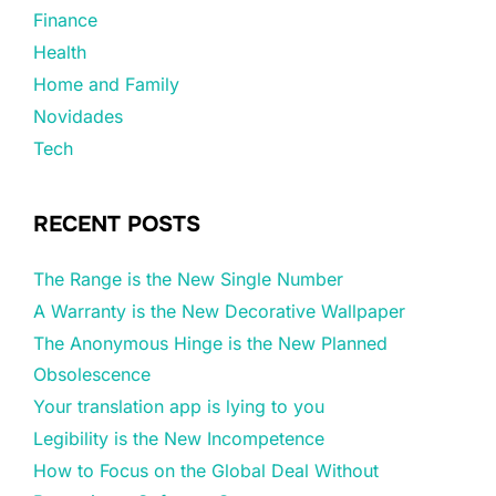
Finance
Health
Home and Family
Novidades
Tech
RECENT POSTS
The Range is the New Single Number
A Warranty is the New Decorative Wallpaper
The Anonymous Hinge is the New Planned
Obsolescence
Your translation app is lying to you
Legibility is the New Incompetence
How to Focus on the Global Deal Without