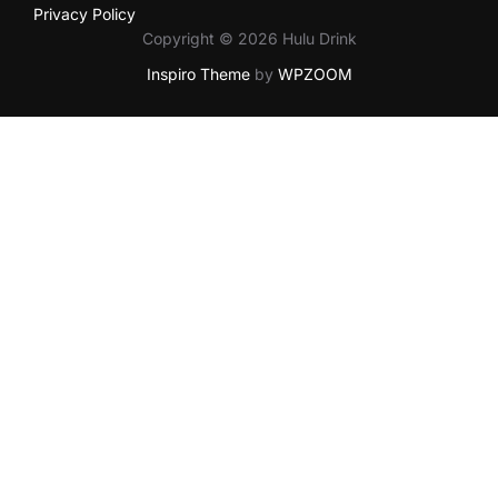
Privacy Policy
Copyright © 2026 Hulu Drink
Inspiro Theme
by
WPZOOM