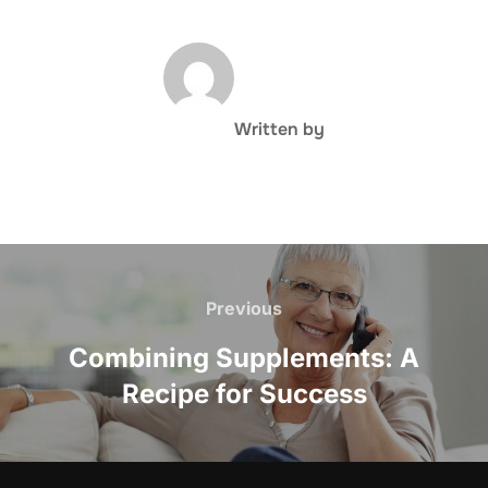
POST AUTHOR
Written by
Post
navigation
Previous
Previous
Combining Supplements: A
Recipe for Success