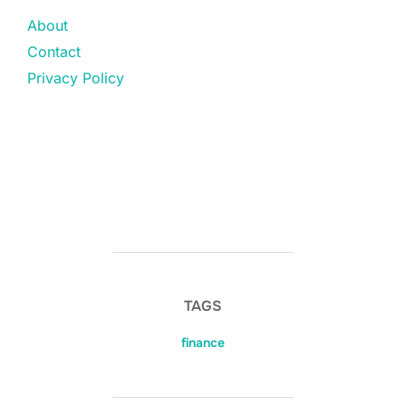
About
Contact
Privacy Policy
TAGS
finance