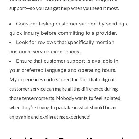
support—so you can get help when you need it most.
Consider testing customer support by sending a
quick inquiry before committing to a provider.
Look for reviews that specifically mention
customer service experiences.
Ensure that customer support is available in
your preferred language and operating hours.
My experiences underscored the fact that diligent
customer service can make all the difference during
those tense moments. Nobody wants to feel isolated
when they’re trying to partake in what should be an
enjoyable and exhilarating experience!