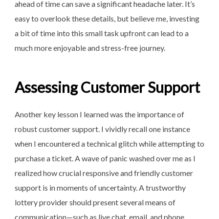
ahead of time can save a significant headache later. It’s
easy to overlook these details, but believe me, investing
a bit of time into this small task upfront can lead to a
much more enjoyable and stress-free journey.
Assessing Customer Support
Another key lesson I learned was the importance of
robust customer support. I vividly recall one instance
when I encountered a technical glitch while attempting to
purchase a ticket. A wave of panic washed over me as I
realized how crucial responsive and friendly customer
support is in moments of uncertainty. A trustworthy
lottery provider should present several means of
communication—such as live chat, email, and phone