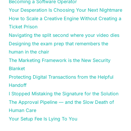
Becoming a Software Operator
Your Desperation Is Choosing Your Next Nightmare
How to Scale a Creative Engine Without Creating a
Ticket Prison
Navigating the split second where your video dies
Designing the exam prep that remembers the
human in the chair
The Marketing Framework is the New Security
Blanket
Protecting Digital Transactions from the Helpful
Handoff
I Stopped Mistaking the Signature for the Solution
The Approval Pipeline — and the Slow Death of
Human Care
Your Setup Fee Is Lying To You