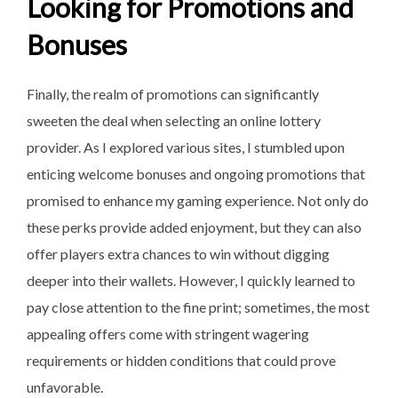
Looking for Promotions and
Bonuses
Finally, the realm of promotions can significantly
sweeten the deal when selecting an online lottery
provider. As I explored various sites, I stumbled upon
enticing welcome bonuses and ongoing promotions that
promised to enhance my gaming experience. Not only do
these perks provide added enjoyment, but they can also
offer players extra chances to win without digging
deeper into their wallets. However, I quickly learned to
pay close attention to the fine print; sometimes, the most
appealing offers come with stringent wagering
requirements or hidden conditions that could prove
unfavorable.