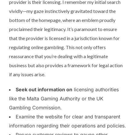
provider is their licensing. I remember my initial search
vividly—my gaze instinctively gravitated toward the
bottom of the homepage, where an emblem proudly
proclaimed their legitimacy. It’s paramount to ensure
that the provider is licensed in a jurisdiction known for
regulating online gambling. This not only offers
reassurance that you’re dealing with a legitimate
business but also provides a framework for legal action
if any issues arise.
Seek out information on
licensing authorities
like the Malta Gaming Authority or the UK
Gambling Commission.
Examine the website for clear and transparent
information regarding their operations and policies.
Peruse customer reviews to gauge other