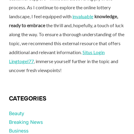
process. As I continue to explore the online lottery
landscape, I feel equipped with
invaluable
knowledge,
ready to embrace
the thrill and, hopefully, a touch of luck
along the way. To ensure a thorough understanding of the
topic, we recommend this external resource that offers
additional and relevant information.
Situs Login
Lingtogel77
, immerse yourself further in the topic and
uncover fresh viewpoints!
CATEGORIES
Beauty
Breaking News
Business