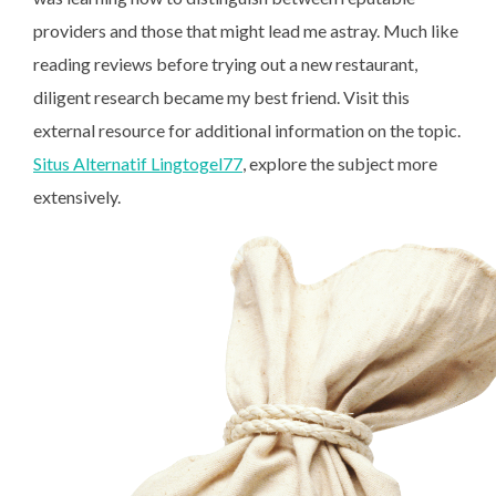
providers and those that might lead me astray. Much like
reading reviews before trying out a new restaurant,
diligent research became my best friend. Visit this
external resource for additional information on the topic.
Situs Alternatif Lingtogel77
, explore the subject more
extensively.