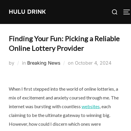
Skip
Search
HULU DRINK
to
T
for:
content
Finding Your Fun: Picking a Reliable
Online Lottery Provider
Posted
by
in
Breaking News
on
October 4, 2024
on
When I first stepped into the world of online lotteries, a
mix of excitement and anxiety coursed through me. The
internet was bursting with countless
websites
, each
claiming to be the ultimate gateway to winning big.
However, how could I discern which ones were