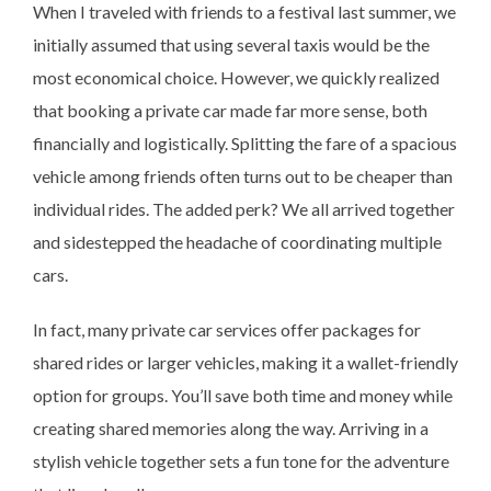
When I traveled with friends to a festival last summer, we
initially assumed that using several taxis would be the
most economical choice. However, we quickly realized
that booking a private car made far more sense, both
financially and logistically. Splitting the fare of a spacious
vehicle among friends often turns out to be cheaper than
individual rides. The added perk? We all arrived together
and sidestepped the headache of coordinating multiple
cars.
In fact, many private car services offer packages for
shared rides or larger vehicles, making it a wallet-friendly
option for groups. You’ll save both time and money while
creating shared memories along the way. Arriving in a
stylish vehicle together sets a fun tone for the adventure