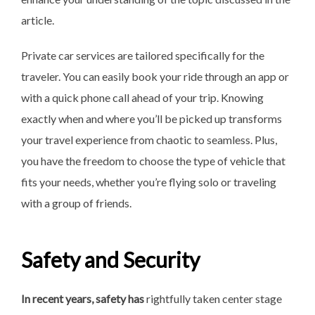
article.
Private car services are tailored specifically for the
traveler. You can easily book your ride through an app or
with a quick phone call ahead of your trip. Knowing
exactly when and where you’ll be picked up transforms
your travel experience from chaotic to seamless. Plus,
you have the freedom to choose the type of vehicle that
fits your needs, whether you’re flying solo or traveling
with a group of friends.
Safety and Security
In recent years, safety has
rightfully taken center stage