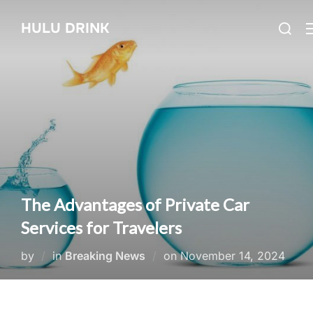
Skip
Search
HULU DRINK
to
for:
content
The Advantages of Private Car
Services for Travelers
Posted
by
in
Breaking News
on
November 14, 2024
on