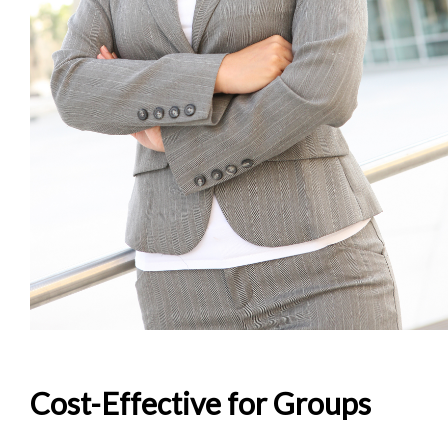
Cost-Effective for Groups