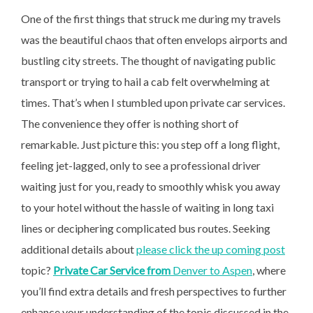
One of the first things that struck me during my travels
was the beautiful chaos that often envelops airports and
bustling city streets. The thought of navigating public
transport or trying to hail a cab felt overwhelming at
times. That’s when I stumbled upon private car services.
The convenience they offer is nothing short of
remarkable. Just picture this: you step off a long flight,
feeling jet-lagged, only to see a professional driver
waiting just for you, ready to smoothly whisk you away
to your hotel without the hassle of waiting in long taxi
lines or deciphering complicated bus routes. Seeking
additional details about
please click the up coming post
topic?
Private Car Service from
Denver to Aspen
, where
you’ll find extra details and fresh perspectives to further
enhance your understanding of the topic discussed in the