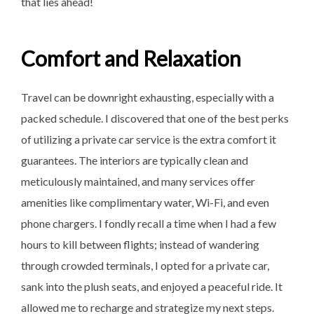
that lies ahead!
Comfort and Relaxation
Travel can be downright exhausting, especially with a
packed schedule. I discovered that one of the best perks
of utilizing a private car service is the extra comfort it
guarantees. The interiors are typically clean and
meticulously maintained, and many services offer
amenities like complimentary water, Wi-Fi, and even
phone chargers. I fondly recall a time when I had a few
hours to kill between flights; instead of wandering
through crowded terminals, I opted for a private car,
sank into the plush seats, and enjoyed a peaceful ride. It
allowed me to recharge and strategize my next steps.