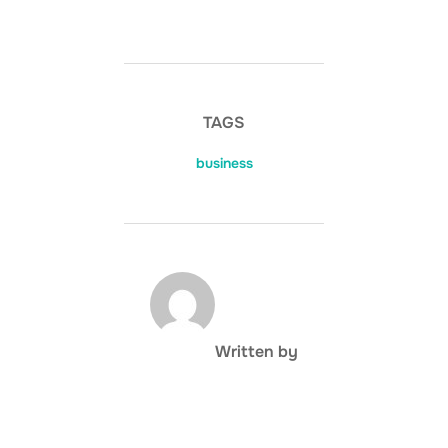
TAGS
business
POST AUTHOR
Written by