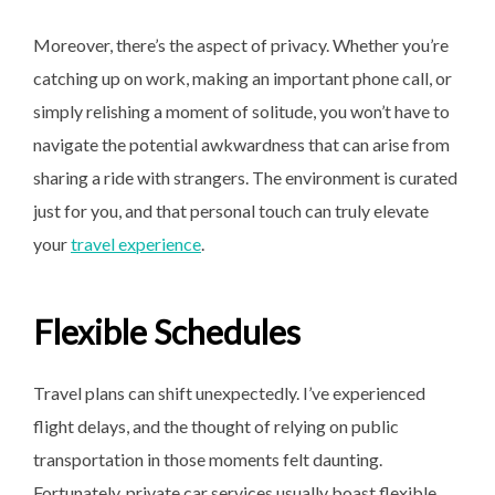
Moreover, there’s the aspect of privacy. Whether you’re
catching up on work, making an important phone call, or
simply relishing a moment of solitude, you won’t have to
navigate the potential awkwardness that can arise from
sharing a ride with strangers. The environment is curated
just for you, and that personal touch can truly elevate
your
travel experience
.
Flexible Schedules
Travel plans can shift unexpectedly. I’ve experienced
flight delays, and the thought of relying on public
transportation in those moments felt daunting.
Fortunately, private car services usually boast flexible