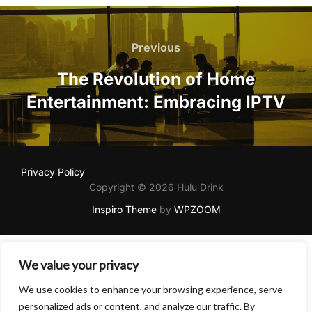
Post
navigation
Previous
Previous
The Revolution of Home
Entertainment: Embracing IPTV
Privacy Policy
Copyright © 2026 Hulu Drink
Inspiro Theme
by
WPZOOM
We value your privacy
We use cookies to enhance your browsing experience, serve
personalized ads or content, and analyze our traffic. By