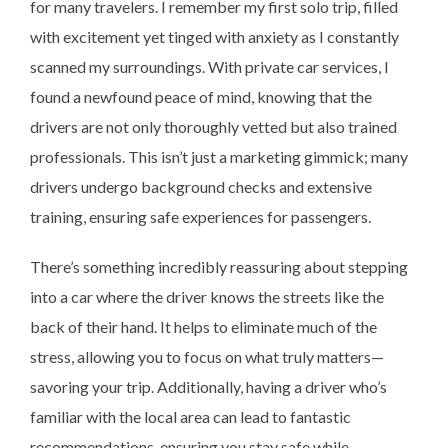
for many travelers. I remember my first solo trip, filled
with excitement yet tinged with anxiety as I constantly
scanned my surroundings. With private car services, I
found a newfound peace of mind, knowing that the
drivers are not only thoroughly vetted but also trained
professionals. This isn’t just a marketing gimmick; many
drivers undergo background checks and extensive
training, ensuring safe experiences for passengers.
There’s something incredibly reassuring about stepping
into a car where the driver knows the streets like the
back of their hand. It helps to eliminate much of the
stress, allowing you to focus on what truly matters—
savoring your trip. Additionally, having a driver who’s
familiar with the local area can lead to fantastic
recommendations, ensuring you stay safe while