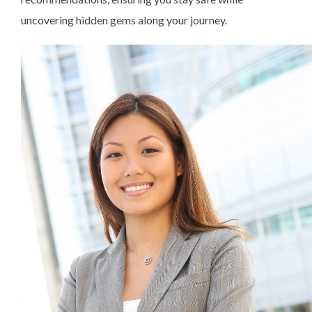
uncovering hidden gems along your journey.