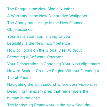
The Range is the New Single Number
A Warranty is the New Decorative Wallpaper
The Anonymous Hinge is the New Planned
Obsolescence
Your translation app is lying to you
Legibility is the New Incompetence
How to Focus on the Global Deal Without
Becoming a Software Operator
Your Desperation Is Choosing Your Next Nightmare
How to Scale a Creative Engine Without Creating a
Ticket Prison
Navigating the split second where your video dies
Designing the exam prep that remembers the
human in the chair
The Marketing Framework is the New Security