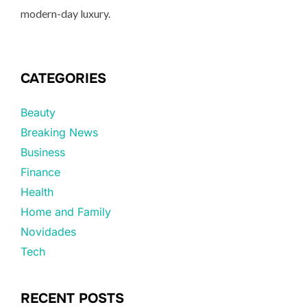
modern-day luxury.
CATEGORIES
Beauty
Breaking News
Business
Finance
Health
Home and Family
Novidades
Tech
RECENT POSTS