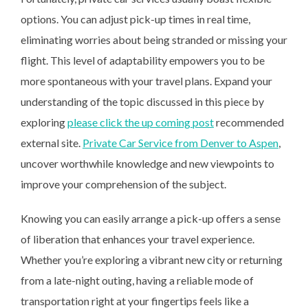
options. You can adjust pick-up times in real time,
eliminating worries about being stranded or missing your
flight. This level of adaptability empowers you to be
more spontaneous with your travel plans. Expand your
understanding of the topic discussed in this piece by
exploring
please click the up coming post
recommended
external site.
Private Car Service from Denver to Aspen
,
uncover worthwhile knowledge and new viewpoints to
improve your comprehension of the subject.
Knowing you can easily arrange a pick-up offers a sense
of liberation that enhances your travel experience.
Whether you’re exploring a vibrant new city or returning
from a late-night outing, having a reliable mode of
transportation right at your fingertips feels like a