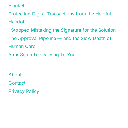
Blanket
Protecting Digital Transactions from the Helpful
Handoff
I Stopped Mistaking the Signature for the Solution
The Approval Pipeline — and the Slow Death of
Human Care
Your Setup Fee Is Lying To You
About
Contact
Privacy Policy