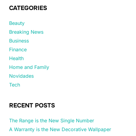
CATEGORIES
Beauty
Breaking News
Business
Finance
Health
Home and Family
Novidades
Tech
RECENT POSTS
The Range is the New Single Number
A Warranty is the New Decorative Wallpaper