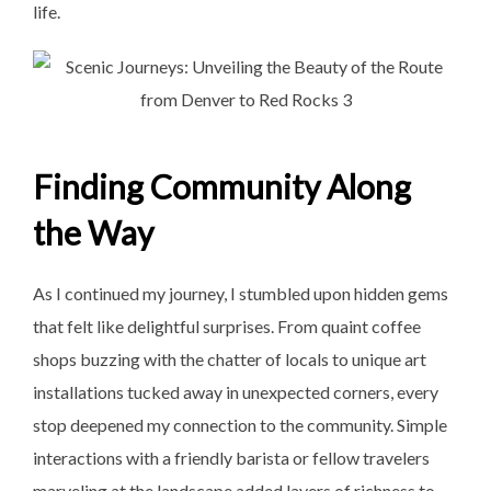
life.
Finding Community Along
the Way
As I continued my journey, I stumbled upon hidden gems
that felt like delightful surprises. From quaint coffee
shops buzzing with the chatter of locals to unique art
installations tucked away in unexpected corners, every
stop deepened my connection to the community. Simple
interactions with a friendly barista or fellow travelers
marveling at the landscape added layers of richness to