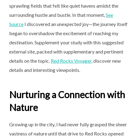
sprawling fields that felt like quiet havens amidst the
surrounding hustle and bustle. In that moment,
See
Source
I discovered an unexpected joy—the journey itself
began to overshadow the excitement of reaching my
destination. Supplement your study with this suggested
external site, packed with supplementary and pertinent
details on the topic.
Red Rocks Voyager
, discover new
details and interesting viewpoints.
Nurturing a Connection with
Nature
Growing up in the city, I had never fully grasped the sheer
vastness of nature until that drive to Red Rocks opened