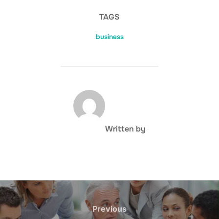
TAGS
business
POST AUTHOR
Written by
Post
navigation
Previous
Previous