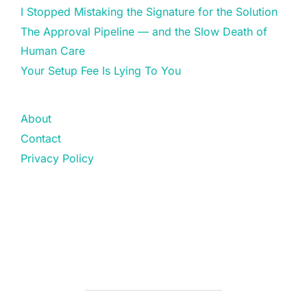
I Stopped Mistaking the Signature for the Solution
The Approval Pipeline — and the Slow Death of
Human Care
Your Setup Fee Is Lying To You
About
Contact
Privacy Policy