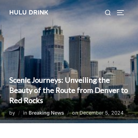
Skip
Search
HULU DRINK
to
TOGGLE
for:
content
Scenic Journeys: Unveiling the
Beauty of the Route from Denver to
Red Rocks
Posted
by
in
Breaking News
on
December 5, 2024
on