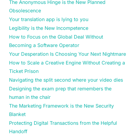
The Anonymous Hinge is the New Planned
Obsolescence
Your translation app is lying to you
Legibility is the New Incompetence
How to Focus on the Global Deal Without
Becoming a Software Operator
Your Desperation Is Choosing Your Next Nightmare
How to Scale a Creative Engine Without Creating a
Ticket Prison
Navigating the split second where your video dies
Designing the exam prep that remembers the
human in the chair
The Marketing Framework is the New Security
Blanket
Protecting Digital Transactions from the Helpful
Handoff