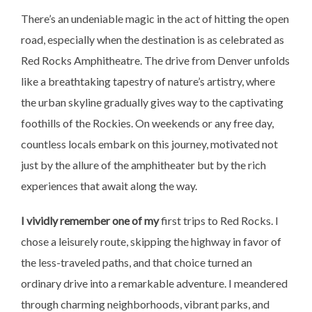
There’s an undeniable magic in the act of hitting the open
road, especially when the destination is as celebrated as
Red Rocks Amphitheatre. The drive from Denver unfolds
like a breathtaking tapestry of nature’s artistry, where
the urban skyline gradually gives way to the captivating
foothills of the Rockies. On weekends or any free day,
countless locals embark on this journey, motivated not
just by the allure of the amphitheater but by the rich
experiences that await along the way.
I vividly remember one of my
first trips to Red Rocks. I
chose a leisurely route, skipping the highway in favor of
the less-traveled paths, and that choice turned an
ordinary drive into a remarkable adventure. I meandered
through charming neighborhoods, vibrant parks, and