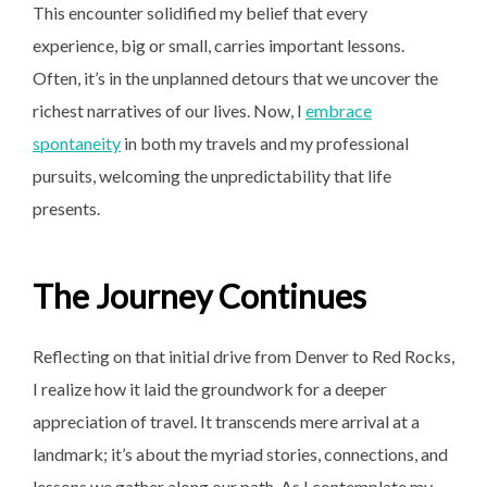
This encounter solidified my belief that every
experience, big or small, carries important lessons.
Often, it’s in the unplanned detours that we uncover the
richest narratives of our lives. Now, I
embrace
spontaneity
in both my travels and my professional
pursuits, welcoming the unpredictability that life
presents.
The Journey Continues
Reflecting on that initial drive from Denver to Red Rocks,
I realize how it laid the groundwork for a deeper
appreciation of travel. It transcends mere arrival at a
landmark; it’s about the myriad stories, connections, and
lessons we gather along our path. As I contemplate my