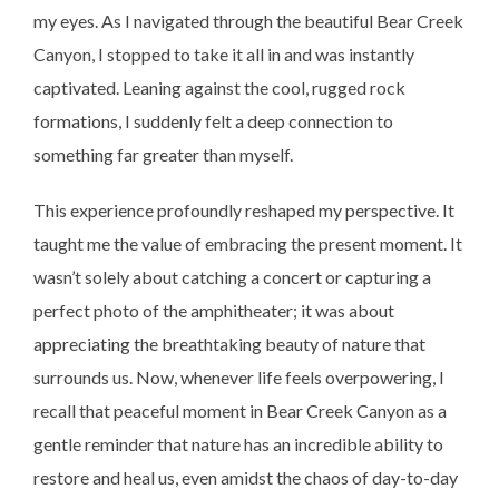
my eyes. As I navigated through the beautiful Bear Creek
Canyon, I stopped to take it all in and was instantly
captivated. Leaning against the cool, rugged rock
formations, I suddenly felt a deep connection to
something far greater than myself.
This experience profoundly reshaped my perspective. It
taught me the value of embracing the present moment. It
wasn’t solely about catching a concert or capturing a
perfect photo of the amphitheater; it was about
appreciating the breathtaking beauty of nature that
surrounds us. Now, whenever life feels overpowering, I
recall that peaceful moment in Bear Creek Canyon as a
gentle reminder that nature has an incredible ability to
restore and heal us, even amidst the chaos of day-to-day