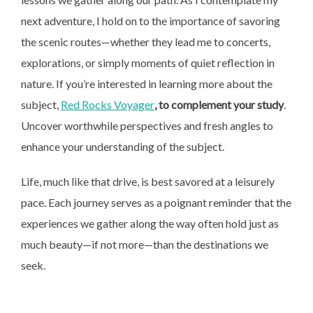
next adventure, I hold on to the importance of savoring
the scenic routes—whether they lead me to concerts,
explorations, or simply moments of quiet reflection in
nature. If you’re interested in learning more about the
subject,
Red Rocks Voyager
, to complement your study
.
Uncover worthwhile perspectives and fresh angles to
enhance your understanding of the subject.
Life, much like that drive, is best savored at a leisurely
pace. Each journey serves as a poignant reminder that the
experiences we gather along the way often hold just as
much beauty—if not more—than the destinations we
seek.