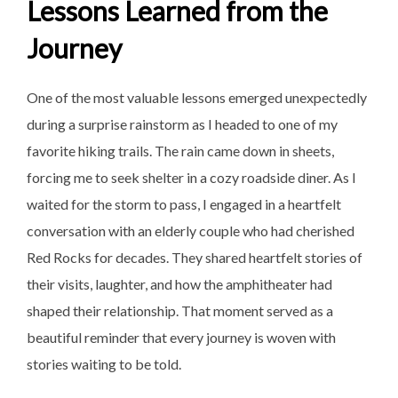
Lessons Learned from the
Journey
One of the most valuable lessons emerged unexpectedly
during a surprise rainstorm as I headed to one of my
favorite hiking trails. The rain came down in sheets,
forcing me to seek shelter in a cozy roadside diner. As I
waited for the storm to pass, I engaged in a heartfelt
conversation with an elderly couple who had cherished
Red Rocks for decades. They shared heartfelt stories of
their visits, laughter, and how the amphitheater had
shaped their relationship. That moment served as a
beautiful reminder that every journey is woven with
stories waiting to be told.