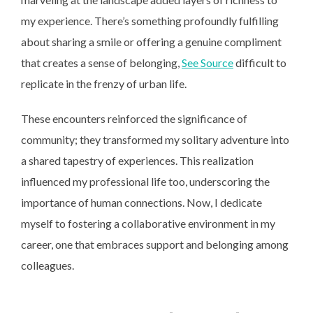
my experience. There’s something profoundly fulfilling
about sharing a smile or offering a genuine compliment
that creates a sense of belonging,
See Source
difficult to
replicate in the frenzy of urban life.
These encounters reinforced the significance of
community; they transformed my solitary adventure into
a shared tapestry of experiences. This realization
influenced my professional life too, underscoring the
importance of human connections. Now, I dedicate
myself to fostering a collaborative environment in my
career, one that embraces support and belonging among
colleagues.