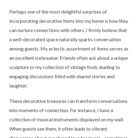
Perhaps one of the most delightful surprises of
incorporating decorative items into my home is how they
can nurture connections with others. I firmly believe that
a well-decorated space naturally sparks conversation
among guests. My eclectic assortment of items serves as
an excellent icebreaker. Friends often ask about a unique
sculpture or my collection of vintage finds, leading to
engaging discussions filled with shared stories and
laughter.
These decorative treasures can transform conversations
into moments of connection. For instance, I have a
collection of musical instruments displayed on my wall.
When guests see them, it often leads to vibrant
discussions about our shared love for music—sometimes