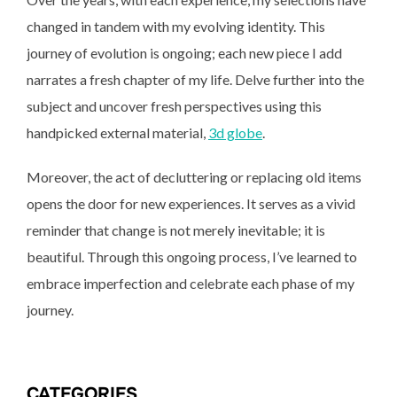
changed in tandem with my evolving identity. This
journey of evolution is ongoing; each new piece I add
narrates a fresh chapter of my life. Delve further into the
subject and uncover fresh perspectives using this
handpicked external material,
3d globe
.
Moreover, the act of decluttering or replacing old items
opens the door for new experiences. It serves as a vivid
reminder that change is not merely inevitable; it is
beautiful. Through this ongoing process, I’ve learned to
embrace imperfection and celebrate each phase of my
journey.
CATEGORIES