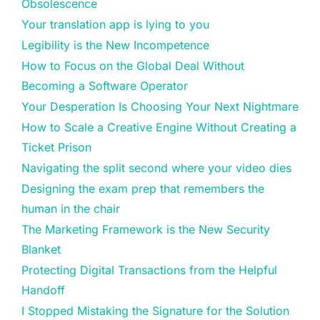
Obsolescence
Your translation app is lying to you
Legibility is the New Incompetence
How to Focus on the Global Deal Without
Becoming a Software Operator
Your Desperation Is Choosing Your Next Nightmare
How to Scale a Creative Engine Without Creating a
Ticket Prison
Navigating the split second where your video dies
Designing the exam prep that remembers the
human in the chair
The Marketing Framework is the New Security
Blanket
Protecting Digital Transactions from the Helpful
Handoff
I Stopped Mistaking the Signature for the Solution