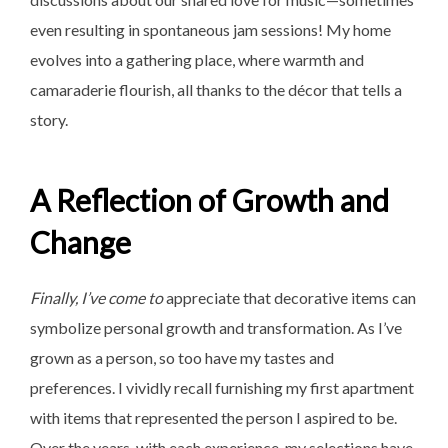
even resulting in spontaneous jam sessions! My home
evolves into a gathering place, where warmth and
camaraderie flourish, all thanks to the décor that tells a
story.
A Reflection of Growth and
Change
Finally, I’ve come to
appreciate that decorative items can
symbolize personal growth and transformation. As I’ve
grown as a person, so too have my tastes and
preferences. I vividly recall furnishing my first apartment
with items that represented the person I aspired to be.
Over the years, with each experience, my selections have