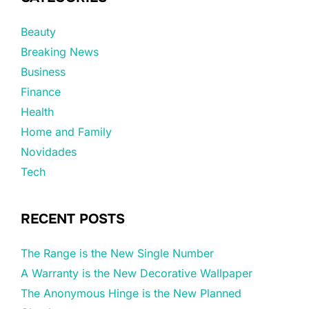
Beauty
Breaking News
Business
Finance
Health
Home and Family
Novidades
Tech
RECENT POSTS
The Range is the New Single Number
A Warranty is the New Decorative Wallpaper
The Anonymous Hinge is the New Planned