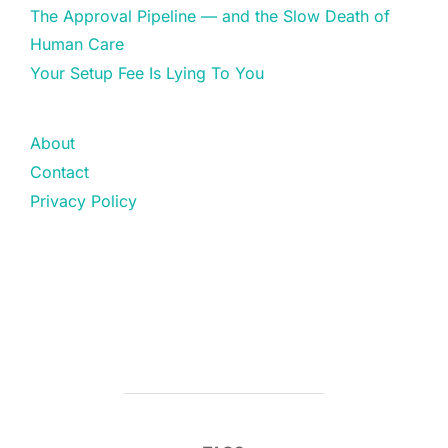
The Approval Pipeline — and the Slow Death of
Human Care
Your Setup Fee Is Lying To You
About
Contact
Privacy Policy