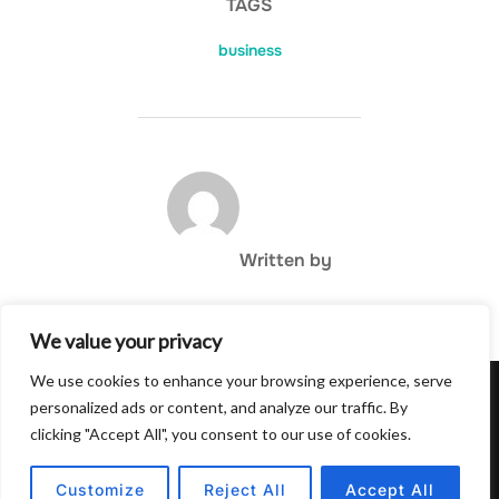
TAGS
business
POST AUTHOR
Written by
We value your privacy
We use cookies to enhance your browsing experience, serve
Privacy Policy
personalized ads or content, and analyze our traffic. By
Copyright © 2026 Hulu Drink
clicking "Accept All", you consent to our use of cookies.
Inspiro Theme
by
WPZOOM
Customize
Reject All
Accept All