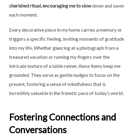
cherished
ritual, encouraging me to slow
down and savor
each moment.
Every decorative piece in my home carries a memory or
triggers a specific feeling, inviting moments of gratitude
into my life. Whether glancing at a photograph from a
treasured vacation or running my fingers over the
intricate texture of a table runner, these items keep me
grounded. They serve as gentle nudges to focus on the
present, fostering a sense of mindfulness that is
incredibly valuable in the frenetic pace of today’s world.
Fostering Connections and
Conversations