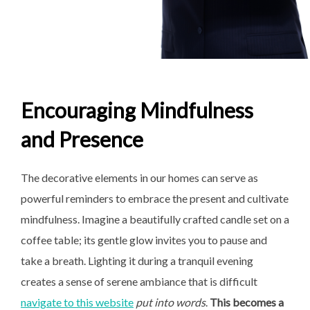
Encouraging Mindfulness
and Presence
The decorative elements in our homes can serve as
powerful reminders to embrace the present and cultivate
mindfulness. Imagine a beautifully crafted candle set on a
coffee table; its gentle glow invites you to pause and
take a breath. Lighting it during a tranquil evening
creates a sense of serene ambiance that is difficult
navigate to this website
put into words
.
This becomes a