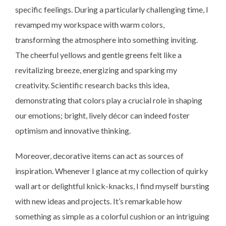
specific feelings. During a particularly challenging time, I
revamped my workspace with warm colors,
transforming the atmosphere into something inviting.
The cheerful yellows and gentle greens felt like a
revitalizing breeze, energizing and sparking my
creativity. Scientific research backs this idea,
demonstrating that colors play a crucial role in shaping
our emotions; bright, lively décor can indeed foster
optimism and innovative thinking.
Moreover, decorative items can act as sources of
inspiration. Whenever I glance at my collection of quirky
wall art or delightful knick-knacks, I find myself bursting
with new ideas and projects. It’s remarkable how
something as simple as a colorful cushion or an intriguing