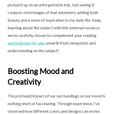
picked it up on an unforgettable trip. Just seeing it
conjures vivid images of that adventure, adding both
beauty and a sense of inspiration to my daily life. Keep
learning about the subject with this external resource
we’ve carefully chosen to complement your reading.
world globes for sale
, unearth fresh viewpoints and
understanding on the subject!
Boosting Mood and
Creativity
The profound impact of our surroundings on our mood is
nothing short of fascinating. Through experience, I’ve
observed how different colors and designs can evoke