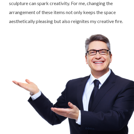
sculpture can spark creativity. For me, changing the
arrangement of these items not only keeps the space
aesthetically pleasing but also reignites my creative fire.