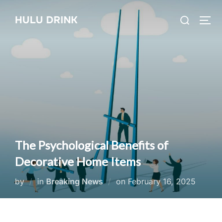
Skip
Search
HULU DRINK
to
TOG
for:
content
The Psychological Benefits of
Decorative Home Items
Posted
by
in
Breaking News
on
February 16, 2025
on