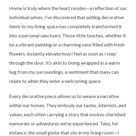
Home is truly where the heart resides—a reflection of our
individual selves. I’ve discovered that adding decorative
items to my living space has completely transformed it
into a personal sanctuary. Those little touches, whether it
be a vibrant painting or a charming vase filled with fresh
flowers, instantly elevate how I feel as soon as I step
through the door. It’s akin to being wrapped in a warm
hug from my surroundings, a sentiment that many can
relate to when they enter a welcoming space.
Every decorative piece allows us to weave a narrative
within our homes. They embody our tastes, interests, and
values, each often carrying a story that evokes cherished
memories or adventures we’ve experienced. Take, for
instance, the small globe that sits in my living room—I