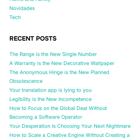
Novidades
Tech
RECENT POSTS
The Range is the New Single Number
A Warranty is the New Decorative Wallpaper
The Anonymous Hinge is the New Planned
Obsolescence
Your translation app is lying to you
Legibility is the New Incompetence
How to Focus on the Global Deal Without
Becoming a Software Operator
Your Desperation Is Choosing Your Next Nightmare
How to Scale a Creative Engine Without Creating a