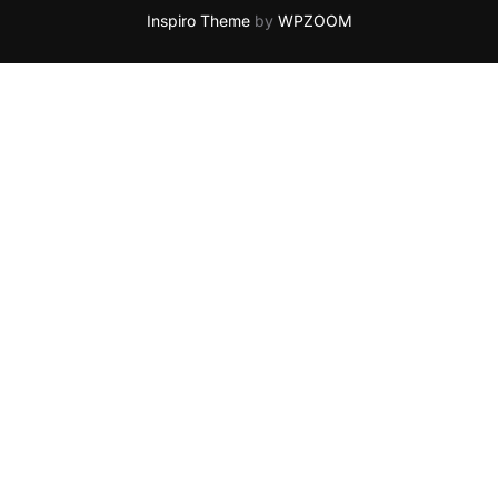
Inspiro Theme
by
WPZOOM