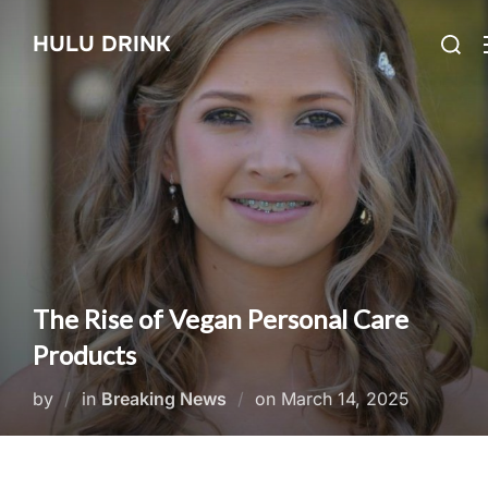
Skip
Searc
HULU DRINK
to
for:
content
The Rise of Vegan Personal Care
Products
Posted
by
in
Breaking News
on
March 14, 2025
on