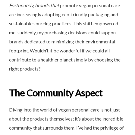
Fortunately, brands that
promote vegan personal care
are increasingly adopting eco-friendly packaging and
sustainable sourcing practices. This shift empowered
me; suddenly, my purchasing decisions could support
brands dedicated to minimizing their environmental
footprint. Wouldn’t it be wonderful if we could all
contribute to a healthier planet simply by choosing the
right products?
The Community Aspect
Diving into the world of vegan personal care is not just
about the products themselves; it’s about the incredible
community that surrounds them. I’ve had the privilege of