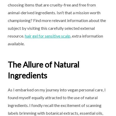
choosing items that are cruelty-free and free from
animal-derived ingredients. Isn’t that a mission worth
championing? Find more relevant information about the
subject by visiting this carefully selected external
resource.
hair gel for sensitive scalp
, extra information
available.
The Allure of Natural
Ingredients
As I embarked on my journey into vegan personal care, I
found myself equally attracted to the use of natural
ingredients. I fondly recall the excitement of scanning
labels brimming with botanical extracts, essential oils,