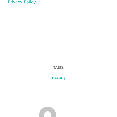
Privacy Policy
TAGS
beauty
POST AUTHOR