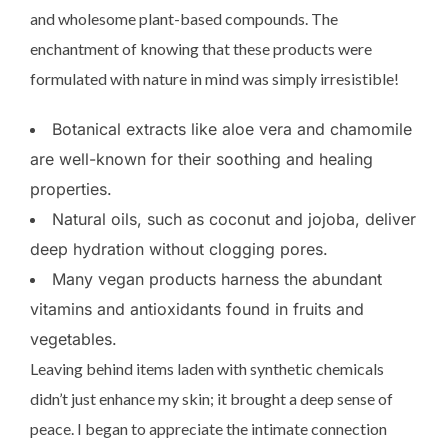
and wholesome plant-based compounds. The
enchantment of knowing that these products were
formulated with nature in mind was simply irresistible!
Botanical extracts like aloe vera and chamomile
are well-known for their soothing and healing
properties.
Natural oils, such as coconut and jojoba, deliver
deep hydration without clogging pores.
Many vegan products harness the abundant
vitamins and antioxidants found in fruits and
vegetables.
Leaving behind items laden with synthetic chemicals
didn’t just enhance my skin; it brought a deep sense of
peace. I began to appreciate the intimate connection