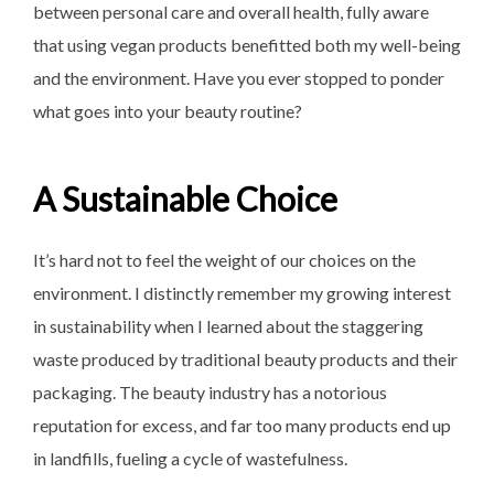
between personal care and overall health, fully aware
that using vegan products benefitted both my well-being
and the environment. Have you ever stopped to ponder
what goes into your beauty routine?
A Sustainable Choice
It’s hard not to feel the weight of our choices on the
environment. I distinctly remember my growing interest
in sustainability when I learned about the staggering
waste produced by traditional beauty products and their
packaging. The beauty industry has a notorious
reputation for excess, and far too many products end up
in landfills, fueling a cycle of wastefulness.