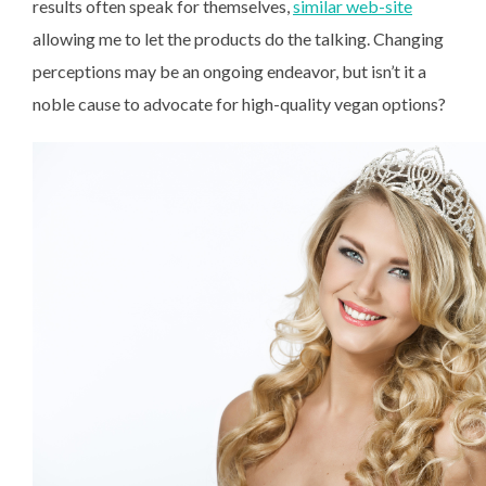
results often speak for themselves,
similar web-site
allowing me to let the products do the talking. Changing
perceptions may be an ongoing endeavor, but isn’t it a
noble cause to advocate for high-quality vegan options?