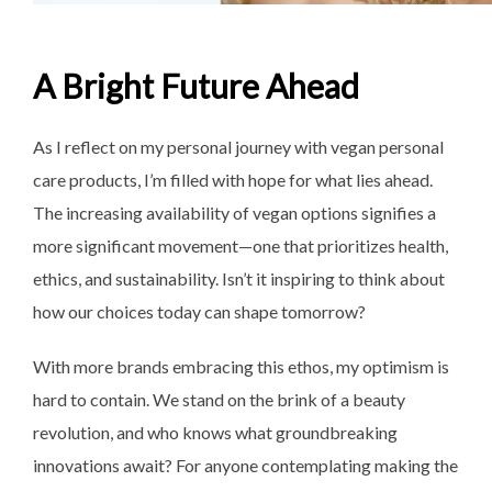
A Bright Future Ahead
As I reflect on my personal journey with vegan personal
care products, I’m filled with hope for what lies ahead.
The increasing availability of vegan options signifies a
more significant movement—one that prioritizes health,
ethics, and sustainability. Isn’t it inspiring to think about
how our choices today can shape tomorrow?
With more brands embracing this ethos, my optimism is
hard to contain. We stand on the brink of a beauty
revolution, and who knows what groundbreaking
innovations await? For anyone contemplating making the