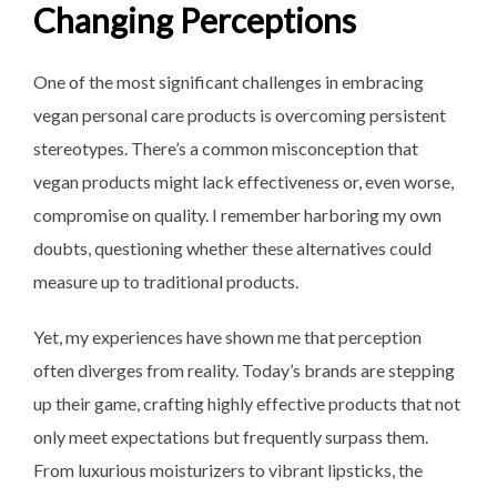
Changing Perceptions
One of the most significant challenges in embracing
vegan personal care products is overcoming persistent
stereotypes. There’s a common misconception that
vegan products might lack effectiveness or, even worse,
compromise on quality. I remember harboring my own
doubts, questioning whether these alternatives could
measure up to traditional products.
Yet, my experiences have shown me that perception
often diverges from reality. Today’s brands are stepping
up their game, crafting highly effective products that not
only meet expectations but frequently surpass them.
From luxurious moisturizers to vibrant lipsticks, the