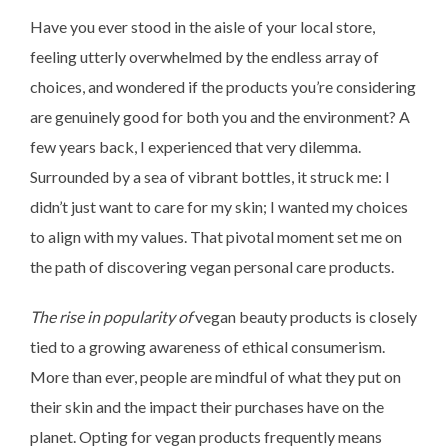
Have you ever stood in the aisle of your local store,
feeling utterly overwhelmed by the endless array of
choices, and wondered if the products you’re considering
are genuinely good for both you and the environment? A
few years back, I experienced that very dilemma.
Surrounded by a sea of vibrant bottles, it struck me: I
didn’t just want to care for my skin; I wanted my choices
to align with my values. That pivotal moment set me on
the path of discovering vegan personal care products.
The rise in popularity of
vegan beauty products is closely
tied to a growing awareness of ethical consumerism.
More than ever, people are mindful of what they put on
their skin and the impact their purchases have on the
planet. Opting for vegan products frequently means