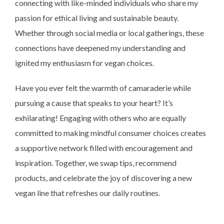
connecting with like-minded individuals who share my
passion for ethical living and sustainable beauty.
Whether through social media or local gatherings, these
connections have deepened my understanding and
ignited my enthusiasm for vegan choices.
Have you ever felt the warmth of camaraderie while
pursuing a cause that speaks to your heart? It’s
exhilarating! Engaging with others who are equally
committed to making mindful consumer choices creates
a supportive network filled with encouragement and
inspiration. Together, we swap tips, recommend
products, and celebrate the joy of discovering a new
vegan line that refreshes our daily routines.