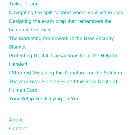
Ticket Prison
Navigating the split second where your video dies
Designing the exam prep that remembers the
human in the chair
The Marketing Framework is the New Security
Blanket
Protecting Digital Transactions from the Helpful
Handoff
I Stopped Mistaking the Signature for the Solution
The Approval Pipeline — and the Slow Death of
Human Care
Your Setup Fee Is Lying To You
About
Contact