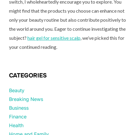
switch, I wholeheartedly encourage you to explore. You
might find that the products you choose can enhance not
only your beauty routine but also contribute positively to
the world around you. Eager to continue investigating the
subject?
hair gel for sensitive scalp
, we’ve picked this for
your continued reading.
CATEGORIES
Beauty
Breaking News
Business
Finance
Health
Home and Family