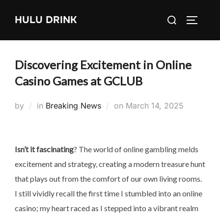
Skip
Search
HULU DRINK
to
TOGGLE
for:
content
Discovering Excitement in Online
Casino Games at GCLUB
Posted
by
in
Breaking News
on
March 14, 2025
on
Isn’t it fascinating
? The world of online gambling melds
excitement and strategy, creating a modern treasure hunt
that plays out from the comfort of our own living rooms.
I still vividly recall the first time I stumbled into an online
casino; my heart raced as I stepped into a vibrant realm