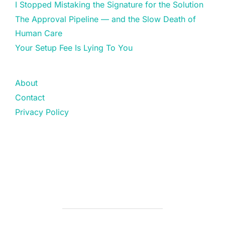
I Stopped Mistaking the Signature for the Solution
The Approval Pipeline — and the Slow Death of
Human Care
Your Setup Fee Is Lying To You
About
Contact
Privacy Policy