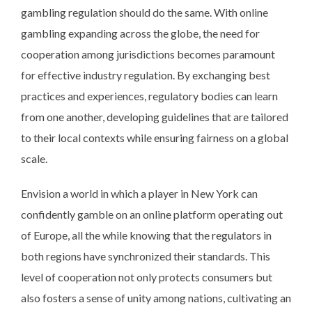
gambling regulation should do the same. With online
gambling expanding across the globe, the need for
cooperation among jurisdictions becomes paramount
for effective industry regulation. By exchanging best
practices and experiences, regulatory bodies can learn
from one another, developing guidelines that are tailored
to their local contexts while ensuring fairness on a global
scale.
Envision a world in which a player in New York can
confidently gamble on an online platform operating out
of Europe, all the while knowing that the regulators in
both regions have synchronized their standards. This
level of cooperation not only protects consumers but
also fosters a sense of unity among nations, cultivating an