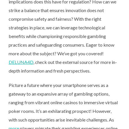
implications does this have for regulation? How can we
strike a balance that ensures innovation does not
compromise safety and fairness? With the right
strategies in place, we can leverage technological
benefits while championing responsible gambling
practices and safeguarding consumers. Eager to know
more about the subject? We’ve got you covered!
DELUNA4D
, check out the external source for more in-
depth information and fresh perspectives.
Picture a future where your smartphone serves as a
gateway to an expansive array of gambling options,
ranging from vibrant online casinos to immersive virtual
poker rooms. It’s an exhilarating prospect! However,
with such opportunities arise inevitable challenges. As
more
players migrate their gambling experiences online,