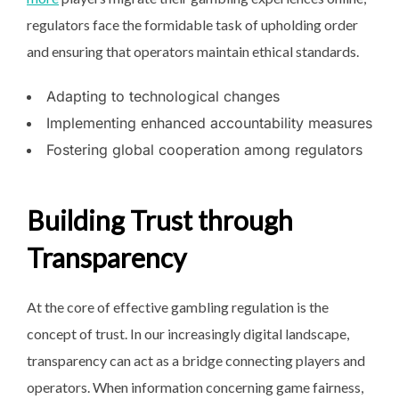
regulators face the formidable task of upholding order
and ensuring that operators maintain ethical standards.
Adapting to technological changes
Implementing enhanced accountability measures
Fostering global cooperation
among regulators
Building Trust through
Transparency
At the core of effective gambling regulation is the
concept of trust. In our increasingly digital landscape,
transparency can act as a bridge connecting players and
operators. When information concerning game fairness,