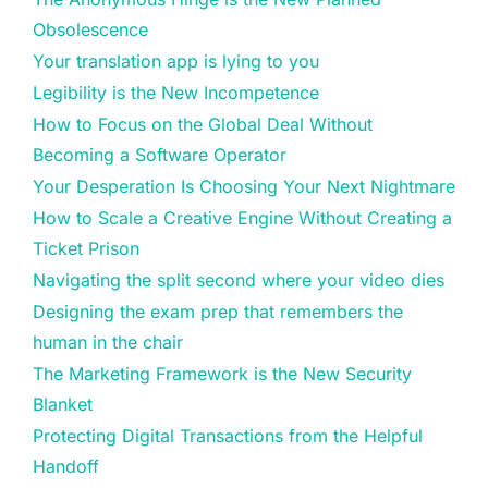
Obsolescence
Your translation app is lying to you
Legibility is the New Incompetence
How to Focus on the Global Deal Without
Becoming a Software Operator
Your Desperation Is Choosing Your Next Nightmare
How to Scale a Creative Engine Without Creating a
Ticket Prison
Navigating the split second where your video dies
Designing the exam prep that remembers the
human in the chair
The Marketing Framework is the New Security
Blanket
Protecting Digital Transactions from the Helpful
Handoff