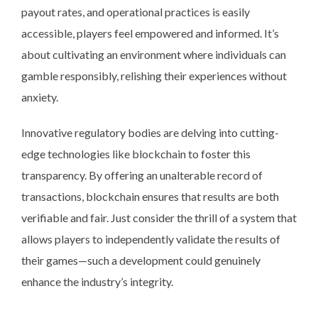
payout rates, and operational practices is easily
accessible, players feel empowered and informed. It’s
about cultivating an environment where individuals can
gamble responsibly, relishing their experiences without
anxiety.
Innovative regulatory bodies are delving into cutting-
edge technologies like blockchain to foster this
transparency. By offering an unalterable record of
transactions, blockchain ensures that results are both
verifiable and fair. Just consider the thrill of a system that
allows players to independently validate the results of
their games—such a development could genuinely
enhance the industry’s integrity.