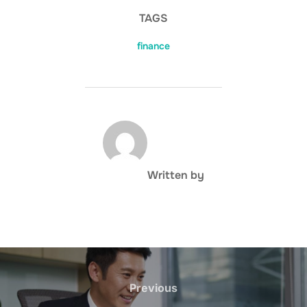
TAGS
finance
POST AUTHOR
Written by
Post
navigation
Previous
Previous