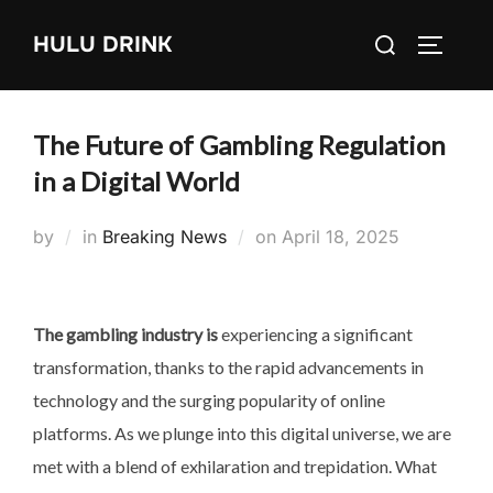
Skip
Search
HULU DRINK
to
TOGGLE
for:
content
The Future of Gambling Regulation
in a Digital World
Posted
by
in
Breaking News
on
April 18, 2025
on
The gambling industry is
experiencing a significant
transformation, thanks to the rapid advancements in
technology and the surging popularity of online
platforms. As we plunge into this digital universe, we are
met with a blend of exhilaration and trepidation. What