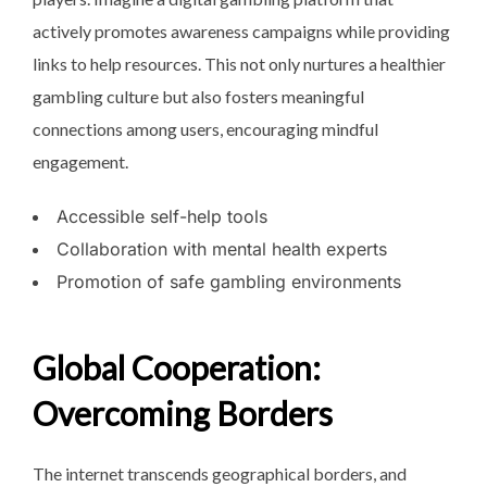
actively promotes awareness campaigns while providing
links to help resources. This not only nurtures a healthier
gambling culture but also fosters meaningful
connections among users, encouraging mindful
engagement.
Accessible self-help tools
Collaboration with mental health experts
Promotion of safe gambling environments
Global Cooperation:
Overcoming Borders
The internet transcends geographical borders, and