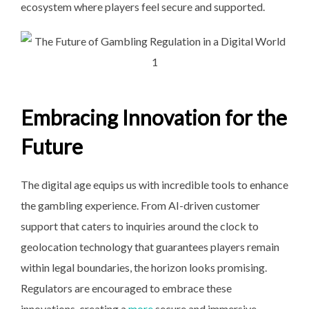
ecosystem where players feel secure and supported.
Embracing Innovation for the
Future
The digital age equips us with incredible tools to enhance
the gambling experience. From AI-driven customer
support that caters to inquiries around the clock to
geolocation technology that guarantees players remain
within legal boundaries, the horizon looks promising.
Regulators are encouraged to embrace these
innovations, creating a
more
secure and immersive