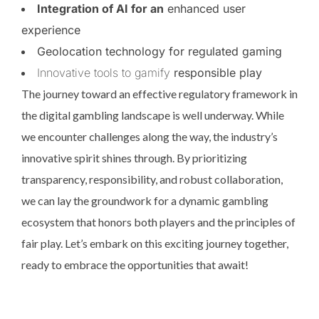
Integration of AI for an
enhanced user
experience
Geolocation technology for regulated gaming
Innovative tools to gamify
responsible play
The journey toward an effective regulatory framework in
the digital gambling landscape is well underway. While
we encounter challenges along the way, the industry’s
innovative spirit shines through. By prioritizing
transparency, responsibility, and robust collaboration,
we can lay the groundwork for a dynamic gambling
ecosystem that honors both players and the principles of
fair play. Let’s embark on this exciting journey together,
ready to embrace the opportunities that await!