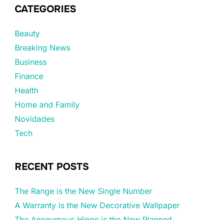
CATEGORIES
Beauty
Breaking News
Business
Finance
Health
Home and Family
Novidades
Tech
RECENT POSTS
The Range is the New Single Number
A Warranty is the New Decorative Wallpaper
The Anonymous Hinge is the New Planned