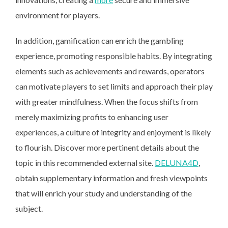
environment for players.
In addition, gamification can enrich the gambling
experience, promoting responsible habits. By integrating
elements such as achievements and rewards, operators
can motivate players to set limits and approach their play
with greater mindfulness. When the focus shifts from
merely maximizing profits to enhancing user
experiences, a culture of integrity and enjoyment is likely
to flourish. Discover more pertinent details about the
topic in this recommended external site.
DELUNA4D
,
obtain supplementary information and fresh viewpoints
that will enrich your study and understanding of the
subject.