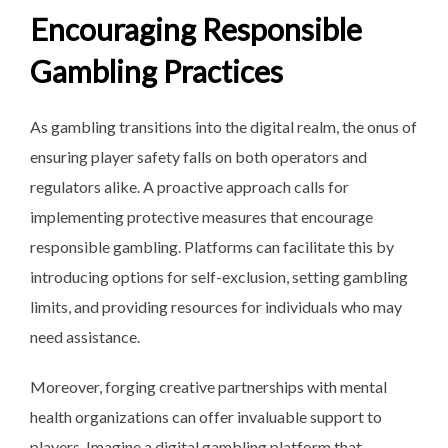
Encouraging Responsible
Gambling Practices
As gambling transitions into the digital realm, the onus of
ensuring player safety falls on both operators and
regulators alike. A proactive approach calls for
implementing protective measures that encourage
responsible gambling. Platforms can facilitate this by
introducing options for self-exclusion, setting gambling
limits, and providing resources for individuals who may
need assistance.
Moreover, forging creative partnerships with mental
health organizations can offer invaluable support to
players. Imagine a digital gambling platform that