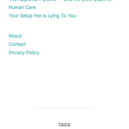
Human Care
Your Setup Fee Is Lying To You
About
Contact
Privacy Policy
TAGS