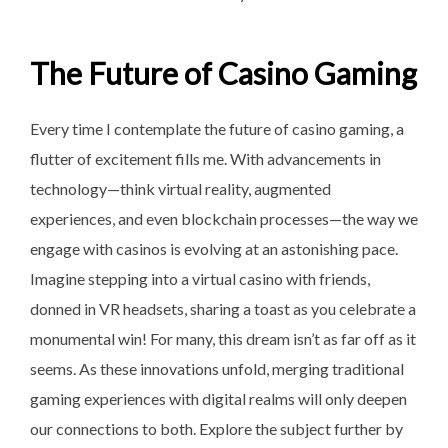
The Future of Casino Gaming
Every time I contemplate the future of casino gaming, a
flutter of excitement fills me. With advancements in
technology—think virtual reality, augmented
experiences, and even blockchain processes—the way we
engage with casinos is evolving at an astonishing pace.
Imagine stepping into a virtual casino with friends,
donned in VR headsets, sharing a toast as you celebrate a
monumental win! For many, this dream isn’t as far off as it
seems. As these innovations unfold, merging traditional
gaming experiences with digital realms will only deepen
our connections to both. Explore the subject further by