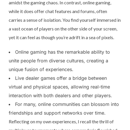
amidst the gaming chaos. In contrast, online gaming,
while it does offer chat features and forums, often
carries a sense of isolation. You find yourself immersed in
a vast ocean of players on the other side of your screen,
yet it can feel as though you’re adrift in a sea of pixels.
Online gaming has the remarkable ability to
unite people from diverse cultures, creating a
unique fusion of experiences.
Live dealer games offer a bridge between
virtual and physical spaces, allowing real-time
interaction with both dealers and other players.
For many, online communities can blossom into
friendships and support networks over time.
Reflecting on my own experiences, I recall the thrill of