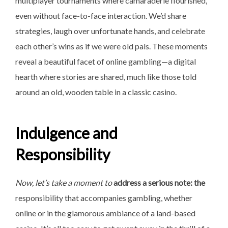
multiplayer tournaments where camaraderie flourished,
even without face-to-face interaction. We’d share
strategies, laugh over unfortunate hands, and celebrate
each other’s wins as if we were old pals. These moments
reveal a beautiful facet of online gambling—a digital
hearth where stories are shared, much like those told
around an old, wooden table in a classic casino.
Indulgence and
Responsibility
Now, let’s take a moment to
address a serious note: the
responsibility that accompanies gambling, whether
online or in the glamorous ambiance of a land-based