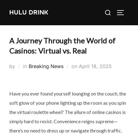
Skip
Search
HULU DRINK
to
TOGGLE
for:
content
A Journey Through the World of
Casinos: Virtual vs. Real
Posted
by
in
Breaking News
on
April 18, 2025
on
Have you ever found yourself lounging on the couch, the
soft glow of your phone lighting up the room as you spin
the virtual roulette wheel? The allure of online casinos is
simply hard to resist. Convenience reigns supreme—
there’s no need to dress up or navigate through traffic.