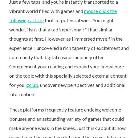
Just a few taps, and you’re instantly transported to a
vibrant world filled with games and
mouse click the
following article
thrill of potential wins. You might
wonder, “Isn’t that a tad impersonal?” I had similar
thoughts at first. However, as I immersed myself in the
experience, I uncovered a rich tapestry of excitement and
community that digital casinos uniquely offer.
Complement your reading and expand your knowledge
on the topic with this specially selected external content
for you.
gclub
, uncover new perspectives and
additional
information!
These platforms frequently feature enticing welcome
bonuses and an astounding variety of games that could
make anyone weak in the knees. Just think about it: how
many times have you been intrigued by a new slot game