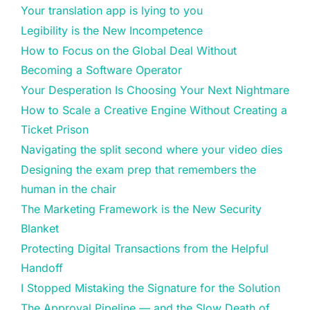
Your translation app is lying to you
Legibility is the New Incompetence
How to Focus on the Global Deal Without
Becoming a Software Operator
Your Desperation Is Choosing Your Next Nightmare
How to Scale a Creative Engine Without Creating a
Ticket Prison
Navigating the split second where your video dies
Designing the exam prep that remembers the
human in the chair
The Marketing Framework is the New Security
Blanket
Protecting Digital Transactions from the Helpful
Handoff
I Stopped Mistaking the Signature for the Solution
The Approval Pipeline — and the Slow Death of