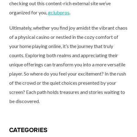
checking out this content-rich external site we’ve
organized for you,
gclubpros
.
Ultimately, whether you find joy amidst the vibrant chaos
of a physical casino or nestled in the cozy comfort of
your home playing online, it’s the journey that truly
counts. Exploring both realms and appreciating their
unique offerings can transform you into a more versatile
player. So where do you feel your excitement? In the rush
of the crowd or the quiet choices presented by your
screen? Each path holds treasures and stories waiting to
be discovered.
CATEGORIES