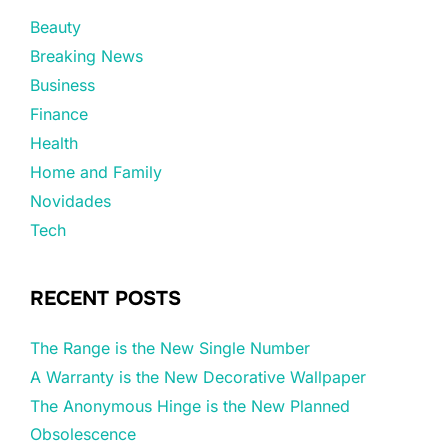
Beauty
Breaking News
Business
Finance
Health
Home and Family
Novidades
Tech
RECENT POSTS
The Range is the New Single Number
A Warranty is the New Decorative Wallpaper
The Anonymous Hinge is the New Planned
Obsolescence