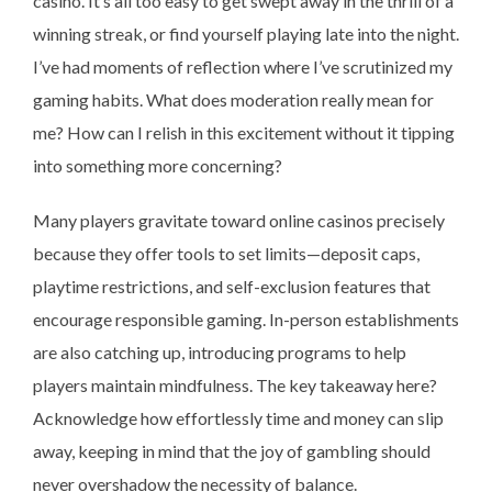
casino. It’s all too easy to get swept away in the thrill of a
winning streak, or find yourself playing late into the night.
I’ve had moments of reflection where I’ve scrutinized my
gaming habits. What does moderation really mean for
me? How can I relish in this excitement without it tipping
into something more concerning?
Many players gravitate toward online casinos precisely
because they offer tools to set limits—deposit caps,
playtime restrictions, and self-exclusion features that
encourage responsible gaming. In-person establishments
are also catching up, introducing programs to help
players maintain mindfulness. The key takeaway here?
Acknowledge how effortlessly time and money can slip
away, keeping in mind that the joy of gambling should
never overshadow the necessity of balance.