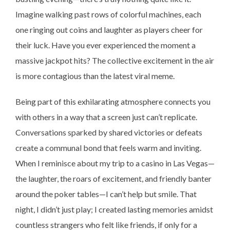
Imagine walking past rows of colorful machines, each
one ringing out coins and laughter as players cheer for
their luck. Have you ever experienced the moment a
massive jackpot hits? The collective excitement in the air
is more contagious than the latest viral meme.
Being part of this exhilarating atmosphere connects you
with others in a way that a screen just can’t replicate.
Conversations sparked by shared victories or defeats
create a communal bond that feels warm and inviting.
When I reminisce about my trip to a casino in Las Vegas—
the laughter, the roars of excitement, and friendly banter
around the poker tables—I can’t help but smile. That
night, I didn’t just play; I created lasting memories amidst
countless strangers who felt like friends, if only for a