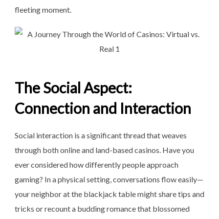
fleeting moment.
The Social Aspect:
Connection and Interaction
Social interaction is a significant thread that weaves
through both online and land-based casinos. Have you
ever considered how differently people approach
gaming? In a physical setting, conversations flow easily—
your neighbor at the blackjack table might share tips and
tricks or recount a budding romance that blossomed