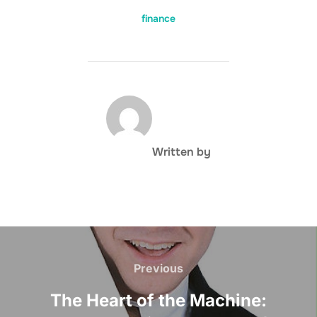
finance
POST AUTHOR
Written by
Post
navigation
Previous
Previous
The Heart of the Machine: