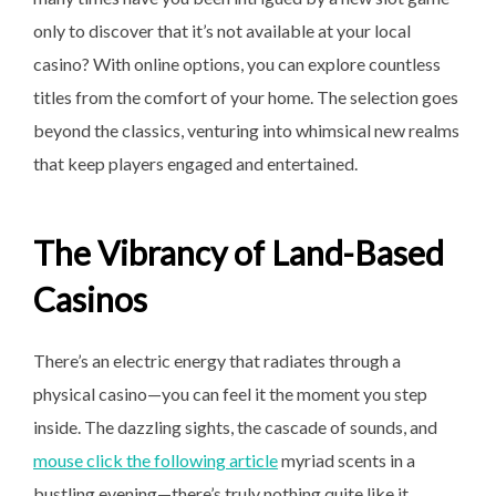
only to discover that it’s not available at your local
casino? With online options, you can explore countless
titles from the comfort of your home. The selection goes
beyond the classics, venturing into whimsical new realms
that keep players engaged and entertained.
The Vibrancy of Land-Based
Casinos
There’s an electric energy that radiates through a
physical casino—you can feel it the moment you step
inside. The dazzling sights, the cascade of sounds, and
mouse click the following article
myriad scents in a
bustling evening—there’s truly nothing quite like it.