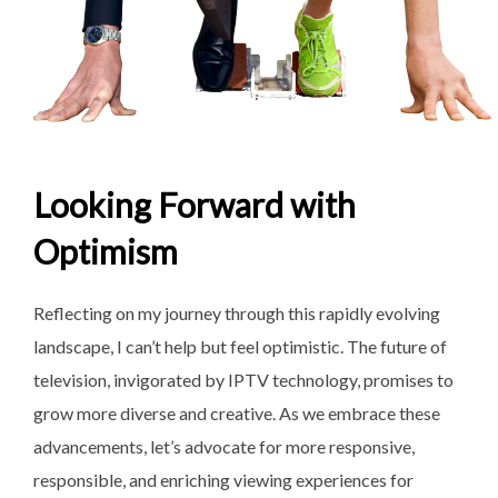
Looking Forward with
Optimism
Reflecting on my journey through this rapidly evolving
landscape, I can’t help but feel optimistic. The future of
television, invigorated by IPTV technology, promises to
grow more diverse and creative. As we embrace these
advancements, let’s advocate for more responsive,
responsible, and enriching viewing experiences for