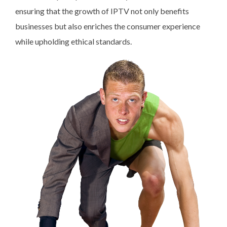
ensuring that the growth of IPTV not only benefits
businesses but also enriches the consumer experience
while upholding ethical standards.