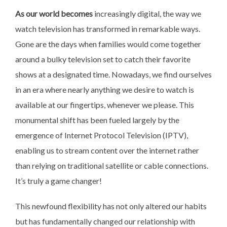
As our world becomes
increasingly digital, the way
we
watch television has transformed in remarkable ways.
Gone are the days when families would come together
around a bulky television set to catch their favorite
shows at a designated time. Nowadays, we find ourselves
in an era where nearly anything we desire to watch is
available at our fingertips, whenever we please. This
monumental shift has been fueled largely by the
emergence of Internet Protocol Television (IPTV),
enabling us to stream content over the internet rather
than relying on traditional satellite or cable connections.
It’s truly a game changer!
This newfound flexibility has
not only altered our habits
but has fundamentally changed our relationship with