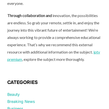
everyone.
Through collaboration and
innovation, the possibilities
are endless. So grab your remote, settle in, and enjoy the
journey into this vibrant future of entertainment! We’re
always working to provide a comprehensive educational
experience. That’s why we recommend this external
resource with additional information on the subject.
iptv
premium
, explore the subject more thoroughly.
CATEGORIES
Beauty
Breaking News
Business