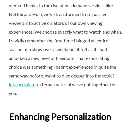
media. Thanks to the rise of on-demand services like
Netflix and Hulu, we’ve transformed from passive
viewers into active curators of our own viewing
experiences. We choose exactly what to watch and when.
I vividly remember the first time I binged an entire
season of a show over a weekend; it felt as if I had
unlocked a new level of freedom! That exhilarating
choice was something I hadn’t experienced in quite the
same way before. Want to dive deeper into the topic?
iptv premium
, external material we’ve put together for
you.
Enhancing Personalization