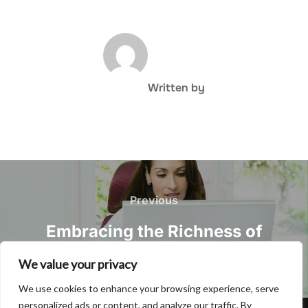
POST AUTHOR
Written by
Post
navigation
Previous
Previous
Embracing the Richness of
Korean Dialects
We value your privacy
We use cookies to enhance your browsing experience, serve
personalized ads or content, and analyze our traffic. By