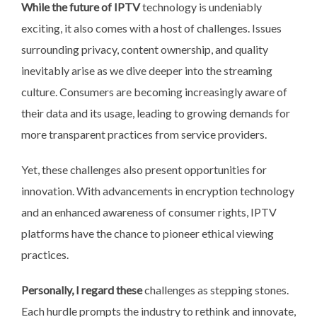
While the future of IPTV
technology is undeniably
exciting, it also comes with a host of challenges. Issues
surrounding privacy, content ownership, and quality
inevitably arise as we dive deeper into the streaming
culture. Consumers are becoming increasingly aware of
their data and its usage, leading to growing demands for
more transparent practices from service providers.
Yet, these challenges also present opportunities for
innovation. With advancements in encryption technology
and an enhanced awareness of consumer rights, IPTV
platforms have the chance to pioneer ethical viewing
practices.
Personally, I regard these
challenges as stepping stones.
Each hurdle prompts the industry to rethink and innovate,