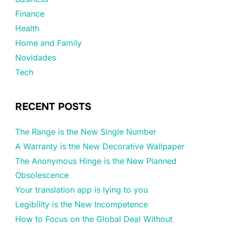
Finance
Health
Home and Family
Novidades
Tech
RECENT POSTS
The Range is the New Single Number
A Warranty is the New Decorative Wallpaper
The Anonymous Hinge is the New Planned
Obsolescence
Your translation app is lying to you
Legibility is the New Incompetence
How to Focus on the Global Deal Without