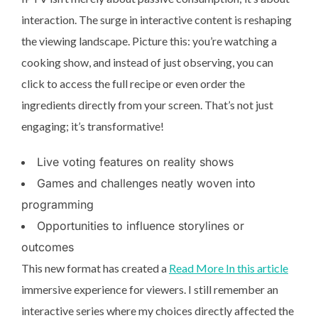
interaction. The surge in interactive content is reshaping
the viewing landscape. Picture this: you’re watching a
cooking show, and instead of just observing, you can
click to access the full recipe or even order the
ingredients directly from your screen. That’s not just
engaging; it’s transformative!
Live voting features on reality shows
Games and challenges neatly woven into
programming
Opportunities to influence storylines or
outcomes
This new format has created a
Read More In this article
immersive experience for viewers. I still remember an
interactive series where my choices directly affected the