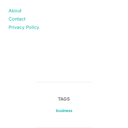
About
Contact
Privacy Policy
TAGS
business