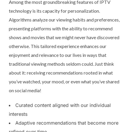
Among the most groundbreaking features of IPTV
technology is its capacity for personalization.
Algorithms analyze our viewing habits and preferences,
presenting platforms with the ability to recommend
shows and movies that we might never have discovered
otherwise. This tailored experience enhances our
enjoyment and relevance to our lives in ways that
traditional viewing methods seldom could. Just think
about it: receiving recommendations rooted in what
you’ve watched, your mood, or even what you’ve shared
on social media!
Curated content aligned with our individual
interests
Adaptive recommendations that become more
refined over time