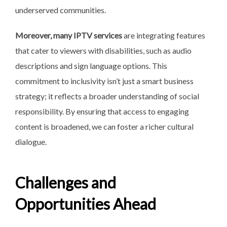
underserved communities.
Moreover, many IPTV services
are integrating features
that cater to viewers with disabilities, such as audio
descriptions and sign language options. This
commitment to inclusivity isn’t just a smart business
strategy; it reflects a broader understanding of social
responsibility. By ensuring that access to engaging
content is broadened, we can foster a richer cultural
dialogue.
Challenges and
Opportunities Ahead