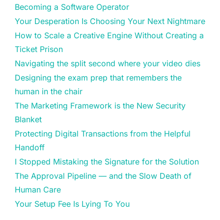
Becoming a Software Operator
Your Desperation Is Choosing Your Next Nightmare
How to Scale a Creative Engine Without Creating a
Ticket Prison
Navigating the split second where your video dies
Designing the exam prep that remembers the
human in the chair
The Marketing Framework is the New Security
Blanket
Protecting Digital Transactions from the Helpful
Handoff
I Stopped Mistaking the Signature for the Solution
The Approval Pipeline — and the Slow Death of
Human Care
Your Setup Fee Is Lying To You