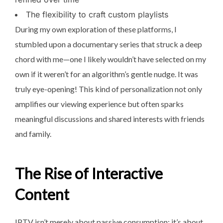
The flexibility to craft custom playlists
During my own exploration of these platforms, I
stumbled upon a documentary series that struck a deep
chord with me—one I likely wouldn’t have selected on my
own if it weren’t for an algorithm’s gentle nudge. It was
truly eye-opening! This kind of personalization not only
amplifies our viewing experience but often sparks
meaningful discussions and shared interests with friends
and family.
The Rise of Interactive
Content
IPTV isn’t merely about passive consumption; it’s about