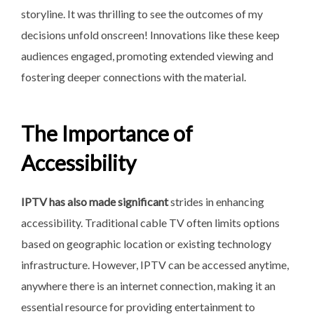
storyline. It was thrilling to see the outcomes of my
decisions unfold onscreen! Innovations like these keep
audiences engaged, promoting extended viewing and
fostering deeper connections with the material.
The Importance of
Accessibility
IPTV has also made significant
strides in enhancing
accessibility. Traditional cable TV often limits options
based on geographic location or existing technology
infrastructure. However, IPTV can be accessed anytime,
anywhere there is an internet connection, making it an
essential resource for providing entertainment to