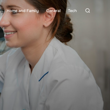
Search
Home and Family
General
Tech
for: