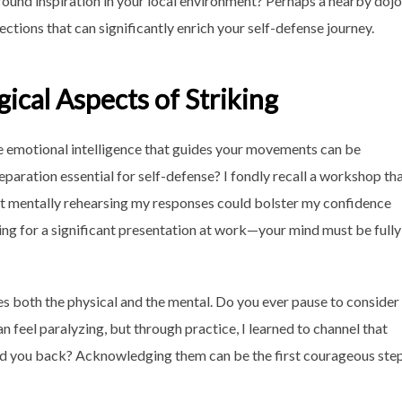
ound inspiration in your local environment? Perhaps a nearby dojo
ctions that can significantly enrich your self-defense journey.
ical Aspects of Striking
the emotional intelligence that guides your movements can be
aration essential for self-defense? I fondly recall a workshop th
hat mentally rehearsing my responses could bolster my confidence
aring for a significant presentation at work—your mind must be fully
 both the physical and the mental. Do you ever pause to consider
feel paralyzing, but through practice, I learned to channel that
old you back? Acknowledging them can be the first courageous ste