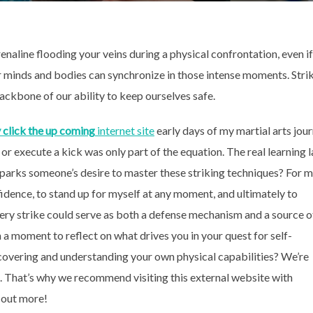
enaline flooding your veins during a physical confrontation, even if 
ur minds and bodies can synchronize in those intense moments. Stri
backbone of our ability to keep ourselves safe.
 click the up coming
internet site
early days of my martial arts jour
or execute a kick was only part of the equation. The real learning l
rks someone’s desire to master these striking techniques? For me
dence, to stand up for myself at any moment, and ultimately to
every strike could serve as both a defense mechanism and a source o
 moment to reflect on what drives you in your quest for self-
ncovering and understanding your own physical capabilities? We’re
e. That’s why we recommend visiting this external website with
d out more!