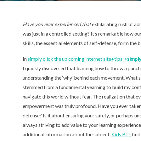
Have you ever experienced that
exhilarating rush of
adr
was just in a controlled setting? It’s remarkable how o
skills, the essential elements of self-defense, form the 
In
simply click the up coming internet site+tips”>
simply
I quickly discovered that learning how to throw a punch 
understanding the ‘why’ behind each movement. What spa
stemmed from a fundamental yearning to build my confi
navigate this world without fear. The realization that 
empowerment was truly profound. Have you ever taken a
defense? Is it about ensuring your safety, or perhaps u
always striving to add value to your learning experienc
additional information about the subject.
Kids BJJ
, fin