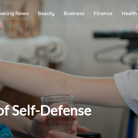
eaking News
Beauty
Business
Finance
Health
of Self-Defense