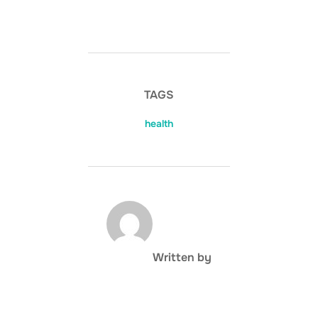
TAGS
health
POST AUTHOR
Written by