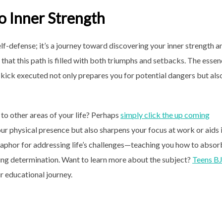
to Inner Strength
lf-defense; it’s a journey toward discovering your inner strength a
ed that this path is filled with both triumphs and setbacks. The esse
y kick executed not only prepares you for potential dangers but als
 to other areas of your life? Perhaps
simply click the up coming
your physical presence but also sharpens your focus at work or aids 
phor for addressing life’s challenges—teaching you how to absor
ing determination. Want to learn more about the subject?
Teens B
r educational journey.