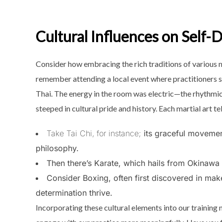
Cultural Influences on Self-
Consider how embracing the rich traditions of various ma
remember attending a local event where practitioners s
Thai. The energy in the room was electric—the rhythmic
steeped in cultural pride and history. Each martial art te
Take Tai Chi, for instance;
its graceful movemen
philosophy.
Then there’s Karate, which hails from Okinawa a
Consider Boxing, often first discovered in ma
determination thrive.
Incorporating these cultural elements into our training n