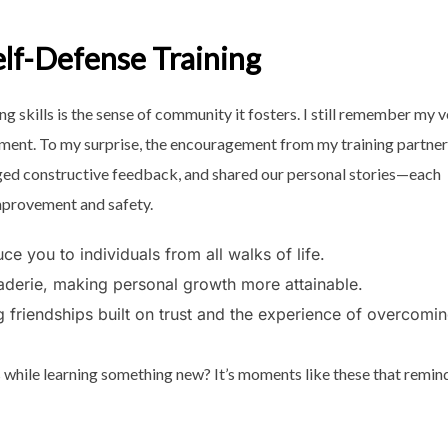
lf-Defense Training
 skills is the sense of community it fosters. I still remember my v
tement. To my surprise, the encouragement from my training partne
ged constructive feedback, and shared our personal stories—each
improvement and safety.
ce you to individuals from all walks of life.
aderie, making personal growth more attainable.
g friendships built on trust and the experience of overcomi
 while learning something new? It’s moments like these that remin