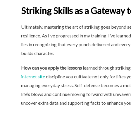
Striking Skills as a Gateway 
Ultimately, mastering the art of striking goes beyond se
resilience. As I’ve progressed in my training, I’ve learn
lies in recognizing that every punch delivered and ever
builds character.
How can you apply the lessons
learned through striking
internet site
discipline you cultivate not only fortifies 
managing everyday stress. Self-defense becomes a meta
life’s blows and continue moving forward with unwaver
uncover extra data and supporting facts to enhance you