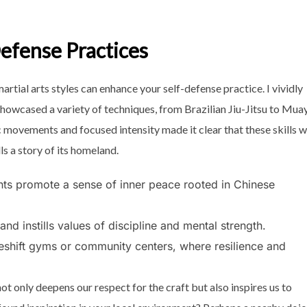
Defense Practices
rtial arts styles can enhance your self-defense practice. I vividly
howcased a variety of techniques, from Brazilian Jiu-Jitsu to Mua
 movements and focused intensity made it clear that these skills 
lls a story of its homeland.
ts promote a sense of inner peace rooted in Chinese
nd instills values of discipline and mental strength.
keshift gyms or community centers, where resilience and
ot only deepens our respect for the craft but also inspires us to