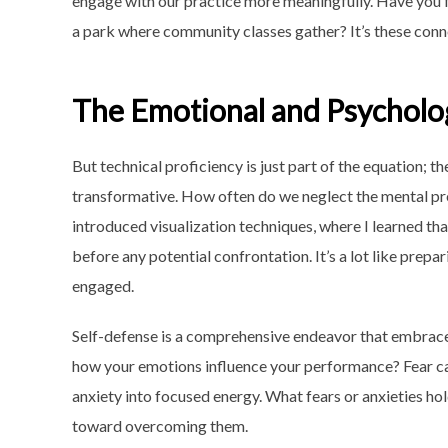
engage with our practice more meaningfully. Have you f
a park where community classes gather? It’s these conne
The Emotional and Psycholog
But technical proficiency is just part of the equation; 
transformative. How often do we neglect the mental prep
introduced visualization techniques, where I learned t
before any potential confrontation. It’s a lot like prep
engaged.
Self-defense is a comprehensive endeavor that embraces
how your emotions influence your performance? Fear can 
anxiety into focused energy. What fears or anxieties h
toward overcoming them.