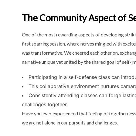
The Community Aspect of Se
One of the most rewarding aspects of developing striking
first sparring session, where nerves mingled with exci
was transformative. We cheered each other on, exchan
narrative unique yet united by the shared goal of self-
Participating in a self-defense class can introdu
This collaborative environment nurtures camar
Consistently attending classes can forge lastin
challenges together.
Have you ever experienced that
feeling of togetherness
we are not alone in our pursuits and challenges.