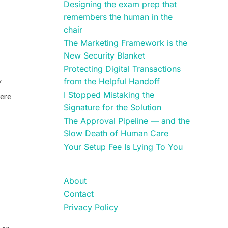
Designing the exam prep that
remembers the human in the
chair
The Marketing Framework is the
New Security Blanket
Protecting Digital Transactions
y
from the Helpful Handoff
I Stopped Mistaking the
were
Signature for the Solution
The Approval Pipeline — and the
Slow Death of Human Care
Your Setup Fee Is Lying To You
About
Contact
Privacy Policy