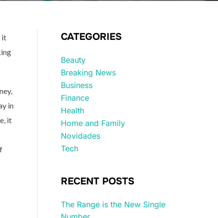
CATEGORIES
it
king
Beauty
Breaking News
Business
ney,
Finance
ay in
Health
, it
Home and Family
Novidades
Tech
f
RECENT POSTS
The Range is the New Single
Number