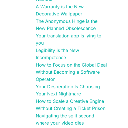
A Warranty is the New
Decorative Wallpaper
The Anonymous Hinge is the
New Planned Obsolescence
Your translation app is lying to
you
Legibility is the New
Incompetence
How to Focus on the Global Deal
Without Becoming a Software
Operator
Your Desperation Is Choosing
Your Next Nightmare
How to Scale a Creative Engine
Without Creating a Ticket Prison
Navigating the split second
where your video dies