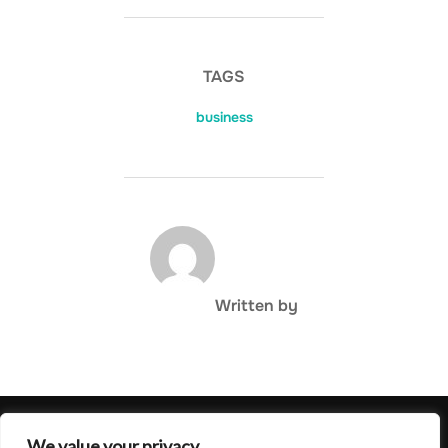
TAGS
business
POST AUTHOR
Written by
Privacy Policy
We value your privacy