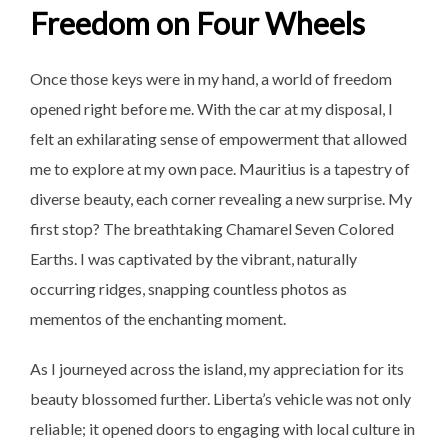
Freedom on Four Wheels
Once those keys were in my hand, a world of freedom
opened right before me. With the car at my disposal, I
felt an exhilarating sense of empowerment that allowed
me to explore at my own pace. Mauritius is a tapestry of
diverse beauty, each corner revealing a new surprise. My
first stop? The breathtaking Chamarel Seven Colored
Earths. I was captivated by the vibrant, naturally
occurring ridges, snapping countless photos as
mementos of the enchanting moment.
As I journeyed across the island, my appreciation for its
beauty blossomed further. Liberta’s vehicle was not only
reliable; it opened doors to engaging with local culture in