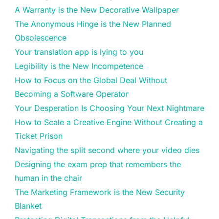
A Warranty is the New Decorative Wallpaper
The Anonymous Hinge is the New Planned
Obsolescence
Your translation app is lying to you
Legibility is the New Incompetence
How to Focus on the Global Deal Without
Becoming a Software Operator
Your Desperation Is Choosing Your Next Nightmare
How to Scale a Creative Engine Without Creating a
Ticket Prison
Navigating the split second where your video dies
Designing the exam prep that remembers the
human in the chair
The Marketing Framework is the New Security
Blanket