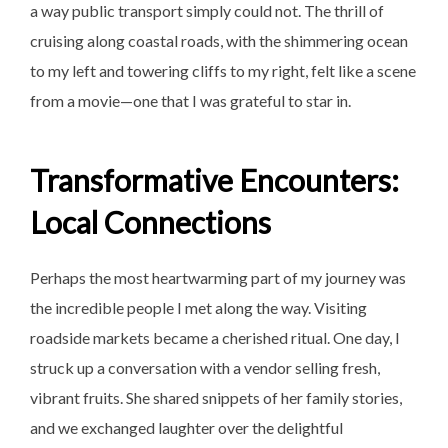
a way public transport simply could not. The thrill of
cruising along coastal roads, with the shimmering ocean
to my left and towering cliffs to my right, felt like a scene
from a movie—one that I was grateful to star in.
Transformative Encounters:
Local Connections
Perhaps the most heartwarming part of my journey was
the incredible people I met along the way. Visiting
roadside markets became a cherished ritual. One day, I
struck up a conversation with a vendor selling fresh,
vibrant fruits. She shared snippets of her family stories,
and we exchanged laughter over the delightful