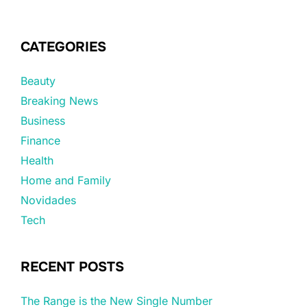
CATEGORIES
Beauty
Breaking News
Business
Finance
Health
Home and Family
Novidades
Tech
RECENT POSTS
The Range is the New Single Number