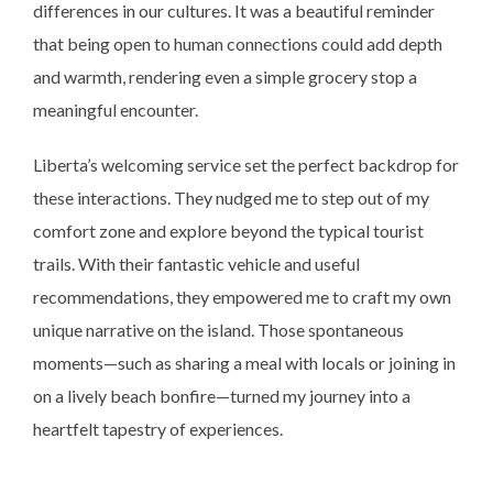
differences in our cultures. It was a beautiful reminder
that being open to human connections could add depth
and warmth, rendering even a simple grocery stop a
meaningful encounter.
Liberta’s welcoming service set the perfect backdrop for
these interactions. They nudged me to step out of my
comfort zone and explore beyond the typical tourist
trails. With their fantastic vehicle and useful
recommendations, they empowered me to craft my own
unique narrative on the island. Those spontaneous
moments—such as sharing a meal with locals or joining in
on a lively beach bonfire—turned my journey into a
heartfelt tapestry of experiences.