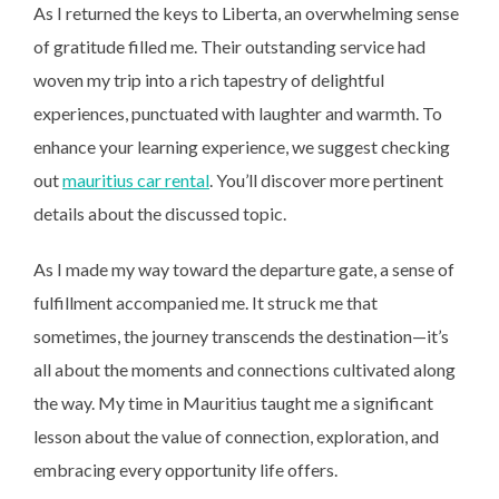
As I returned the keys to Liberta, an overwhelming sense
of gratitude filled me. Their outstanding service had
woven my trip into a rich tapestry of delightful
experiences, punctuated with laughter and warmth. To
enhance your learning experience, we suggest checking
out
mauritius car rental
. You’ll discover more pertinent
details about the discussed topic.
As I made my way toward the departure gate, a sense of
fulfillment accompanied me. It struck me that
sometimes, the journey transcends the destination—it’s
all about the moments and connections cultivated along
the way. My time in Mauritius taught me a significant
lesson about the value of connection, exploration, and
embracing every opportunity life offers.