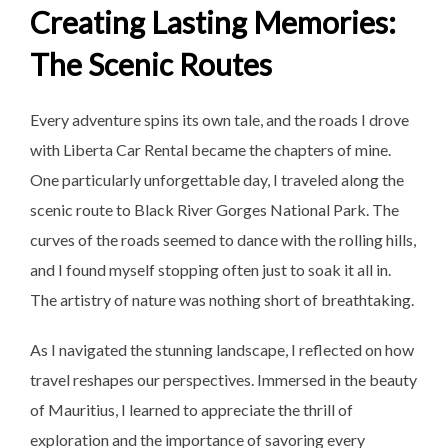
Creating Lasting Memories:
The Scenic Routes
Every adventure spins its own tale, and the roads I drove
with Liberta Car Rental became the chapters of mine.
One particularly unforgettable day, I traveled along the
scenic route to Black River Gorges National Park. The
curves of the roads seemed to dance with the rolling hills,
and I found myself stopping often just to soak it all in.
The artistry of nature was nothing short of breathtaking.
As I navigated the stunning
landscape, I reflected on how
travel reshapes our perspectives. Immersed in the beauty
of Mauritius, I learned to appreciate the thrill of
exploration and the importance of savoring every