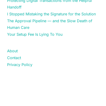
Protecting Digital Transactions from the Helpful
Handoff
I Stopped Mistaking the Signature for the Solution
The Approval Pipeline — and the Slow Death of
Human Care
Your Setup Fee Is Lying To You
About
Contact
Privacy Policy