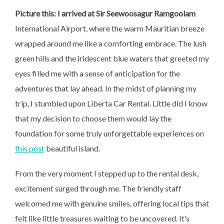
Picture this: I arrived at Sir
Seewoosagur Ramgoolam
International Airport, where the warm Mauritian breeze
wrapped around me like a comforting embrace. The lush
green hills and the iridescent blue waters that greeted my
eyes filled me with a sense of anticipation for the
adventures that lay ahead. In the midst of planning my
trip, I stumbled upon Liberta Car Rental. Little did I know
that my decision to choose them would lay the
foundation for some truly unforgettable experiences on
this post
beautiful island.
From the very moment I stepped up to the rental desk,
excitement surged through me. The friendly staff
welcomed me with genuine smiles, offering local tips that
felt like little treasures waiting to be uncovered. It’s