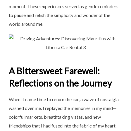
moment. These experiences served as gentle reminders
to pause and relish the simplicity and wonder of the
world around me.
A Bittersweet Farewell:
Reflections on the Journey
When it came time to return the car, a wave of nostalgia
washed over me. I replayed the memories in my mind—
colorful markets, breathtaking vistas, and new
friendships that I had fused into the fabric of my heart.