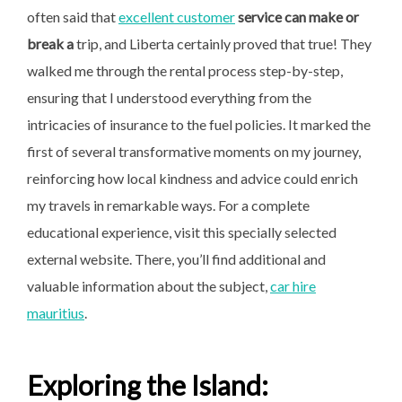
often said that
excellent customer
service can make or
break a
trip, and Liberta certainly proved that true! They
walked me through the rental process step-by-step,
ensuring that I understood everything from the
intricacies of insurance to the fuel policies. It marked the
first of several transformative moments on my journey,
reinforcing how local kindness and advice could enrich
my travels in remarkable ways. For a complete
educational experience, visit this specially selected
external website. There, you’ll find additional and
valuable information about the subject,
car hire
mauritius
.
Exploring the Island: