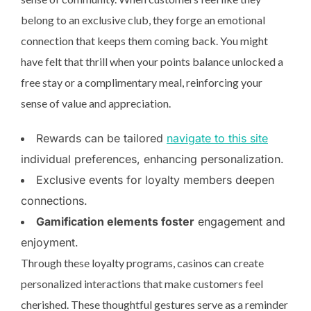
belong to an exclusive club, they forge an emotional
connection that keeps them coming back. You might
have felt that thrill when your points balance unlocked a
free stay or a complimentary meal, reinforcing your
sense of value and appreciation.
Rewards can be tailored
navigate to this site
individual preferences, enhancing personalization.
Exclusive events for loyalty members deepen
connections.
Gamification elements foster
engagement and
enjoyment.
Through these loyalty programs, casinos can create
personalized interactions that make customers feel
cherished. These thoughtful gestures serve as a reminder