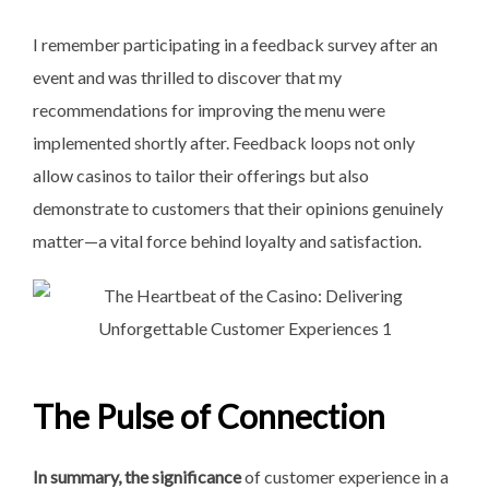
I remember participating in a feedback survey after an
event and was thrilled to discover that my
recommendations for improving the menu were
implemented shortly after. Feedback loops not only
allow casinos to tailor their offerings but also
demonstrate to customers that their opinions genuinely
matter—a vital force behind loyalty and satisfaction.
The Pulse of Connection
In summary, the significance
of customer experience in a