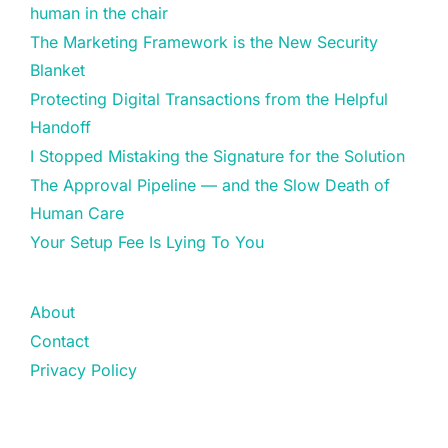
human in the chair
The Marketing Framework is the New Security
Blanket
Protecting Digital Transactions from the Helpful
Handoff
I Stopped Mistaking the Signature for the Solution
The Approval Pipeline — and the Slow Death of
Human Care
Your Setup Fee Is Lying To You
About
Contact
Privacy Policy