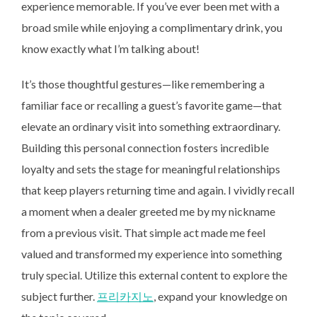
experience memorable. If you’ve ever been met with a
broad smile while enjoying a complimentary drink, you
know exactly what I’m talking about!
It’s those thoughtful gestures—like remembering a
familiar face or recalling a guest’s favorite game—that
elevate an ordinary visit into something extraordinary.
Building this personal connection fosters incredible
loyalty and sets the stage for meaningful relationships
that keep players returning time and again. I vividly recall
a moment when a dealer greeted me by my nickname
from a previous visit. That simple act made me feel
valued and transformed my experience into something
truly special. Utilize this external content to explore the
subject further.
프리카지노
, expand your knowledge on