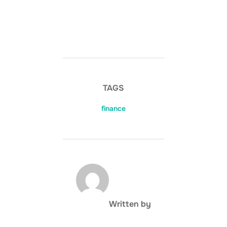
TAGS
finance
POST AUTHOR
Written by