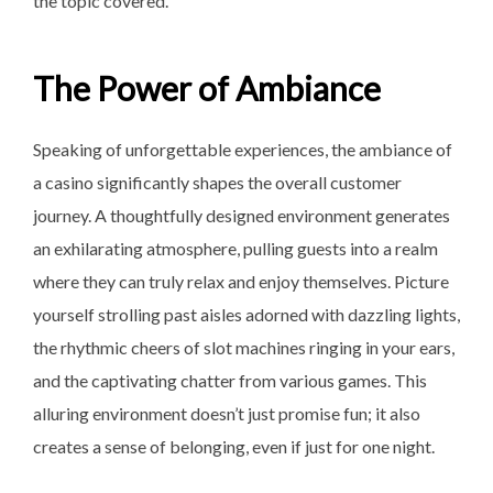
the topic covered.
The Power of Ambiance
Speaking of unforgettable experiences, the ambiance of
a casino significantly shapes the overall customer
journey. A thoughtfully designed environment generates
an exhilarating atmosphere, pulling guests into a realm
where they can truly relax and enjoy themselves. Picture
yourself strolling past aisles adorned with dazzling lights,
the rhythmic cheers of slot machines ringing in your ears,
and the captivating chatter from various games. This
alluring environment doesn’t just promise fun; it also
creates a sense of belonging, even if just for one night.