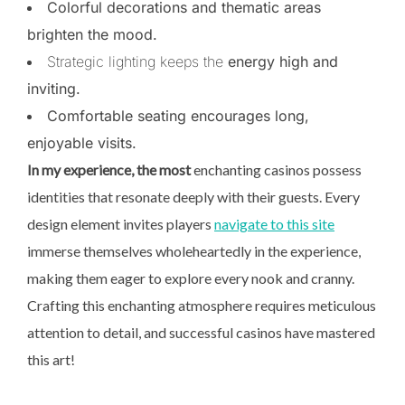
Colorful decorations and thematic areas
brighten the mood.
Strategic lighting keeps the
energy high and
inviting.
Comfortable seating encourages long,
enjoyable visits.
In my experience, the most
enchanting casinos possess
identities that resonate deeply with their guests. Every
design element invites players
navigate to this site
immerse themselves wholeheartedly in the experience,
making them eager to explore every nook and cranny.
Crafting this enchanting atmosphere requires meticulous
attention to detail, and successful casinos have mastered
this art!