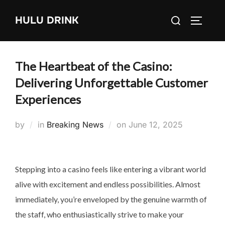
Skip
Search
HULU DRINK
to
TOGGLE
for:
content
The Heartbeat of the Casino:
Delivering Unforgettable Customer
Experiences
Posted
by
in
Breaking News
on
June 12, 2025
on
Stepping into a casino feels like entering a vibrant world
alive with excitement and endless possibilities. Almost
immediately, you’re enveloped by the genuine warmth of
the staff, who enthusiastically strive to make your