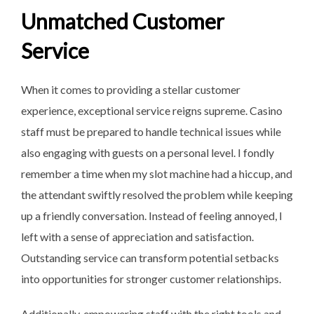
Unmatched Customer
Service
When it comes to providing a stellar customer
experience, exceptional service reigns supreme. Casino
staff must be prepared to handle technical issues while
also engaging with guests on a personal level. I fondly
remember a time when my slot machine had a hiccup, and
the attendant swiftly resolved the problem while keeping
up a friendly conversation. Instead of feeling annoyed, I
left with a sense of appreciation and satisfaction.
Outstanding service can transform potential setbacks
into opportunities for stronger customer relationships.
Additionally, empowering staff with the right tools and