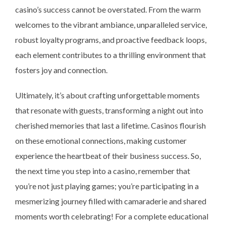
casino’s success cannot be overstated. From the warm
welcomes to the vibrant ambiance, unparalleled service,
robust loyalty programs, and proactive feedback loops,
each element contributes to a thrilling environment that
fosters joy and connection.
Ultimately, it’s about crafting unforgettable moments
that resonate with guests, transforming a night out into
cherished memories that last a lifetime. Casinos flourish
on these emotional connections, making customer
experience the heartbeat of their business success. So,
the next time you step into a casino, remember that
you’re not just playing games; you’re participating in a
mesmerizing journey filled with camaraderie and shared
moments worth celebrating! For a complete educational