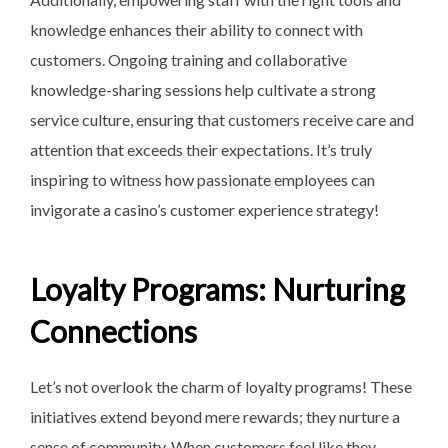
knowledge enhances their ability to connect with
customers. Ongoing training and collaborative
knowledge-sharing sessions help cultivate a strong
service culture, ensuring that customers receive care and
attention that exceeds their expectations. It’s truly
inspiring to witness how passionate employees can
invigorate a casino’s customer experience strategy!
Loyalty Programs: Nurturing
Connections
Let’s not overlook the charm of loyalty programs! These
initiatives extend beyond mere rewards; they nurture a
sense of community. When customers feel like they