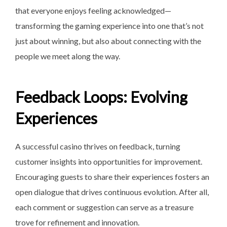
that everyone enjoys feeling acknowledged—
transforming the gaming experience into one that’s not
just about winning, but also about connecting with the
people we meet along the way.
Feedback Loops: Evolving
Experiences
A successful casino thrives on feedback, turning
customer insights into opportunities for improvement.
Encouraging guests to share their experiences fosters an
open dialogue that drives continuous evolution. After all,
each comment or suggestion can serve as a treasure
trove for refinement and innovation.