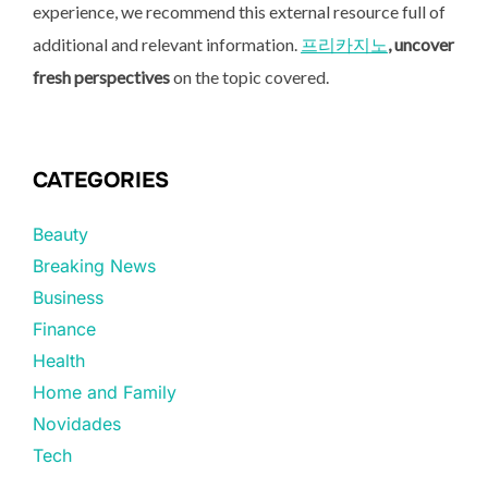
experience, we recommend this external resource full of
additional and relevant information.
프리카지노
, uncover
fresh perspectives
on the topic covered.
CATEGORIES
Beauty
Breaking News
Business
Finance
Health
Home and Family
Novidades
Tech