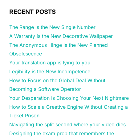
RECENT POSTS
The Range is the New Single Number
A Warranty is the New Decorative Wallpaper
The Anonymous Hinge is the New Planned
Obsolescence
Your translation app is lying to you
Legibility is the New Incompetence
How to Focus on the Global Deal Without
Becoming a Software Operator
Your Desperation Is Choosing Your Next Nightmare
How to Scale a Creative Engine Without Creating a
Ticket Prison
Navigating the split second where your video dies
Designing the exam prep that remembers the