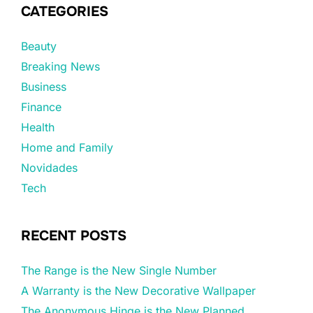
CATEGORIES
Beauty
Breaking News
Business
Finance
Health
Home and Family
Novidades
Tech
RECENT POSTS
The Range is the New Single Number
A Warranty is the New Decorative Wallpaper
The Anonymous Hinge is the New Planned