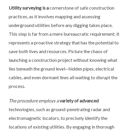
Utility surveying is a
cornerstone of safe construction
practices, as it involves mapping and assessing
underground utilities before any digging takes place.
This step is far from a mere bureaucratic requirement; it
represents a proactive strategy that has the potential to
save both lives and resources. Picture the chaos of
launching a construction project without knowing what
lies beneath the ground level—hidden pipes, electrical
cables, and even dormant lines all waiting to disrupt the
process.
The procedure employs a
variety of advanced
technologies, such as ground-penetrating radar and
electromagnetic locators, to precisely identify the
locations of existing utilities. By engaging in thorough