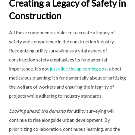
Creating a Legacy of Safety in
Construction
All these components coalesce to create a legacy of
safety and competence in the construction industry.
Recognizing utility surveying as a vital aspect of
construction safety emphasizes its fundamental
importance. It’s not
just click the up coming post
about
meticulous planning; it’s fundamentally about prioritizing
the welfare of workers and ensuring the integrity of
projects while adhering to industry standards.
Looking ahead, the demand for
utility surveying will
continue to rise alongside urban development. By
prioritizing collaboration, continuous learning, and the