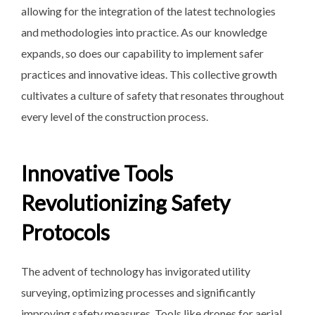
allowing for the integration of the latest technologies
and methodologies into practice. As our knowledge
expands, so does our capability to implement safer
practices and innovative ideas. This collective growth
cultivates a culture of safety that resonates throughout
every level of the construction process.
Innovative Tools
Revolutionizing Safety
Protocols
The advent of technology has invigorated utility
surveying, optimizing processes and significantly
improving safety measures. Tools like drones for aerial