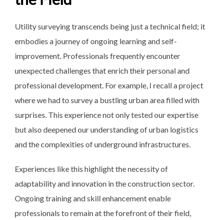
Utility surveying transcends being just a technical field; it
embodies a journey of ongoing learning and self-
improvement. Professionals frequently encounter
unexpected challenges that enrich their personal and
professional development. For example, I recall a project
where we had to survey a bustling urban area filled with
surprises. This experience not only tested our expertise
but also deepened our understanding of urban logistics
and the complexities of underground infrastructures.
Experiences like this highlight the necessity of
adaptability and innovation in the construction sector.
Ongoing training and skill enhancement enable
professionals to remain at the forefront of their field,