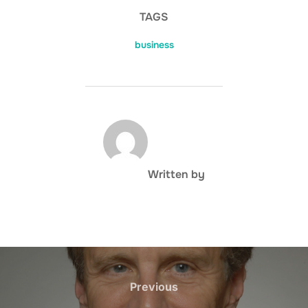
TAGS
business
POST AUTHOR
Written by
Post
navigation
Previous
Previous