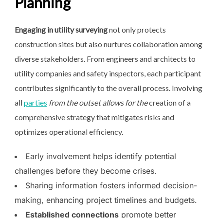
Planning
Engaging in utility surveying
not only protects
construction sites but also nurtures collaboration among
diverse stakeholders. From engineers and architects to
utility companies and safety inspectors, each participant
contributes significantly to the overall process. Involving
all
parties
from the outset allows for the
creation of a
comprehensive strategy that mitigates risks and
optimizes operational efficiency.
Early involvement helps identify potential
challenges before they become crises.
Sharing information fosters informed decision-
making, enhancing project timelines and budgets.
Established connections
promote better