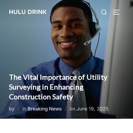
Skip
Search
HULU DRINK
to
TOGGLE
for:
content
The Vital Importance of Utility
Surveying in Enhancing
Construction Safety
Posted
by
in
Breaking News
on
June 19, 2025
on