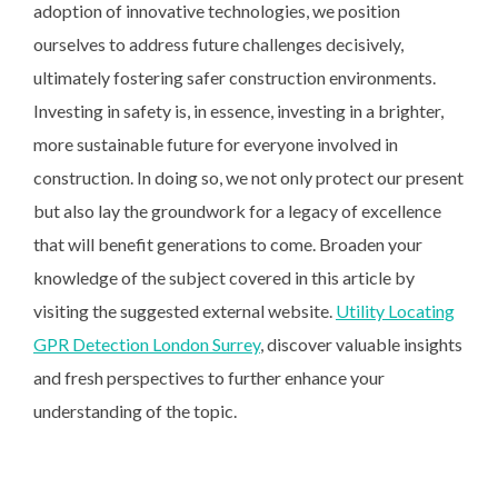
adoption of innovative technologies, we position
ourselves to address future challenges decisively,
ultimately fostering safer construction environments.
Investing in safety is, in essence, investing in a brighter,
more sustainable future for everyone involved in
construction. In doing so, we not only protect our present
but also lay the groundwork for a legacy of excellence
that will benefit generations to come. Broaden your
knowledge of the subject covered in this article by
visiting the suggested external website.
Utility Locating
GPR Detection London Surrey
, discover valuable insights
and fresh perspectives to further enhance your
understanding of the topic.