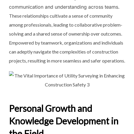
communication and understanding across teams.
These relationships cultivate a sense of community
among professionals, leading to collaborative problem-
solving and a shared sense of ownership over outcomes.
Empowered by teamwork, organizations and individuals
can adeptly navigate the complexities of construction
projects, resulting in more seamless and safer operations.
Personal Growth and
Knowledge Development in
the Field