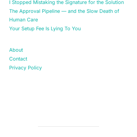
I Stopped Mistaking the Signature for the Solution
The Approval Pipeline — and the Slow Death of
Human Care
Your Setup Fee Is Lying To You
About
Contact
Privacy Policy