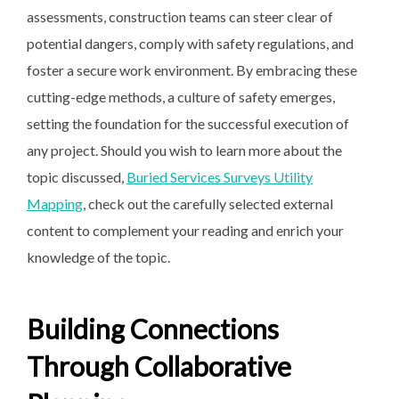
assessments, construction teams can steer clear of
potential dangers, comply with safety regulations, and
foster a secure work environment. By embracing these
cutting-edge methods, a culture of safety emerges,
setting the foundation for the successful execution of
any project. Should you wish to learn more about the
topic discussed,
Buried Services Surveys Utility
Mapping
, check out the carefully selected external
content to complement your reading and enrich your
knowledge of the topic.
Building Connections
Through Collaborative