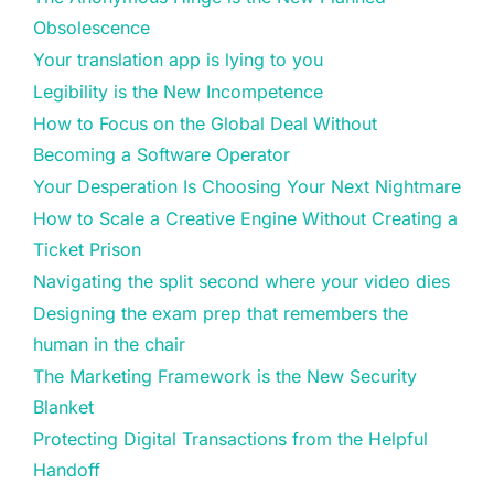
Obsolescence
Your translation app is lying to you
Legibility is the New Incompetence
How to Focus on the Global Deal Without
Becoming a Software Operator
Your Desperation Is Choosing Your Next Nightmare
How to Scale a Creative Engine Without Creating a
Ticket Prison
Navigating the split second where your video dies
Designing the exam prep that remembers the
human in the chair
The Marketing Framework is the New Security
Blanket
Protecting Digital Transactions from the Helpful
Handoff