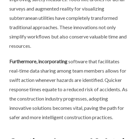
surveys and augmented reality for visualizing
subterranean utilities have completely transformed
traditional approaches. These innovations not only
simplify workflows but also conserve valuable time and
resources.
Furthermore, incorporating
software that facilitates
real-time data sharing among team members allows for
swift action whenever hazards are identified. Quicker
response times equate to a reduced risk of accidents. As
the construction industry progresses, adopting
innovative solutions becomes vital, paving the path for
safer and more intelligent construction practices.