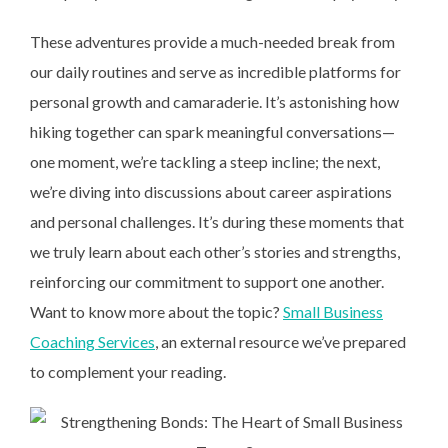
These adventures provide a much-needed break from
our daily routines and serve as incredible platforms for
personal growth and camaraderie. It’s astonishing how
hiking together can spark meaningful conversations—
one moment, we’re tackling a steep incline; the next,
we’re diving into discussions about career aspirations
and personal challenges. It’s during these moments that
we truly learn about each other’s stories and strengths,
reinforcing our commitment to support one another.
Want to know more about the topic?
Small Business
Coaching Services
, an external resource we’ve prepared
to complement your reading.