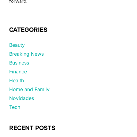
forward.
CATEGORIES
Beauty
Breaking News
Business
Finance
Health
Home and Family
Novidades
Tech
RECENT POSTS