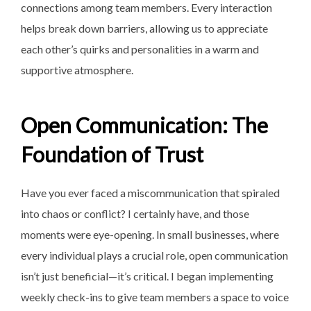
connections among team members. Every interaction
helps break down barriers, allowing us to appreciate
each other’s quirks and personalities in a warm and
supportive atmosphere.
Open Communication: The
Foundation of Trust
Have you ever faced a miscommunication that spiraled
into chaos or conflict? I certainly have, and those
moments were eye-opening. In small businesses, where
every individual plays a crucial role, open communication
isn’t just beneficial—it’s critical. I began implementing
weekly check-ins to give team members a space to voice