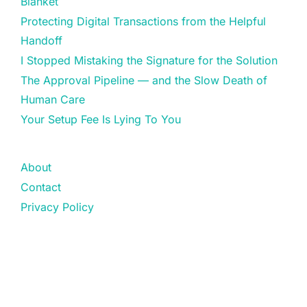
Blanket
Protecting Digital Transactions from the Helpful
Handoff
I Stopped Mistaking the Signature for the Solution
The Approval Pipeline — and the Slow Death of
Human Care
Your Setup Fee Is Lying To You
About
Contact
Privacy Policy