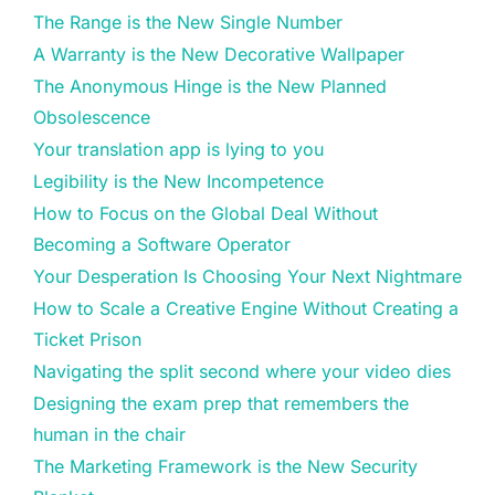
The Range is the New Single Number
A Warranty is the New Decorative Wallpaper
The Anonymous Hinge is the New Planned
Obsolescence
Your translation app is lying to you
Legibility is the New Incompetence
How to Focus on the Global Deal Without
Becoming a Software Operator
Your Desperation Is Choosing Your Next Nightmare
How to Scale a Creative Engine Without Creating a
Ticket Prison
Navigating the split second where your video dies
Designing the exam prep that remembers the
human in the chair
The Marketing Framework is the New Security