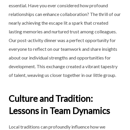
essential. Have you ever considered how profound
relationships can enhance collaboration? The thrill of our
nearly achieving the escape lit a spark that created
lasting memories and nurtured trust among colleagues.
Our post-activity dinner was a perfect opportunity for
everyone to reflect on our teamwork and share insights
about our individual strengths and opportunities for
development. This exchange created a vibrant tapestry
of talent, weaving us closer together in our little group.
Culture and Tradition:
Lessons in Team Dynamics
Local traditions can profoundly influence how we