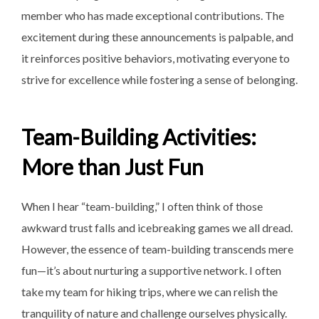
member who has made exceptional contributions. The
excitement during these announcements is palpable, and
it reinforces positive behaviors, motivating everyone to
strive for excellence while fostering a sense of belonging.
Team-Building Activities:
More than Just Fun
When I hear “team-building,” I often think of those
awkward trust falls and icebreaking games we all dread.
However, the essence of team-building transcends mere
fun—it’s about nurturing a supportive network. I often
take my team for hiking trips, where we can relish the
tranquility of nature and challenge ourselves physically.