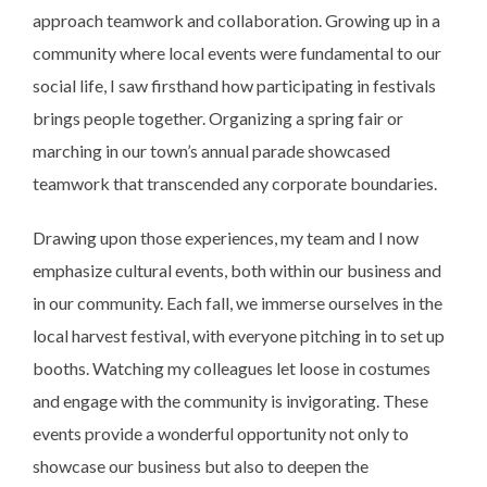
approach teamwork and collaboration. Growing up in a
community where local events were fundamental to our
social life, I saw firsthand how participating in festivals
brings people together. Organizing a spring fair or
marching in our town’s annual parade showcased
teamwork that transcended any corporate boundaries.
Drawing upon those experiences, my team and I now
emphasize cultural events, both within our business and
in our community. Each fall, we immerse ourselves in the
local harvest festival, with everyone pitching in to set up
booths. Watching my colleagues let loose in costumes
and engage with the community is invigorating. These
events provide a wonderful opportunity not only to
showcase our business but also to deepen the