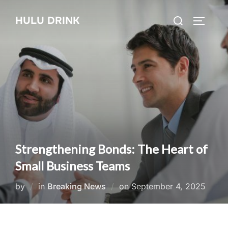
Skip
Search
HULU DRINK
to
TOGGLE
for:
content
Strengthening Bonds: The Heart of
Small Business Teams
Posted
by
in
Breaking News
on
September 4, 2025
on