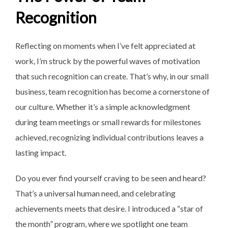
Recognition
Reflecting on moments when I’ve felt appreciated at
work, I’m struck by the powerful waves of motivation
that such recognition can create. That’s why, in our small
business, team recognition has become a cornerstone of
our culture. Whether it’s a simple acknowledgment
during team meetings or small rewards for milestones
achieved, recognizing individual contributions leaves a
lasting impact.
Do you ever find yourself craving to be seen and heard?
That’s a universal human need, and celebrating
achievements meets that desire. I introduced a “star of
the month” program, where we spotlight one team