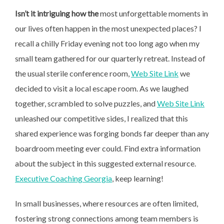
Isn’t it intriguing how the
most unforgettable moments in
our lives often happen in the most unexpected places? I
recall a chilly Friday evening not too long ago when my
small team gathered for our quarterly retreat. Instead of
the usual sterile conference room,
Web Site Link
we
decided to visit a local escape room. As we laughed
together, scrambled to solve puzzles, and
Web Site Link
unleashed our competitive sides, I realized that this
shared experience was forging bonds far deeper than any
boardroom meeting ever could. Find extra information
about the subject in this suggested external resource.
Executive Coaching Georgia
, keep learning!
In small businesses, where resources are often limited,
fostering strong connections among team members is