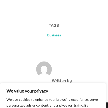
TAGS
business
POST AUTHOR
Written by
We value your privacy
We use cookies to enhance your browsing experience, serve
personalized ads or content, and analyze our traffic. By