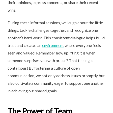
their opinions, express concerns, or share their recent
wins.
During these informal sessions, we laugh about the little
things, tackle challenges together, and recognize one
another’s hard work. This consistent dialogue helps build
trust and creates an
environment
where everyone feels
seen and valued. Remember how uplifting it is when
someone surprises you with praise? That feeling is
contagious! By fostering a culture of open
communication, we not only address issues promptly but
also cultivate a community eager to support one another
in achieving our shared goals.
The Power of Team