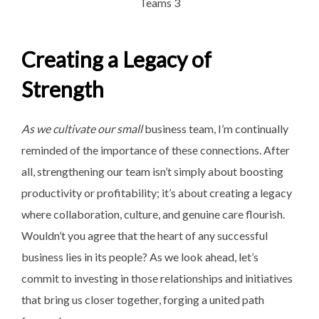
Creating a Legacy of
Strength
As we cultivate our small
business team, I’m continually
reminded of the importance of these connections. After
all, strengthening our team isn’t simply about boosting
productivity or profitability; it’s about creating a legacy
where collaboration, culture, and genuine care flourish.
Wouldn’t you agree that the heart of any successful
business lies in its people? As we look ahead, let’s
commit to investing in those relationships and initiatives
that bring us closer together, forging a united path