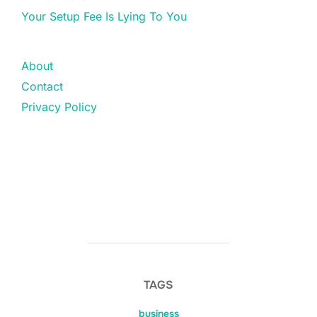
Your Setup Fee Is Lying To You
About
Contact
Privacy Policy
TAGS
business