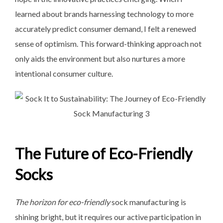
learned about brands harnessing technology to more
accurately predict consumer demand, I felt a renewed
sense of optimism. This forward-thinking approach not
only aids the environment but also nurtures a more
intentional consumer culture.
The Future of Eco-Friendly
Socks
The horizon for eco-friendly
sock manufacturing is
shining bright, but it requires our active participation in