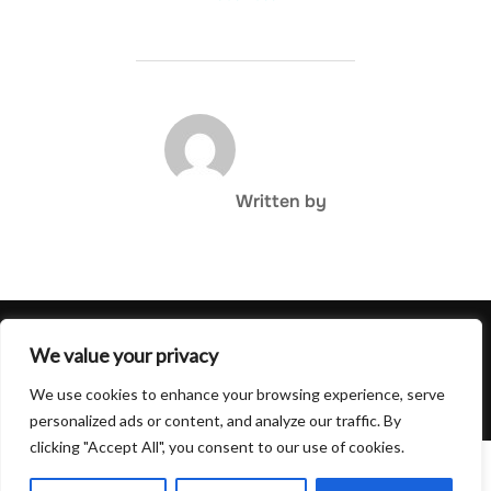
POST AUTHOR
Written by
Privacy Policy
We value your privacy
Copyright © 2026 Hulu Drink
We use cookies to enhance your browsing experience, serve
Inspiro Theme
by
WPZOOM
personalized ads or content, and analyze our traffic. By
clicking "Accept All", you consent to our use of cookies.