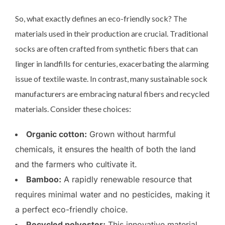
So, what exactly defines an eco-friendly sock? The
materials used in their production are crucial. Traditional
socks are often crafted from synthetic fibers that can
linger in landfills for centuries, exacerbating the alarming
issue of textile waste. In contrast, many sustainable sock
manufacturers are embracing natural fibers and recycled
materials. Consider these choices:
Organic cotton:
Grown without harmful
chemicals, it ensures the health of both the land
and the farmers who cultivate it.
Bamboo:
A rapidly renewable resource that
requires minimal water and no pesticides, making it
a perfect eco-friendly choice.
Recycled polyester:
This innovative material