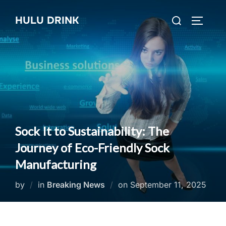
Skip
Search
HULU DRINK
to
TOGGLE
for:
content
Sock It to Sustainability: The
Journey of Eco-Friendly Sock
Manufacturing
Posted
by
in
Breaking News
on
September 11, 2025
on