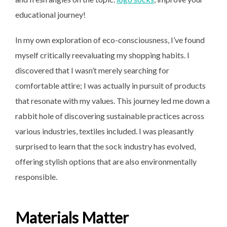
educational journey!
In my own exploration of eco-consciousness, I’ve found
myself critically reevaluating my shopping habits. I
discovered that I wasn’t merely searching for
comfortable attire; I was actually in pursuit of products
that resonate with my values. This journey led me down a
rabbit hole of discovering sustainable practices across
various industries, textiles included. I was pleasantly
surprised to learn that the sock industry has evolved,
offering stylish options that are also environmentally
responsible.
Materials Matter