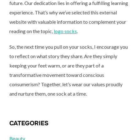
future. Our dedication lies in offering a fulfilling learning
experience. That’s why we’ve selected this external
website with valuable information to complement your
reading on the topic,
logo socks
.
So, the next time you pull on your socks, I encourage you
to reflect on what story they share. Are they simply
keeping your feet warm, or are they part of a
transformative movement toward conscious
consumerism? Together, let’s wear our values proudly
and nurture them, one sock at a time.
CATEGORIES
Beauty