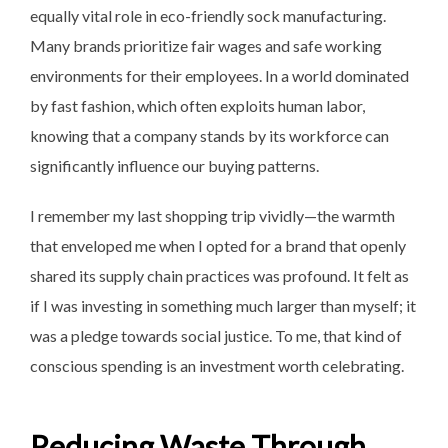
equally vital role in eco-friendly sock manufacturing.
Many brands prioritize fair wages and safe working
environments for their employees. In a world dominated
by fast fashion, which often exploits human labor,
knowing that a company stands by its workforce can
significantly influence our buying patterns.
I remember my last shopping trip vividly—the warmth
that enveloped me when I opted for a brand that openly
shared its supply chain practices was profound. It felt as
if I was investing in something much larger than myself; it
was a pledge towards social justice. To me, that kind of
conscious spending is an investment worth celebrating.
Reducing Waste Through