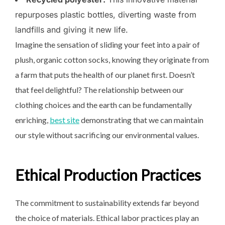
repurposes plastic bottles, diverting waste from
landfills and giving it new life.
Imagine the sensation of sliding your feet into a pair of
plush, organic cotton socks, knowing they originate from
a farm that puts the health of our planet first. Doesn’t
that feel delightful? The relationship between our
clothing choices and the earth can be fundamentally
enriching,
best site
demonstrating that we can maintain
our style without sacrificing our environmental values.
Ethical Production Practices
The commitment to sustainability extends far beyond
the choice of materials. Ethical labor practices play an