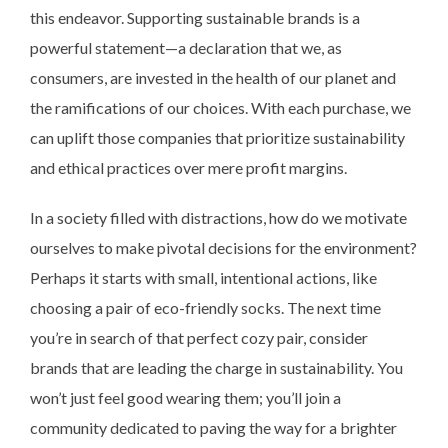
this endeavor. Supporting sustainable brands is a
powerful statement—a declaration that we, as
consumers, are invested in the health of our planet and
the ramifications of our choices. With each purchase, we
can uplift those companies that prioritize sustainability
and ethical practices over mere profit margins.
In a society filled with distractions, how do we motivate
ourselves to make pivotal decisions for the environment?
Perhaps it starts with small, intentional actions, like
choosing a pair of eco-friendly socks. The next time
you’re in search of that perfect cozy pair, consider
brands that are leading the charge in sustainability. You
won’t just feel good wearing them; you’ll join a
community dedicated to paving the way for a brighter