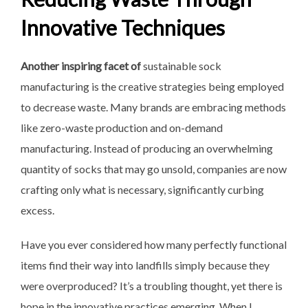
Innovative Techniques
Another inspiring facet of
sustainable sock
manufacturing
is the creative strategies being employed
to decrease waste. Many brands are embracing methods
like zero-waste production and on-demand
manufacturing. Instead of producing an overwhelming
quantity of socks that may go unsold, companies are now
crafting only what is necessary, significantly curbing
excess.
Have you ever considered how many perfectly functional
items find their way into landfills simply because they
were overproduced? It’s a troubling thought, yet there is
hope in the innovative practices emerging. When I