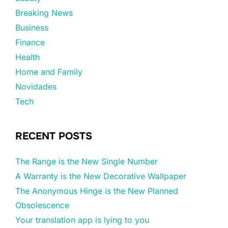
Breaking News
Business
Finance
Health
Home and Family
Novidades
Tech
RECENT POSTS
The Range is the New Single Number
A Warranty is the New Decorative Wallpaper
The Anonymous Hinge is the New Planned
Obsolescence
Your translation app is lying to you