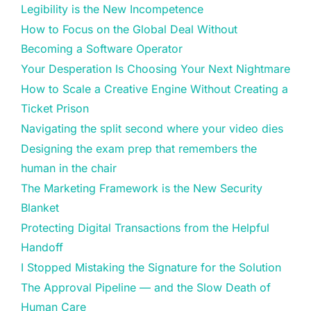
Legibility is the New Incompetence
How to Focus on the Global Deal Without
Becoming a Software Operator
Your Desperation Is Choosing Your Next Nightmare
How to Scale a Creative Engine Without Creating a
Ticket Prison
Navigating the split second where your video dies
Designing the exam prep that remembers the
human in the chair
The Marketing Framework is the New Security
Blanket
Protecting Digital Transactions from the Helpful
Handoff
I Stopped Mistaking the Signature for the Solution
The Approval Pipeline — and the Slow Death of
Human Care