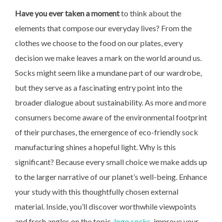
Have you ever taken a moment
to think about the
elements that compose our everyday lives? From the
clothes we choose to the food on our plates, every
decision we make leaves a mark on the world around us.
Socks might seem like a mundane part of our wardrobe,
but they serve as a fascinating entry point into the
broader dialogue about sustainability. As more and more
consumers become aware of the environmental footprint
of their purchases, the emergence of eco-friendly sock
manufacturing shines a hopeful light. Why is this
significant? Because every small choice we make adds up
to the larger narrative of our planet’s well-being. Enhance
your study with this thoughtfully chosen external
material. Inside, you’ll discover worthwhile viewpoints
and fresh angles on the topic.
logo socks
, improve your