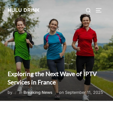
Skip
Search
HULU DRINK
to
TOGGLE
for:
content
Exploring the Next Wave of IPTV
Services in France
Posted
by
in
Breaking News
on
September 11, 2025
on