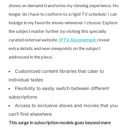
shows on demand transforms my viewing experience. No
longer do I have to conform to a rigid TV schedule; I can
indulge in my favorite shows whenever I choose. Explore
the subject matter further by visiting this specially
curated external website.
IPTV Abonnement
, reveal
extra details and new viewpoints on the subject
addressed in the piece.
Customized content libraries that cater to
individual tastes
Flexibility to easily switch between different
subscriptions
Access to exclusive shows and movies that you
can’t find elsewhere
This surge in subscription
models goes beyond mere