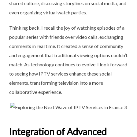
shared culture, discussing storylines on social media, and
even organizing virtual watch parties.
Thinking back, I recall the joy of watching episodes of a
popular series with friends over video calls, exchanging
comments in real time. It created a sense of community
and engagement that traditional viewing options couldn’t
match. As technology continues to evolve, I look forward
to seeing how IPTV services enhance these social
elements, transforming television into a more
collaborative experience.
Integration of Advanced