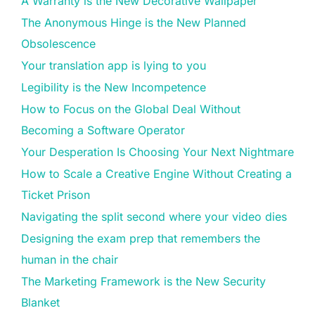
A Warranty is the New Decorative Wallpaper
The Anonymous Hinge is the New Planned
Obsolescence
Your translation app is lying to you
Legibility is the New Incompetence
How to Focus on the Global Deal Without
Becoming a Software Operator
Your Desperation Is Choosing Your Next Nightmare
How to Scale a Creative Engine Without Creating a
Ticket Prison
Navigating the split second where your video dies
Designing the exam prep that remembers the
human in the chair
The Marketing Framework is the New Security
Blanket