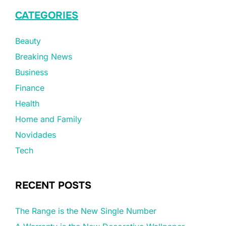
CATEGORIES
Beauty
Breaking News
Business
Finance
Health
Home and Family
Novidades
Tech
RECENT POSTS
The Range is the New Single Number