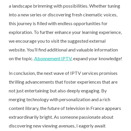
a landscape brimming with possibilities. Whether tuning
into a new series or discovering fresh cinematic voices,
this journey is filled with endless opportunities for
exploration. To further enhance your learning experience,
we encourage you to visit the suggested external
website. You’ll find additional and valuable information
on the topic.
Abonnement IPTV
, expand your knowledge!
In conclusion, the next wave of IPTV services promises
thrilling advancements that foster experiences that are
not just entertaining but also deeply engaging. By
merging technology with personalization and a rich
content library, the future of television in France appears
extraordinarily bright. As someone passionate about
discovering new viewing avenues, I eagerly await