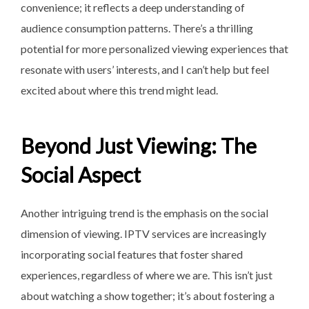
convenience; it reflects a deep understanding of
audience consumption patterns. There’s a thrilling
potential for more personalized viewing experiences that
resonate with users’ interests, and I can’t help but feel
excited about where this trend might lead.
Beyond Just Viewing: The
Social Aspect
Another intriguing trend is the emphasis on the social
dimension of viewing. IPTV services are increasingly
incorporating social features that foster shared
experiences, regardless of where we are. This isn’t just
about watching a show together; it’s about fostering a