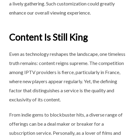
a lively gathering. Such customization could greatly
enhance our overall viewing experience.
Content Is Still King
Even as technology reshapes the landscape, one timeless
truth remains: content reigns supreme. The competition
among IPTV providers is fierce, particularly in France,
where new players appear regularly. Yet, the defining
factor that distinguishes a service is the quality and
exclusivity of its content.
From indie gems to blockbuster hits, a diverse range of
offerings can be a deal maker or breaker for a
subscription service. Personally, as a lover of films and