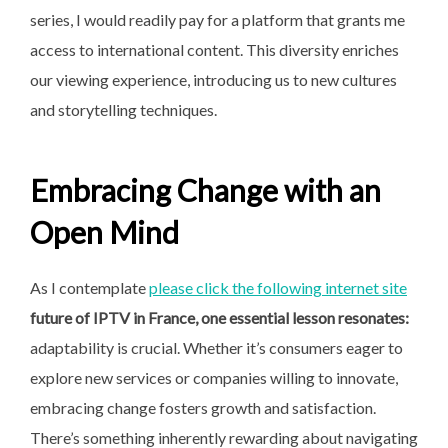
series, I would readily pay for a platform that grants me
access to international content. This diversity enriches
our viewing experience, introducing us to new cultures
and storytelling techniques.
Embracing Change with an
Open Mind
As I contemplate
please click the following internet site
future of IPTV in France, one
essential lesson resonates:
adaptability is crucial. Whether it’s consumers eager to
explore new services or companies willing to innovate,
embracing change fosters growth and satisfaction.
There’s something inherently rewarding about navigating