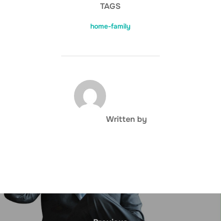
TAGS
home-family
POST AUTHOR
Written by
Post