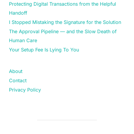
Protecting Digital Transactions from the Helpful
Handoff
I Stopped Mistaking the Signature for the Solution
The Approval Pipeline — and the Slow Death of
Human Care
Your Setup Fee Is Lying To You
About
Contact
Privacy Policy