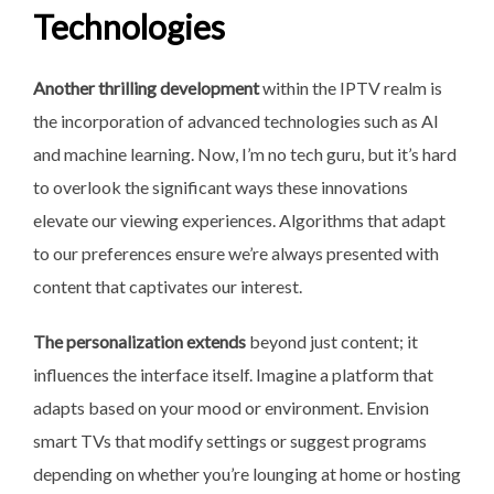
Technologies
Another thrilling development
within the IPTV realm is
the incorporation of advanced technologies such as AI
and machine learning. Now, I’m no tech guru, but it’s hard
to overlook the significant ways these innovations
elevate our viewing experiences. Algorithms that adapt
to our preferences ensure we’re always presented with
content that captivates our interest.
The personalization extends
beyond just content; it
influences the interface itself. Imagine a platform that
adapts based on your mood or environment. Envision
smart TVs that modify settings or suggest programs
depending on whether you’re lounging at home or hosting