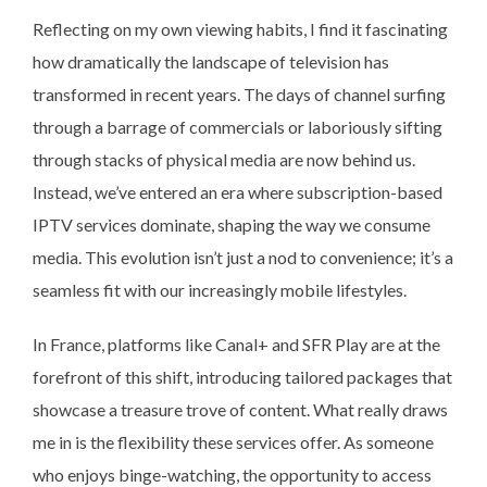
Reflecting on my own viewing habits, I find it fascinating
how dramatically the landscape of television has
transformed in recent years. The days of channel surfing
through a barrage of commercials or laboriously sifting
through stacks of physical media are now behind us.
Instead, we’ve entered an era where subscription-based
IPTV services dominate, shaping the way we consume
media. This evolution isn’t just a nod to convenience; it’s a
seamless fit with our increasingly mobile lifestyles.
In France, platforms like Canal+ and SFR Play are at the
forefront of this shift, introducing tailored packages that
showcase a treasure trove of content. What really draws
me in is the flexibility these services offer. As someone
who enjoys binge-watching, the opportunity to access