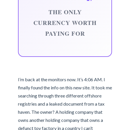
THE ONLY
CURRENCY WORTH
PAYING FOR
I’m back at the monitors now. It’s 4:06 AM. I
finally found the info on this new site. It took me
searching through three different offshore
registries and a leaked document from a tax
haven. The owner? A holding company that
owns another holding company that owns a
defunct toy factory in a country I can’t