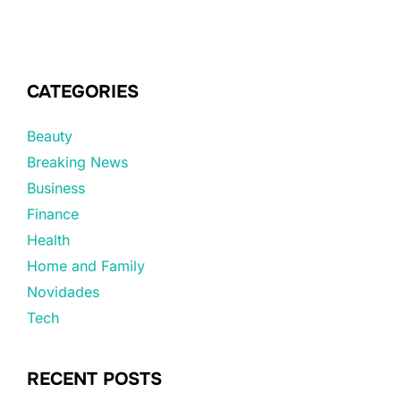
CATEGORIES
Beauty
Breaking News
Business
Finance
Health
Home and Family
Novidades
Tech
RECENT POSTS