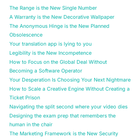
The Range is the New Single Number
A Warranty is the New Decorative Wallpaper
The Anonymous Hinge is the New Planned
Obsolescence
Your translation app is lying to you
Legibility is the New Incompetence
How to Focus on the Global Deal Without
Becoming a Software Operator
Your Desperation Is Choosing Your Next Nightmare
How to Scale a Creative Engine Without Creating a
Ticket Prison
Navigating the split second where your video dies
Designing the exam prep that remembers the
human in the chair
The Marketing Framework is the New Security