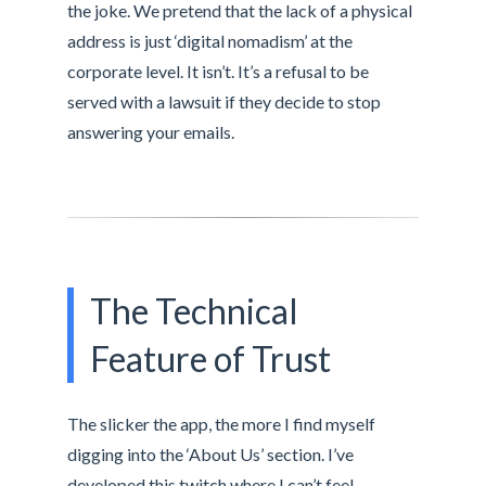
the joke. We pretend that the lack of a physical
address is just ‘digital nomadism’ at the
corporate level. It isn’t. It’s a refusal to be
served with a lawsuit if they decide to stop
answering your emails.
The Technical
Feature of Trust
The slicker the app, the more I find myself
digging into the ‘About Us’ section. I’ve
developed this twitch where I can’t feel