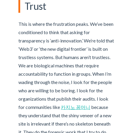
Trust
This is where the frustration peaks. We’ve been
conditioned to think that asking for
transparency is ‘anti-innovation.’ We’re told that
‘Web3’ or ‘the new digital frontier’ is built on
trustless systems. But humans aren’t trustless.
We are biological machines that require
accountability to function in groups. When I’m
wading through the noise, I look for the people
who are willing to be boring. I look for the
organizations that publish their audits. I look
for communities like
카지노 꽁머니
because
they understand that the shiny veneer of a new
site is irrelevant if there’s no skeleton beneath
it. They do the forensic work that I try to do