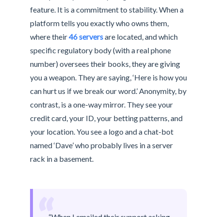
feature. It is a commitment to stability. When a
platform tells you exactly who owns them,
where their
46 servers
are located, and which
specific regulatory body (with a real phone
number) oversees their books, they are giving
you a weapon. They are saying, ‘Here is how you
can hurt us if we break our word.’ Anonymity, by
contrast, is a one-way mirror. They see your
credit card, your ID, your betting patterns, and
your location. You see a logo and a chat-bot
named ‘Dave’ who probably lives in a server
rack in a basement.
“
“When I emailed their support asking