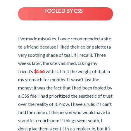
FOOLED BY CSS
I’ve made mistakes. I once recommended a site
to a friend because I liked their color palette (a
very soothing shade of teal, if I recall). Three
weeks later, the site vanished, taking my
friend’s
$566
with it. I felt the weight of that in
my stomach for months. It wasn’t just the
money; it was the fact that I had been fooled by
a CSS file. I had prioritized the aesthetic of trust
over the reality of it. Now, I have a rule: if I can’t
find the name of the person who would have to
stand in a courtroom if things went south, I
don’t give them a cent. It’s a simple rule, but it’s