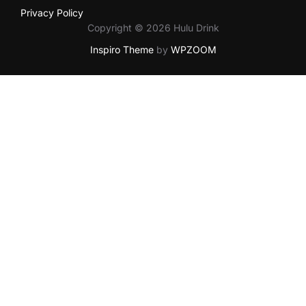
Privacy Policy
Copyright © 2026 Hulu Drink
Inspiro Theme
by
WPZOOM