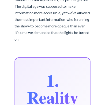
The digital age was supposed to make
information more accessible, yet we’ve allowed
the most important information-who is running
the show-to become more opaque than ever.
It’s time we demanded that the lights be turned
on.
1.
Reality