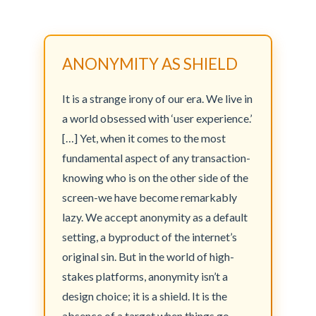
ANONYMITY AS SHIELD
It is a strange irony of our era. We live in
a world obsessed with ‘user experience.’
[…] Yet, when it comes to the most
fundamental aspect of any transaction-
knowing who is on the other side of the
screen-we have become remarkably
lazy. We accept anonymity as a default
setting, a byproduct of the internet’s
original sin. But in the world of high-
stakes platforms, anonymity isn’t a
design choice; it is a shield. It is the
absence of a target when things go