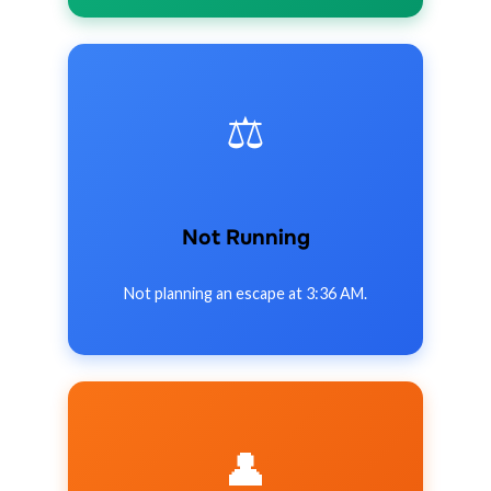
⚖️
Not Running
Not planning an escape at 3:36 AM.
👤