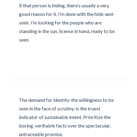
if that person is hiding, there’s usually a very
good reason for it. I’m done with the hide-and-
seek. I’m looking for the people who are
standing in the sun, license in hand, ready to be
seen.
The demand for identity-the willingness to be
seen in the face of scrutiny-is the truest
indicator of sustainable intent. Prioritize the
boring, verifiable facts over the spectacular,
untraceable promise.