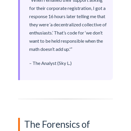
for their corporate registration, I got a
response 16 hours later telling me that
they were ‘a decentralized collective of
enthusiasts.’ That’s code for ‘we don’t
want to be held responsible when the
math doesn’t add up.'”
– The Analyst (Sky L.)
The Forensics of