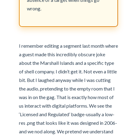
wrong.
I remember editing a segment last month where
a guest made this incredibly obscure joke
about the Marshall Islands and a specific type
of shell company. I didn’t get it. Not even a little
bit. But I laughed anyway while I was cutting
the audio, pretending to the empty room that I
was in on the gag. That is exactly how most of
us interact with digital platforms. We see the
‘Licensed and Regulated’ badge-usually a low-
res .png that looks like it was designed in 2006-
and we nod along. We pretend we understand