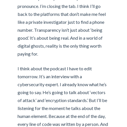
pronounce. I’m closing the tab. I think I’ll go
back to the platforms that don’t make me feel
like a private investigator just to find a phone
number. Transparency isn’t just about ‘being
good.’ It’s about being real. And in a world of
digital ghosts, reality is the only thing worth
paying for.
I think about the podcast I have to edit
tomorrow. It’s an interview with a
cybersecurity expert. I already know what he’s
going to say. He’s going to talk about ‘vectors
of attack’ and ‘encryption standards.’ But I’ll be
listening for the moment he talks about the
human element. Because at the end of the day,
every line of code was written by a person. And