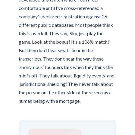
comfortable until I’ve cross-referenced a
company’s declared registration against 26
different public databases. Most people think
this is overkill. They say, ‘Sky, just play the
game. Look at the bonus! It’s a 106% match!’
But they don’t hear what I hear in the
transcripts. They don’t hear the way these
‘anonymous’ founders talk when they think the
mic is off. They talk about ‘liquidity events’ and
‘jurisdictional shielding.’ They never talk about
the person on the other side of the screen as a
human being with a mortgage.