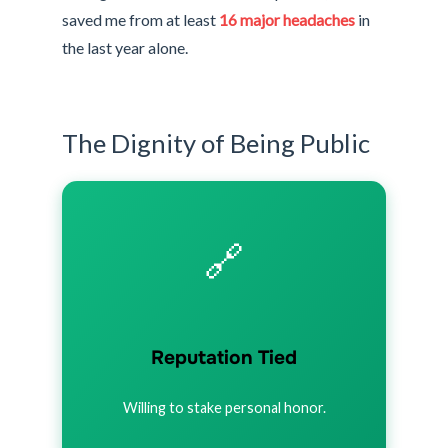
saved me from at least
16 major headaches
in
the last year alone.
The Dignity of Being Public
🔗
Reputation Tied
Willing to stake personal honor.