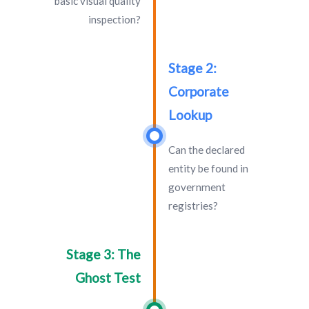
basic visual quality
inspection?
Stage 2:
Corporate
Lookup
Can the declared
entity be found in
government
registries?
Stage 3: The
Ghost Test