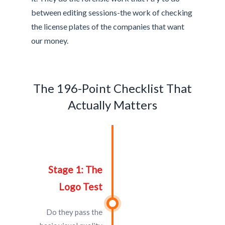
between editing sessions-the work of checking
the license plates of the companies that want
our money.
The 196-Point Checklist That
Actually Matters
Stage 1: The
Logo Test
Do they pass the