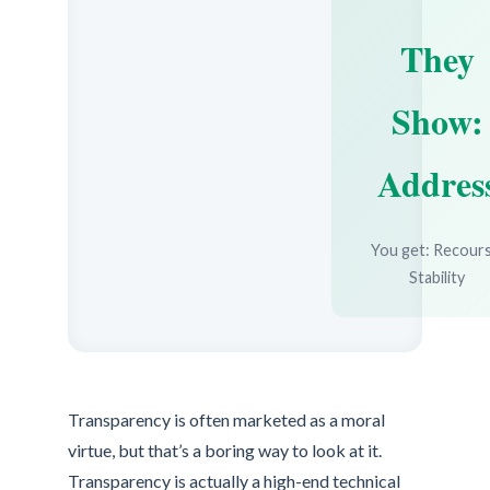
They
Show:
Addres
You get: Recours
Stability
Transparency is often marketed as a moral
virtue, but that’s a boring way to look at it.
Transparency is actually a high-end technical