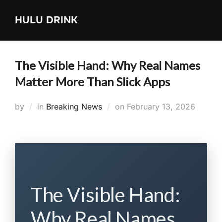
Skip
HULU DRINK
to
content
The Visible Hand: Why Real Names
Matter More Than Slick Apps
Posted
by
in
Breaking News
on
February 13, 2026
on
The Visible Hand:
Why Real Names