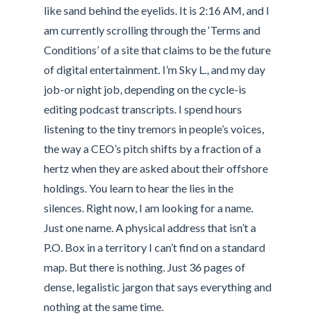
like sand behind the eyelids. It is 2:16 AM, and I
am currently scrolling through the ‘Terms and
Conditions’ of a site that claims to be the future
of digital entertainment. I’m Sky L., and my day
job-or night job, depending on the cycle-is
editing podcast transcripts. I spend hours
listening to the tiny tremors in people’s voices,
the way a CEO’s pitch shifts by a fraction of a
hertz when they are asked about their offshore
holdings. You learn to hear the lies in the
silences. Right now, I am looking for a name.
Just one name. A physical address that isn’t a
P.O. Box in a territory I can’t find on a standard
map. But there is nothing. Just 36 pages of
dense, legalistic jargon that says everything and
nothing at the same time.