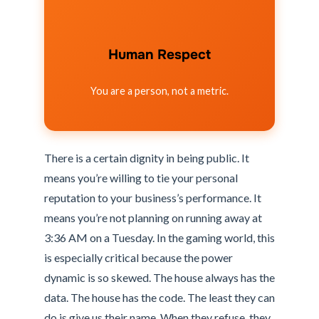
Human Respect
You are a person, not a metric.
There is a certain dignity in being public. It
means you’re willing to tie your personal
reputation to your business’s performance. It
means you’re not planning on running away at
3:36 AM on a Tuesday. In the gaming world, this
is especially critical because the power
dynamic is so skewed. The house always has the
data. The house has the code. The least they can
do is give us their name. When they refuse, they