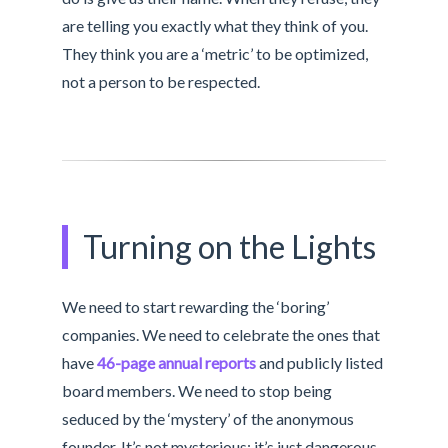
are telling you exactly what they think of you.
They think you are a ‘metric’ to be optimized,
not a person to be respected.
Turning on the Lights
We need to start rewarding the ‘boring’
companies. We need to celebrate the ones that
have
46-page annual reports
and publicly listed
board members. We need to stop being
seduced by the ‘mystery’ of the anonymous
founder. It’s not mysterious; it’s just dangerous.