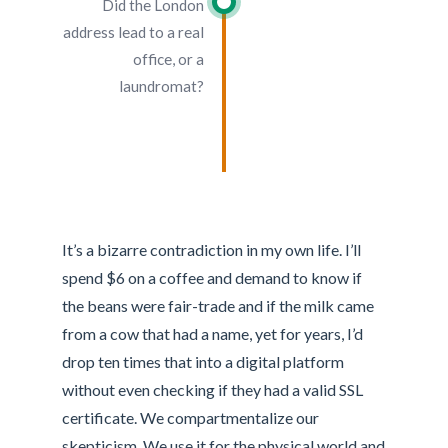
Did the London
address lead to a real
office, or a
laundromat?
It’s a bizarre contradiction in my own life. I’ll
spend $6 on a coffee and demand to know if
the beans were fair-trade and if the milk came
from a cow that had a name, yet for years, I’d
drop ten times that into a digital platform
without even checking if they had a valid SSL
certificate. We compartmentalize our
skepticism. We use it for the physical world and