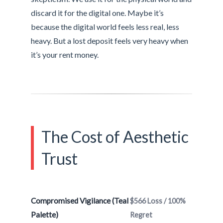
discard it for the digital one. Maybe it’s
because the digital world feels less real, less
heavy. But a lost deposit feels very heavy when
it’s your rent money.
The Cost of Aesthetic
Trust
Compromised Vigilance (Teal
$566 Loss / 100%
Palette)
Regret