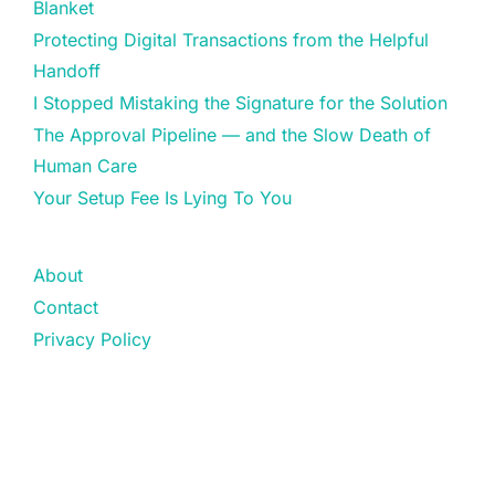
Blanket
Protecting Digital Transactions from the Helpful
Handoff
I Stopped Mistaking the Signature for the Solution
The Approval Pipeline — and the Slow Death of
Human Care
Your Setup Fee Is Lying To You
About
Contact
Privacy Policy