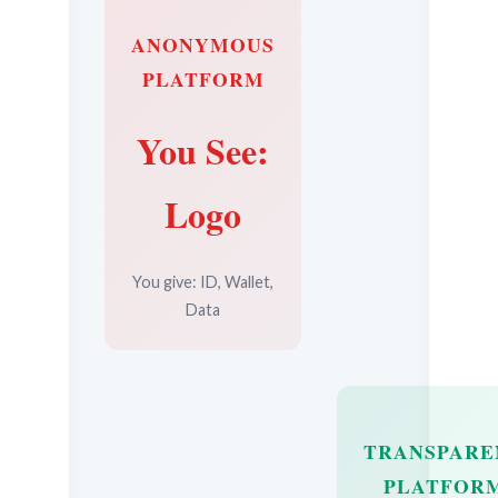
ANONYMOUS
PLATFORM
You See:
Logo
You give: ID, Wallet,
Data
TRANSPARE
PLATFOR