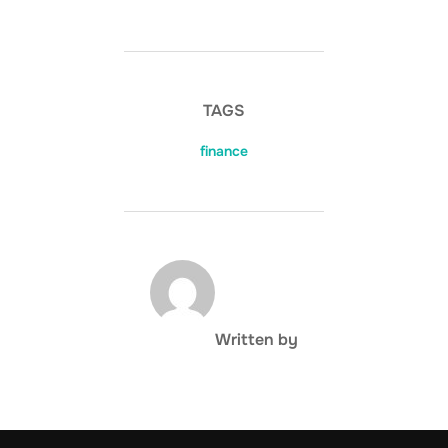
TAGS
finance
POST AUTHOR
Written by