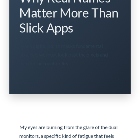
Matter More Than
Slick Apps
When digital polish masks fundamental
absence, we must look past the pixels and
demand accountability.
My eyes are burning from the glare of the dual
monitors, a specific kind of fatigue that feels