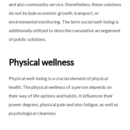
and also community service. Nonetheless, these solutions
do not include economic growth, transport, or
environmental monitoring. The term social well-being is
additionally utilized to describe cumulative arrangement
of public solutions.
Physical wellness
Physical well-being is a crucial element of physical
health. The physical wellness of a person depends on
their way of life options and habits. It influences their
power degrees, physical pain and also fatigue, as well as
psychological clearness.