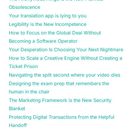
Obsolescence
Your translation app is lying to you
Legibility is the New Incompetence
How to Focus on the Global Deal Without
Becoming a Software Operator
Your Desperation Is Choosing Your Next Nightmare
How to Scale a Creative Engine Without Creating a
Ticket Prison
Navigating the split second where your video dies
Designing the exam prep that remembers the
human in the chair
The Marketing Framework is the New Security
Blanket
Protecting Digital Transactions from the Helpful
Handoff