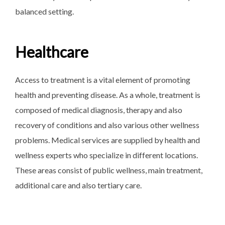
balanced setting.
Healthcare
Access to treatment is a vital element of promoting
health and preventing disease. As a whole, treatment is
composed of medical diagnosis, therapy and also
recovery of conditions and also various other wellness
problems. Medical services are supplied by health and
wellness experts who specialize in different locations.
These areas consist of public wellness, main treatment,
additional care and also tertiary care.