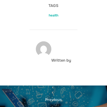
TAGS
health
POST AUTHOR
Written by
Post
navigation
Previous
Previous