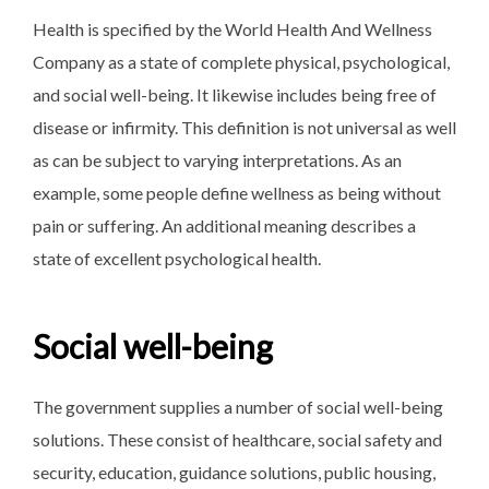
Health is specified by the World Health And Wellness
Company as a state of complete physical, psychological,
and social well-being. It likewise includes being free of
disease or infirmity. This definition is not universal as well
as can be subject to varying interpretations. As an
example, some people define wellness as being without
pain or suffering. An additional meaning describes a
state of excellent psychological health.
Social well-being
The government supplies a number of social well-being
solutions. These consist of healthcare, social safety and
security, education, guidance solutions, public housing,