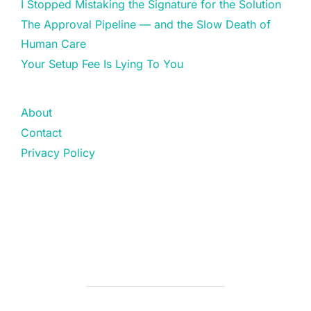
I Stopped Mistaking the Signature for the Solution
The Approval Pipeline — and the Slow Death of
Human Care
Your Setup Fee Is Lying To You
About
Contact
Privacy Policy