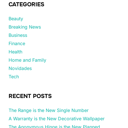
CATEGORIES
Beauty
Breaking News
Business
Finance
Health
Home and Family
Novidades
Tech
RECENT POSTS
The Range is the New Single Number
A Warranty is the New Decorative Wallpaper
The Anonymous Hinge is the New Planned