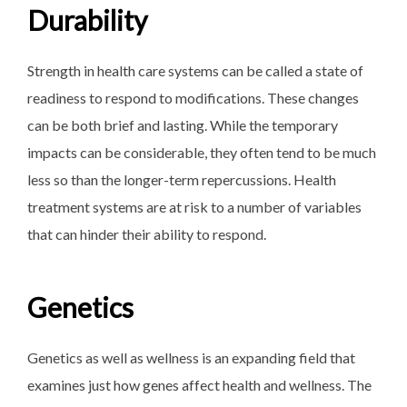
Durability
Strength in health care systems can be called a state of
readiness to respond to modifications. These changes
can be both brief and lasting. While the temporary
impacts can be considerable, they often tend to be much
less so than the longer-term repercussions. Health
treatment systems are at risk to a number of variables
that can hinder their ability to respond.
Genetics
Genetics as well as wellness is an expanding field that
examines just how genes affect health and wellness. The