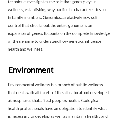
technique investigates the role that genes plays in
wellness, establishing why particular characteristics run
in family members. Genomics, a relatively new self-
control that checks out the entire genome, is an
expansion of genes. It counts on the complete knowledge
of the genome to understand how genetics influence
health and wellness.
Environment
Environmental wellness is a branch of public wellness
that deals with all facets of the all-natural and developed
atmospheres that affect people’s health. Ecological
health professionals have an obligation to identify what
is necessary to develop as well as maintain a healthy and