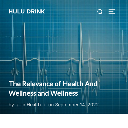
Skip
Search
HULU DRINK
to
TOGGLE
for:
content
The Relevance of Health And
Wellness and Wellness
Posted
by
in
Health
on
September 14, 2022
on