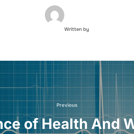
POST AUTHOR
Written by
Previous
Previous
ce of Health And 