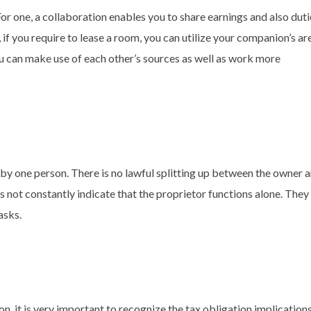
or one, a collaboration enables you to share earnings and also duti
if you require to lease a room, you can utilize your companion’s ar
ou can make use of each other’s sources as well as work more
by one person. There is no lawful splitting up between the owner 
 not constantly indicate that the proprietor functions alone. They
asks.
n, it is very important to recognize the tax obligation implication