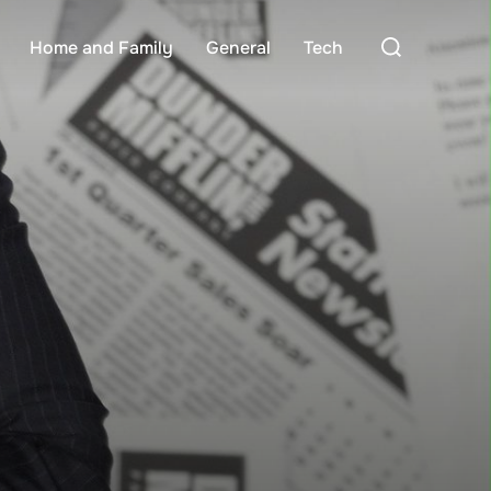
Search
Home and Family
General
Tech
for: