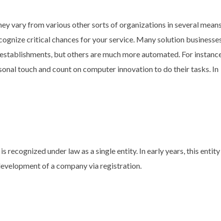
hey vary from various other sorts of organizations in several means
ognize critical chances for your service. Many solution businesse
g establishments, but others are much more automated. For instance
onal touch and count on computer innovation to do their tasks. In
is recognized under law as a single entity. In early years, this entit
development of a company via registration.