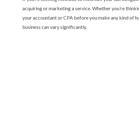
acquiring or marketing a service. Whether you’re thinkin
your accountant or CPA before you make any kind of hug
business can vary significantly.