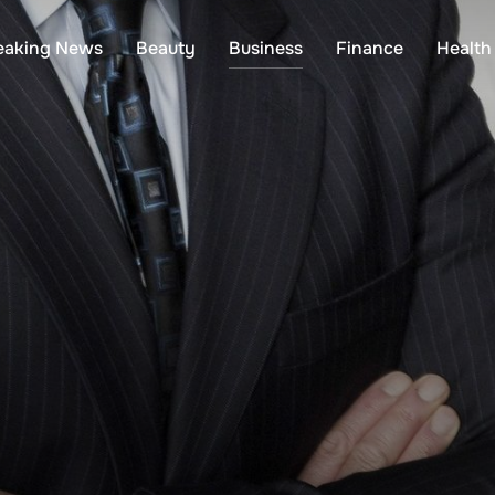
eaking News
Beauty
Business
Finance
Health