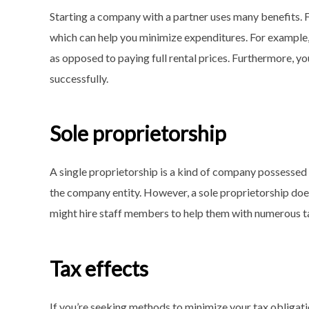
Starting a company with a partner uses many benefits. F
which can help you minimize expenditures. For example, 
as opposed to paying full rental prices. Furthermore, y
successfully.
Sole proprietorship
A single proprietorship is a kind of company possessed 
the company entity. However, a sole proprietorship does
might hire staff members to help them with numerous t
Tax effects
If you’re seeking methods to minimize your tax obligatio