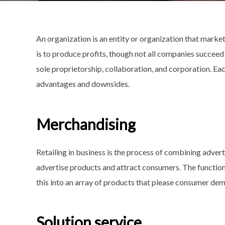
An organization is an entity or organization that market
is to produce profits, though not all companies succeed
sole proprietorship, collaboration, and corporation. Eac
advantages and downsides.
Merchandising
Retailing in business is the process of combining advert
advertise products and attract consumers. The function
this into an array of products that please consumer dem
Solution service