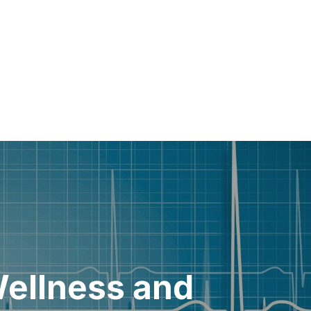
Wellness and