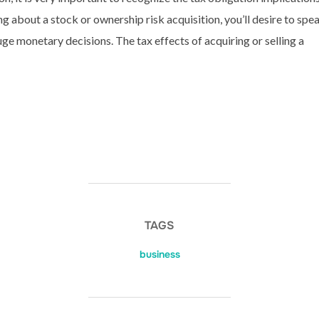
g about a stock or ownership risk acquisition, you’ll desire to spe
e monetary decisions. The tax effects of acquiring or selling a
TAGS
business