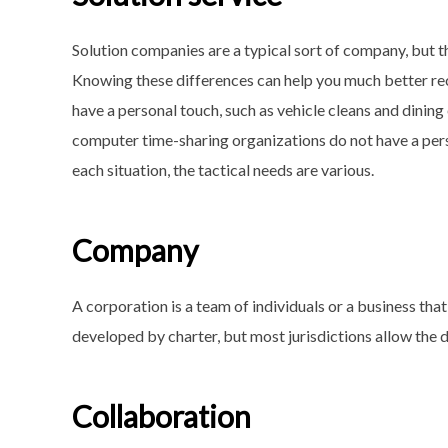
Solution companies are a typical sort of company, but t
Knowing these differences can help you much better rec
have a personal touch, such as vehicle cleans and dinin
computer time-sharing organizations do not have a pers
each situation, the tactical needs are various.
Company
A corporation is a team of individuals or a business that 
developed by charter, but most jurisdictions allow the 
Collaboration