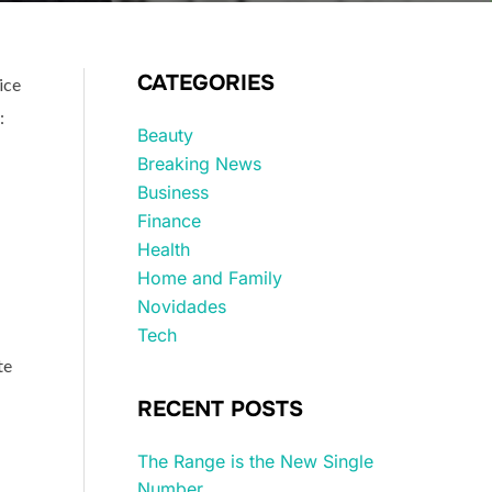
CATEGORIES
ice
:
Beauty
Breaking News
Business
Finance
Health
Home and Family
Novidades
Tech
te
RECENT POSTS
The Range is the New Single
Number