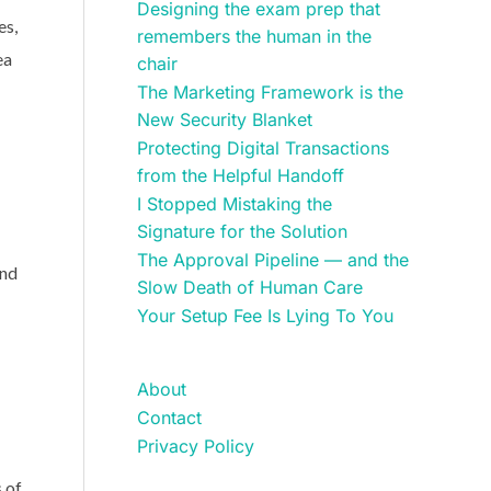
Designing the exam prep that
es,
remembers the human in the
ea
chair
The Marketing Framework is the
New Security Blanket
Protecting Digital Transactions
from the Helpful Handoff
I Stopped Mistaking the
Signature for the Solution
The Approval Pipeline — and the
and
Slow Death of Human Care
Your Setup Fee Is Lying To You
About
Contact
Privacy Policy
s of