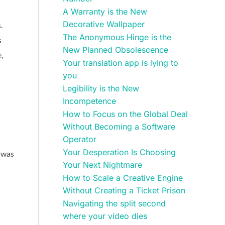
A Warranty is the New
Decorative Wallpaper
.
The Anonymous Hinge is the
s
New Planned Obsolescence
,
Your translation app is lying to
you
Legibility is the New
Incompetence
How to Focus on the Global Deal
Without Becoming a Software
Operator
Your Desperation Is Choosing
y was
Your Next Nightmare
How to Scale a Creative Engine
Without Creating a Ticket Prison
Navigating the split second
where your video dies