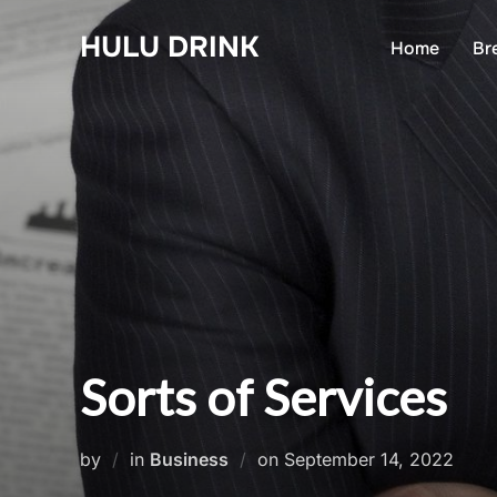
Skip
HULU DRINK
to
Home
Br
content
Sorts of Services
Posted
by
in
Business
on
September 14, 2022
on