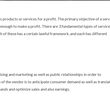
s products or services for a profit. The primary objective of a serv
 enough to make a profit. There are 3 fundamental types of service
h of these has a certain lawful framework, and each has different
ising and marketing as well as public relationships in order to
 of the vendor is to anticipate consumer demand as well as transla
ands and optimize sales and also earnings.