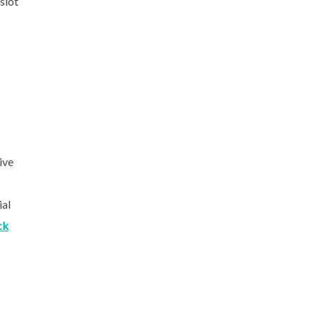
slot
ive
ial
ck