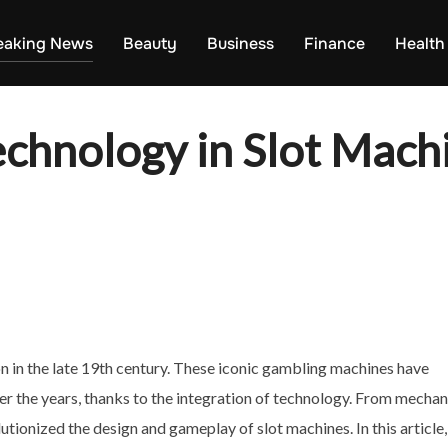
eaking News
Beauty
Business
Finance
Health
echnology in Slot Mach
n in the late 19th century. These iconic gambling machines have
the years, thanks to the integration of technology. From mechan
lutionized the design and gameplay of slot machines. In this article