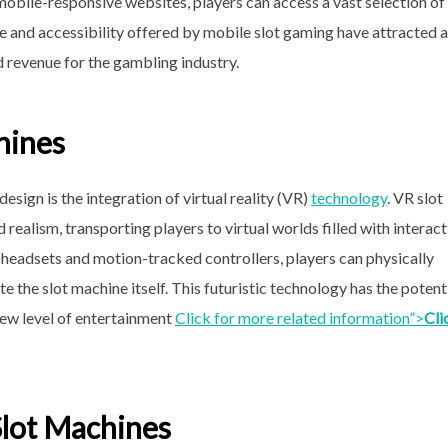
bile-responsive websites, players can access a vast selection of 
 and accessibility offered by mobile slot gaming have attracted a
 revenue for the gambling industry.
chines
sign is the integration of virtual reality (VR)
technology
. VR slot
realism, transporting players to virtual worlds filled with interact
R headsets and motion-tracked controllers, players can physically
e the slot machine itself. This futuristic technology has the potent
new level of entertainment
Click for more related information”>
Cli
n Slot Machines