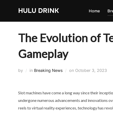
Skip
HULU DRINK
to
Home
Br
content
The Evolution of T
Gameplay
Posted
by
in
Breaking News
on
October 3, 2023
on
Slot machines have come a long way since their inceptio
undergone numerous advancements and innovations over 
reels to virtual reality experiences, technology has revo