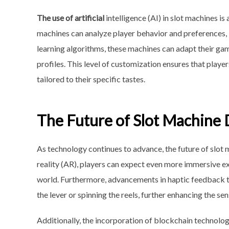
The use of artificial
intelligence (AI) in slot machines i
machines can analyze player behavior and preferences, 
learning algorithms, these machines can adapt their ga
profiles. This level of customization ensures that play
tailored to their specific tastes.
The Future of Slot Machine 
As technology continues to advance, the future of slot
reality (AR), players can expect even more immersive ex
world. Furthermore, advancements in haptic feedback te
the lever or spinning the reels, further enhancing the se
Additionally, the incorporation of blockchain technolo