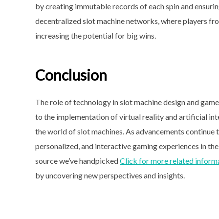
by creating immutable records of each spin and ensuring
decentralized slot machine networks, where players fro
increasing the potential for big wins.
Conclusion
The role of technology in slot machine design and gamep
to the implementation of virtual reality and artificial i
the world of slot machines. As advancements continue 
personalized, and interactive gaming experiences in the 
source we’ve handpicked
Click for more related inform
by uncovering new perspectives and insights.