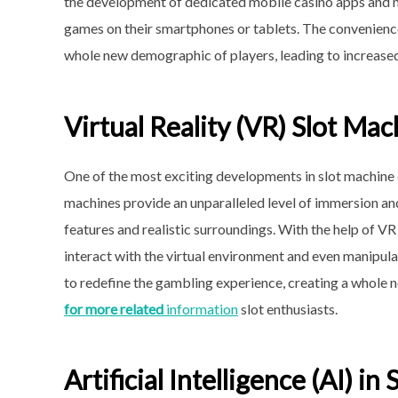
the development of dedicated mobile casino apps and mo
games on their smartphones or tablets. The convenience
whole new demographic of players, leading to increased
Virtual Reality (VR) Slot Ma
One of the most exciting developments in slot machine de
machines provide an unparalleled level of immersion and 
features and realistic surroundings. With the help of V
interact with the virtual environment and even manipulat
to redefine the gambling experience, creating a whole 
for more related
information
slot enthusiasts.
Artificial Intelligence (AI) i