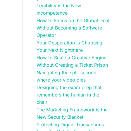
Legibility is the New
Incompetence
How to Focus on the Global Deal
Without Becoming a Software
Operator
Your Desperation Is Choosing
Your Next Nightmare
How to Scale a Creative Engine
Without Creating a Ticket Prison
Navigating the split second
where your video dies
Designing the exam prep that
remembers the human in the
chair
The Marketing Framework is the
New Security Blanket
Protecting Digital Transactions