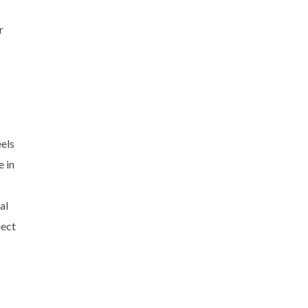
r
eels
e in
al
ject