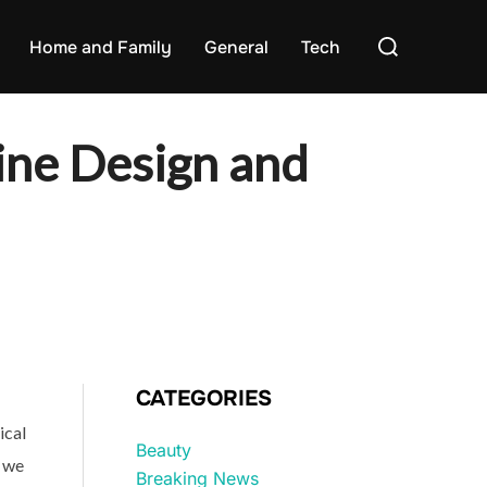
Search
Home and Family
General
Tech
for:
ine Design and
CATEGORIES
ical
Beauty
, we
Breaking News