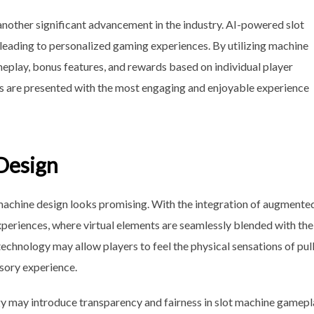
s another significant advancement in the industry. AI-powered slot
leading to personalized gaming experiences. By utilizing machine
meplay, bonus features, and rewards based on individual player
ers are presented with the most engaging and enjoyable experience
Design
 machine design looks promising. With the integration of augmente
periences, where virtual elements are seamlessly blended with the
chnology may allow players to feel the physical sensations of pul
nsory experience.
gy may introduce transparency and fairness in slot machine gamep