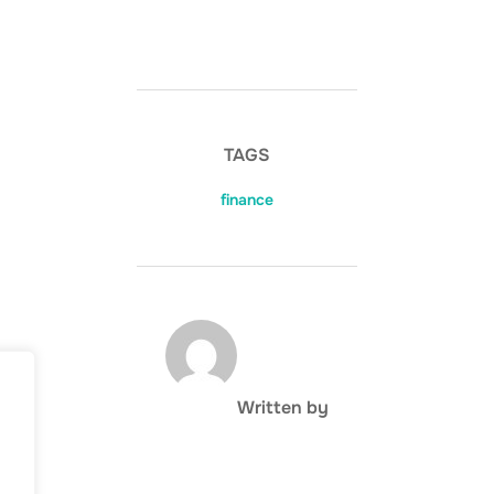
TAGS
finance
POST AUTHOR
Written by