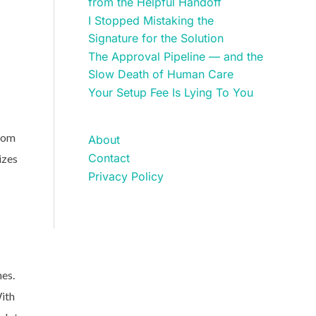
from the Helpful Handoff
I Stopped Mistaking the
Signature for the Solution
The Approval Pipeline — and the
Slow Death of Human Care
Your Setup Fee Is Lying To You
From
About
Contact
izes
Privacy Policy
nes.
With