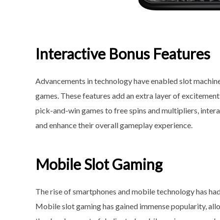
Interactive Bonus Features
Advancements in technology have enabled slot machine d
games. These features add an extra layer of excitement a
pick-and-win games to free spins and multipliers, inter
and enhance their overall gameplay experience.
Mobile Slot Gaming
The rise of smartphones and mobile technology has had 
Mobile slot gaming has gained immense popularity, allo