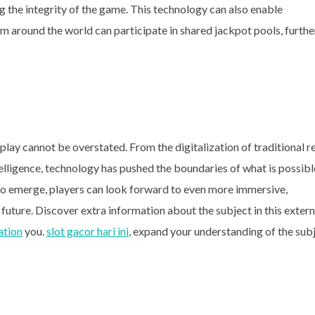
 the integrity of the game. This technology can also enable
m around the world can participate in shared jackpot pools, furthe
lay cannot be overstated. From the digitalization of traditional r
ntelligence, technology has pushed the boundaries of what is possibl
to emerge, players can look forward to even more immersive,
future. Discover extra information about the subject in this extern
ation
you.
slot gacor hari ini
, expand your understanding of the sub