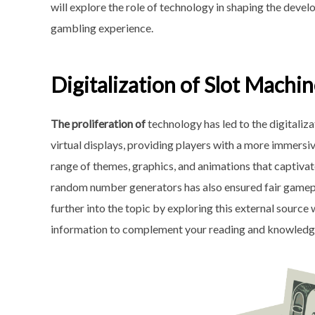
will explore the role of technology in shaping the devel
gambling experience.
Digitalization of Slot Machi
The proliferation of
technology has led to the
digitaliza
virtual displays, providing players with a more immersiv
range of themes, graphics, and animations that captiva
random number generators has also ensured fair gamepl
further into the topic by exploring this external source
information to complement your reading and knowledge