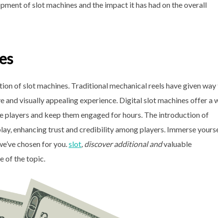
opment of slot machines and the impact it has had on the overall
nes
tion of slot machines. Traditional mechanical reels have given way
e and visually appealing experience. Digital slot machines offer a 
te players and keep them engaged for hours. The introduction of
ay, enhancing trust and credibility among players. Immerse yours
 we’ve chosen for you.
slot
, discover additional and
valuable
 of the topic.