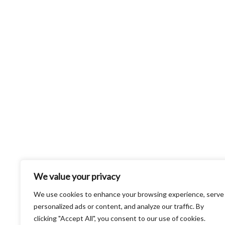
We value your privacy
We use cookies to enhance your browsing experience, serve
personalized ads or content, and analyze our traffic. By
clicking "Accept All", you consent to our use of cookies.