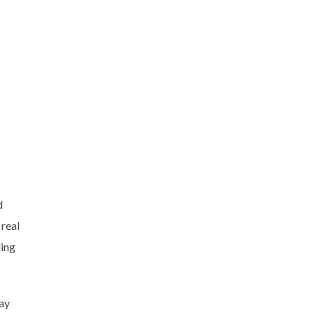
d
 real
ling
lay