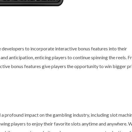
evelopers to incorporate interactive bonus features into their
nd anticipation, enticing players to continue spinning the reels. 
active bonus features give players the opportunity to win bigger pr
a profound impact on the gambling industry, including slot machi
wing players to enjoy their favorite slots anytime and anywhere. 