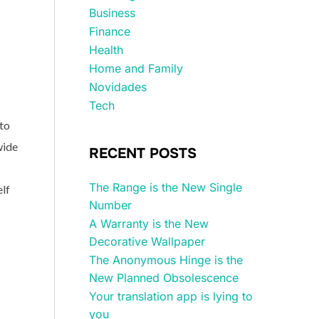
Business
Finance
Health
Home and Family
Novidades
Tech
 to
wide
RECENT POSTS
The Range is the New Single
elf
Number
A Warranty is the New
Decorative Wallpaper
The Anonymous Hinge is the
New Planned Obsolescence
Your translation app is lying to
you